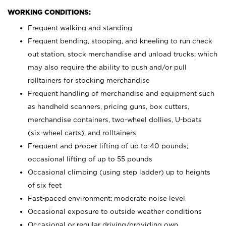
WORKING CONDITIONS:
Frequent walking and standing
Frequent bending, stooping, and kneeling to run check
out station, stock merchandise and unload trucks; which
may also require the ability to push and/or pull
rolltainers for stocking merchandise
Frequent handling of merchandise and equipment such
as handheld scanners, pricing guns, box cutters,
merchandise containers, two-wheel dollies, U-boats
(six-wheel carts), and rolltainers
Frequent and proper lifting of up to 40 pounds;
occasional lifting of up to 55 pounds
Occasional climbing (using step ladder) up to heights
of six feet
Fast-paced environment; moderate noise level
Occasional exposure to outside weather conditions
Occasional or regular driving/providing own