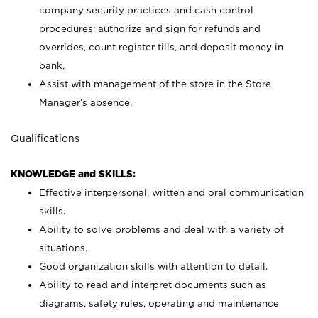
company security practices and cash control
procedures; authorize and sign for refunds and
overrides, count register tills, and deposit money in
bank.
Assist with management of the store in the Store
Manager’s absence.
Qualifications
KNOWLEDGE and SKILLS:
Effective interpersonal, written and oral communication
skills.
Ability to solve problems and deal with a variety of
situations.
Good organization skills with attention to detail.
Ability to read and interpret documents such as
diagrams, safety rules, operating and maintenance