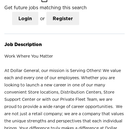
Get future jobs matching this search
Login
or
Register
Job Description
Work Where You Matter
At Dollar General, our mission is Serving Others! We value
each and every one of our employees. Whether you are
looking to launch a new career in one of our many
convenient Store locations, Distribution Centers, Store
Support Center or with our Private Fleet Team, we are
proud to provide a wide range of career opportunities. We
are not just a retail company; we are a company that values
the unique strengths and perspectives that each individual
brings. Your difference truly makes a difference at Dollar