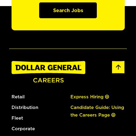
Search Jobs
Retail
Express Hiring
Distribution
Candidate Guide: Using
the Careers Page
Fleet
Corporate