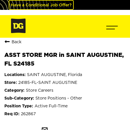
Have a Conditional Job Offer?
Back
ASST STORE MGR in SAINT AUGUSTINE,
FL S24185
SAINT AUGUSTINE, Florida
24185-FL-SAINT AUGUSTINE
Store Careers
Store Positions - Other
Active Full-Time
262867
mail_outline