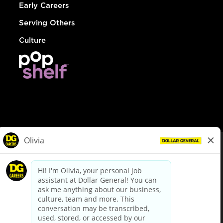
Early Careers
Serving Others
Culture
© Dollar General 2026
To view the LA County Fair Chance Ordinance, click
here
dollargeneral.com
|
Privacy Policy
|
Terms & Conditions
|
Your Privacy Choices
California Employee and Third Party Privacy Policy
|
California
Applicant Privacy Notice