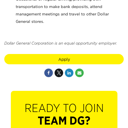
transportation to make bank deposits, attend
management meetings and travel to other Dollar
General stores.
Dollar General Corporation is an equal opportunity employer.
Apply
READY TO JOIN
TEAM DG?