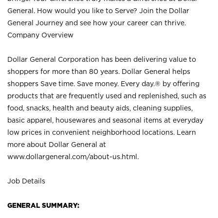
General. How would you like to Serve? Join the Dollar
General Journey and see how your career can thrive.
Company Overview
Dollar General Corporation has been delivering value to
shoppers for more than 80 years. Dollar General helps
shoppers Save time. Save money. Every day.® by offering
products that are frequently used and replenished, such as
food, snacks, health and beauty aids, cleaning supplies,
basic apparel, housewares and seasonal items at everyday
low prices in convenient neighborhood locations. Learn
more about Dollar General at
www.dollargeneral.com/about-us.html
.
Job Details
GENERAL SUMMARY: