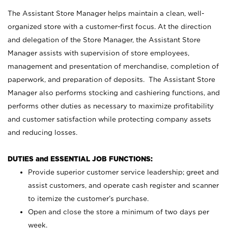
The Assistant Store Manager helps maintain a clean, well-
organized store with a customer-first focus. At the direction
and delegation of the Store Manager, the Assistant Store
Manager assists with supervision of store employees,
management and presentation of merchandise, completion of
paperwork, and preparation of deposits. The Assistant Store
Manager also performs stocking and cashiering functions, and
performs other duties as necessary to maximize profitability
and customer satisfaction while protecting company assets
and reducing losses.
DUTIES and ESSENTIAL JOB FUNCTIONS:
Provide superior customer service leadership; greet and
assist customers, and operate cash register and scanner
to itemize the customer’s purchase.
Open and close the store a minimum of two days per
week.