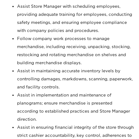
Assist Store Manager with scheduling employees,
providing adequate training for employees, conducting
safety meetings, and ensuring employee compliance
with company policies and procedures.
Follow company work processes to manage
merchandise, including receiving, unpacking, stocking,
restocking and rotating merchandise on shelves and
building merchandise displays.
Assist in maintaining accurate inventory levels by
controlling damages, markdowns, scanning, paperwork,
and facility controls.
Assist in implementation and maintenance of
planograms; ensure merchandise is presented
according to established practices and Store Manager
direction.
Assist in ensuring financial integrity of the store through
strict cashier accountability, key control, adherences to