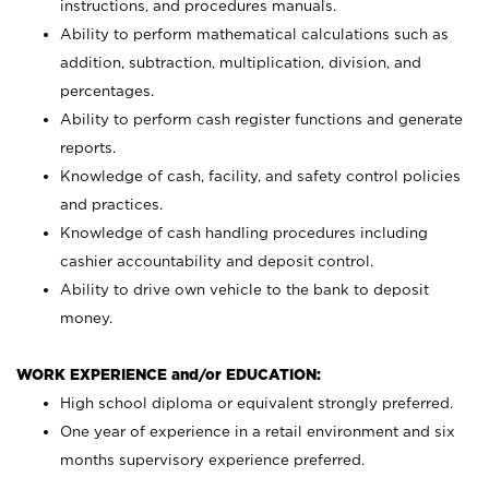
instructions, and procedures manuals.
Ability to perform mathematical calculations such as
addition, subtraction, multiplication, division, and
percentages.
Ability to perform cash register functions and generate
reports.
Knowledge of cash, facility, and safety control policies
and practices.
Knowledge of cash handling procedures including
cashier accountability and deposit control.
Ability to drive own vehicle to the bank to deposit
money.
WORK EXPERIENCE and/or EDUCATION:
High school diploma or equivalent strongly preferred.
One year of experience in a retail environment and six
months supervisory experience preferred.