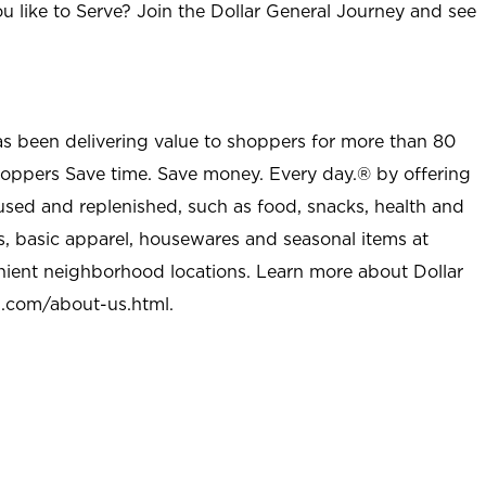
u like to Serve? Join the Dollar General Journey and see
as been delivering value to shoppers for more than 80
shoppers Save time. Save money. Every day.® by offering
used and replenished, such as food, snacks, health and
s, basic apparel, housewares and seasonal items at
nient neighborhood locations. Learn more about Dollar
l.com/about-us.html
.