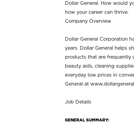
Dollar General. How would yo
how your career can thrive.
Company Overview
Dollar General Corporation h
years. Dollar General helps 
products that are frequently 
beauty aids, cleaning supplie
everyday low prices in conve
General at
www.dollargenera
Job Details
GENERAL SUMMARY: