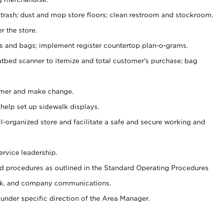
 trash; dust and mop store floors; clean restroom and stockroom.
r the store.
ps and bags; implement register countertop plan-o-grams.
atbed scanner to itemize and total customer's purchase; bag
omer and make change.
 help set up sidewalk displays.
ll-organized store and facilitate a safe and secure working and
ervice leadership.
 procedures as outlined in the Standard Operating Procedures
k, and company communications.
under specific direction of the Area Manager.