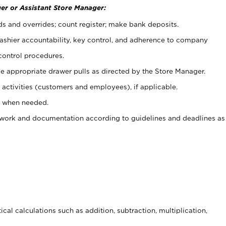
er or Assistant Store Manager:
ds and overrides; count register; make bank deposits.
 cashier accountability, key control, and adherence to company
control procedures.
e appropriate drawer pulls as directed by the Store Manager.
activities (customers and employees), if applicable.
e when needed.
rwork and documentation according to guidelines and deadlines as
cal calculations such as addition, subtraction, multiplication,