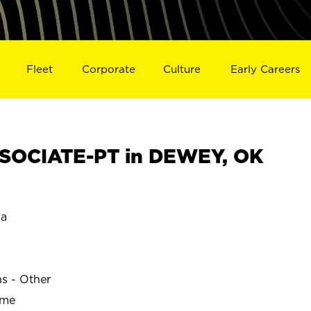
Fleet
Corporate
Culture
Early Careers
SOCIATE-PT in DEWEY, OK
a
ns - Other
ime