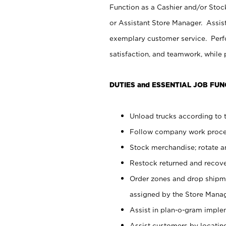
Function as a Cashier and/or Stock
or Assistant Store Manager. Assis
exemplary customer service. Perfo
satisfaction, and teamwork, while
DUTIES and ESSENTIAL JOB FUN
Unload trucks according to t
Follow company work proces
Stock merchandise; rotate a
Restock returned and recov
Order zones and drop shipme
assigned by the Store Manag
Assist in plan-o-gram impl
Assist customers by locatin