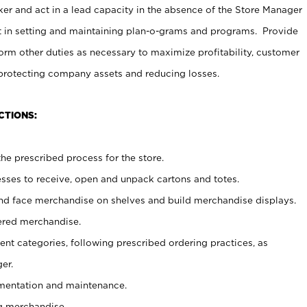
er and act in a lead capacity in the absence of the Store Manager
t in setting and maintaining plan-o-grams and programs. Provide
rm other duties as necessary to maximize profitability, customer
 protecting company assets and reducing losses.
CTIONS:
he prescribed process for the store.
ses to receive, open and unpack cartons and totes.
nd face merchandise on shelves and build merchandise displays.
ered merchandise.
nt categories, following prescribed ordering practices, as
er.
ementation and maintenance.
g merchandise.