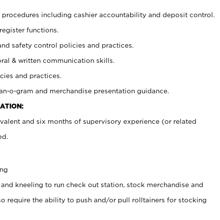
procedures including cashier accountability and deposit control.
register functions.
and safety control policies and practices.
oral & written communication skills.
cies and practices.
plan-o-gram and merchandise presentation guidance.
ATION:
valent and six months of supervisory experience (or related
ed.
ing
 and kneeling to run check out station, stock merchandise and
 require the ability to push and/or pull rolltainers for stocking