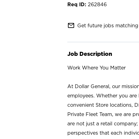
262846
mail_outline
Get future jobs matching 
Job Description
Work Where You Matter
At Dollar General, our missio
employees. Whether you are l
convenient Store locations, D
Private Fleet Team, we are p
are not just a retail company
perspectives that each individ