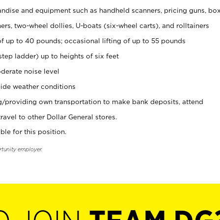
ndise and equipment such as handheld scanners, pricing guns, bo
rs, two-wheel dollies, U-boats (six-wheel carts), and rolltainers
of up to 40 pounds; occasional lifting of up to 55 pounds
tep ladder) up to heights of six feet
derate noise level
ide weather conditions
ng/providing own transportation to make bank deposits, attend
vel to other Dollar General stores.
ble for this position.
rtunity employer.