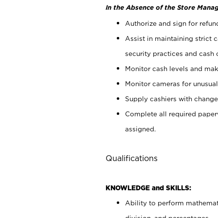
In the Absence of the Store Manag
Authorize and sign for refun
Assist in maintaining strict
security practices and cash 
Monitor cash levels and mak
Monitor cameras for unusual 
Supply cashiers with chang
Complete all required pape
assigned.
Qualifications
KNOWLEDGE and SKILLS:
Ability to perform mathemati
division, and percentages.