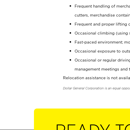
Frequent handling of mercha
cutters, merchandise containe
Frequent and proper lifting 
Occasional climbing (using s
Fast-paced environment; mo
Occasional exposure to outs
Occasional or regular drivi
management meetings and tra
Relocation assistance is not availa
Dollar General Corporation is an equal oppo