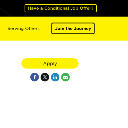
Have a Conditional Job Offer?
Serving Others
Join the Journey
Apply