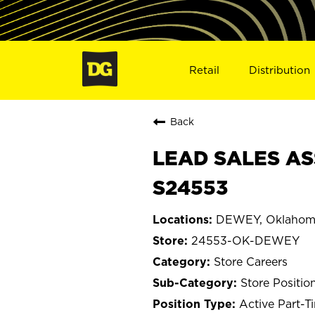
Retail
Distribution
Back
LEAD SALES AS
S24553
DEWEY, Oklahom
24553-OK-DEWEY
Store Careers
Store Positio
Active Part-T