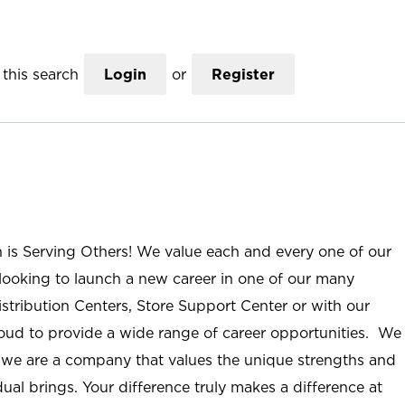
this search
Login
or
Register
n is Serving Others! We value each and every one of our
ooking to launch a new career in one of our many
istribution Centers, Store Support Center or with our
roud to provide a wide range of career opportunities. We
; we are a company that values the unique strengths and
ual brings. Your difference truly makes a difference at