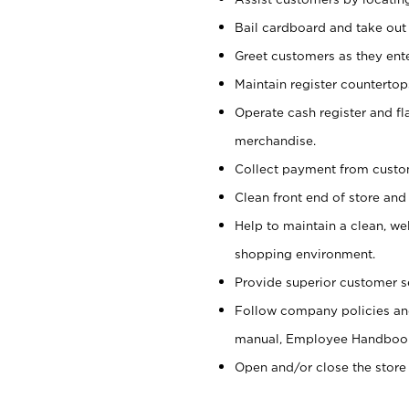
Bail cardboard and take out
Greet customers as they ente
Maintain register counterto
Operate cash register and fl
merchandise.
Collect payment from cust
Clean front end of store and
Help to maintain a clean, we
shopping environment.
Provide superior customer s
Follow company policies and
manual, Employee Handboo
Open and/or close the store 