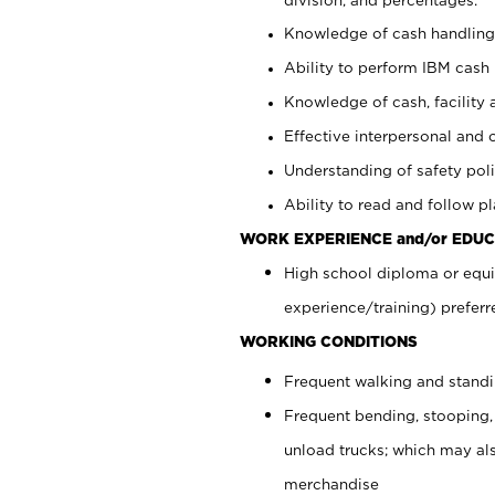
Knowledge of cash handling 
Ability to perform IBM cash 
Knowledge of cash, facility 
Effective interpersonal and 
Understanding of safety poli
Ability to read and follow 
WORK EXPERIENCE and/or EDUC
High school diploma or equi
experience/training) preferr
WORKING CONDITIONS
Frequent walking and stand
Frequent bending, stooping,
unload trucks; which may also
merchandise