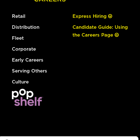
Retail
Express Hiring
Distribution
Candidate Guide: Using
the Careers Page
Fleet
Corporate
Early Careers
Serving Others
Culture