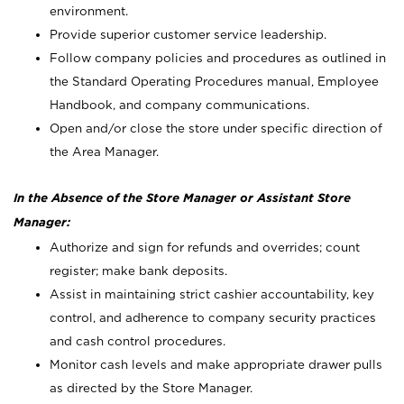
environment.
Provide superior customer service leadership.
Follow company policies and procedures as outlined in
the Standard Operating Procedures manual, Employee
Handbook, and company communications.
Open and/or close the store under specific direction of
the Area Manager.
In the Absence of the Store Manager or Assistant Store
Manager:
Authorize and sign for refunds and overrides; count
register; make bank deposits.
Assist in maintaining strict cashier accountability, key
control, and adherence to company security practices
and cash control procedures.
Monitor cash levels and make appropriate drawer pulls
as directed by the Store Manager.