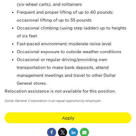
(six-wheel carts), and rolltainers
Frequent and proper lifting of up to 40 pounds;
occasional lifting of up to 55 pounds
Occasional climbing (using step ladder) up to heights
of six feet
Fast-paced environment; moderate noise level
Occasional exposure to outside weather conditions
Occasional or regular driving/providing own
transportation to make bank deposits, attend
management meetings and travel to other Dollar
General stores.
Relocation assistance is not available for this position.
Dollar General Corporation is an equal opportunity employer.
Apply