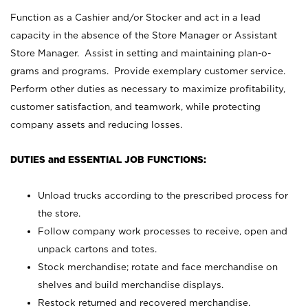
Function as a Cashier and/or Stocker and act in a lead
capacity in the absence of the Store Manager or Assistant
Store Manager. Assist in setting and maintaining plan-o-
grams and programs. Provide exemplary customer service.
Perform other duties as necessary to maximize profitability,
customer satisfaction, and teamwork, while protecting
company assets and reducing losses.
DUTIES and ESSENTIAL JOB FUNCTIONS:
Unload trucks according to the prescribed process for
the store.
Follow company work processes to receive, open and
unpack cartons and totes.
Stock merchandise; rotate and face merchandise on
shelves and build merchandise displays.
Restock returned and recovered merchandise.