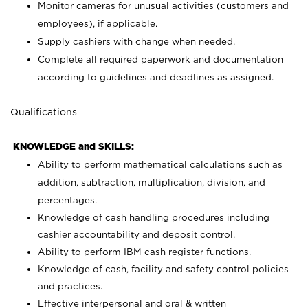
Monitor cameras for unusual activities (customers and
employees), if applicable.
Supply cashiers with change when needed.
Complete all required paperwork and documentation
according to guidelines and deadlines as assigned.
Qualifications
KNOWLEDGE and SKILLS:
Ability to perform mathematical calculations such as
addition, subtraction, multiplication, division, and
percentages.
Knowledge of cash handling procedures including
cashier accountability and deposit control.
Ability to perform IBM cash register functions.
Knowledge of cash, facility and safety control policies
and practices.
Effective interpersonal and oral & written