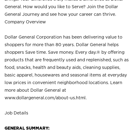
General. How would you like to Serve? Join the Dollar
General Journey and see how your career can thrive.
Company Overview
Dollar General Corporation has been delivering value to
shoppers for more than 80 years. Dollar General helps
shoppers Save time. Save money. Every day.® by offering
products that are frequently used and replenished, such as
food, snacks, health and beauty aids, cleaning supplies,
basic apparel, housewares and seasonal items at everyday
low prices in convenient neighborhood locations. Learn
more about Dollar General at
www.dollargeneral.com/about-us.html
.
Job Details
GENERAL SUMMARY: