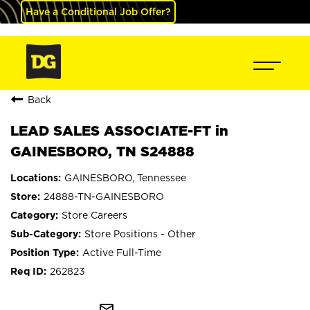
Have a Conditional Job Offer?
Back
LEAD SALES ASSOCIATE-FT in
GAINESBORO, TN S24888
GAINESBORO, Tennessee
24888-TN-GAINESBORO
Store Careers
Store Positions - Other
Active Full-Time
262823
mail_outline