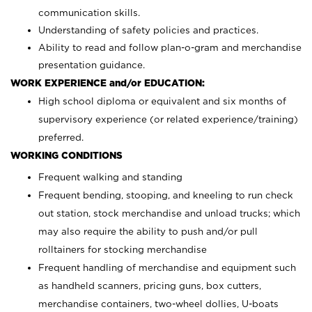
communication skills.
Understanding of safety policies and practices.
Ability to read and follow plan-o-gram and merchandise
presentation guidance.
WORK EXPERIENCE and/or EDUCATION:
High school diploma or equivalent and six months of
supervisory experience (or related experience/training)
preferred.
WORKING CONDITIONS
Frequent walking and standing
Frequent bending, stooping, and kneeling to run check
out station, stock merchandise and unload trucks; which
may also require the ability to push and/or pull
rolltainers for stocking merchandise
Frequent handling of merchandise and equipment such
as handheld scanners, pricing guns, box cutters,
merchandise containers, two-wheel dollies, U-boats