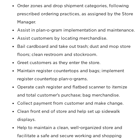
Order zones and drop shipment categories, following
prescribed ordering practices, as assigned by the Store
Manager.
Assist in plan-o-gram implementation and maintenance.
Assist customers by locating merchandise.
Bail cardboard and take out trash; dust and mop store
floors; clean restroom and stockroom.
Greet customers as they enter the store.
Maintain register countertops and bags; implement
register countertop plan-o-grams.
Operate cash register and flatbed scanner to itemize
and total customer's purchase; bag merchandise.
Collect payment from customer and make change.
Clean front end of store and help set up sidewalk
displays.
Help to maintain a clean, well-organized store and
facilitate a safe and secure working and shopping