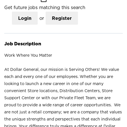
Get future jobs matching this search
Login
or
Register
Job Description
Work Where You Matter
At Dollar General, our mission is Serving Others! We value
each and every one of our employees. Whether you are
looking to launch a new career in one of our many
convenient Store locations, Distribution Centers, Store
Support Center or with our Private Fleet Team, we are
proud to provide a wide range of career opportunities. We
are not just a retail company; we are a company that values
the unique strengths and perspectives that each individual
brings. Your difference truly makes a difference at Dollar