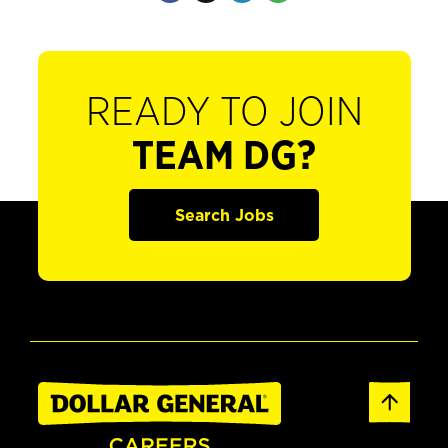
READY TO JOIN
TEAM DG?
Search Jobs