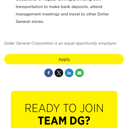
transportation to make bank deposits, attend
management meetings and travel to other Dollar
General stores.
Dollar General Corporation is an equal opportunity employer.
Apply
READY TO JOIN
TEAM DG?