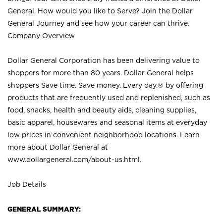
General. How would you like to Serve? Join the Dollar
General Journey and see how your career can thrive.
Company Overview
Dollar General Corporation has been delivering value to
shoppers for more than 80 years. Dollar General helps
shoppers Save time. Save money. Every day.® by offering
products that are frequently used and replenished, such as
food, snacks, health and beauty aids, cleaning supplies,
basic apparel, housewares and seasonal items at everyday
low prices in convenient neighborhood locations. Learn
more about Dollar General at
www.dollargeneral.com/about-us.html
.
Job Details
GENERAL SUMMARY: