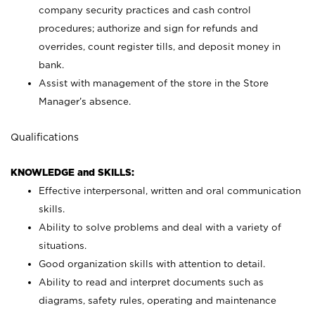
company security practices and cash control
procedures; authorize and sign for refunds and
overrides, count register tills, and deposit money in
bank.
Assist with management of the store in the Store
Manager’s absence.
Qualifications
KNOWLEDGE and SKILLS:
Effective interpersonal, written and oral communication
skills.
Ability to solve problems and deal with a variety of
situations.
Good organization skills with attention to detail.
Ability to read and interpret documents such as
diagrams, safety rules, operating and maintenance