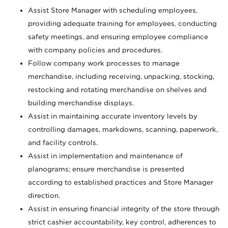
Assist Store Manager with scheduling employees,
providing adequate training for employees, conducting
safety meetings, and ensuring employee compliance
with company policies and procedures.
Follow company work processes to manage
merchandise, including receiving, unpacking, stocking,
restocking and rotating merchandise on shelves and
building merchandise displays.
Assist in maintaining accurate inventory levels by
controlling damages, markdowns, scanning, paperwork,
and facility controls.
Assist in implementation and maintenance of
planograms; ensure merchandise is presented
according to established practices and Store Manager
direction.
Assist in ensuring financial integrity of the store through
strict cashier accountability, key control, adherences to