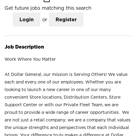
Get future jobs matching this search
Login
or
Register
Job Description
Work Where You Matter
At Dollar General, our mission is Serving Others! We value
each and every one of our employees. Whether you are
looking to launch a new career in one of our many
convenient Store locations, Distribution Centers, Store
Support Center or with our Private Fleet Team, we are
proud to provide a wide range of career opportunities. We
are not just a retail company; we are a company that values
the unique strengths and perspectives that each individual
brings. Your difference truly makes a difference at Dollar