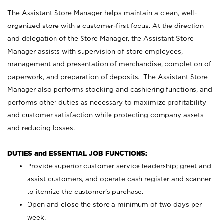
The Assistant Store Manager helps maintain a clean, well-
organized store with a customer-first focus. At the direction
and delegation of the Store Manager, the Assistant Store
Manager assists with supervision of store employees,
management and presentation of merchandise, completion of
paperwork, and preparation of deposits. The Assistant Store
Manager also performs stocking and cashiering functions, and
performs other duties as necessary to maximize profitability
and customer satisfaction while protecting company assets
and reducing losses.
DUTIES and ESSENTIAL JOB FUNCTIONS:
Provide superior customer service leadership; greet and
assist customers, and operate cash register and scanner
to itemize the customer’s purchase.
Open and close the store a minimum of two days per
week.