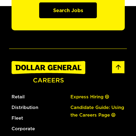
Search Jobs
Retail
Express Hiring
Distribution
Candidate Guide: Using
the Careers Page
Fleet
Corporate