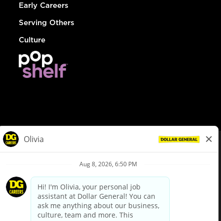
Early Careers
Serving Others
Culture
© Dollar General 2026
To view the LA County Fair Chance Ordinance, click
here
dollargeneral.com
|
Privacy Policy
|
Terms & Conditions
|
Your Privacy Choices
California Employee and Third Party Privacy Policy
|
California
Applicant Privacy Notice