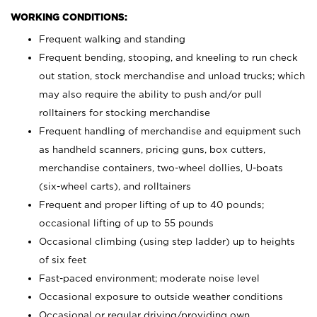
WORKING CONDITIONS:
Frequent walking and standing
Frequent bending, stooping, and kneeling to run check
out station, stock merchandise and unload trucks; which
may also require the ability to push and/or pull
rolltainers for stocking merchandise
Frequent handling of merchandise and equipment such
as handheld scanners, pricing guns, box cutters,
merchandise containers, two-wheel dollies, U-boats
(six-wheel carts), and rolltainers
Frequent and proper lifting of up to 40 pounds;
occasional lifting of up to 55 pounds
Occasional climbing (using step ladder) up to heights
of six feet
Fast-paced environment; moderate noise level
Occasional exposure to outside weather conditions
Occasional or regular driving/providing own