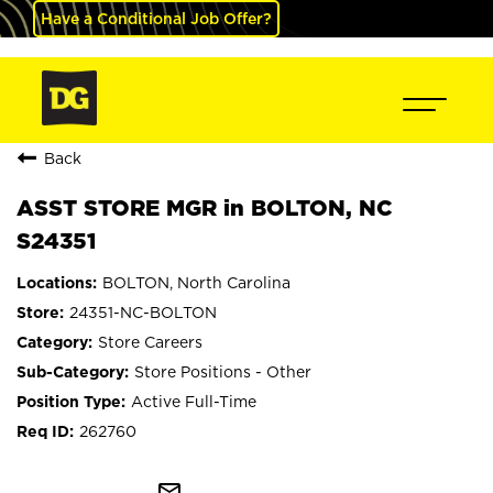
Have a Conditional Job Offer?
Back
ASST STORE MGR in BOLTON, NC
S24351
BOLTON, North Carolina
24351-NC-BOLTON
Store Careers
Store Positions - Other
Active Full-Time
262760
mail_outline