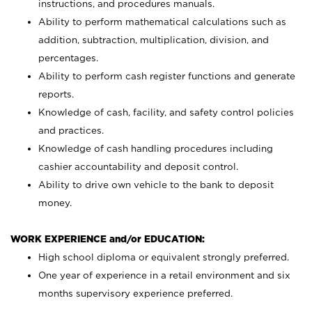
instructions, and procedures manuals.
Ability to perform mathematical calculations such as
addition, subtraction, multiplication, division, and
percentages.
Ability to perform cash register functions and generate
reports.
Knowledge of cash, facility, and safety control policies
and practices.
Knowledge of cash handling procedures including
cashier accountability and deposit control.
Ability to drive own vehicle to the bank to deposit
money.
WORK EXPERIENCE and/or EDUCATION:
High school diploma or equivalent strongly preferred.
One year of experience in a retail environment and six
months supervisory experience preferred.