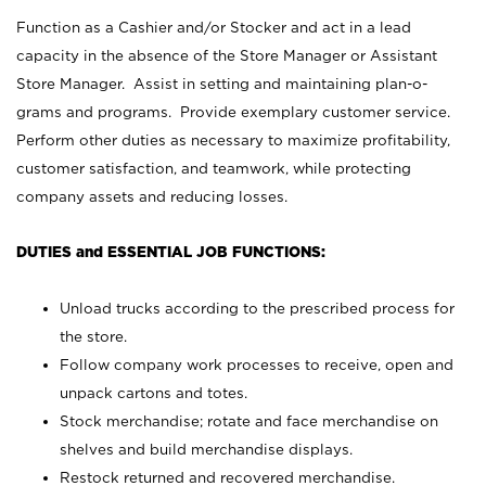
Function as a Cashier and/or Stocker and act in a lead
capacity in the absence of the Store Manager or Assistant
Store Manager. Assist in setting and maintaining plan-o-
grams and programs. Provide exemplary customer service.
Perform other duties as necessary to maximize profitability,
customer satisfaction, and teamwork, while protecting
company assets and reducing losses.
DUTIES and ESSENTIAL JOB FUNCTIONS:
Unload trucks according to the prescribed process for
the store.
Follow company work processes to receive, open and
unpack cartons and totes.
Stock merchandise; rotate and face merchandise on
shelves and build merchandise displays.
Restock returned and recovered merchandise.