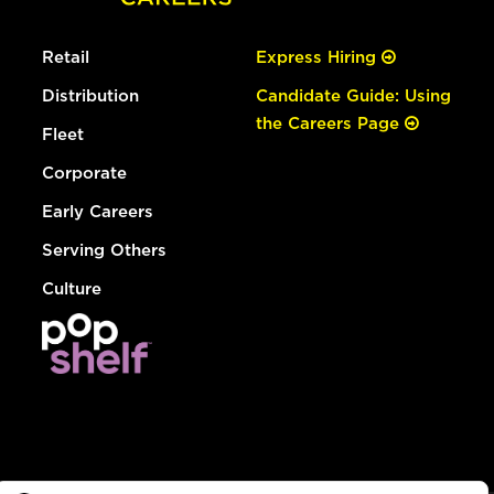
Retail
Express Hiring
Distribution
Candidate Guide: Using
the Careers Page
Fleet
Corporate
Early Careers
Serving Others
Culture