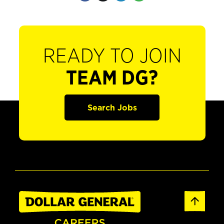
READY TO JOIN
TEAM DG?
Search Jobs