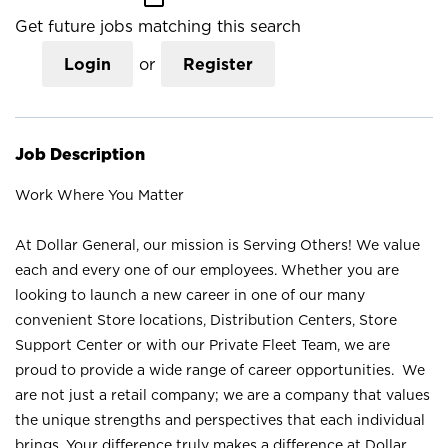
Get future jobs matching this search
Login
or
Register
Job Description
Work Where You Matter
At Dollar General, our mission is Serving Others! We value
each and every one of our employees. Whether you are
looking to launch a new career in one of our many
convenient Store locations, Distribution Centers, Store
Support Center or with our Private Fleet Team, we are
proud to provide a wide range of career opportunities. We
are not just a retail company; we are a company that values
the unique strengths and perspectives that each individual
brings. Your difference truly makes a difference at Dollar