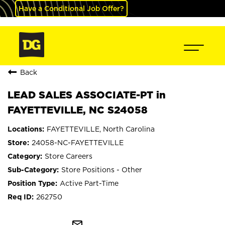
Have a Conditional Job Offer?
Back
LEAD SALES ASSOCIATE-PT in
FAYETTEVILLE, NC S24058
FAYETTEVILLE, North Carolina
24058-NC-FAYETTEVILLE
Store Careers
Store Positions - Other
Active Part-Time
262750
mail_outline