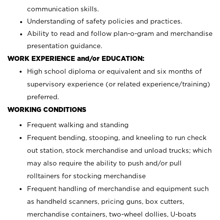
communication skills.
Understanding of safety policies and practices.
Ability to read and follow plan-o-gram and merchandise
presentation guidance.
WORK EXPERIENCE and/or EDUCATION:
High school diploma or equivalent and six months of
supervisory experience (or related experience/training)
preferred.
WORKING CONDITIONS
Frequent walking and standing
Frequent bending, stooping, and kneeling to run check
out station, stock merchandise and unload trucks; which
may also require the ability to push and/or pull
rolltainers for stocking merchandise
Frequent handling of merchandise and equipment such
as handheld scanners, pricing guns, box cutters,
merchandise containers, two-wheel dollies, U-boats