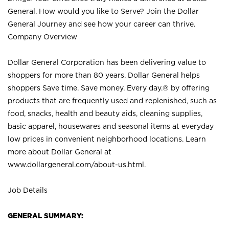
General. How would you like to Serve? Join the Dollar
General Journey and see how your career can thrive.
Company Overview
Dollar General Corporation has been delivering value to
shoppers for more than 80 years. Dollar General helps
shoppers Save time. Save money. Every day.® by offering
products that are frequently used and replenished, such as
food, snacks, health and beauty aids, cleaning supplies,
basic apparel, housewares and seasonal items at everyday
low prices in convenient neighborhood locations. Learn
more about Dollar General at
www.dollargeneral.com/about-us.html
.
Job Details
GENERAL SUMMARY: