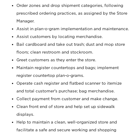
Order zones and drop shipment categories, following
prescribed ordering practices, as assigned by the Store
Manager.
Assist in plan-o-gram implementation and maintenance.
Assist customers by locating merchandise.
Bail cardboard and take out trash; dust and mop store
floors; clean restroom and stockroom.
Greet customers as they enter the store.
Maintain register countertops and bags; implement
register countertop plan-o-grams.
Operate cash register and flatbed scanner to itemize
and total customer's purchase; bag merchandise.
Collect payment from customer and make change.
Clean front end of store and help set up sidewalk
displays.
Help to maintain a clean, well-organized store and
facilitate a safe and secure working and shopping