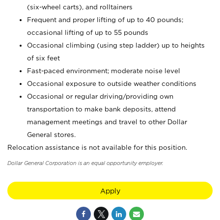
(six-wheel carts), and rolltainers
Frequent and proper lifting of up to 40 pounds;
occasional lifting of up to 55 pounds
Occasional climbing (using step ladder) up to heights
of six feet
Fast-paced environment; moderate noise level
Occasional exposure to outside weather conditions
Occasional or regular driving/providing own
transportation to make bank deposits, attend
management meetings and travel to other Dollar
General stores.
Relocation assistance is not available for this position.
Dollar General Corporation is an equal opportunity employer.
Apply