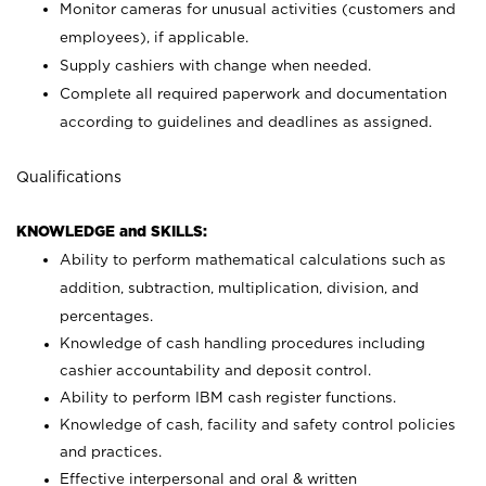
Monitor cameras for unusual activities (customers and
employees), if applicable.
Supply cashiers with change when needed.
Complete all required paperwork and documentation
according to guidelines and deadlines as assigned.
Qualifications
KNOWLEDGE and SKILLS:
Ability to perform mathematical calculations such as
addition, subtraction, multiplication, division, and
percentages.
Knowledge of cash handling procedures including
cashier accountability and deposit control.
Ability to perform IBM cash register functions.
Knowledge of cash, facility and safety control policies
and practices.
Effective interpersonal and oral & written