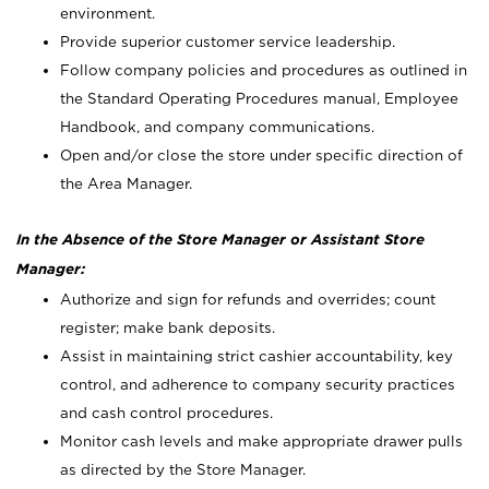
environment.
Provide superior customer service leadership.
Follow company policies and procedures as outlined in
the Standard Operating Procedures manual, Employee
Handbook, and company communications.
Open and/or close the store under specific direction of
the Area Manager.
In the Absence of the Store Manager or Assistant Store
Manager:
Authorize and sign for refunds and overrides; count
register; make bank deposits.
Assist in maintaining strict cashier accountability, key
control, and adherence to company security practices
and cash control procedures.
Monitor cash levels and make appropriate drawer pulls
as directed by the Store Manager.