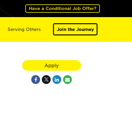
Have a Conditional Job Offer?
Serving Others
Join the Journey
Apply