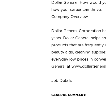
Dollar General. How would yo
how your career can thrive.
Company Overview
Dollar General Corporation h
years. Dollar General helps 
products that are frequently 
beauty aids, cleaning supplie
everyday low prices in conve
General at
www.dollargenera
Job Details
GENERAL SUMMARY: