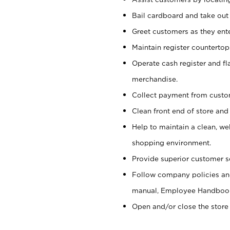
Bail cardboard and take out
Greet customers as they ente
Maintain register counterto
Operate cash register and fl
merchandise.
Collect payment from cust
Clean front end of store and
Help to maintain a clean, we
shopping environment.
Provide superior customer s
Follow company policies and
manual, Employee Handboo
Open and/or close the store 