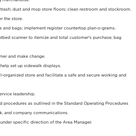
 trash; dust and mop store floors; clean restroom and stockroom.
r the store.
ps and bags; implement register countertop plan-o-grams.
atbed scanner to itemize and total customer's purchase; bag
omer and make change.
 help set up sidewalk displays.
ll-organized store and facilitate a safe and secure working and
ervice leadership.
 procedures as outlined in the Standard Operating Procedures
k, and company communications.
under specific direction of the Area Manager.