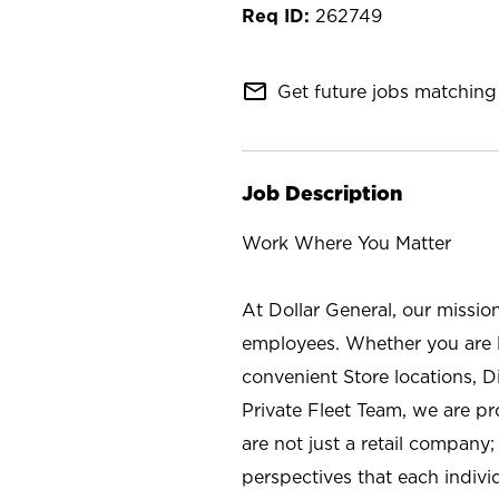
262749
mail_outline
Get future jobs matching 
Job Description
Work Where You Matter
At Dollar General, our missio
employees. Whether you are l
convenient Store locations, D
Private Fleet Team, we are p
are not just a retail company
perspectives that each individ