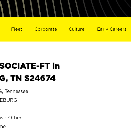
Fleet
Corporate
Culture
Early Careers
SOCIATE-FT in
, TN S24674
 Tennessee
CEBURG
ns - Other
ime