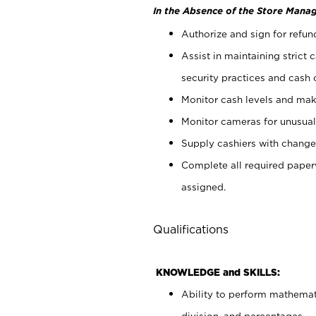
In the Absence of the Store Manag
Authorize and sign for refun
Assist in maintaining strict
security practices and cash 
Monitor cash levels and mak
Monitor cameras for unusual 
Supply cashiers with chang
Complete all required pape
assigned.
Qualifications
KNOWLEDGE and SKILLS:
Ability to perform mathemati
division, and percentages.