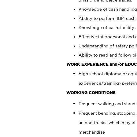
Knowledge of cash handling 
Ability to perform IBM cash 
Knowledge of cash, facility 
Effective interpersonal and 
Understanding of safety poli
Ability to read and follow 
WORK EXPERIENCE and/or EDUC
High school diploma or equi
experience/training) preferr
WORKING CONDITIONS
Frequent walking and stand
Frequent bending, stooping,
unload trucks; which may also
merchandise