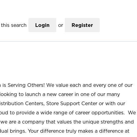
this search
Login
or
Register
n is Serving Others! We value each and every one of our
ooking to launch a new career in one of our many
istribution Centers, Store Support Center or with our
roud to provide a wide range of career opportunities. We
; we are a company that values the unique strengths and
ual brings. Your difference truly makes a difference at