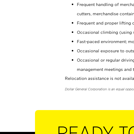
Frequent handling of mercha
cutters, merchandise containe
Frequent and proper lifting 
Occasional climbing (using s
Fast-paced environment; mo
Occasional exposure to outs
Occasional or regular drivi
management meetings and tra
Relocation assistance is not availa
Dollar General Corporation is an equal oppo
READY T