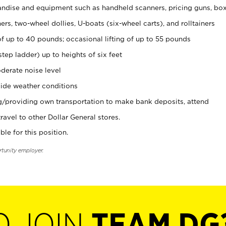
ndise and equipment such as handheld scanners, pricing guns, bo
rs, two-wheel dollies, U-boats (six-wheel carts), and rolltainers
of up to 40 pounds; occasional lifting of up to 55 pounds
tep ladder) up to heights of six feet
derate noise level
ide weather conditions
ng/providing own transportation to make bank deposits, attend
vel to other Dollar General stores.
ble for this position.
rtunity employer.
O JOIN
TEAM DG