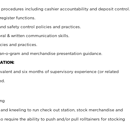
procedures including cashier accountability and deposit control.
register functions.
and safety control policies and practices.
oral & written communication skills.
cies and practices.
plan-o-gram and merchandise presentation guidance.
ATION:
valent and six months of supervisory experience (or related
ed.
ing
 and kneeling to run check out station, stock merchandise and
 require the ability to push and/or pull rolltainers for stocking