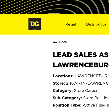
Retail
Distribution
Back
LEAD SALES AS
LAWRENCEBURG
LAWRENCEBURG,
24674-TN-LAWREN
Store Careers
Store Positio
Active Full-T