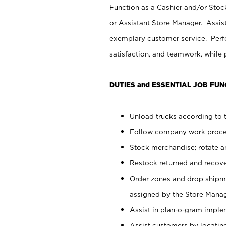
Function as a Cashier and/or Stock
or Assistant Store Manager. Assis
exemplary customer service. Perfo
satisfaction, and teamwork, while
DUTIES and ESSENTIAL JOB FUN
Unload trucks according to t
Follow company work proces
Stock merchandise; rotate a
Restock returned and recov
Order zones and drop shipme
assigned by the Store Manag
Assist in plan-o-gram impl
Assist customers by locatin