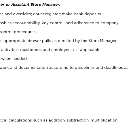
er or Assistant Store Manager:
ds and overrides; count register; make bank deposits.
 cashier accountability, key control, and adherence to company
control procedures.
e appropriate drawer pulls as directed by the Store Manager.
activities (customers and employees), if applicable.
e when needed.
rwork and documentation according to guidelines and deadlines as
cal calculations such as addition, subtraction, multiplication,