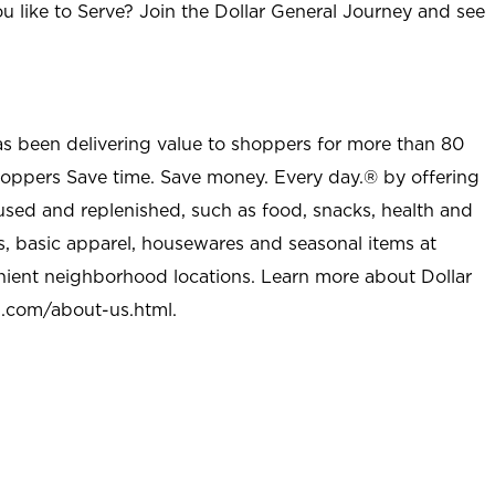
u like to Serve? Join the Dollar General Journey and see
as been delivering value to shoppers for more than 80
shoppers Save time. Save money. Every day.® by offering
used and replenished, such as food, snacks, health and
s, basic apparel, housewares and seasonal items at
nient neighborhood locations. Learn more about Dollar
l.com/about-us.html
.