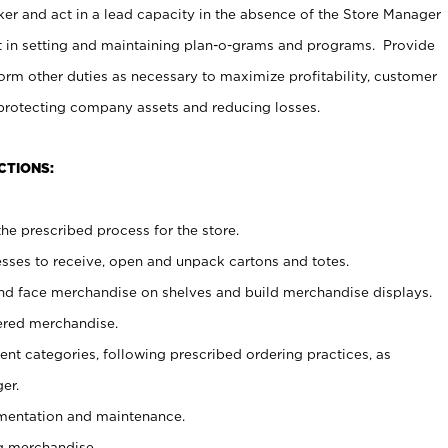
er and act in a lead capacity in the absence of the Store Manager
t in setting and maintaining plan-o-grams and programs. Provide
rm other duties as necessary to maximize profitability, customer
 protecting company assets and reducing losses.
CTIONS:
he prescribed process for the store.
ses to receive, open and unpack cartons and totes.
nd face merchandise on shelves and build merchandise displays.
ered merchandise.
nt categories, following prescribed ordering practices, as
er.
ementation and maintenance.
g merchandise.