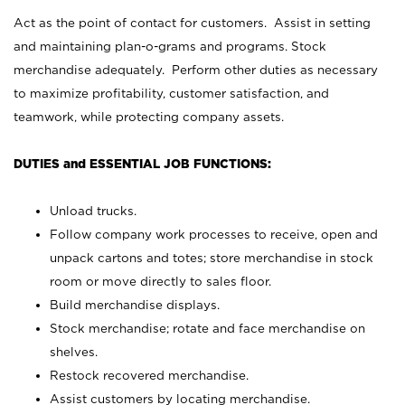
Act as the point of contact for customers. Assist in setting
and maintaining plan-o-grams and programs. Stock
merchandise adequately. Perform other duties as necessary
to maximize profitability, customer satisfaction, and
teamwork, while protecting company assets.
DUTIES and ESSENTIAL JOB FUNCTIONS:
Unload trucks.
Follow company work processes to receive, open and
unpack cartons and totes; store merchandise in stock
room or move directly to sales floor.
Build merchandise displays.
Stock merchandise; rotate and face merchandise on
shelves.
Restock recovered merchandise.
Assist customers by locating merchandise.