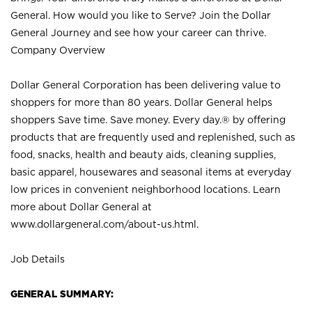
General. How would you like to Serve? Join the Dollar
General Journey and see how your career can thrive.
Company Overview
Dollar General Corporation has been delivering value to
shoppers for more than 80 years. Dollar General helps
shoppers Save time. Save money. Every day.® by offering
products that are frequently used and replenished, such as
food, snacks, health and beauty aids, cleaning supplies,
basic apparel, housewares and seasonal items at everyday
low prices in convenient neighborhood locations. Learn
more about Dollar General at
www.dollargeneral.com/about-us.html
.
Job Details
GENERAL SUMMARY: