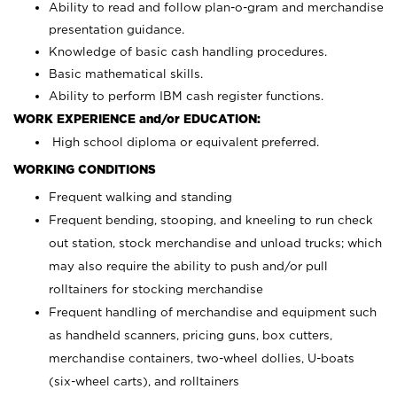
Ability to read and follow plan-o-gram and merchandise
presentation guidance.
Knowledge of basic cash handling procedures.
Basic mathematical skills.
Ability to perform IBM cash register functions.
WORK EXPERIENCE and/or EDUCATION:
High school diploma or equivalent preferred.
WORKING CONDITIONS
Frequent walking and standing
Frequent bending, stooping, and kneeling to run check
out station, stock merchandise and unload trucks; which
may also require the ability to push and/or pull
rolltainers for stocking merchandise
Frequent handling of merchandise and equipment such
as handheld scanners, pricing guns, box cutters,
merchandise containers, two-wheel dollies, U-boats
(six-wheel carts), and rolltainers