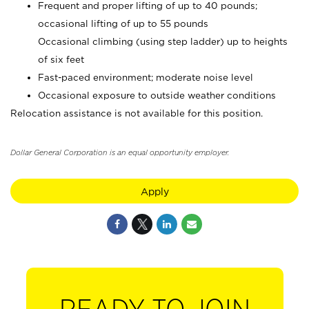
Frequent and proper lifting of up to 40 pounds;
occasional lifting of up to 55 pounds
Occasional climbing (using step ladder) up to heights
of six feet
Fast-paced environment; moderate noise level
Occasional exposure to outside weather conditions
Relocation assistance is not available for this position.
Dollar General Corporation is an equal opportunity employer.
Apply