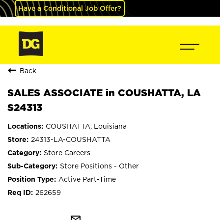
Have a Conditional Job Offer?
Back
SALES ASSOCIATE in COUSHATTA, LA
S24313
COUSHATTA, Louisiana
24313-LA-COUSHATTA
Store Careers
Store Positions - Other
Active Part-Time
262659
mail_outline