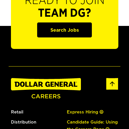
READY TO JOIN
TEAM DG?
Search Jobs
Retail
Express Hiring
Distribution
Candidate Guide: Using