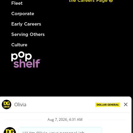
the Careers Page
Fleet
Corporate
Early Careers
Serving Others
Culture
© Dollar General 2026
To view the LA County Fair Chance Ordinance, click
here
dollargeneral.com
|
Privacy Policy
|
Terms & Conditions
|
Your Privacy Choices