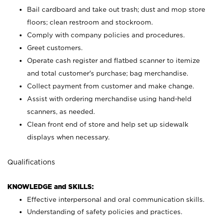
Bail cardboard and take out trash; dust and mop store
floors; clean restroom and stockroom.
Comply with company policies and procedures.
Greet customers.
Operate cash register and flatbed scanner to itemize
and total customer's purchase; bag merchandise.
Collect payment from customer and make change.
Assist with ordering merchandise using hand-held
scanners, as needed.
Clean front end of store and help set up sidewalk
displays when necessary.
Qualifications
KNOWLEDGE and SKILLS:
Effective interpersonal and oral communication skills.
Understanding of safety policies and practices.