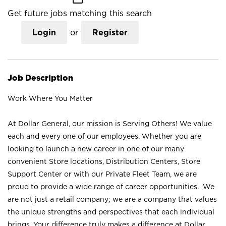
Get future jobs matching this search
Login
or
Register
Job Description
Work Where You Matter
At Dollar General, our mission is Serving Others! We value
each and every one of our employees. Whether you are
looking to launch a new career in one of our many
convenient Store locations, Distribution Centers, Store
Support Center or with our Private Fleet Team, we are
proud to provide a wide range of career opportunities. We
are not just a retail company; we are a company that values
the unique strengths and perspectives that each individual
brings. Your difference truly makes a difference at Dollar