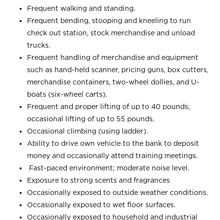
Frequent walking and standing.
Frequent bending, stooping and kneeling to run
check out station, stock merchandise and unload
trucks.
Frequent handling of merchandise and equipment
such as hand-held scanner, pricing guns, box cutters,
merchandise containers, two-wheel dollies, and U-
boats (six-wheel carts).
Frequent and proper lifting of up to 40 pounds;
occasional lifting of up to 55 pounds.
Occasional climbing (using ladder).
Ability to drive own vehicle to the bank to deposit
money and occasionally attend training meetings.
Fast-paced environment; moderate noise level.
Exposure to strong scents and fragrances
Occasionally exposed to outside weather conditions.
Occasionally exposed to wet floor surfaces.
Occasionally exposed to household and industrial