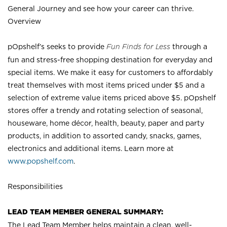
General Journey and see how your career can thrive.
Overview
pOpshelf’s seeks to provide
Fun Finds for Less
through a
fun and stress-free shopping destination for everyday and
special items. We make it easy for customers to affordably
treat themselves with most items priced under $5 and a
selection of extreme value items priced above $5. pOpshelf
stores offer a trendy and rotating selection of seasonal,
houseware, home décor, health, beauty, paper and party
products, in addition to assorted candy, snacks, games,
electronics and additional items. Learn more at
www.popshelf.com
.
Responsibilities
LEAD TEAM MEMBER GENERAL SUMMARY:
The Lead Team Member helps maintain a clean, well-