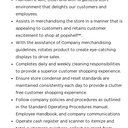
environment that delights our customers and
employees.
Assists in merchandising the store in a manner that is
appealing to customers and retains customer
excitement to shop at
popshelf℠
.
With the assistance of Company merchandising
guidelines, rotates product to create eye-catching
displays to drive sales.
Completes daily and weekly cleaning responsibilities
to provide a superior customer shopping experience.
Ensure store condense and reset standards are
maintained consistently each day to provide a clutter
free customer shopping experience.
Follow company policies and procedures as outlined
in the Standard Operating Procedures manual,
Employee Handbook, and company communications
Operate cash register and scanner to itemize and