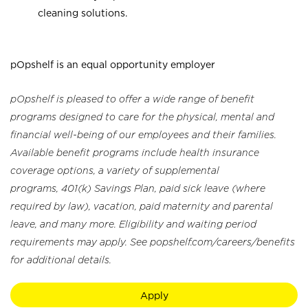
cleaning solutions.
pOpshelf is an equal opportunity employer
pOpshelf is pleased to offer a wide range of benefit
programs designed to care for the physical, mental and
financial well-being of our employees and their families.
Available benefit programs include health insurance
coverage options, a variety of supplemental
programs, 401(k) Savings Plan, paid sick leave (where
required by law), vacation, paid maternity and parental
leave, and many more. Eligibility and waiting period
requirements may apply. See popshelf.com/careers/benefits
for additional details.
Apply