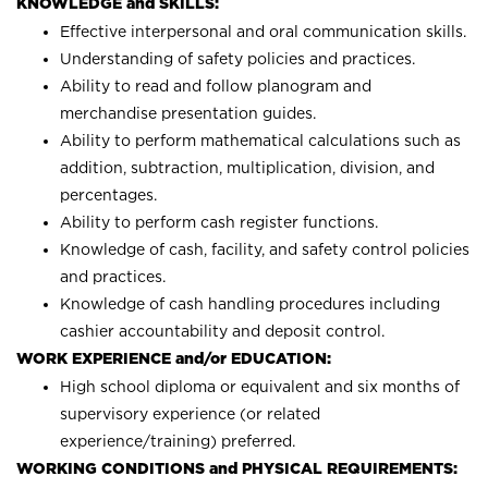
KNOWLEDGE and SKILLS:
Effective interpersonal and oral communication skills.
Understanding of safety policies and practices.
Ability to read and follow planogram and
merchandise presentation guides.
Ability to perform mathematical calculations such as
addition, subtraction, multiplication, division, and
percentages.
Ability to perform cash register functions.
Knowledge of cash, facility, and safety control policies
and practices.
Knowledge of cash handling procedures including
cashier accountability and deposit control.
WORK EXPERIENCE and/or EDUCATION:
High school diploma or equivalent and six months of
supervisory experience (or related
experience/training) preferred.
WORKING CONDITIONS and PHYSICAL REQUIREMENTS: