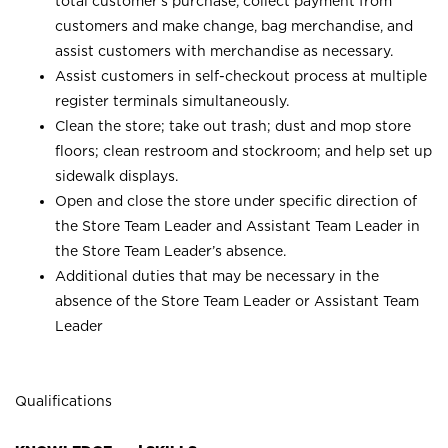
total customer’s purchase, collect payment from
customers and make change, bag merchandise, and
assist customers with merchandise as necessary.
Assist customers in self-checkout process at multiple
register terminals simultaneously.
Clean the store; take out trash; dust and mop store
floors; clean restroom and stockroom; and help set up
sidewalk displays.
Open and close the store under specific direction of
the Store Team Leader and Assistant Team Leader in
the Store Team Leader’s absence.
Additional duties that may be necessary in the
absence of the Store Team Leader or Assistant Team
Leader
Qualifications