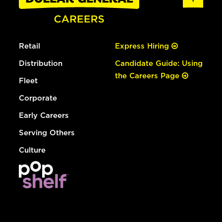
Retail
Express Hiring
Distribution
Candidate Guide: Using
the Careers Page
Fleet
Corporate
Early Careers
Serving Others
Culture