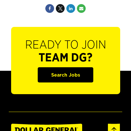
READY TO JOIN
TEAM DG?
Search Jobs