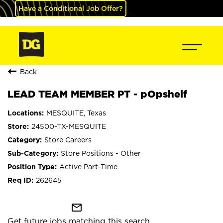
Have a Conditional Job Offer?
Back
LEAD TEAM MEMBER PT - pOpshelf
MESQUITE, Texas
24500-TX-MESQUITE
Store Careers
Store Positions - Other
Active Part-Time
262645
mail_outline
Get future jobs matching this search