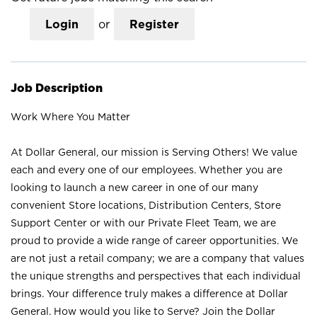
Login
or
Register
Job Description
Work Where You Matter
At Dollar General, our mission is Serving Others! We value
each and every one of our employees. Whether you are
looking to launch a new career in one of our many
convenient Store locations, Distribution Centers, Store
Support Center or with our Private Fleet Team, we are
proud to provide a wide range of career opportunities. We
are not just a retail company; we are a company that values
the unique strengths and perspectives that each individual
brings. Your difference truly makes a difference at Dollar
General. How would you like to Serve? Join the Dollar