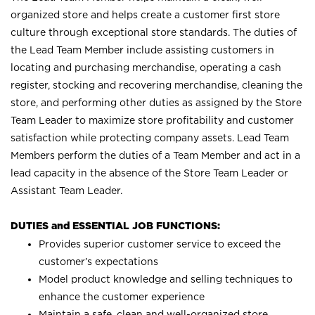
organized store and helps create a customer first store
culture through exceptional store standards. The duties of
the Lead Team Member include assisting customers in
locating and purchasing merchandise, operating a cash
register, stocking and recovering merchandise, cleaning the
store, and performing other duties as assigned by the Store
Team Leader to maximize store profitability and customer
satisfaction while protecting company assets. Lead Team
Members perform the duties of a Team Member and act in a
lead capacity in the absence of the Store Team Leader or
Assistant Team Leader.
DUTIES and ESSENTIAL JOB FUNCTIONS:
Provides superior customer service to exceed the
customer’s expectations
Model product knowledge and selling techniques to
enhance the customer experience
Maintain a safe, clean and well-organized store