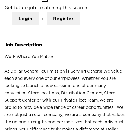
Get future jobs matching this search
Login
or
Register
Job Description
Work Where You Matter
At Dollar General, our mission is Serving Others! We value
each and every one of our employees. Whether you are
looking to launch a new career in one of our many
convenient Store locations, Distribution Centers, Store
Support Center or with our Private Fleet Team, we are
proud to provide a wide range of career opportunities. We
are not just a retail company; we are a company that values
the unique strengths and perspectives that each individual
brings. Your difference truly makes a difference at Dollar