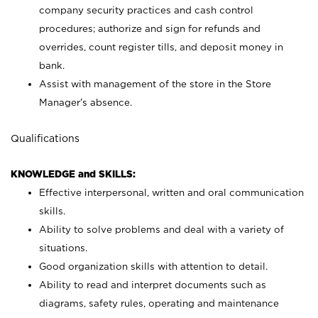
company security practices and cash control
procedures; authorize and sign for refunds and
overrides, count register tills, and deposit money in
bank.
Assist with management of the store in the Store
Manager’s absence.
Qualifications
KNOWLEDGE and SKILLS:
Effective interpersonal, written and oral communication
skills.
Ability to solve problems and deal with a variety of
situations.
Good organization skills with attention to detail.
Ability to read and interpret documents such as
diagrams, safety rules, operating and maintenance