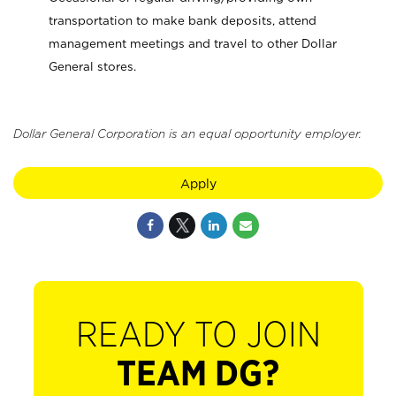
transportation to make bank deposits, attend
management meetings and travel to other Dollar
General stores.
Dollar General Corporation is an equal opportunity employer.
Apply
READY TO JOIN
TEAM DG?