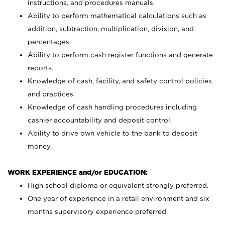
instructions, and procedures manuals.
Ability to perform mathematical calculations such as
addition, subtraction, multiplication, division, and
percentages.
Ability to perform cash register functions and generate
reports.
Knowledge of cash, facility, and safety control policies
and practices.
Knowledge of cash handling procedures including
cashier accountability and deposit control.
Ability to drive own vehicle to the bank to deposit
money.
WORK EXPERIENCE and/or EDUCATION:
High school diploma or equivalent strongly preferred.
One year of experience in a retail environment and six
months supervisory experience preferred.