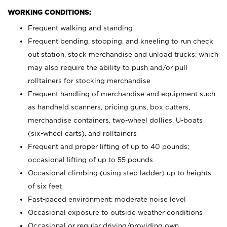
WORKING CONDITIONS:
Frequent walking and standing
Frequent bending, stooping, and kneeling to run check
out station, stock merchandise and unload trucks; which
may also require the ability to push and/or pull
rolltainers for stocking merchandise
Frequent handling of merchandise and equipment such
as handheld scanners, pricing guns, box cutters,
merchandise containers, two-wheel dollies, U-boats
(six-wheel carts), and rolltainers
Frequent and proper lifting of up to 40 pounds;
occasional lifting of up to 55 pounds
Occasional climbing (using step ladder) up to heights
of six feet
Fast-paced environment; moderate noise level
Occasional exposure to outside weather conditions
Occasional or regular driving/providing own