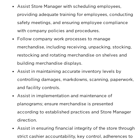
Assist Store Manager with scheduling employees,
providing adequate training for employees, conducting
safety meetings, and ensuring employee compliance
with company policies and procedures.
Follow company work processes to manage
merchandise, including receiving, unpacking, stocking,
restocking and rotating merchandise on shelves and
building merchandise displays.
Assist in maintaining accurate inventory levels by
controlling damages, markdowns, scanning, paperwork,
and facility controls.
Assist in implementation and maintenance of
planograms; ensure merchandise is presented
according to established practices and Store Manager
direction.
Assist in ensuring financial integrity of the store through
strict cashier accountability, key control, adherences to