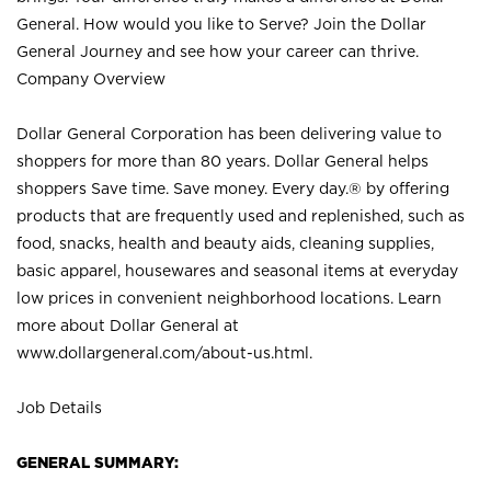
General. How would you like to Serve? Join the Dollar
General Journey and see how your career can thrive.
Company Overview
Dollar General Corporation has been delivering value to
shoppers for more than 80 years. Dollar General helps
shoppers Save time. Save money. Every day.® by offering
products that are frequently used and replenished, such as
food, snacks, health and beauty aids, cleaning supplies,
basic apparel, housewares and seasonal items at everyday
low prices in convenient neighborhood locations. Learn
more about Dollar General at
www.dollargeneral.com/about-us.html
.
Job Details
GENERAL SUMMARY: