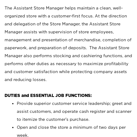
The Assistant Store Manager helps maintain a clean, well-
organized store with a customer-first focus. At the direction
and delegation of the Store Manager, the Assistant Store
Manager assists with supervision of store employees,
management and presentation of merchandise, completion of
paperwork, and preparation of deposits. The Assistant Store
Manager also performs stocking and cashiering functions, and
performs other duties as necessary to maximize profitability
and customer satisfaction while protecting company assets
and reducing losses.
DUTIES and ESSENTIAL JOB FUNCTIONS:
Provide superior customer service leadership; greet and
assist customers, and operate cash register and scanner
to itemize the customer’s purchase.
Open and close the store a minimum of two days per
week.