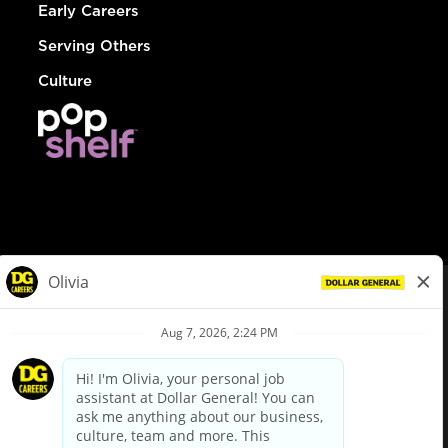
Early Careers
Serving Others
Culture
© Dollar General 2026
To view the LA County Fair Chance Ordinance, click
here
dollargeneral.com
|
Privacy Policy
|
Terms & Conditions
|
Your Privacy Choices
California Employee and Third Party Privacy Policy
|
California
Applicant Privacy Notice