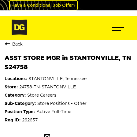
Have a Conditional Job Offer?
Back
ASST STORE MGR in STANTONVILLE, TN
S24758
STANTONVILLE, Tennessee
24758-TN-STANTONVILLE
Store Careers
Store Positions - Other
Active Full-Time
262637
mail_outline