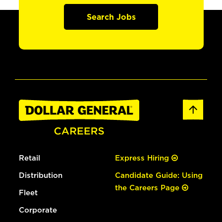
Search Jobs
Retail
Express Hiring
Distribution
Candidate Guide: Using
the Careers Page
Fleet
Corporate