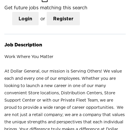
Get future jobs matching this search
Login
or
Register
Job Description
Work Where You Matter
At Dollar General, our mission is Serving Others! We value
each and every one of our employees. Whether you are
looking to launch a new career in one of our many
convenient Store locations, Distribution Centers, Store
Support Center or with our Private Fleet Team, we are
proud to provide a wide range of career opportunities. We
are not just a retail company; we are a company that values
the unique strengths and perspectives that each individual
brings. Your difference truly makes a difference at Dollar