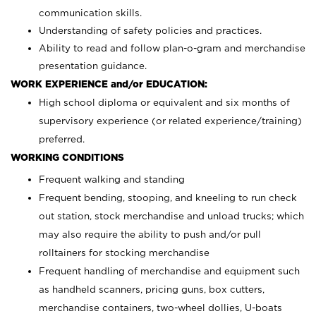
communication skills.
Understanding of safety policies and practices.
Ability to read and follow plan-o-gram and merchandise
presentation guidance.
WORK EXPERIENCE and/or EDUCATION:
High school diploma or equivalent and six months of
supervisory experience (or related experience/training)
preferred.
WORKING CONDITIONS
Frequent walking and standing
Frequent bending, stooping, and kneeling to run check
out station, stock merchandise and unload trucks; which
may also require the ability to push and/or pull
rolltainers for stocking merchandise
Frequent handling of merchandise and equipment such
as handheld scanners, pricing guns, box cutters,
merchandise containers, two-wheel dollies, U-boats