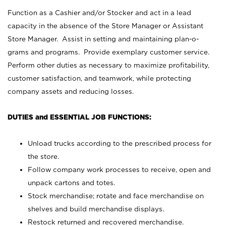
Function as a Cashier and/or Stocker and act in a lead
capacity in the absence of the Store Manager or Assistant
Store Manager. Assist in setting and maintaining plan-o-
grams and programs. Provide exemplary customer service.
Perform other duties as necessary to maximize profitability,
customer satisfaction, and teamwork, while protecting
company assets and reducing losses.
DUTIES and ESSENTIAL JOB FUNCTIONS:
Unload trucks according to the prescribed process for
the store.
Follow company work processes to receive, open and
unpack cartons and totes.
Stock merchandise; rotate and face merchandise on
shelves and build merchandise displays.
Restock returned and recovered merchandise.