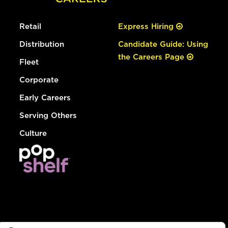
Retail
Express Hiring
Distribution
Candidate Guide: Using
the Careers Page
Fleet
Corporate
Early Careers
Serving Others
Culture