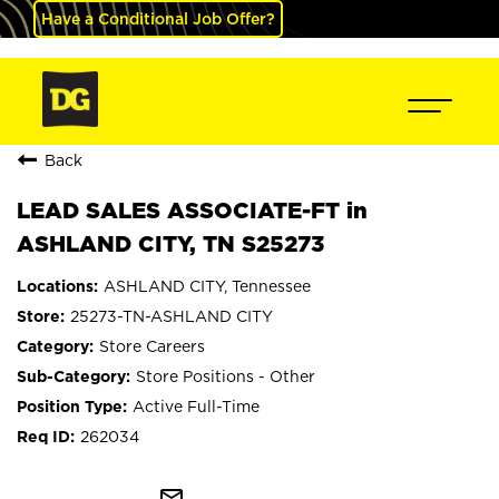
Have a Conditional Job Offer?
Back
LEAD SALES ASSOCIATE-FT in
ASHLAND CITY, TN S25273
ASHLAND CITY, Tennessee
25273-TN-ASHLAND CITY
Store Careers
Store Positions - Other
Active Full-Time
262034
mail_outline