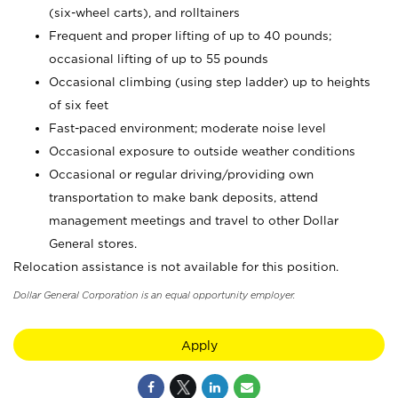
(six-wheel carts), and rolltainers
Frequent and proper lifting of up to 40 pounds;
occasional lifting of up to 55 pounds
Occasional climbing (using step ladder) up to heights
of six feet
Fast-paced environment; moderate noise level
Occasional exposure to outside weather conditions
Occasional or regular driving/providing own
transportation to make bank deposits, attend
management meetings and travel to other Dollar
General stores.
Relocation assistance is not available for this position.
Dollar General Corporation is an equal opportunity employer.
Apply