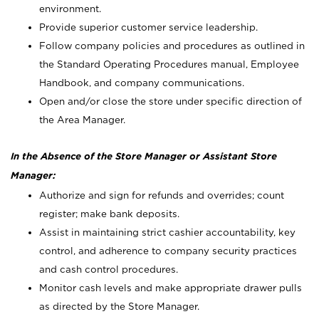
environment.
Provide superior customer service leadership.
Follow company policies and procedures as outlined in
the Standard Operating Procedures manual, Employee
Handbook, and company communications.
Open and/or close the store under specific direction of
the Area Manager.
In the Absence of the Store Manager or Assistant Store
Manager:
Authorize and sign for refunds and overrides; count
register; make bank deposits.
Assist in maintaining strict cashier accountability, key
control, and adherence to company security practices
and cash control procedures.
Monitor cash levels and make appropriate drawer pulls
as directed by the Store Manager.