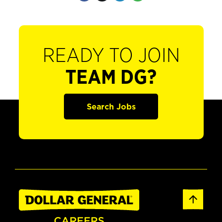
READY TO JOIN
TEAM DG?
Search Jobs