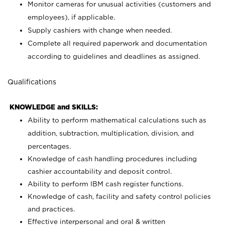
Monitor cameras for unusual activities (customers and
employees), if applicable.
Supply cashiers with change when needed.
Complete all required paperwork and documentation
according to guidelines and deadlines as assigned.
Qualifications
KNOWLEDGE and SKILLS:
Ability to perform mathematical calculations such as
addition, subtraction, multiplication, division, and
percentages.
Knowledge of cash handling procedures including
cashier accountability and deposit control.
Ability to perform IBM cash register functions.
Knowledge of cash, facility and safety control policies
and practices.
Effective interpersonal and oral & written