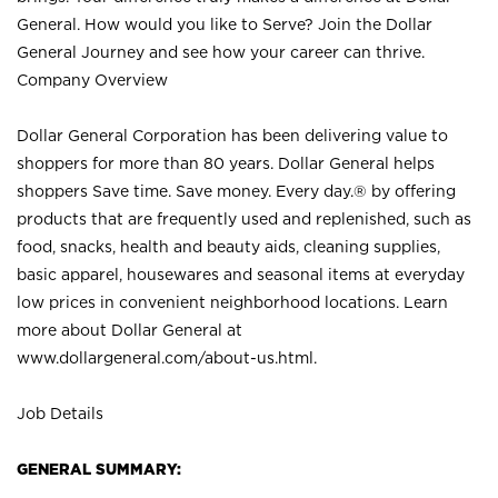
General. How would you like to Serve? Join the Dollar
General Journey and see how your career can thrive.
Company Overview
Dollar General Corporation has been delivering value to
shoppers for more than 80 years. Dollar General helps
shoppers Save time. Save money. Every day.® by offering
products that are frequently used and replenished, such as
food, snacks, health and beauty aids, cleaning supplies,
basic apparel, housewares and seasonal items at everyday
low prices in convenient neighborhood locations. Learn
more about Dollar General at
www.dollargeneral.com/about-us.html
.
Job Details
GENERAL SUMMARY: