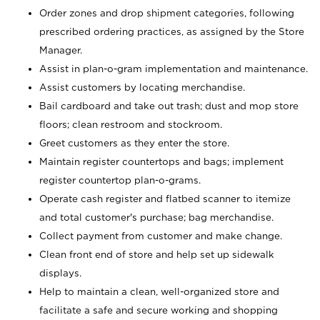
Order zones and drop shipment categories, following
prescribed ordering practices, as assigned by the Store
Manager.
Assist in plan-o-gram implementation and maintenance.
Assist customers by locating merchandise.
Bail cardboard and take out trash; dust and mop store
floors; clean restroom and stockroom.
Greet customers as they enter the store.
Maintain register countertops and bags; implement
register countertop plan-o-grams.
Operate cash register and flatbed scanner to itemize
and total customer's purchase; bag merchandise.
Collect payment from customer and make change.
Clean front end of store and help set up sidewalk
displays.
Help to maintain a clean, well-organized store and
facilitate a safe and secure working and shopping