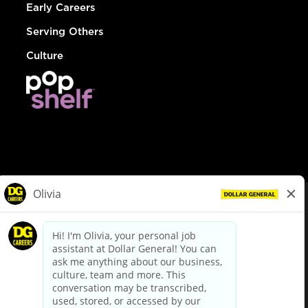
Early Careers
Serving Others
Culture
© Dollar General 2026
To view the LA County Fair Chance Ordinance, click
here
dollargeneral.com
|
Privacy Policy
|
Terms & Conditions
|
Your Privacy Choices
California Employee and Third Party Privacy Policy
|
California
Applicant Privacy Notice