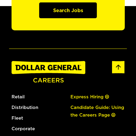
Search Jobs
Retail
Express Hiring
Distribution
Candidate Guide: Using
the Careers Page
Fleet
Corporate