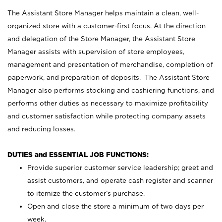
The Assistant Store Manager helps maintain a clean, well-
organized store with a customer-first focus. At the direction
and delegation of the Store Manager, the Assistant Store
Manager assists with supervision of store employees,
management and presentation of merchandise, completion of
paperwork, and preparation of deposits. The Assistant Store
Manager also performs stocking and cashiering functions, and
performs other duties as necessary to maximize profitability
and customer satisfaction while protecting company assets
and reducing losses.
DUTIES and ESSENTIAL JOB FUNCTIONS:
Provide superior customer service leadership; greet and
assist customers, and operate cash register and scanner
to itemize the customer’s purchase.
Open and close the store a minimum of two days per
week.