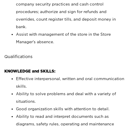
company security practices and cash control
procedures; authorize and sign for refunds and
overrides, count register tills, and deposit money in
bank.
Assist with management of the store in the Store
Manager’s absence.
Qualifications
KNOWLEDGE and SKILLS:
Effective interpersonal, written and oral communication
skills.
Ability to solve problems and deal with a variety of
situations.
Good organization skills with attention to detail.
Ability to read and interpret documents such as
diagrams, safety rules, operating and maintenance