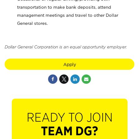
transportation to make bank deposits, attend
management meetings and travel to other Dollar
General stores.
Dollar General Corporation is an equal opportunity employer.
Apply
READY TO JOIN
TEAM DG?