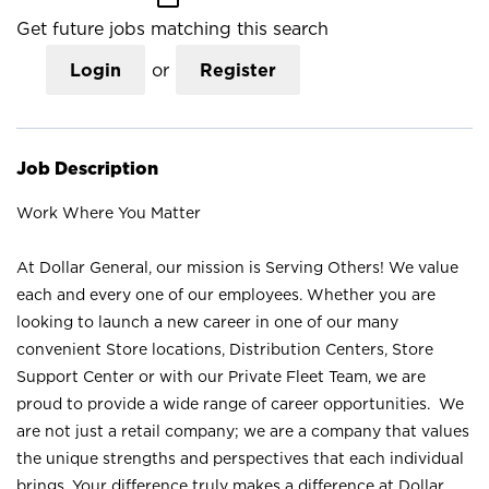
Get future jobs matching this search
Login
or
Register
Job Description
Work Where You Matter
At Dollar General, our mission is Serving Others! We value
each and every one of our employees. Whether you are
looking to launch a new career in one of our many
convenient Store locations, Distribution Centers, Store
Support Center or with our Private Fleet Team, we are
proud to provide a wide range of career opportunities. We
are not just a retail company; we are a company that values
the unique strengths and perspectives that each individual
brings. Your difference truly makes a difference at Dollar