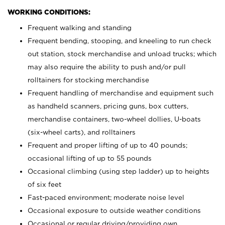
WORKING CONDITIONS:
Frequent walking and standing
Frequent bending, stooping, and kneeling to run check
out station, stock merchandise and unload trucks; which
may also require the ability to push and/or pull
rolltainers for stocking merchandise
Frequent handling of merchandise and equipment such
as handheld scanners, pricing guns, box cutters,
merchandise containers, two-wheel dollies, U-boats
(six-wheel carts), and rolltainers
Frequent and proper lifting of up to 40 pounds;
occasional lifting of up to 55 pounds
Occasional climbing (using step ladder) up to heights
of six feet
Fast-paced environment; moderate noise level
Occasional exposure to outside weather conditions
Occasional or regular driving/providing own