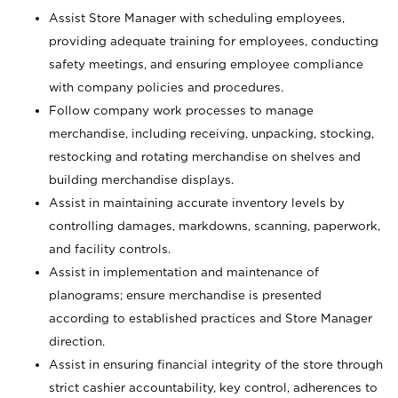
Assist Store Manager with scheduling employees,
providing adequate training for employees, conducting
safety meetings, and ensuring employee compliance
with company policies and procedures.
Follow company work processes to manage
merchandise, including receiving, unpacking, stocking,
restocking and rotating merchandise on shelves and
building merchandise displays.
Assist in maintaining accurate inventory levels by
controlling damages, markdowns, scanning, paperwork,
and facility controls.
Assist in implementation and maintenance of
planograms; ensure merchandise is presented
according to established practices and Store Manager
direction.
Assist in ensuring financial integrity of the store through
strict cashier accountability, key control, adherences to