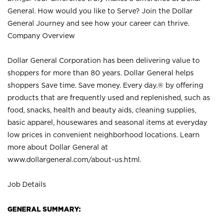
General. How would you like to Serve? Join the Dollar
General Journey and see how your career can thrive.
Company Overview
Dollar General Corporation has been delivering value to
shoppers for more than 80 years. Dollar General helps
shoppers Save time. Save money. Every day.® by offering
products that are frequently used and replenished, such as
food, snacks, health and beauty aids, cleaning supplies,
basic apparel, housewares and seasonal items at everyday
low prices in convenient neighborhood locations. Learn
more about Dollar General at
www.dollargeneral.com/about-us.html
.
Job Details
GENERAL SUMMARY: