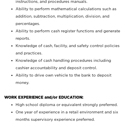
instructions, and procedures manuals.
Ability to perform mathematical calculations such as
addition, subtraction, multiplication, division, and
percentages.
Ability to perform cash register functions and generate
reports.
Knowledge of cash, facility, and safety control policies
and practices.
Knowledge of cash handling procedures including
cashier accountability and deposit control.
Ability to drive own vehicle to the bank to deposit
money.
WORK EXPERIENCE and/or EDUCATION:
High school diploma or equivalent strongly preferred.
One year of experience in a retail environment and six
months supervisory experience preferred.