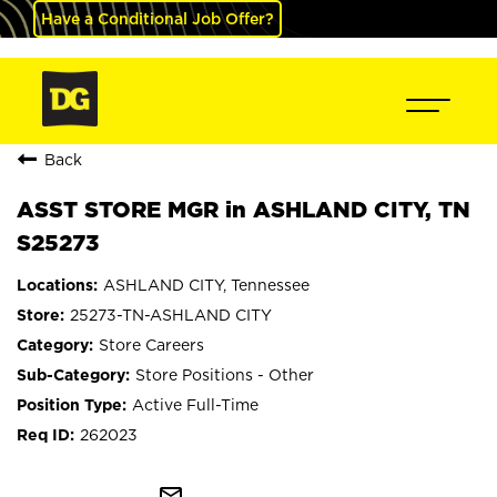
Have a Conditional Job Offer?
Back
ASST STORE MGR in ASHLAND CITY, TN
S25273
ASHLAND CITY, Tennessee
25273-TN-ASHLAND CITY
Store Careers
Store Positions - Other
Active Full-Time
262023
mail_outline