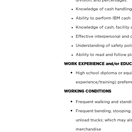
Knowledge of cash handling 
Ability to perform IBM cash 
Knowledge of cash, facility 
Effective interpersonal and 
Understanding of safety poli
Ability to read and follow 
WORK EXPERIENCE and/or EDUC
High school diploma or equi
experience/training) preferr
WORKING CONDITIONS
Frequent walking and stand
Frequent bending, stooping,
unload trucks; which may also
merchandise