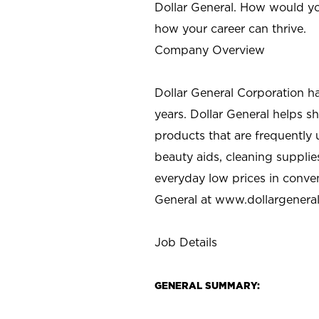
Dollar General. How would yo
how your career can thrive.
Company Overview
Dollar General Corporation h
years. Dollar General helps 
products that are frequently 
beauty aids, cleaning supplie
everyday low prices in conve
General at
www.dollargenera
Job Details
GENERAL SUMMARY: