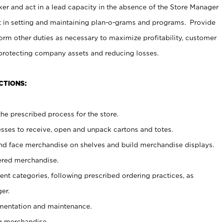
er and act in a lead capacity in the absence of the Store Manager
t in setting and maintaining plan-o-grams and programs. Provide
rm other duties as necessary to maximize profitability, customer
 protecting company assets and reducing losses.
CTIONS:
he prescribed process for the store.
ses to receive, open and unpack cartons and totes.
nd face merchandise on shelves and build merchandise displays.
ered merchandise.
nt categories, following prescribed ordering practices, as
er.
ementation and maintenance.
g merchandise.