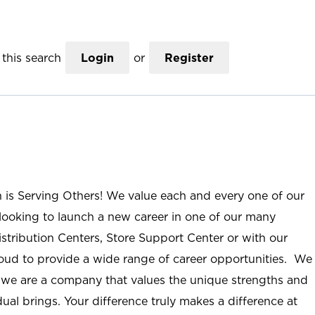
this search
Login
or
Register
n is Serving Others! We value each and every one of our
ooking to launch a new career in one of our many
istribution Centers, Store Support Center or with our
roud to provide a wide range of career opportunities. We
; we are a company that values the unique strengths and
ual brings. Your difference truly makes a difference at