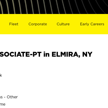
Fleet
Corporate
Culture
Early Careers
SOCIATE-PT in ELMIRA, NY
k
ns - Other
ime