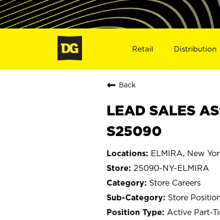
Retail
Distribution
Back
LEAD SALES AS
S25090
ELMIRA, New Yor
25090-NY-ELMIRA
Store Careers
Store Positio
Active Part-T