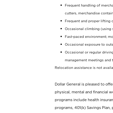
Frequent handling of mercha
cutters, merchandise containe
Frequent and proper lifting 
Occasional climbing (using s
Fast-paced environment; mo
Occasional exposure to outs
Occasional or regular drivi
management meetings and tra
Relocation assistance is not availa
Dollar General is pleased to off
physical, mental and financial w
programs include health insuran
programs, 401(k) Savings Plan, 