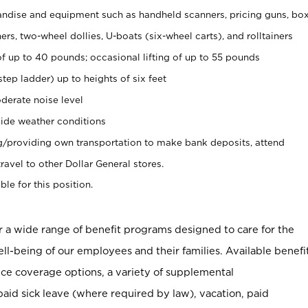
ndise and equipment such as handheld scanners, pricing guns, bo
rs, two-wheel dollies, U-boats (six-wheel carts), and rolltainers
of up to 40 pounds; occasional lifting of up to 55 pounds
tep ladder) up to heights of six feet
derate noise level
ide weather conditions
ng/providing own transportation to make bank deposits, attend
vel to other Dollar General stores.
ble for this position.
er a wide range of benefit programs designed to care for the
ell-being of our employees and their families. Available benefi
ce coverage options, a variety of supplemental
paid sick leave (where required by law), vacation, paid