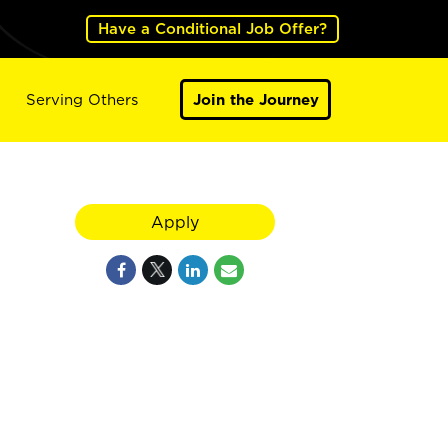
Have a Conditional Job Offer?
Serving Others
Join the Journey
Apply