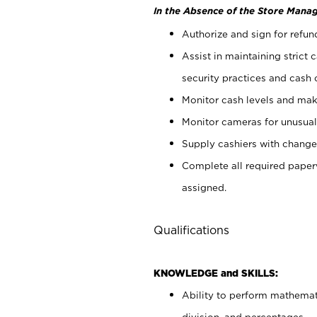
In the Absence of the Store Manag
Authorize and sign for refun
Assist in maintaining strict
security practices and cash 
Monitor cash levels and mak
Monitor cameras for unusual 
Supply cashiers with chang
Complete all required pape
assigned.
Qualifications
KNOWLEDGE and SKILLS:
Ability to perform mathemati
division, and percentages.