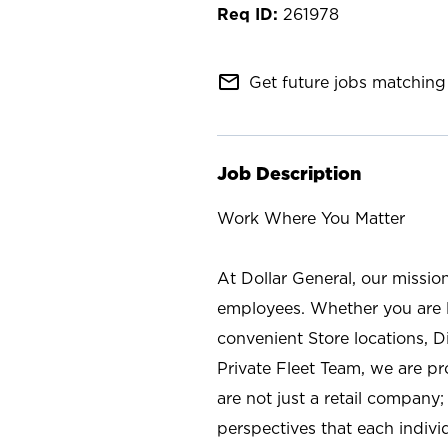
261978
mail_outline
Get future jobs matching 
Job Description
Work Where You Matter
At Dollar General, our missio
employees. Whether you are l
convenient Store locations, D
Private Fleet Team, we are p
are not just a retail company
perspectives that each individ