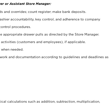
er or Assistant Store Manager:
ds and overrides; count register; make bank deposits.
 cashier accountability, key control, and adherence to company
control procedures.
e appropriate drawer pulls as directed by the Store Manager.
activities (customers and employees), if applicable.
e when needed.
rwork and documentation according to guidelines and deadlines as
cal calculations such as addition, subtraction, multiplication,