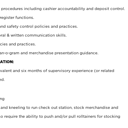
procedures including cashier accountability and deposit control.
register functions.
and safety control policies and practices.
oral & written communication skills.
cies and practices.
plan-o-gram and merchandise presentation guidance.
ATION:
valent and six months of supervisory experience (or related
ed.
ing
 and kneeling to run check out station, stock merchandise and
 require the ability to push and/or pull rolltainers for stocking