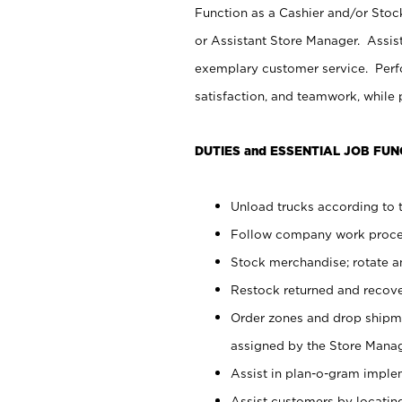
Function as a Cashier and/or Stock
or Assistant Store Manager. Assis
exemplary customer service. Perfo
satisfaction, and teamwork, while
DUTIES and ESSENTIAL JOB FUN
Unload trucks according to t
Follow company work proces
Stock merchandise; rotate a
Restock returned and recov
Order zones and drop shipme
assigned by the Store Manag
Assist in plan-o-gram impl
Assist customers by locatin