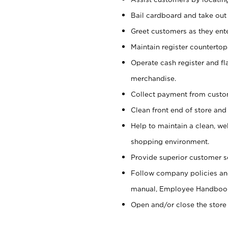
Bail cardboard and take out
Greet customers as they ente
Maintain register counterto
Operate cash register and fl
merchandise.
Collect payment from cust
Clean front end of store and
Help to maintain a clean, we
shopping environment.
Provide superior customer s
Follow company policies and
manual, Employee Handboo
Open and/or close the store 