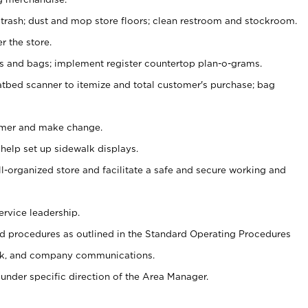
 trash; dust and mop store floors; clean restroom and stockroom.
r the store.
ps and bags; implement register countertop plan-o-grams.
atbed scanner to itemize and total customer's purchase; bag
omer and make change.
 help set up sidewalk displays.
ll-organized store and facilitate a safe and secure working and
ervice leadership.
 procedures as outlined in the Standard Operating Procedures
k, and company communications.
under specific direction of the Area Manager.