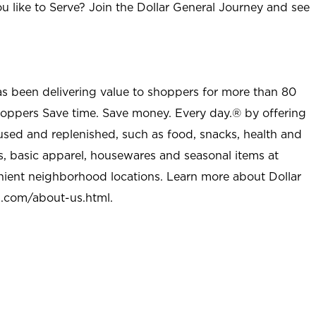
u like to Serve? Join the Dollar General Journey and see
as been delivering value to shoppers for more than 80
shoppers Save time. Save money. Every day.® by offering
used and replenished, such as food, snacks, health and
s, basic apparel, housewares and seasonal items at
nient neighborhood locations. Learn more about Dollar
l.com/about-us.html
.