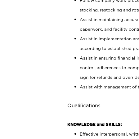
Follow company work proces
stocking, restocking and ro
Assist in maintaining accur
paperwork, and facility contr
Assist in implementation an
according to established pr
Assist in ensuring financial i
control, adherences to comp
sign for refunds and override
Assist with management of t
Qualifications
KNOWLEDGE and SKILLS:
Effective interpersonal, writ