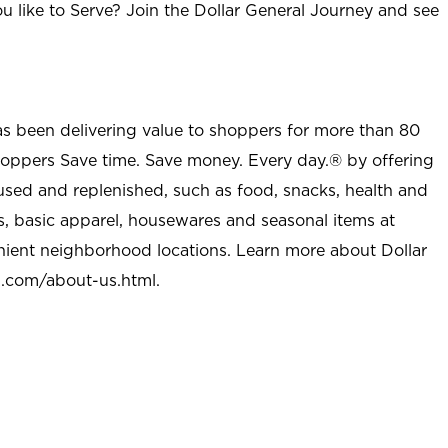
u like to Serve? Join the Dollar General Journey and see
as been delivering value to shoppers for more than 80
shoppers Save time. Save money. Every day.® by offering
used and replenished, such as food, snacks, health and
s, basic apparel, housewares and seasonal items at
nient neighborhood locations. Learn more about Dollar
l.com/about-us.html
.