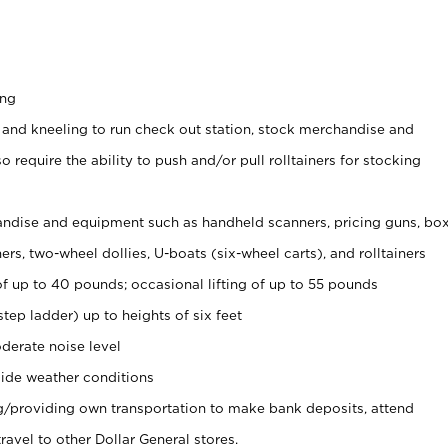
ing
 and kneeling to run check out station, stock merchandise and
 require the ability to push and/or pull rolltainers for stocking
ndise and equipment such as handheld scanners, pricing guns, bo
rs, two-wheel dollies, U-boats (six-wheel carts), and rolltainers
of up to 40 pounds; occasional lifting of up to 55 pounds
tep ladder) up to heights of six feet
derate noise level
ide weather conditions
ng/providing own transportation to make bank deposits, attend
vel to other Dollar General stores.