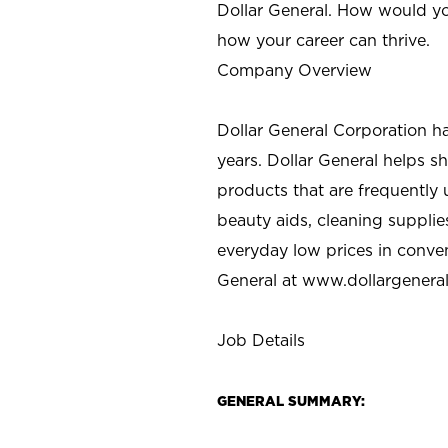
Dollar General. How would yo
how your career can thrive.
Company Overview
Dollar General Corporation h
years. Dollar General helps 
products that are frequently 
beauty aids, cleaning supplie
everyday low prices in conve
General at
www.dollargenera
Job Details
GENERAL SUMMARY: