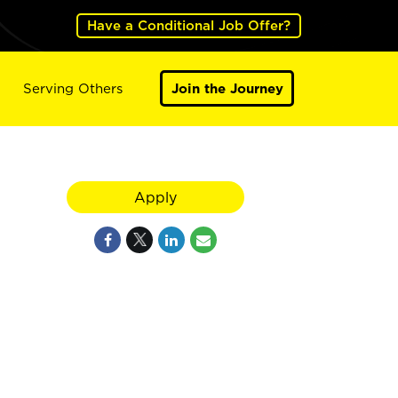
Have a Conditional Job Offer?
Serving Others
Join the Journey
Apply