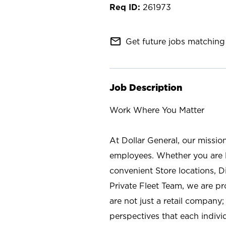
261973
mail_outline
Get future jobs matching 
Job Description
Work Where You Matter
At Dollar General, our missio
employees. Whether you are l
convenient Store locations, D
Private Fleet Team, we are p
are not just a retail company
perspectives that each individ