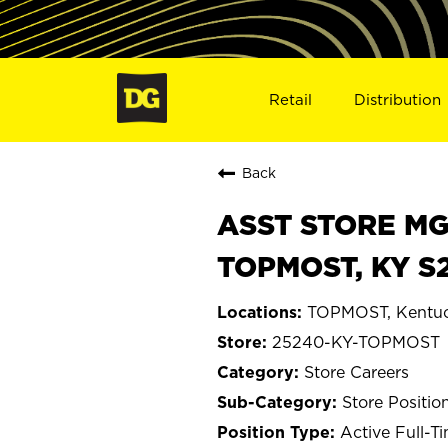
Retail
Distribution
Back
ASST STORE MGR 
TOPMOST, KY S
TOPMOST, Kentu
25240-KY-TOPMOST
Store Careers
Store Positio
Active Full-T