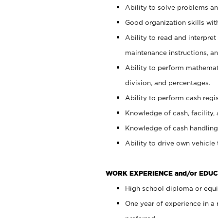
Ability to solve problems and
Good organization skills with
Ability to read and interpre
maintenance instructions, a
Ability to perform mathemati
division, and percentages.
Ability to perform cash regi
Knowledge of cash, facility, 
Knowledge of cash handling 
Ability to drive own vehicle
WORK EXPERIENCE and/or EDUC
High school diploma or equiv
One year of experience in a