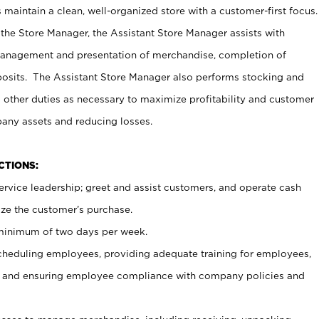
maintain a clean, well-organized store with a customer-first focus.
 the Store Manager, the Assistant Store Manager assists with
management and presentation of merchandise, completion of
osits. The Assistant Store Manager also performs stocking and
 other duties as necessary to maximize profitability and customer
pany assets and reducing losses.
NCTIONS:
ervice leadership; greet and assist customers, and operate cash
ize the customer’s purchase.
 minimum of two days per week.
cheduling employees, providing adequate training for employees,
, and ensuring employee compliance with company policies and