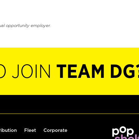
ual opportunity employer.
O JOIN
TEAM DG
ribution
Fleet
Corporate