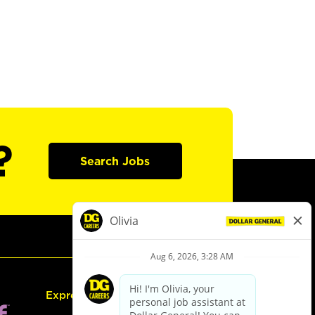
?
Search Jobs
Express Hiring