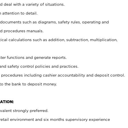
 deal with a variety of situations.
 attention to detail.
t documents such as diagrams, safety rules, operating and
nd procedures manuals.
cal calculations such as addition, subtraction, multiplication,
ster functions and generate reports.
and safety control policies and practices.
procedures including cashier accountability and deposit control.
 to the bank to deposit money.
ATION:
alent strongly preferred.
 retail environment and six months supervisory experience