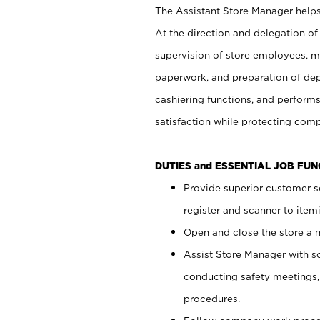
The Assistant Store Manager helps 
At the direction and delegation of
supervision of store employees, 
paperwork, and preparation of dep
cashiering functions, and performs
satisfaction while protecting com
DUTIES and ESSENTIAL JOB FU
Provide superior customer s
register and scanner to item
Open and close the store a
Assist Store Manager with s
conducting safety meetings
procedures.