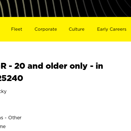
Fleet
Corporate
Culture
Early Careers
- 20 and older only - in
25240
cky
ns - Other
ime