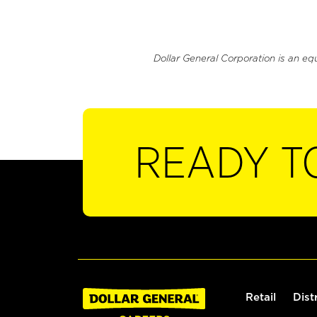
Dollar General Corporation is an eq
READY T
Retail
Dist