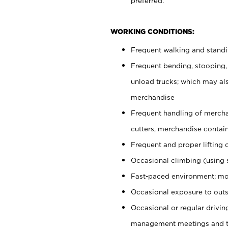
preferred.
WORKING CONDITIONS:
Frequent walking and stand
Frequent bending, stooping,
unload trucks; which may also
merchandise
Frequent handling of mercha
cutters, merchandise containe
Frequent and proper lifting 
Occasional climbing (using s
Fast-paced environment; mo
Occasional exposure to outs
Occasional or regular drivi
management meetings and tra