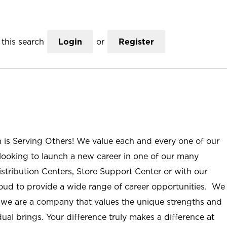
this search
Login
or
Register
n is Serving Others! We value each and every one of our
ooking to launch a new career in one of our many
istribution Centers, Store Support Center or with our
roud to provide a wide range of career opportunities. We
; we are a company that values the unique strengths and
ual brings. Your difference truly makes a difference at