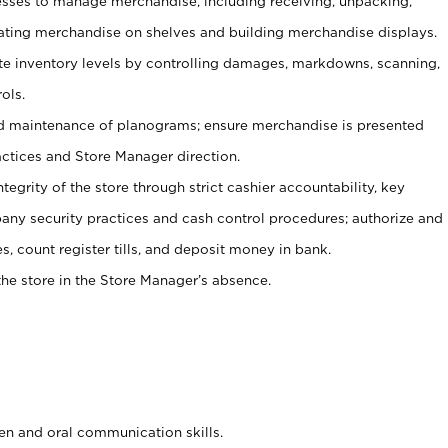
ses to manage merchandise, including receiving, unpacking,
tating merchandise on shelves and building merchandise displays.
ate inventory levels by controlling damages, markdowns, scanning,
ols.
d maintenance of planograms; ensure merchandise is presented
actices and Store Manager direction.
ntegrity of the store through strict cashier accountability, key
any security practices and cash control procedures; authorize and
s, count register tills, and deposit money in bank.
he store in the Store Manager’s absence.
ten and oral communication skills.