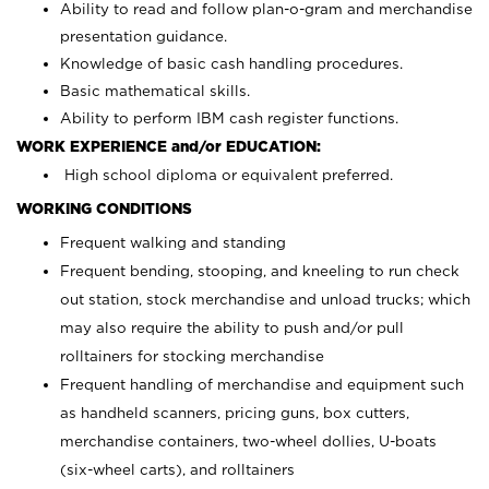
Ability to read and follow plan-o-gram and merchandise
presentation guidance.
Knowledge of basic cash handling procedures.
Basic mathematical skills.
Ability to perform IBM cash register functions.
WORK EXPERIENCE and/or EDUCATION:
High school diploma or equivalent preferred.
WORKING CONDITIONS
Frequent walking and standing
Frequent bending, stooping, and kneeling to run check
out station, stock merchandise and unload trucks; which
may also require the ability to push and/or pull
rolltainers for stocking merchandise
Frequent handling of merchandise and equipment such
as handheld scanners, pricing guns, box cutters,
merchandise containers, two-wheel dollies, U-boats
(six-wheel carts), and rolltainers