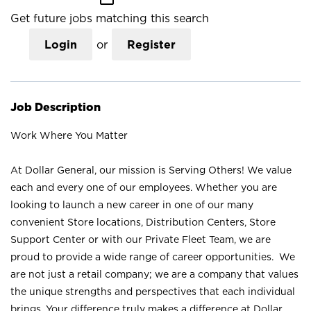
Get future jobs matching this search
Login
or
Register
Job Description
Work Where You Matter
At Dollar General, our mission is Serving Others! We value
each and every one of our employees. Whether you are
looking to launch a new career in one of our many
convenient Store locations, Distribution Centers, Store
Support Center or with our Private Fleet Team, we are
proud to provide a wide range of career opportunities. We
are not just a retail company; we are a company that values
the unique strengths and perspectives that each individual
brings. Your difference truly makes a difference at Dollar