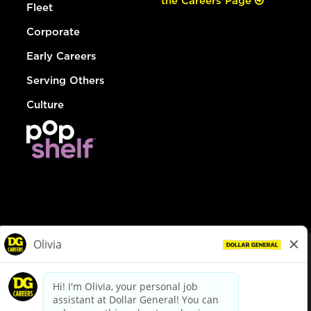
the Careers Page
Fleet
Corporate
Early Careers
Serving Others
Culture
© Dollar General 2026
To view the LA County Fair Chance Ordinance, click
here
dollargeneral.com
|
Privacy Policy
|
Terms & Conditions
|
Your Privacy Choices