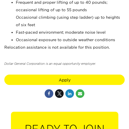
Frequent and proper lifting of up to 40 pounds;
occasional lifting of up to 55 pounds
Occasional climbing (using step ladder) up to heights
of six feet
Fast-paced environment; moderate noise level
Occasional exposure to outside weather conditions
Relocation assistance is not available for this position.
Dollar General Corporation is an equal opportunity employer.
Apply