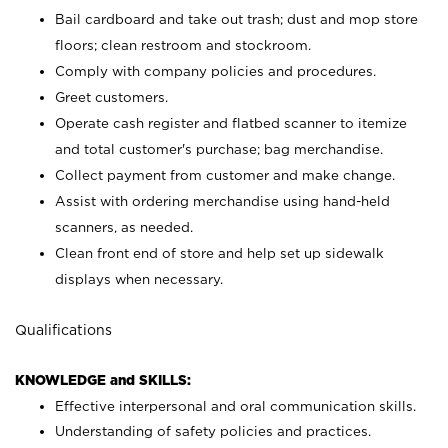
Bail cardboard and take out trash; dust and mop store
floors; clean restroom and stockroom.
Comply with company policies and procedures.
Greet customers.
Operate cash register and flatbed scanner to itemize
and total customer's purchase; bag merchandise.
Collect payment from customer and make change.
Assist with ordering merchandise using hand-held
scanners, as needed.
Clean front end of store and help set up sidewalk
displays when necessary.
Qualifications
KNOWLEDGE and SKILLS:
Effective interpersonal and oral communication skills.
Understanding of safety policies and practices.