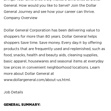
General. How would you like to Serve? Join the Dollar
General Journey and see how your career can thrive.
Company Overview
Dollar General Corporation has been delivering value to
shoppers for more than 80 years. Dollar General helps
shoppers Save time. Save money. Every day.® by offering
products that are frequently used and replenished, such as
food, snacks, health and beauty aids, cleaning supplies,
basic apparel, housewares and seasonal items at everyday
low prices in convenient neighborhood locations. Learn
more about Dollar General at
www.dollargeneral.com/about-us.html
.
Job Details
GENERAL SUMMARY: