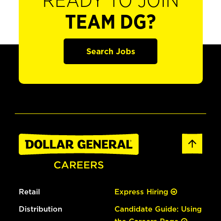
READY TO JOIN
TEAM DG?
Search Jobs
Retail
Express Hiring
Distribution
Candidate Guide: Using