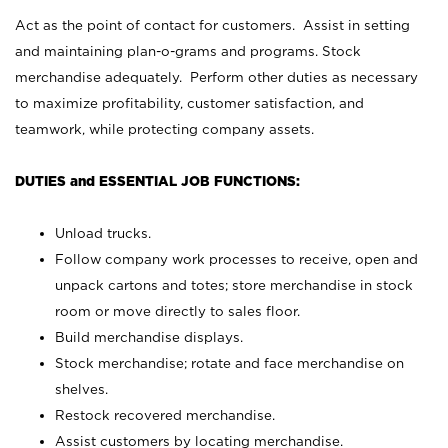
Act as the point of contact for customers. Assist in setting
and maintaining plan-o-grams and programs. Stock
merchandise adequately. Perform other duties as necessary
to maximize profitability, customer satisfaction, and
teamwork, while protecting company assets.
DUTIES and ESSENTIAL JOB FUNCTIONS:
Unload trucks.
Follow company work processes to receive, open and
unpack cartons and totes; store merchandise in stock
room or move directly to sales floor.
Build merchandise displays.
Stock merchandise; rotate and face merchandise on
shelves.
Restock recovered merchandise.
Assist customers by locating merchandise.