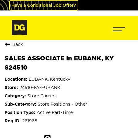
Have a Conditional Job Offer?
Back
SALES ASSOCIATE in EUBANK, KY
S24510
EUBANK, Kentucky
24510-KY-EUBANK
Store Careers
Store Positions - Other
Active Part-Time
261968
mail_outline