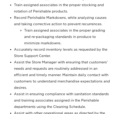
Train assigned associates in the proper stocking and
rotation of Perishable products.
Record Perishable Markdowns, while analyzing causes
and taking corrective action to prevent recurrences.
Train assigned associates in the proper grading
and re-packaging standards in produce to
minimize markdowns.
Accurately record inventory levels as requested by the
Store Support Center.
Assist the Store Manager with ensuring that customers’
needs and requests are routinely addressed in an
efficient and timely manner. Maintain daily contact with
customers to understand merchandise expectations and
desires.
Assist in ensuring compliance with sanitation standards
and training associates assigned in the Perishable
departments using the Cleaning Schedule.
Assist with other operational areas as directed by the