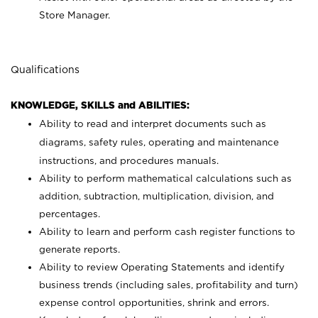
Store Manager.
Qualifications
KNOWLEDGE, SKILLS and ABILITIES:
Ability to read and interpret documents such as
diagrams, safety rules, operating and maintenance
instructions, and procedures manuals.
Ability to perform mathematical calculations such as
addition, subtraction, multiplication, division, and
percentages.
Ability to learn and perform cash register functions to
generate reports.
Ability to review Operating Statements and identify
business trends (including sales, profitability and turn)
expense control opportunities, shrink and errors.