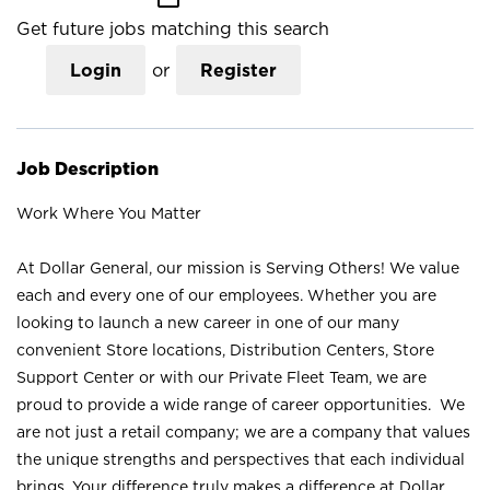
Get future jobs matching this search
Login
or
Register
Job Description
Work Where You Matter
At Dollar General, our mission is Serving Others! We value
each and every one of our employees. Whether you are
looking to launch a new career in one of our many
convenient Store locations, Distribution Centers, Store
Support Center or with our Private Fleet Team, we are
proud to provide a wide range of career opportunities. We
are not just a retail company; we are a company that values
the unique strengths and perspectives that each individual
brings. Your difference truly makes a difference at Dollar