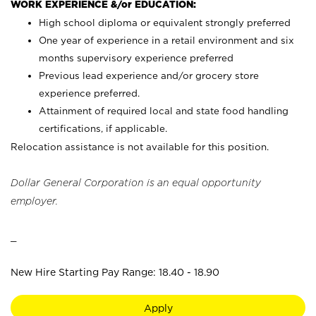
WORK EXPERIENCE &/or EDUCATION:
High school diploma or equivalent strongly preferred
One year of experience in a retail environment and six
months supervisory experience preferred
Previous lead experience and/or grocery store
experience preferred.
Attainment of required local and state food handling
certifications, if applicable.
Relocation assistance is not available for this position.
Dollar General Corporation is an equal opportunity
employer.
_
New Hire Starting Pay Range: 18.40 - 18.90
Apply