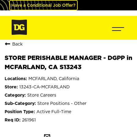
Have a Conditional Job Offer?
Back
STORE PERISHABLE MANAGER - DGPP in
MCFARLAND, CA S13243
MCFARLAND, California
13243-CA-MCFARLAND
Store Careers
Store Positions - Other
Active Full-Time
261961
mail_outline