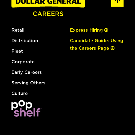
Retail
Express Hiring
Distribution
Candidate Guide: Using
the Careers Page
Fleet
Corporate
Early Careers
Serving Others
Culture