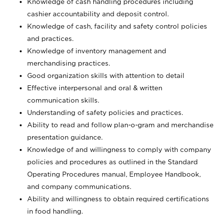
Knowledge of cash handling procedures including
cashier accountability and deposit control.
Knowledge of cash, facility and safety control policies
and practices.
Knowledge of inventory management and
merchandising practices.
Good organization skills with attention to detail
Effective interpersonal and oral & written
communication skills.
Understanding of safety policies and practices.
Ability to read and follow plan-o-gram and merchandise
presentation guidance.
Knowledge of and willingness to comply with company
policies and procedures as outlined in the Standard
Operating Procedures manual, Employee Handbook,
and company communications.
Ability and willingness to obtain required certifications
in food handling.