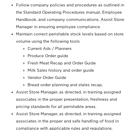
Follow company policies and procedures as outlined in
the Standard Operating Procedures manual, Employee
Handbook, and company communications. Assist Store
Manager in ensuring employee compliance.
Maintain correct perishable stock levels based on store
volume using the following tools
Current Ads / Planners
Produce Order guide
Fresh Meat Recap and Order Guide
Milk Sales history and order guide
Vendor Order Guide
Bread order planning and stales recap,
Assist Store Manager, as directed, in training assigned
associates in the proper presentation, freshness and
pricing standards for all perishable areas.
Assist Store Manager, as directed, in training assigned
associates in the proper and safe handling of food in
compliance with applicable rules and regulations.