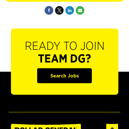
READY TO JOIN
TEAM DG?
Search Jobs