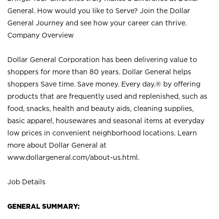
General. How would you like to Serve? Join the Dollar
General Journey and see how your career can thrive.
Company Overview
Dollar General Corporation has been delivering value to
shoppers for more than 80 years. Dollar General helps
shoppers Save time. Save money. Every day.® by offering
products that are frequently used and replenished, such as
food, snacks, health and beauty aids, cleaning supplies,
basic apparel, housewares and seasonal items at everyday
low prices in convenient neighborhood locations. Learn
more about Dollar General at
www.dollargeneral.com/about-us.html
.
Job Details
GENERAL SUMMARY: