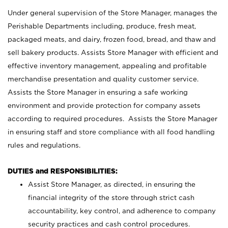
Under general supervision of the Store Manager, manages the
Perishable Departments including, produce, fresh meat,
packaged meats, and dairy, frozen food, bread, and thaw and
sell bakery products. Assists Store Manager with efficient and
effective inventory management, appealing and profitable
merchandise presentation and quality customer service.
Assists the Store Manager in ensuring a safe working
environment and provide protection for company assets
according to required procedures. Assists the Store Manager
in ensuring staff and store compliance with all food handling
rules and regulations.
DUTIES and RESPONSIBILITIES:
Assist Store Manager, as directed, in ensuring the
financial integrity of the store through strict cash
accountability, key control, and adherence to company
security practices and cash control procedures.