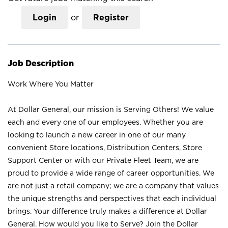
Login
or
Register
Job Description
Work Where You Matter
At Dollar General, our mission is Serving Others! We value
each and every one of our employees. Whether you are
looking to launch a new career in one of our many
convenient Store locations, Distribution Centers, Store
Support Center or with our Private Fleet Team, we are
proud to provide a wide range of career opportunities. We
are not just a retail company; we are a company that values
the unique strengths and perspectives that each individual
brings. Your difference truly makes a difference at Dollar
General. How would you like to Serve? Join the Dollar