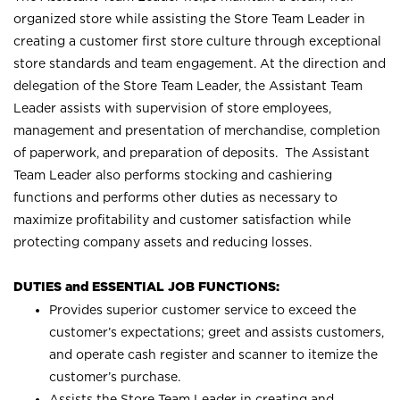
organized store while assisting the Store Team Leader in
creating a customer first store culture through exceptional
store standards and team engagement. At the direction and
delegation of the Store Team Leader, the Assistant Team
Leader assists with supervision of store employees,
management and presentation of merchandise, completion
of paperwork, and preparation of deposits. The Assistant
Team Leader also performs stocking and cashiering
functions and performs other duties as necessary to
maximize profitability and customer satisfaction while
protecting company assets and reducing losses.
DUTIES and ESSENTIAL JOB FUNCTIONS:
Provides superior customer service to exceed the
customer’s expectations; greet and assists customers,
and operate cash register and scanner to itemize the
customer’s purchase.
Assists the Store Team Leader in creating and