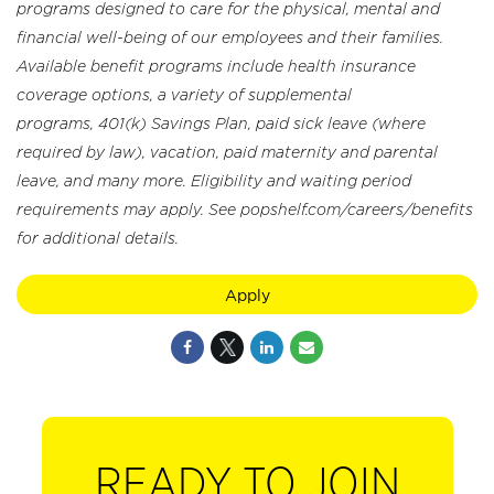
programs designed to care for the physical, mental and
financial well-being of our employees and their families.
Available benefit programs include health insurance
coverage options, a variety of supplemental
programs, 401(k) Savings Plan, paid sick leave (where
required by law), vacation, paid maternity and parental
leave, and many more. Eligibility and waiting period
requirements may apply. See popshelf.com/careers/benefits
for additional details.
Apply
READY TO JOIN