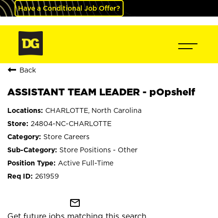
Have a Conditional Job Offer?
Back
ASSISTANT TEAM LEADER - pOpshelf
CHARLOTTE, North Carolina
24804-NC-CHARLOTTE
Store Careers
Store Positions - Other
Active Full-Time
261959
mail_outline
Get future jobs matching this search