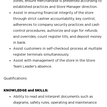
zones; ensure merchandise is presented according to
established practices and Store Manager direction.
Assist in ensuring financial integrity of the store
through strict cashier accountability, key control,
adherences to company security practices and cash
control procedures; authorize and sign for refunds
and overrides, count register tills, and deposit money
in bank.
Assist customers in self-checkout process at multiple
register terminals simultaneously.
Assist with management of the store in the Store
Team Leader’s absence.
Qualifications
KNOWLEDGE and SKILLS:
Ability to read and interpret documents such as
diagrams, safety rules, operating and maintenance