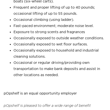
boats (six-wheel carts).
Frequent and proper lifting of up to 40 pounds;
occasional lifting of up to 55 pounds.
Occasional climbing (using ladder).
Fast-paced environment; moderate noise level.
Exposure to strong scents and fragrances
Occasionally exposed to outside weather conditions.
Occasionally exposed to wet floor surfaces.
Occasionally exposed to household and industrial
cleaning solutions.
Occasional or regular driving/providing own
transportation to make bank deposits and assist in
other locations as needed.
pOpshelf is an equal opportunity employer
pOpshelf is pleased to offer a wide range of benefit