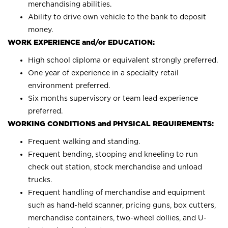
merchandising abilities.
Ability to drive own vehicle to the bank to deposit
money.
WORK EXPERIENCE and/or EDUCATION:
High school diploma or equivalent strongly preferred.
One year of experience in a specialty retail
environment preferred.
Six months supervisory or team lead experience
preferred.
WORKING CONDITIONS and PHYSICAL REQUIREMENTS:
Frequent walking and standing.
Frequent bending, stooping and kneeling to run
check out station, stock merchandise and unload
trucks.
Frequent handling of merchandise and equipment
such as hand-held scanner, pricing guns, box cutters,
merchandise containers, two-wheel dollies, and U-