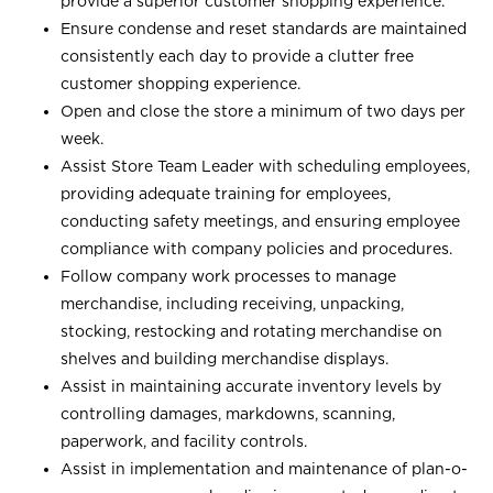
provide a superior customer shopping experience.
Ensure condense and reset standards are maintained
consistently each day to provide a clutter free
customer shopping experience.
Open and close the store a minimum of two days per
week.
Assist Store Team Leader with scheduling employees,
providing adequate training for employees,
conducting safety meetings, and ensuring employee
compliance with company policies and procedures.
Follow company work processes to manage
merchandise, including receiving, unpacking,
stocking, restocking and rotating merchandise on
shelves and building merchandise displays.
Assist in maintaining accurate inventory levels by
controlling damages, markdowns, scanning,
paperwork, and facility controls.
Assist in implementation and maintenance of plan-o-