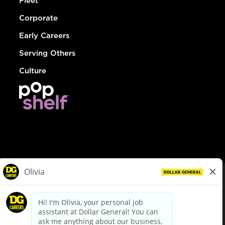
Fleet
Corporate
Early Careers
Serving Others
Culture
© Dollar General 2026
To view the LA County Fair Chance Ordinance, click
here
dollargeneral.com
|
Privacy Policy
|
Terms & Conditions
|
Your Privacy Choices
California Employee and Third Party Privacy Policy
|
California