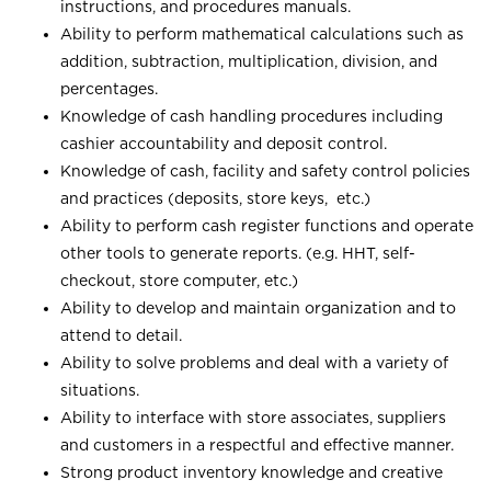
instructions, and procedures manuals.
Ability to perform mathematical calculations such as
addition, subtraction, multiplication, division, and
percentages.
Knowledge of cash handling procedures including
cashier accountability and deposit control.
Knowledge of cash, facility and safety control policies
and practices (deposits, store keys, etc.)
Ability to perform cash register functions and operate
other tools to generate reports. (e.g. HHT, self-
checkout, store computer, etc.)
Ability to develop and maintain organization and to
attend to detail.
Ability to solve problems and deal with a variety of
situations.
Ability to interface with store associates, suppliers
and customers in a respectful and effective manner.
Strong product inventory knowledge and creative