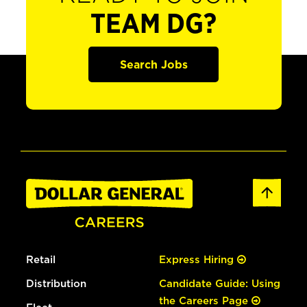
TEAM DG?
Search Jobs
Retail
Express Hiring
Distribution
Candidate Guide: Using
the Careers Page