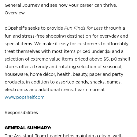
General Journey and see how your career can thrive.
Overview
pOpshelf’s seeks to provide
Fun Finds for Less
through a
fun and stress-free shopping destination for everyday and
special items. We make it easy for customers to affordably
treat themselves with most items priced under $5 and a
selection of extreme value items priced above $5. pOpshelf
stores offer a trendy and rotating selection of seasonal,
houseware, home décor, health, beauty, paper and party
products, in addition to assorted candy, snacks, games,
electronics and additional items. Learn more at
www.popshelf.com
.
Responsibilities
GENERAL SUMMARY:
The Assistant Team Leader helps maintain a clean, well-