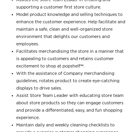
supporting a customer first store culture.
Model product knowledge and selling techniques to
enhance the customer experience. Help facilitate and
maintain a safe, clean and well-organized store
environment that delights our customers and
employees.
Facilitates merchandising the store in a manner that
is appealing to customers and retains customer
excitement to shop at
popshelf℠
.
With the assistance of Company merchandising
guidelines, rotates product to create eye-catching
displays to drive sales.
Assist Store Team Leader with educating store team
about store products so they can engage customers
and provide a differentiated, easy, and fun shopping
experience.
Maintain daily and weekly cleaning checklists to