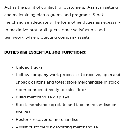
Act as the point of contact for customers. Assist in setting
and maintaining plan-o-grams and programs. Stock
merchandise adequately. Perform other duties as necessary
to maximize profitability, customer satisfaction, and
teamwork, while protecting company assets.
DUTIES and ESSENTIAL JOB FUNCTIONS:
Unload trucks.
Follow company work processes to receive, open and
unpack cartons and totes; store merchandise in stock
room or move directly to sales floor.
Build merchandise displays.
Stock merchandise; rotate and face merchandise on
shelves.
Restock recovered merchandise.
Assist customers by locating merchandise.