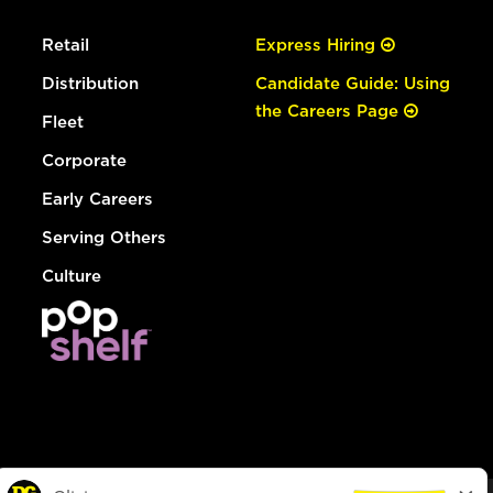
Retail
Express Hiring
Distribution
Candidate Guide: Using
the Careers Page
Fleet
Corporate
Early Careers
Serving Others
Culture