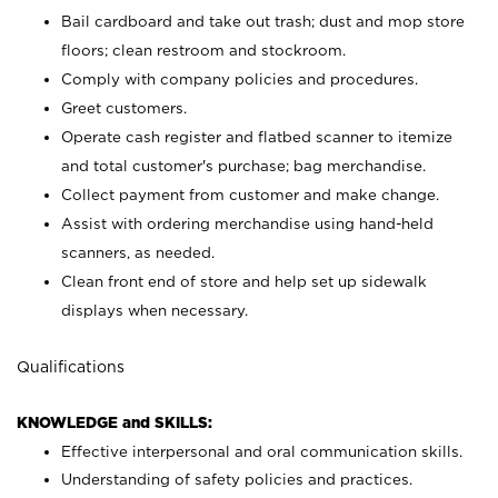
Bail cardboard and take out trash; dust and mop store
floors; clean restroom and stockroom.
Comply with company policies and procedures.
Greet customers.
Operate cash register and flatbed scanner to itemize
and total customer's purchase; bag merchandise.
Collect payment from customer and make change.
Assist with ordering merchandise using hand-held
scanners, as needed.
Clean front end of store and help set up sidewalk
displays when necessary.
Qualifications
KNOWLEDGE and SKILLS:
Effective interpersonal and oral communication skills.
Understanding of safety policies and practices.