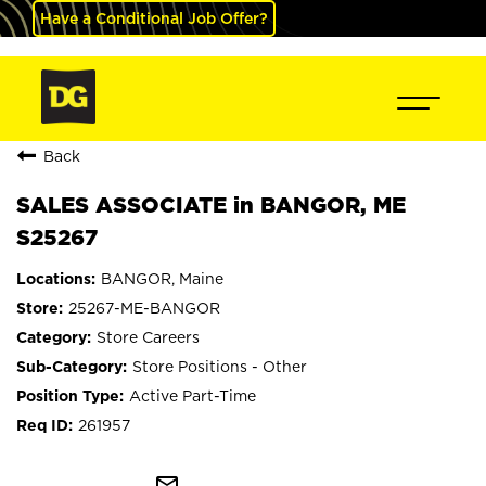
Have a Conditional Job Offer?
Back
SALES ASSOCIATE in BANGOR, ME
S25267
BANGOR, Maine
25267-ME-BANGOR
Store Careers
Store Positions - Other
Active Part-Time
261957
mail_outline