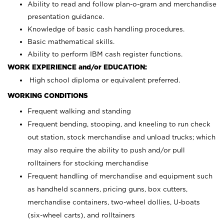
Ability to read and follow plan-o-gram and merchandise
presentation guidance.
Knowledge of basic cash handling procedures.
Basic mathematical skills.
Ability to perform IBM cash register functions.
WORK EXPERIENCE and/or EDUCATION:
High school diploma or equivalent preferred.
WORKING CONDITIONS
Frequent walking and standing
Frequent bending, stooping, and kneeling to run check
out station, stock merchandise and unload trucks; which
may also require the ability to push and/or pull
rolltainers for stocking merchandise
Frequent handling of merchandise and equipment such
as handheld scanners, pricing guns, box cutters,
merchandise containers, two-wheel dollies, U-boats
(six-wheel carts), and rolltainers