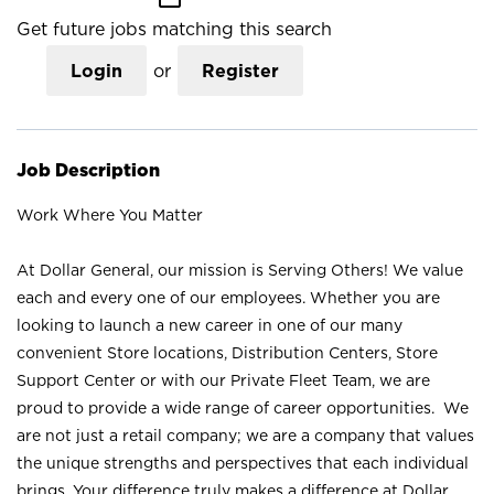
Get future jobs matching this search
Login
or
Register
Job Description
Work Where You Matter
At Dollar General, our mission is Serving Others! We value
each and every one of our employees. Whether you are
looking to launch a new career in one of our many
convenient Store locations, Distribution Centers, Store
Support Center or with our Private Fleet Team, we are
proud to provide a wide range of career opportunities. We
are not just a retail company; we are a company that values
the unique strengths and perspectives that each individual
brings. Your difference truly makes a difference at Dollar