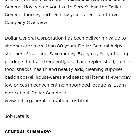
General. How would you like to Serve? Join the Dollar
General Journey and see how your career can thrive.
Company Overview
Dollar General Corporation has been delivering value to
shoppers for more than 80 years. Dollar General helps
shoppers Save time. Save money. Every day.® by offering
products that are frequently used and replenished, such as
food, snacks, health and beauty aids, cleaning supplies,
basic apparel, housewares and seasonal items at everyday
low prices in convenient neighborhood locations. Learn
more about Dollar General at
www.dollargeneral.com/about-us.html
.
Job Details
GENERAL SUMMARY: