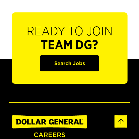
READY TO JOIN
TEAM DG?
Search Jobs