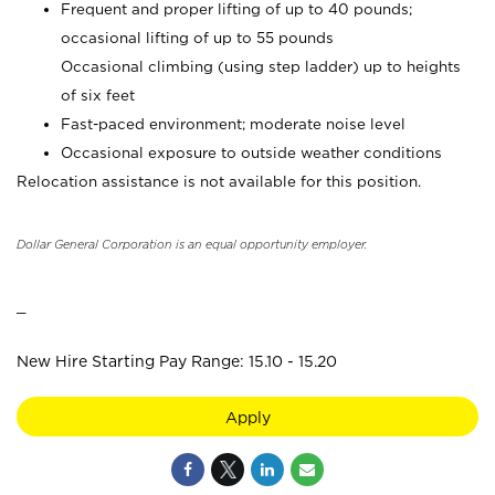
Frequent and proper lifting of up to 40 pounds;
occasional lifting of up to 55 pounds
Occasional climbing (using step ladder) up to heights
of six feet
Fast-paced environment; moderate noise level
Occasional exposure to outside weather conditions
Relocation assistance is not available for this position.
Dollar General Corporation is an equal opportunity employer.
_
New Hire Starting Pay Range: 15.10 - 15.20
Apply