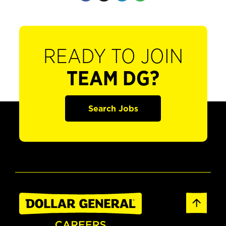
READY TO JOIN
TEAM DG?
Search Jobs