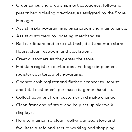
Order zones and drop shipment categories, following
prescribed ordering practices, as assigned by the Store
Manager.
Assist in plan-o-gram implementation and maintenance.
Assist customers by locating merchandise.
Bail cardboard and take out trash; dust and mop store
floors; clean restroom and stockroom.
Greet customers as they enter the store.
Maintain register countertops and bags; implement
register countertop plan-o-grams.
Operate cash register and flatbed scanner to itemize
and total customer's purchase; bag merchandise.
Collect payment from customer and make change.
Clean front end of store and help set up sidewalk
displays.
Help to maintain a clean, well-organized store and
facilitate a safe and secure working and shopping