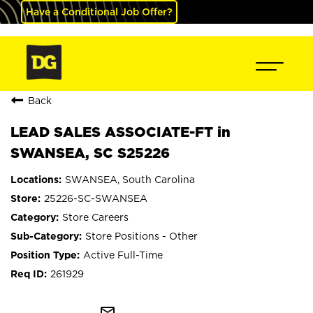
Have a Conditional Job Offer?
Back
LEAD SALES ASSOCIATE-FT in
SWANSEA, SC S25226
SWANSEA, South Carolina
25226-SC-SWANSEA
Store Careers
Store Positions - Other
Active Full-Time
261929
mail_outline