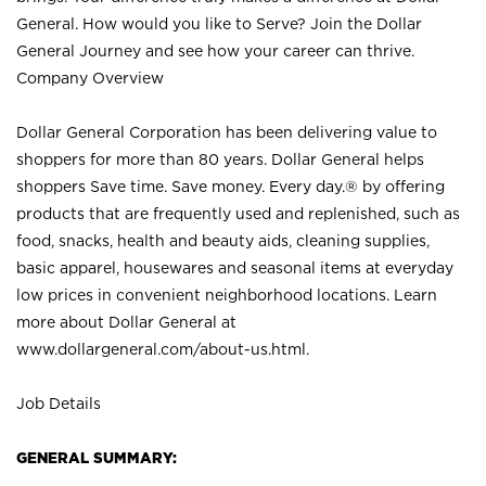
General. How would you like to Serve? Join the Dollar
General Journey and see how your career can thrive.
Company Overview
Dollar General Corporation has been delivering value to
shoppers for more than 80 years. Dollar General helps
shoppers Save time. Save money. Every day.® by offering
products that are frequently used and replenished, such as
food, snacks, health and beauty aids, cleaning supplies,
basic apparel, housewares and seasonal items at everyday
low prices in convenient neighborhood locations. Learn
more about Dollar General at
www.dollargeneral.com/about-us.html
.
Job Details
GENERAL SUMMARY: