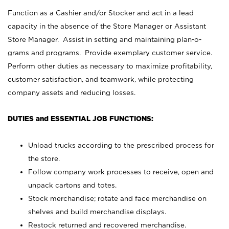
Function as a Cashier and/or Stocker and act in a lead
capacity in the absence of the Store Manager or Assistant
Store Manager. Assist in setting and maintaining plan-o-
grams and programs. Provide exemplary customer service.
Perform other duties as necessary to maximize profitability,
customer satisfaction, and teamwork, while protecting
company assets and reducing losses.
DUTIES and ESSENTIAL JOB FUNCTIONS:
Unload trucks according to the prescribed process for
the store.
Follow company work processes to receive, open and
unpack cartons and totes.
Stock merchandise; rotate and face merchandise on
shelves and build merchandise displays.
Restock returned and recovered merchandise.