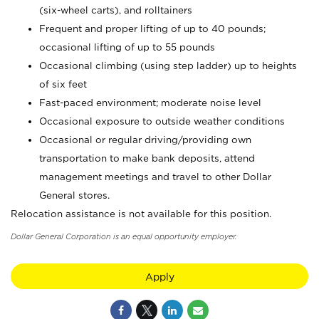
(six-wheel carts), and rolltainers
Frequent and proper lifting of up to 40 pounds;
occasional lifting of up to 55 pounds
Occasional climbing (using step ladder) up to heights
of six feet
Fast-paced environment; moderate noise level
Occasional exposure to outside weather conditions
Occasional or regular driving/providing own
transportation to make bank deposits, attend
management meetings and travel to other Dollar
General stores.
Relocation assistance is not available for this position.
Dollar General Corporation is an equal opportunity employer.
Apply