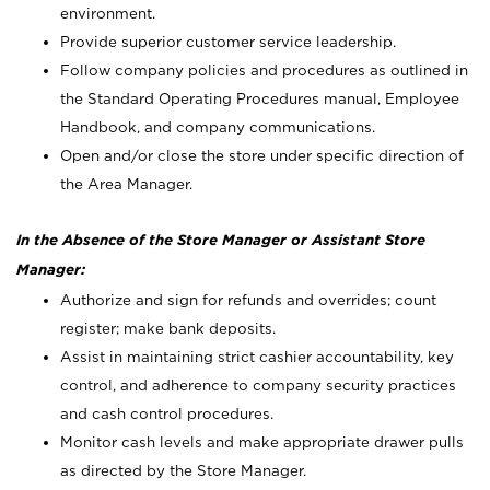
environment.
Provide superior customer service leadership.
Follow company policies and procedures as outlined in
the Standard Operating Procedures manual, Employee
Handbook, and company communications.
Open and/or close the store under specific direction of
the Area Manager.
In the Absence of the Store Manager or Assistant Store
Manager:
Authorize and sign for refunds and overrides; count
register; make bank deposits.
Assist in maintaining strict cashier accountability, key
control, and adherence to company security practices
and cash control procedures.
Monitor cash levels and make appropriate drawer pulls
as directed by the Store Manager.