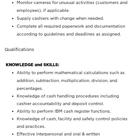
Monitor cameras for unusual activities (customers and
employees), if applicable.
Supply cashiers with change when needed.
Complete all required paperwork and documentation
according to guidelines and deadlines as assigned.
Qualifications
KNOWLEDGE and SKILLS:
Ability to perform mathematical calculations such as
addition, subtraction, multiplication, division, and
percentages.
Knowledge of cash handling procedures including
cashier accountability and deposit control.
Ability to perform IBM cash register functions.
Knowledge of cash, facility and safety control policies
and practices.
Effective interpersonal and oral & written