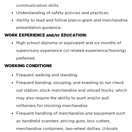
communication skills.
Understanding of safety policies and practices.
Ability to read and follow plan-o-gram and merchandise
presentation guidance.
WORK EXPERIENCE and/or EDUCATION:
High school diploma or equivalent and six months of
supervisory experience (or related experience/training)
preferred.
WORKING CONDITIONS
Frequent walking and standing
Frequent bending, stooping, and kneeling to run check
out station, stock merchandise and unload trucks; which
may also require the ability to push and/or pull
rolltainers for stocking merchandise
Frequent handling of merchandise and equipment such
as handheld scanners, pricing guns, box cutters,
merchandise containers, two-wheel dollies, U-boats