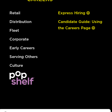
Retail
Express Hiring
Distribution
Candidate Guide: Using
the Careers Page
Fleet
Corporate
Early Careers
Serving Others
Culture