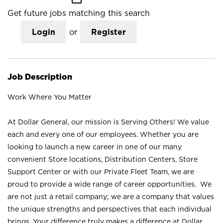
Get future jobs matching this search
Login
or
Register
Job Description
Work Where You Matter
At Dollar General, our mission is Serving Others! We value
each and every one of our employees. Whether you are
looking to launch a new career in one of our many
convenient Store locations, Distribution Centers, Store
Support Center or with our Private Fleet Team, we are
proud to provide a wide range of career opportunities. We
are not just a retail company; we are a company that values
the unique strengths and perspectives that each individual
brings. Your difference truly makes a difference at Dollar