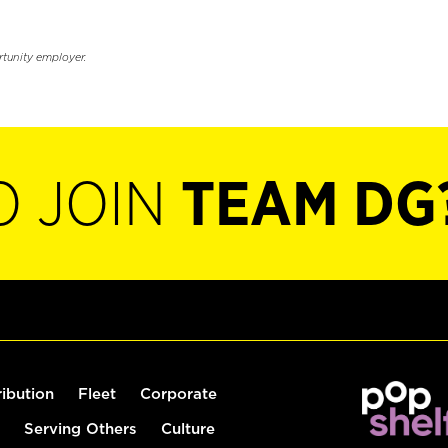
rtunity employer.
O JOIN
TEAM DG
ribution
Fleet
Corporate
Serving Others
Culture