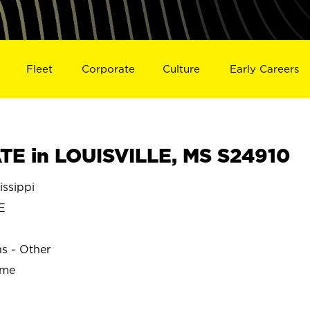
Fleet
Corporate
Culture
Early Careers
E in LOUISVILLE, MS S24910
issippi
E
ns - Other
ime