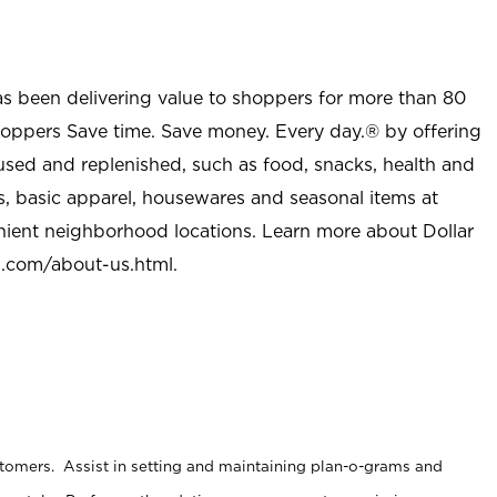
as been delivering value to shoppers for more than 80
shoppers Save time. Save money. Every day.® by offering
used and replenished, such as food, snacks, health and
s, basic apparel, housewares and seasonal items at
nient neighborhood locations. Learn more about Dollar
l.com/about-us.html
.
stomers. Assist in setting and maintaining plan-o-grams and