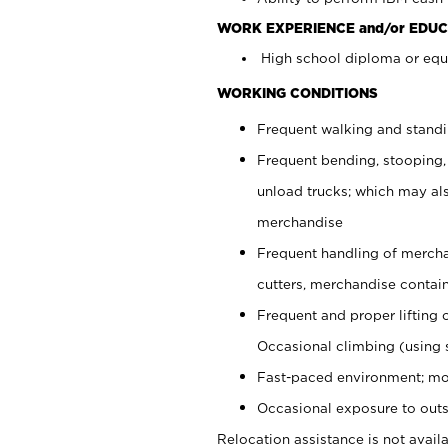
WORK EXPERIENCE and/or EDUC
High school diploma or equi
WORKING CONDITIONS
Frequent walking and stand
Frequent bending, stooping,
unload trucks; which may also
merchandise
Frequent handling of mercha
cutters, merchandise containe
Frequent and proper lifting 
Occasional climbing (using s
Fast-paced environment; mo
Occasional exposure to outs
Relocation assistance is not availa