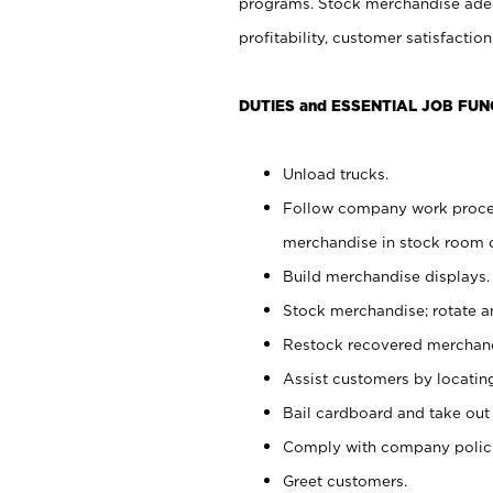
programs. Stock merchandise adeq
profitability, customer satisfacti
DUTIES and ESSENTIAL JOB FUN
Unload trucks.
Follow company work process
merchandise in stock room or
Build merchandise displays.
Stock merchandise; rotate a
Restock recovered merchand
Assist customers by locatin
Bail cardboard and take out
Comply with company polici
Greet customers.