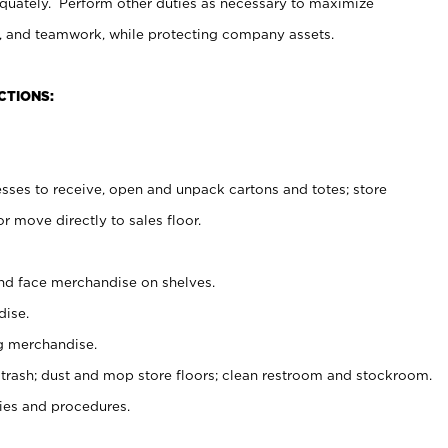
uately. Perform other duties as necessary to maximize
on, and teamwork, while protecting company assets.
CTIONS:
es to receive, open and unpack cartons and totes; store
 move directly to sales floor.
nd face merchandise on shelves.
ise.
g merchandise.
 trash; dust and mop store floors; clean restroom and stockroom.
es and procedures.