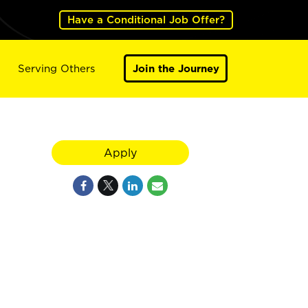
Have a Conditional Job Offer?
Serving Others
Join the Journey
Apply