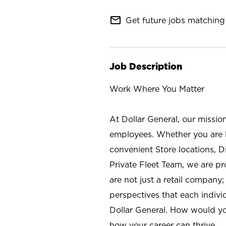
mail_outline
Get future jobs matching 
Job Description
Work Where You Matter
At Dollar General, our missio
employees. Whether you are l
convenient Store locations, D
Private Fleet Team, we are p
are not just a retail company
perspectives that each individ
Dollar General. How would yo
how your career can thrive.