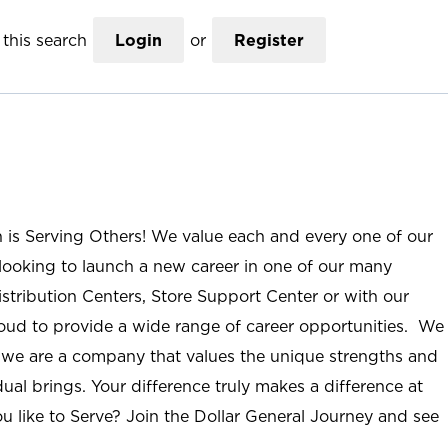
this search
Login
or
Register
n is Serving Others! We value each and every one of our
ooking to launch a new career in one of our many
istribution Centers, Store Support Center or with our
roud to provide a wide range of career opportunities. We
; we are a company that values the unique strengths and
ual brings. Your difference truly makes a difference at
u like to Serve? Join the Dollar General Journey and see