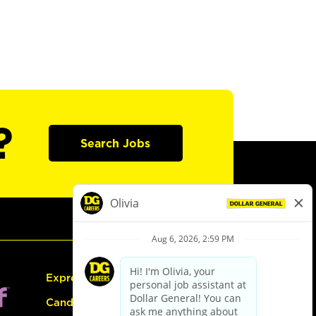
?
Search Jobs
Express Hiring
Candidate Guide: