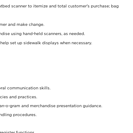
atbed scanner to itemize and total customer's purchase; bag
omer and make change.
ndise using hand-held scanners, as needed.
 help set up sidewalk displays when necessary.
oral communication skills.
cies and practices.
plan-o-gram and merchandise presentation guidance.
ndling procedures.
register functions.