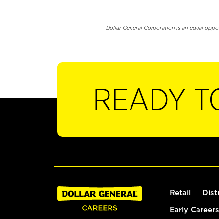
Dollar General Corporation is an equal oppo
READY T
Retail
Dist
Early Careers