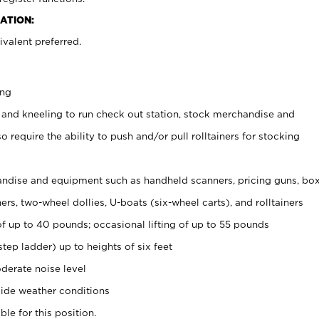
ATION:
valent preferred.
ing
 and kneeling to run check out station, stock merchandise and
 require the ability to push and/or pull rolltainers for stocking
ndise and equipment such as handheld scanners, pricing guns, bo
rs, two-wheel dollies, U-boats (six-wheel carts), and rolltainers
of up to 40 pounds; occasional lifting of up to 55 pounds
tep ladder) up to heights of six feet
derate noise level
ide weather conditions
ble for this position.