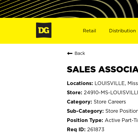
Retail
Distribution
Back
SALES ASSOCIAT
LOUISVILLE, Miss
24910-MS-LOUISVILL
Store Careers
Store Positio
Active Part-T
261873