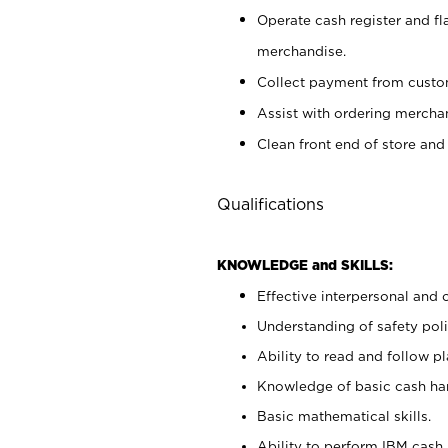
Operate cash register and fl
merchandise.
Collect payment from cust
Assist with ordering mercha
Clean front end of store and
Qualifications
KNOWLEDGE and SKILLS:
Effective interpersonal and 
Understanding of safety poli
Ability to read and follow 
Knowledge of basic cash ha
Basic mathematical skills.
Ability to perform IBM cash 