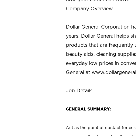
Company Overview
Dollar General Corporation h
years. Dollar General helps 
products that are frequently 
beauty aids, cleaning supplie
everyday low prices in conve
General at
www.dollargenera
Job Details
GENERAL SUMMARY:
Act as the point of contact for cu