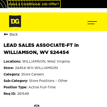
Have a Conditional Job Offer?
Back
LEAD SALES ASSOCIATE-FT in
WILLIAMSON, WV S24454
WILLIAMSON, West Virginia
24454-WV-WILLIAMSON
Store Careers
Store Positions - Other
Active Full-Time
261549
mail_outline