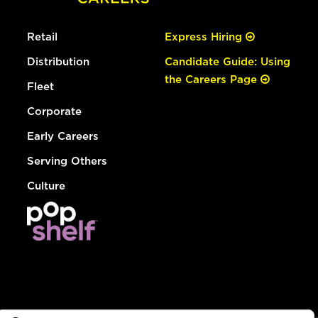
Retail
Express Hiring
Distribution
Candidate Guide: Using
the Careers Page
Fleet
Corporate
Early Careers
Serving Others
Culture