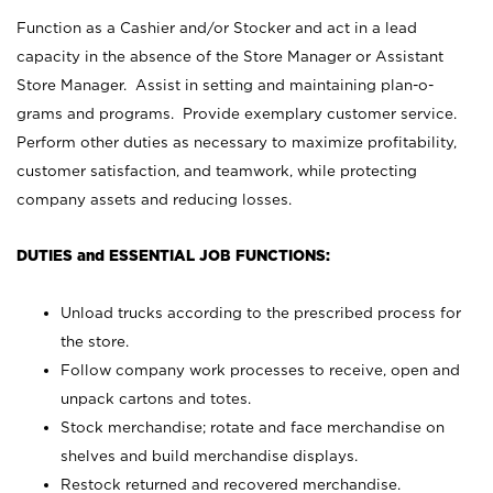
Function as a Cashier and/or Stocker and act in a lead
capacity in the absence of the Store Manager or Assistant
Store Manager. Assist in setting and maintaining plan-o-
grams and programs. Provide exemplary customer service.
Perform other duties as necessary to maximize profitability,
customer satisfaction, and teamwork, while protecting
company assets and reducing losses.
DUTIES and ESSENTIAL JOB FUNCTIONS:
Unload trucks according to the prescribed process for
the store.
Follow company work processes to receive, open and
unpack cartons and totes.
Stock merchandise; rotate and face merchandise on
shelves and build merchandise displays.
Restock returned and recovered merchandise.