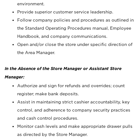
environment.
Provide superior customer service leadership.
Follow company policies and procedures as outlined in
the Standard Operating Procedures manual, Employee
Handbook, and company communications.
Open and/or close the store under specific direction of
the Area Manager.
In the Absence of the Store Manager or Assistant Store
Manager:
Authorize and sign for refunds and overrides; count
register; make bank deposits.
Assist in maintaining strict cashier accountability, key
control, and adherence to company security practices
and cash control procedures.
Monitor cash levels and make appropriate drawer pulls
as directed by the Store Manager.