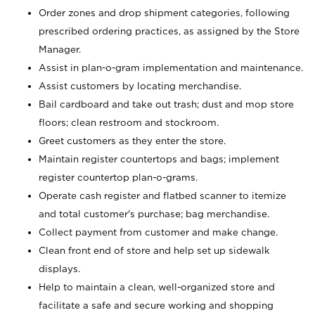
Order zones and drop shipment categories, following
prescribed ordering practices, as assigned by the Store
Manager.
Assist in plan-o-gram implementation and maintenance.
Assist customers by locating merchandise.
Bail cardboard and take out trash; dust and mop store
floors; clean restroom and stockroom.
Greet customers as they enter the store.
Maintain register countertops and bags; implement
register countertop plan-o-grams.
Operate cash register and flatbed scanner to itemize
and total customer's purchase; bag merchandise.
Collect payment from customer and make change.
Clean front end of store and help set up sidewalk
displays.
Help to maintain a clean, well-organized store and
facilitate a safe and secure working and shopping