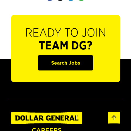
READY TO JOIN
TEAM DG?
Search Jobs