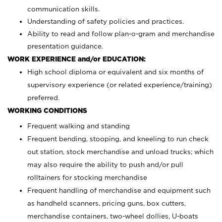
communication skills.
Understanding of safety policies and practices.
Ability to read and follow plan-o-gram and merchandise
presentation guidance.
WORK EXPERIENCE and/or EDUCATION:
High school diploma or equivalent and six months of
supervisory experience (or related experience/training)
preferred.
WORKING CONDITIONS
Frequent walking and standing
Frequent bending, stooping, and kneeling to run check
out station, stock merchandise and unload trucks; which
may also require the ability to push and/or pull
rolltainers for stocking merchandise
Frequent handling of merchandise and equipment such
as handheld scanners, pricing guns, box cutters,
merchandise containers, two-wheel dollies, U-boats