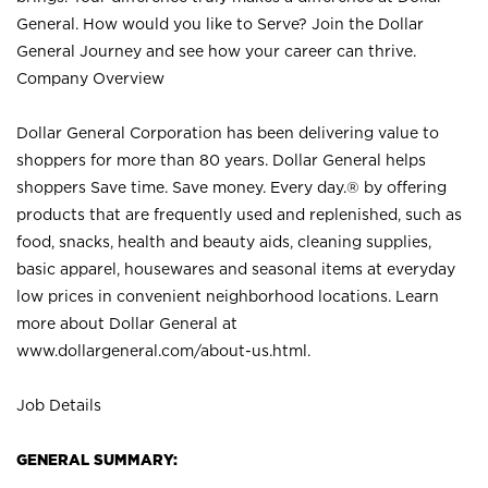
General. How would you like to Serve? Join the Dollar
General Journey and see how your career can thrive.
Company Overview
Dollar General Corporation has been delivering value to
shoppers for more than 80 years. Dollar General helps
shoppers Save time. Save money. Every day.® by offering
products that are frequently used and replenished, such as
food, snacks, health and beauty aids, cleaning supplies,
basic apparel, housewares and seasonal items at everyday
low prices in convenient neighborhood locations. Learn
more about Dollar General at
www.dollargeneral.com/about-us.html
.
Job Details
GENERAL SUMMARY: