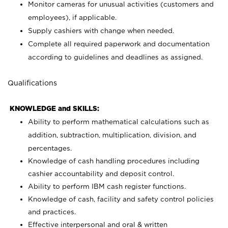
Monitor cameras for unusual activities (customers and
employees), if applicable.
Supply cashiers with change when needed.
Complete all required paperwork and documentation
according to guidelines and deadlines as assigned.
Qualifications
KNOWLEDGE and SKILLS:
Ability to perform mathematical calculations such as
addition, subtraction, multiplication, division, and
percentages.
Knowledge of cash handling procedures including
cashier accountability and deposit control.
Ability to perform IBM cash register functions.
Knowledge of cash, facility and safety control policies
and practices.
Effective interpersonal and oral & written