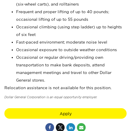
(six-wheel carts), and rolltainers
Frequent and proper lifting of up to 40 pounds;
occasional lifting of up to 55 pounds
Occasional climbing (using step ladder) up to heights
of six feet
Fast-paced environment; moderate noise level
Occasional exposure to outside weather conditions
Occasional or regular driving/providing own
transportation to make bank deposits, attend
management meetings and travel to other Dollar
General stores.
Relocation assistance is not available for this position.
Dollar General Corporation is an equal opportunity employer.
Apply