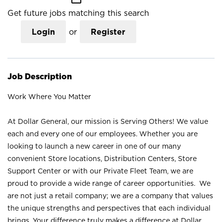
Get future jobs matching this search
Login
or
Register
Job Description
Work Where You Matter
At Dollar General, our mission is Serving Others! We value
each and every one of our employees. Whether you are
looking to launch a new career in one of our many
convenient Store locations, Distribution Centers, Store
Support Center or with our Private Fleet Team, we are
proud to provide a wide range of career opportunities. We
are not just a retail company; we are a company that values
the unique strengths and perspectives that each individual
brings. Your difference truly makes a difference at Dollar