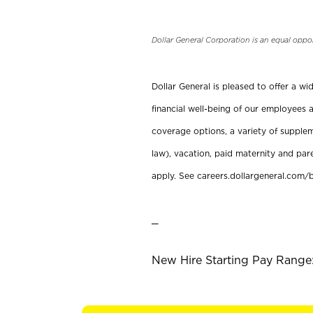
Dollar General Corporation is an equal oppo
Dollar General is pleased to offer a w
financial well-being of our employees a
coverage options, a variety of supplem
law), vacation, paid maternity and par
apply. See careers.dollargeneral.com/b
_
New Hire Starting Pay Range: 