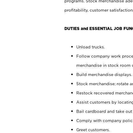
programs. Stock merchandise adeq
profitability, customer satisfacti
DUTIES and ESSENTIAL JOB FUN
Unload trucks.
Follow company work process
merchandise in stock room or
Build merchandise displays.
Stock merchandise; rotate a
Restock recovered merchand
Assist customers by locatin
Bail cardboard and take out
Comply with company polici
Greet customers.