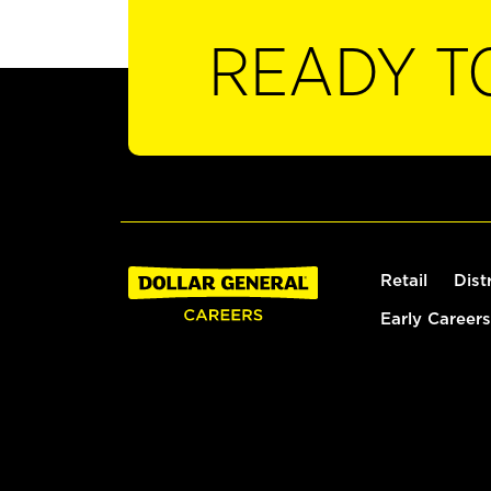
READY T
Retail
Dist
Early Careers