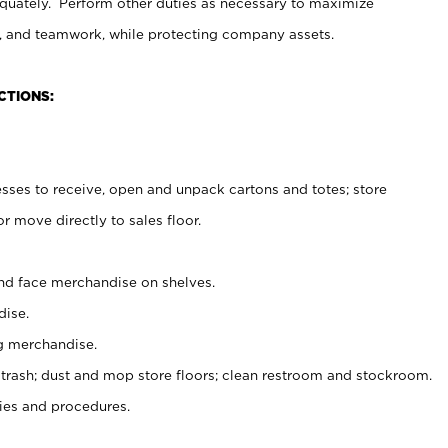
uately. Perform other duties as necessary to maximize
on, and teamwork, while protecting company assets.
CTIONS:
es to receive, open and unpack cartons and totes; store
 move directly to sales floor.
nd face merchandise on shelves.
ise.
g merchandise.
 trash; dust and mop store floors; clean restroom and stockroom.
es and procedures.