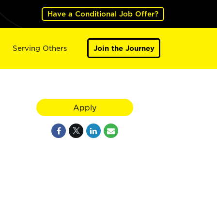
Have a Conditional Job Offer?
Serving Others
Join the Journey
Apply