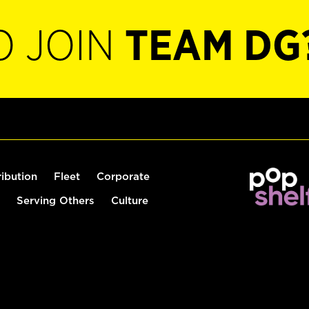
O JOIN
TEAM DG
ribution
Fleet
Corporate
Serving Others
Culture