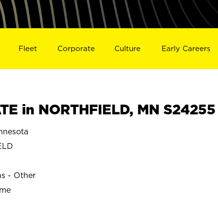
Fleet
Corporate
Culture
Early Careers
TE in NORTHFIELD, MN S24255
nnesota
ELD
ns - Other
ime