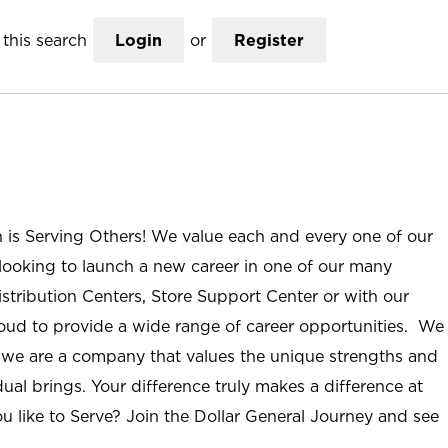
this search
Login
or
Register
n is Serving Others! We value each and every one of our
ooking to launch a new career in one of our many
istribution Centers, Store Support Center or with our
roud to provide a wide range of career opportunities. We
; we are a company that values the unique strengths and
ual brings. Your difference truly makes a difference at
u like to Serve? Join the Dollar General Journey and see