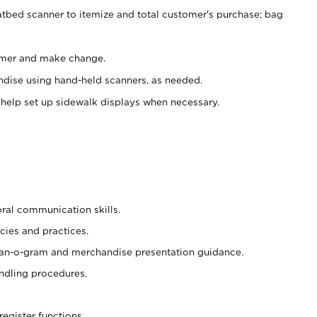
atbed scanner to itemize and total customer's purchase; bag
omer and make change.
ndise using hand-held scanners, as needed.
 help set up sidewalk displays when necessary.
oral communication skills.
cies and practices.
plan-o-gram and merchandise presentation guidance.
ndling procedures.
register functions.