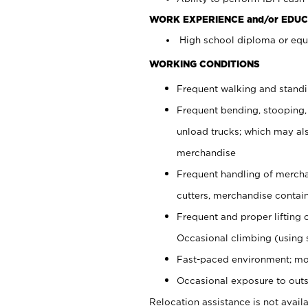
WORK EXPERIENCE and/or EDUC
High school diploma or equi
WORKING CONDITIONS
Frequent walking and stand
Frequent bending, stooping,
unload trucks; which may also
merchandise
Frequent handling of mercha
cutters, merchandise containe
Frequent and proper lifting 
Occasional climbing (using s
Fast-paced environment; mo
Occasional exposure to outs
Relocation assistance is not availa