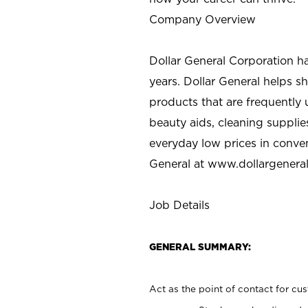
Company Overview
Dollar General Corporation h
years. Dollar General helps 
products that are frequently 
beauty aids, cleaning supplie
everyday low prices in conve
General at
www.dollargenera
Job Details
GENERAL SUMMARY:
Act as the point of contact for cu