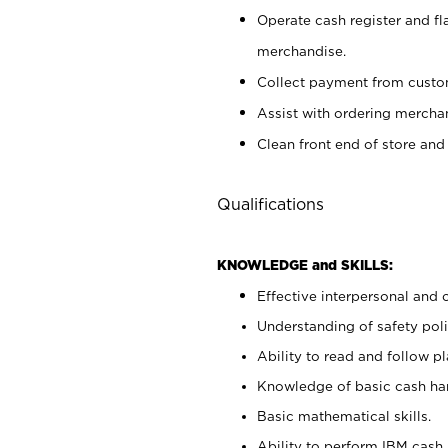
Operate cash register and fl
merchandise.
Collect payment from cust
Assist with ordering mercha
Clean front end of store and
Qualifications
KNOWLEDGE and SKILLS:
Effective interpersonal and 
Understanding of safety poli
Ability to read and follow 
Knowledge of basic cash ha
Basic mathematical skills.
Ability to perform IBM cash 