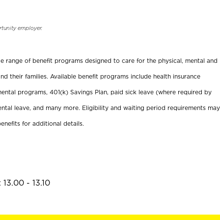
rtunity employer.
ide range of benefit programs designed to care for the physical, mental and
nd their families. Available benefit programs include health insurance
ental programs, 401(k) Savings Plan, paid sick leave (where required by
ental leave, and many more. Eligibility and waiting period requirements may
enefits for additional details.
13.00 - 13.10