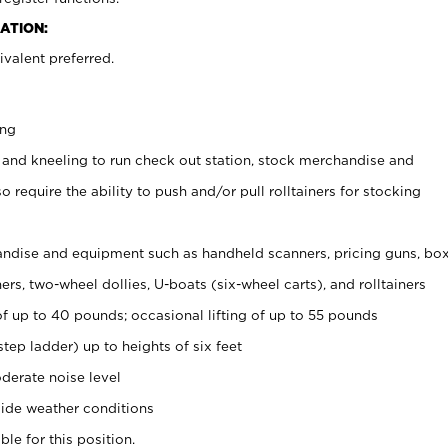
ATION:
valent preferred.
ing
 and kneeling to run check out station, stock merchandise and
 require the ability to push and/or pull rolltainers for stocking
ndise and equipment such as handheld scanners, pricing guns, bo
rs, two-wheel dollies, U-boats (six-wheel carts), and rolltainers
of up to 40 pounds; occasional lifting of up to 55 pounds
tep ladder) up to heights of six feet
derate noise level
ide weather conditions
ble for this position.