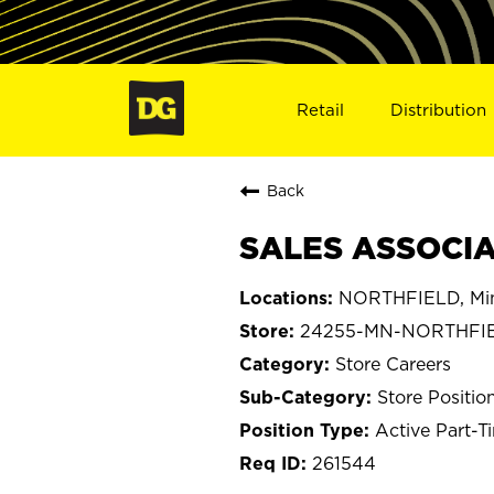
Retail
Distribution
Back
SALES ASSOCIA
NORTHFIELD, Mi
24255-MN-NORTHFI
Store Careers
Store Positio
Active Part-T
261544