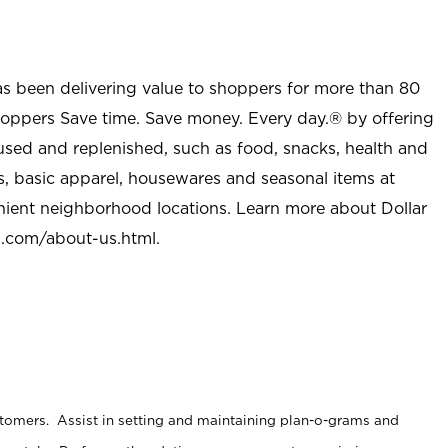
as been delivering value to shoppers for more than 80
shoppers Save time. Save money. Every day.® by offering
used and replenished, such as food, snacks, health and
s, basic apparel, housewares and seasonal items at
nient neighborhood locations. Learn more about Dollar
l.com/about-us.html
.
stomers. Assist in setting and maintaining plan-o-grams and