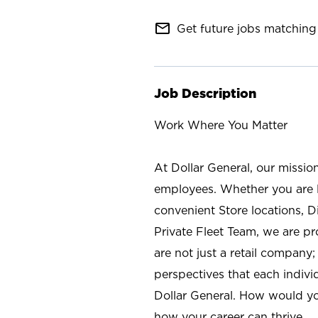
mail_outline
Get future jobs matching 
Job Description
Work Where You Matter
At Dollar General, our missio
employees. Whether you are l
convenient Store locations, D
Private Fleet Team, we are p
are not just a retail company
perspectives that each individ
Dollar General. How would yo
how your career can thrive.