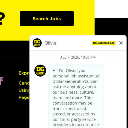
?
Search Jobs
Express Hiring
Candidate Guide:
Using the Careers
Page