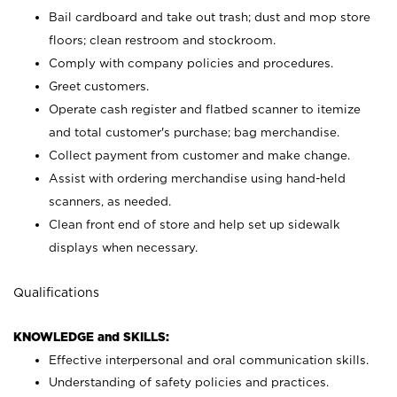
Bail cardboard and take out trash; dust and mop store
floors; clean restroom and stockroom.
Comply with company policies and procedures.
Greet customers.
Operate cash register and flatbed scanner to itemize
and total customer's purchase; bag merchandise.
Collect payment from customer and make change.
Assist with ordering merchandise using hand-held
scanners, as needed.
Clean front end of store and help set up sidewalk
displays when necessary.
Qualifications
KNOWLEDGE and SKILLS:
Effective interpersonal and oral communication skills.
Understanding of safety policies and practices.