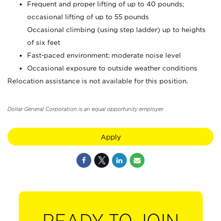
Frequent and proper lifting of up to 40 pounds;
occasional lifting of up to 55 pounds
Occasional climbing (using step ladder) up to heights
of six feet
Fast-paced environment; moderate noise level
Occasional exposure to outside weather conditions
Relocation assistance is not available for this position.
Dollar General Corporation is an equal opportunity employer.
Apply