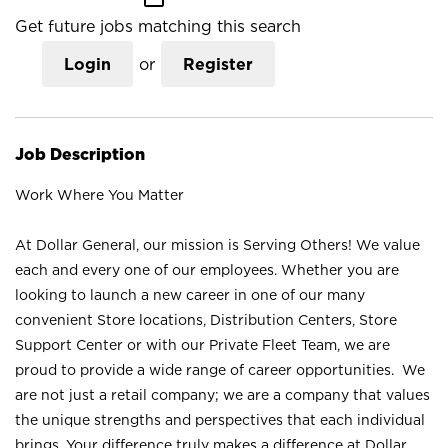
Get future jobs matching this search
Login
or
Register
Job Description
Work Where You Matter
At Dollar General, our mission is Serving Others! We value
each and every one of our employees. Whether you are
looking to launch a new career in one of our many
convenient Store locations, Distribution Centers, Store
Support Center or with our Private Fleet Team, we are
proud to provide a wide range of career opportunities. We
are not just a retail company; we are a company that values
the unique strengths and perspectives that each individual
brings. Your difference truly makes a difference at Dollar