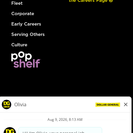
the Careers Page
Fleet
Corporate
Early Careers
Serving Others
Culture
© Dollar General 2026
To view the LA County Fair Chance Ordinance, click
here
dollargeneral.com
|
Privacy Policy
|
Terms & Conditions
|
Your Privacy Choices