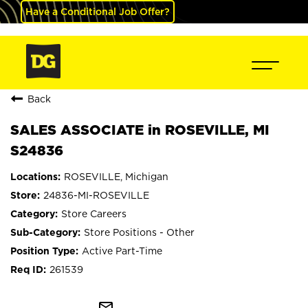
Have a Conditional Job Offer?
Back
SALES ASSOCIATE in ROSEVILLE, MI
S24836
ROSEVILLE, Michigan
24836-MI-ROSEVILLE
Store Careers
Store Positions - Other
Active Part-Time
261539
mail_outline