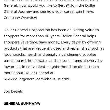
General. How would you like to Serve? Join the Dollar
General Journey and see how your career can thrive.
Company Overview
Dollar General Corporation has been delivering value to
shoppers for more than 80 years. Dollar General helps
shoppers Save time. Save money. Every day.® by offering
products that are frequently used and replenished, such as
food, snacks, health and beauty aids, cleaning supplies,
basic apparel, housewares and seasonal items at everyday
low prices in convenient neighborhood locations. Learn
more about Dollar General at
www.dollargeneral.com/about-us.html
.
Job Details
GENERAL SUMMARY: