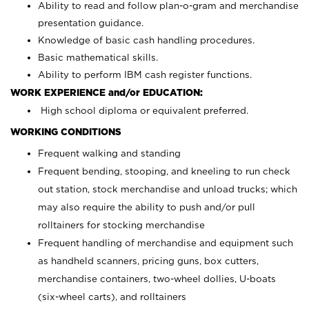
Ability to read and follow plan-o-gram and merchandise
presentation guidance.
Knowledge of basic cash handling procedures.
Basic mathematical skills.
Ability to perform IBM cash register functions.
WORK EXPERIENCE and/or EDUCATION:
High school diploma or equivalent preferred.
WORKING CONDITIONS
Frequent walking and standing
Frequent bending, stooping, and kneeling to run check
out station, stock merchandise and unload trucks; which
may also require the ability to push and/or pull
rolltainers for stocking merchandise
Frequent handling of merchandise and equipment such
as handheld scanners, pricing guns, box cutters,
merchandise containers, two-wheel dollies, U-boats
(six-wheel carts), and rolltainers