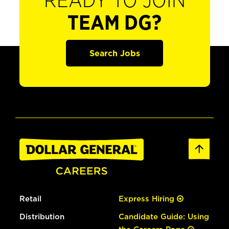
READY TO JOIN
TEAM DG?
Search Jobs
Retail
Express Hiring
Distribution
Candidate Guide: Using