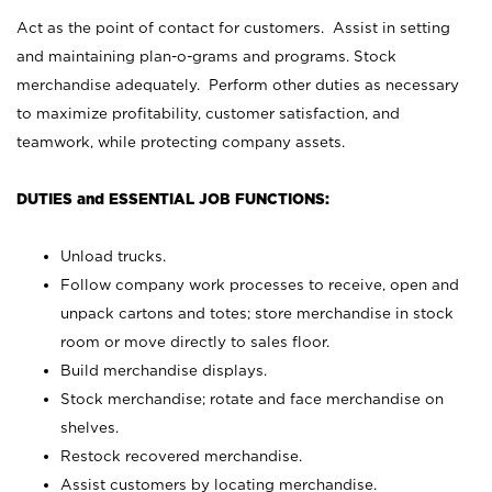
Act as the point of contact for customers. Assist in setting
and maintaining plan-o-grams and programs. Stock
merchandise adequately. Perform other duties as necessary
to maximize profitability, customer satisfaction, and
teamwork, while protecting company assets.
DUTIES and ESSENTIAL JOB FUNCTIONS:
Unload trucks.
Follow company work processes to receive, open and
unpack cartons and totes; store merchandise in stock
room or move directly to sales floor.
Build merchandise displays.
Stock merchandise; rotate and face merchandise on
shelves.
Restock recovered merchandise.
Assist customers by locating merchandise.