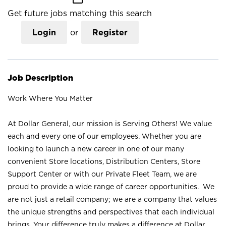
Get future jobs matching this search
Login
or
Register
Job Description
Work Where You Matter
At Dollar General, our mission is Serving Others! We value
each and every one of our employees. Whether you are
looking to launch a new career in one of our many
convenient Store locations, Distribution Centers, Store
Support Center or with our Private Fleet Team, we are
proud to provide a wide range of career opportunities. We
are not just a retail company; we are a company that values
the unique strengths and perspectives that each individual
brings. Your difference truly makes a difference at Dollar