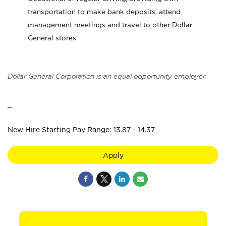
transportation to make bank deposits, attend
management meetings and travel to other Dollar
General stores.
Dollar General Corporation is an equal opportunity employer.
_
New Hire Starting Pay Range: 13.87 - 14.37
Apply