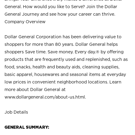
General. How would you like to Serve? Join the Dollar
General Journey and see how your career can thrive.
Company Overview
Dollar General Corporation has been delivering value to
shoppers for more than 80 years. Dollar General helps
shoppers Save time. Save money. Every day.® by offering
products that are frequently used and replenished, such as
food, snacks, health and beauty aids, cleaning supplies,
basic apparel, housewares and seasonal items at everyday
low prices in convenient neighborhood locations. Learn
more about Dollar General at
www.dollargeneral.com/about-us.html
.
Job Details
GENERAL SUMMARY: