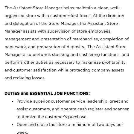
The Assistant Store Manager helps maintain a clean, well-
organized store with a customer-first focus. At the direction
and delegation of the Store Manager, the Assistant Store
Manager assists with supervision of store employees,
management and presentation of merchandise, completion of
paperwork, and preparation of deposits. The Assistant Store
Manager also performs stocking and cashiering functions, and
performs other duties as necessary to maximize profitability
and customer satisfaction while protecting company assets
and reducing losses.
DUTIES and ESSENTIAL JOB FUNCTIONS:
Provide superior customer service leadership; greet and
assist customers, and operate cash register and scanner
to itemize the customer’s purchase.
Open and close the store a minimum of two days per
week.