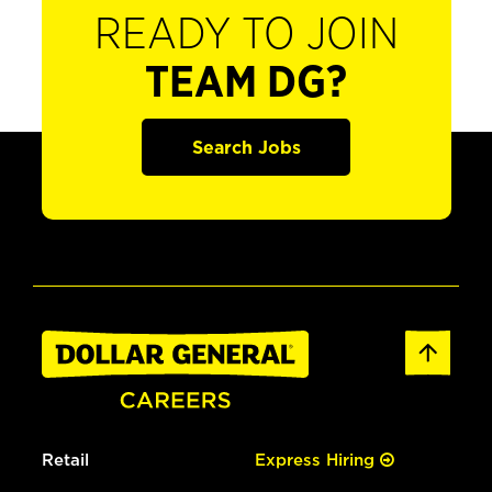
READY TO JOIN
TEAM DG?
Search Jobs
Retail
Express Hiring