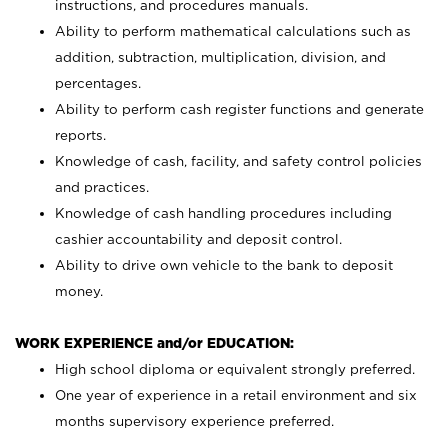
instructions, and procedures manuals.
Ability to perform mathematical calculations such as
addition, subtraction, multiplication, division, and
percentages.
Ability to perform cash register functions and generate
reports.
Knowledge of cash, facility, and safety control policies
and practices.
Knowledge of cash handling procedures including
cashier accountability and deposit control.
Ability to drive own vehicle to the bank to deposit
money.
WORK EXPERIENCE and/or EDUCATION:
High school diploma or equivalent strongly preferred.
One year of experience in a retail environment and six
months supervisory experience preferred.