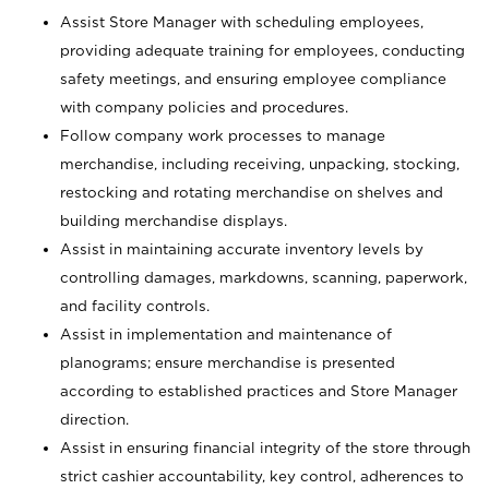
Assist Store Manager with scheduling employees,
providing adequate training for employees, conducting
safety meetings, and ensuring employee compliance
with company policies and procedures.
Follow company work processes to manage
merchandise, including receiving, unpacking, stocking,
restocking and rotating merchandise on shelves and
building merchandise displays.
Assist in maintaining accurate inventory levels by
controlling damages, markdowns, scanning, paperwork,
and facility controls.
Assist in implementation and maintenance of
planograms; ensure merchandise is presented
according to established practices and Store Manager
direction.
Assist in ensuring financial integrity of the store through
strict cashier accountability, key control, adherences to