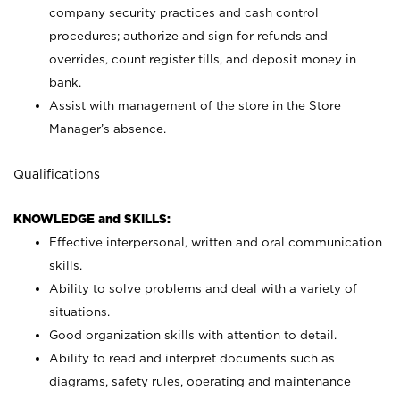
company security practices and cash control
procedures; authorize and sign for refunds and
overrides, count register tills, and deposit money in
bank.
Assist with management of the store in the Store
Manager’s absence.
Qualifications
KNOWLEDGE and SKILLS:
Effective interpersonal, written and oral communication
skills.
Ability to solve problems and deal with a variety of
situations.
Good organization skills with attention to detail.
Ability to read and interpret documents such as
diagrams, safety rules, operating and maintenance