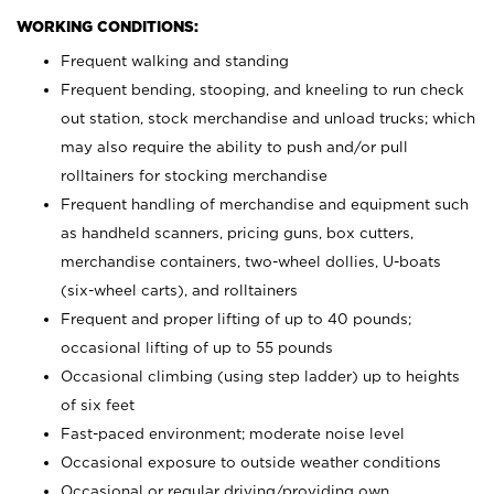
WORKING CONDITIONS:
Frequent walking and standing
Frequent bending, stooping, and kneeling to run check
out station, stock merchandise and unload trucks; which
may also require the ability to push and/or pull
rolltainers for stocking merchandise
Frequent handling of merchandise and equipment such
as handheld scanners, pricing guns, box cutters,
merchandise containers, two-wheel dollies, U-boats
(six-wheel carts), and rolltainers
Frequent and proper lifting of up to 40 pounds;
occasional lifting of up to 55 pounds
Occasional climbing (using step ladder) up to heights
of six feet
Fast-paced environment; moderate noise level
Occasional exposure to outside weather conditions
Occasional or regular driving/providing own