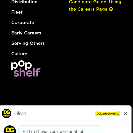
Distribution
Candidate Guide: Using
the Careers Page
Fleet
Corporate
Early Careers
Serving Others
Culture
© Dollar General 2026
To view the LA County Fair Chance Ordinance, click
here
dollargeneral.com
|
Privacy Policy
|
Terms & Conditions
|