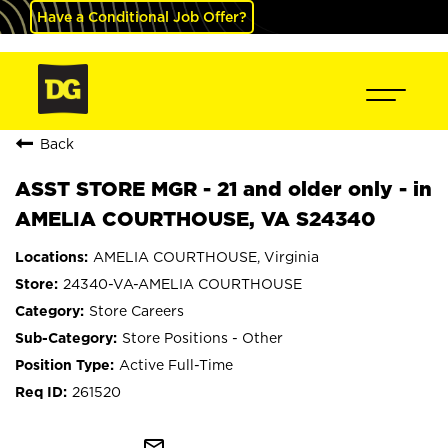
Have a Conditional Job Offer?
Back
ASST STORE MGR - 21 and older only - in
AMELIA COURTHOUSE, VA S24340
AMELIA COURTHOUSE, Virginia
24340-VA-AMELIA COURTHOUSE
Store Careers
Store Positions - Other
Active Full-Time
261520
mail_outline