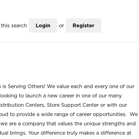
this search
Login
or
Register
n is Serving Others! We value each and every one of our
ooking to launch a new career in one of our many
istribution Centers, Store Support Center or with our
roud to provide a wide range of career opportunities. We
; we are a company that values the unique strengths and
ual brings. Your difference truly makes a difference at