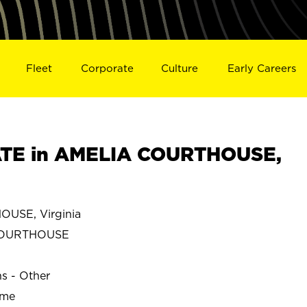
Fleet
Corporate
Culture
Early Careers
TE in AMELIA COURTHOUSE,
USE, Virginia
COURTHOUSE
ns - Other
ime