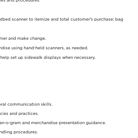
atbed scanner to itemize and total customer's purchase; bag
omer and make change.
ndise using hand-held scanners, as needed.
 help set up sidewalk displays when necessary.
oral communication skills.
cies and practices.
plan-o-gram and merchandise presentation guidance.
ndling procedures.