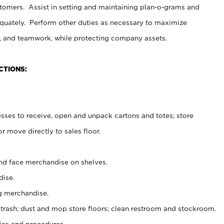
stomers. Assist in setting and maintaining plan-o-grams and
uately. Perform other duties as necessary to maximize
on, and teamwork, while protecting company assets.
CTIONS:
es to receive, open and unpack cartons and totes; store
 move directly to sales floor.
nd face merchandise on shelves.
ise.
g merchandise.
 trash; dust and mop store floors; clean restroom and stockroom.
es and procedures.