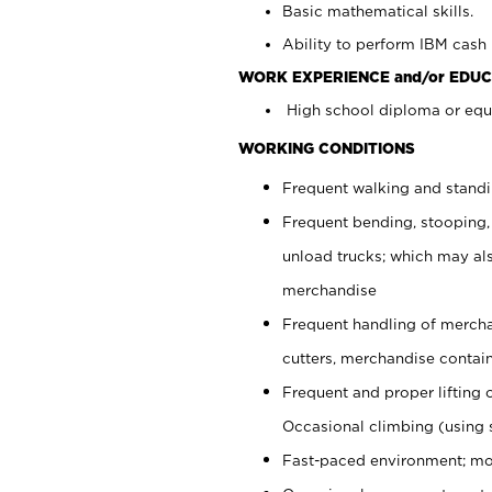
Basic mathematical skills.
Ability to perform IBM cash 
WORK EXPERIENCE and/or EDUC
High school diploma or equi
WORKING CONDITIONS
Frequent walking and stand
Frequent bending, stooping,
unload trucks; which may also
merchandise
Frequent handling of mercha
cutters, merchandise containe
Frequent and proper lifting 
Occasional climbing (using s
Fast-paced environment; mo