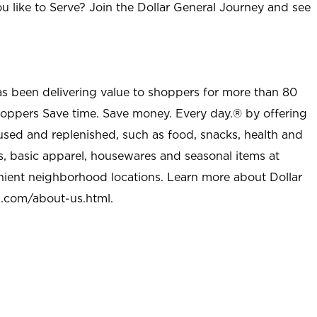
u like to Serve? Join the Dollar General Journey and see
as been delivering value to shoppers for more than 80
shoppers Save time. Save money. Every day.® by offering
used and replenished, such as food, snacks, health and
s, basic apparel, housewares and seasonal items at
nient neighborhood locations. Learn more about Dollar
l.com/about-us.html
.