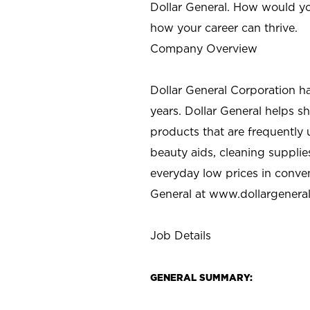
Dollar General. How would yo
how your career can thrive.
Company Overview
Dollar General Corporation h
years. Dollar General helps 
products that are frequently 
beauty aids, cleaning supplie
everyday low prices in conve
General at
www.dollargenera
Job Details
GENERAL SUMMARY: