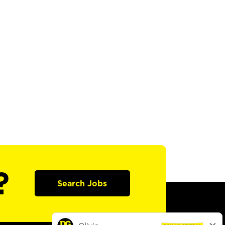
?
Search Jobs