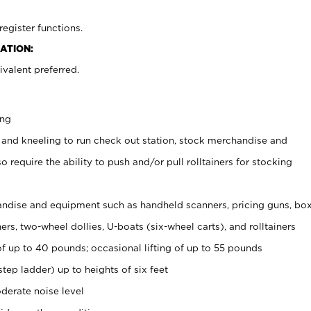
register functions.
ATION:
valent preferred.
ing
 and kneeling to run check out station, stock merchandise and
 require the ability to push and/or pull rolltainers for stocking
ndise and equipment such as handheld scanners, pricing guns, bo
rs, two-wheel dollies, U-boats (six-wheel carts), and rolltainers
of up to 40 pounds; occasional lifting of up to 55 pounds
tep ladder) up to heights of six feet
derate noise level