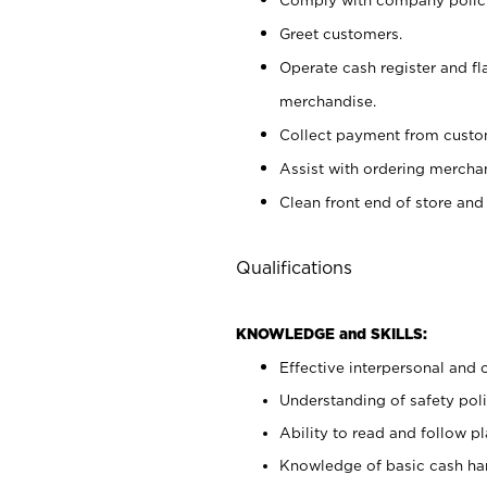
Greet customers.
Operate cash register and fl
merchandise.
Collect payment from cust
Assist with ordering mercha
Clean front end of store and
Qualifications
KNOWLEDGE and SKILLS:
Effective interpersonal and 
Understanding of safety poli
Ability to read and follow 
Knowledge of basic cash ha