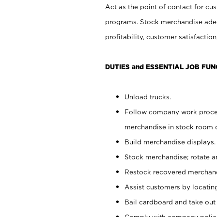
Act as the point of contact for cu
programs. Stock merchandise adeq
profitability, customer satisfacti
DUTIES and ESSENTIAL JOB FUN
Unload trucks.
Follow company work process
merchandise in stock room or
Build merchandise displays.
Stock merchandise; rotate a
Restock recovered merchand
Assist customers by locatin
Bail cardboard and take out
Comply with company polici