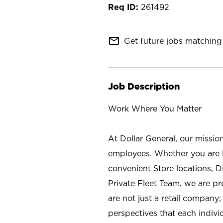
261492
mail_outline
Get future jobs matching 
Job Description
Work Where You Matter
At Dollar General, our missio
employees. Whether you are l
convenient Store locations, D
Private Fleet Team, we are p
are not just a retail company
perspectives that each individ