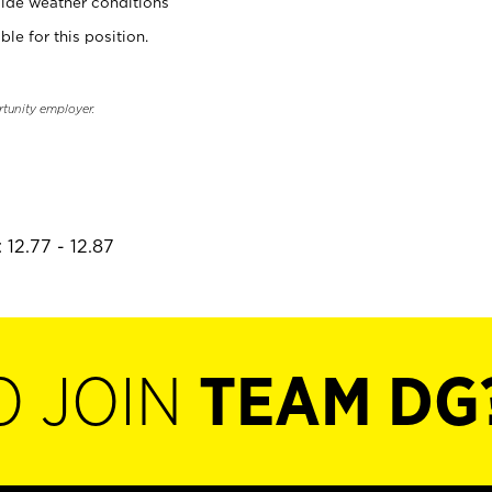
ide weather conditions
ble for this position.
rtunity employer.
 12.77 - 12.87
O JOIN
TEAM DG