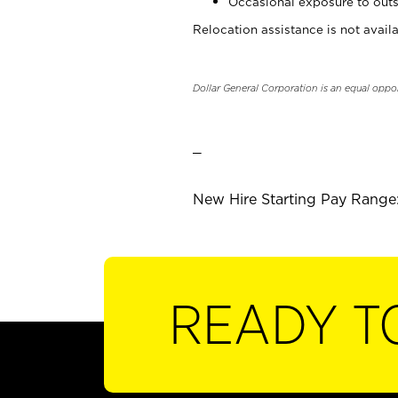
Occasional exposure to outs
Relocation assistance is not availa
Dollar General Corporation is an equal oppo
_
New Hire Starting Pay Range:
READY T