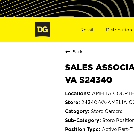
Retail
Distribution
Back
SALES ASSOCIA
VA S24340
AMELIA COURTHO
24340-VA-AMELIA 
Store Careers
Store Positio
Active Part-T