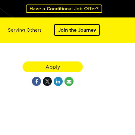
Have a Conditional Job Offer?
Serving Others
Join the Journey
Apply