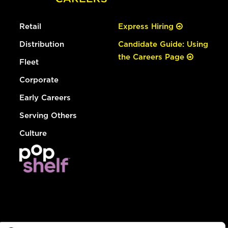
Retail
Express Hiring
Distribution
Candidate Guide: Using
the Careers Page
Fleet
Corporate
Early Careers
Serving Others
Culture