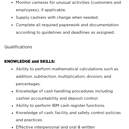
Monitor cameras for unusual activities (customers and
employees), if applicable.
Supply cashiers with change when needed.
Complete all required paperwork and documentation
according to guidelines and deadlines as assigned.
Qualifications
KNOWLEDGE and SKILLS:
Ability to perform mathematical calculations such as
addition, subtraction, multiplication, division, and
percentages.
Knowledge of cash handling procedures including
cashier accountability and deposit control.
Ability to perform IBM cash register functions.
Knowledge of cash, facility and safety control policies
and practices.
Effective interpersonal and oral & written