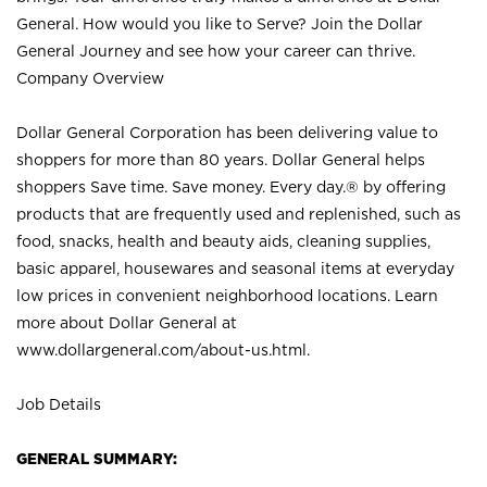
General. How would you like to Serve? Join the Dollar
General Journey and see how your career can thrive.
Company Overview
Dollar General Corporation has been delivering value to
shoppers for more than 80 years. Dollar General helps
shoppers Save time. Save money. Every day.® by offering
products that are frequently used and replenished, such as
food, snacks, health and beauty aids, cleaning supplies,
basic apparel, housewares and seasonal items at everyday
low prices in convenient neighborhood locations. Learn
more about Dollar General at
www.dollargeneral.com/about-us.html
.
Job Details
GENERAL SUMMARY: