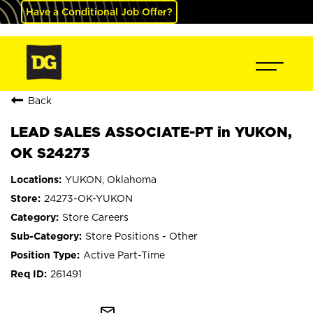
Have a Conditional Job Offer?
Back
LEAD SALES ASSOCIATE-PT in YUKON,
OK S24273
YUKON, Oklahoma
24273-OK-YUKON
Store Careers
Store Positions - Other
Active Part-Time
261491
mail_outline