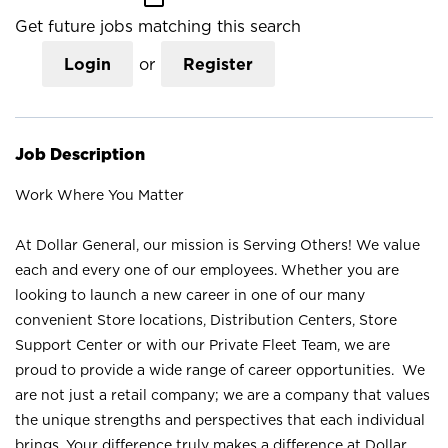
Get future jobs matching this search
Login
or
Register
Job Description
Work Where You Matter
At Dollar General, our mission is Serving Others! We value
each and every one of our employees. Whether you are
looking to launch a new career in one of our many
convenient Store locations, Distribution Centers, Store
Support Center or with our Private Fleet Team, we are
proud to provide a wide range of career opportunities. We
are not just a retail company; we are a company that values
the unique strengths and perspectives that each individual
brings. Your difference truly makes a difference at Dollar