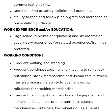
communication skills.
Understanding of safety policies and practices.
Ability to read and follow plan-o-gram and merchandise
presentation guidance.
WORK EXPERIENCE and/or EDUCATION:
High school diploma or equivalent and six months of
supervisory experience (or related experience/training)
preferred.
WORKING CONDITIONS
Frequent walking and standing
Frequent bending, stooping, and kneeling to run check
out station, stock merchandise and unload trucks; which
may also require the ability to push and/or pull
rolltainers for stocking merchandise
Frequent handling of merchandise and equipment such
as handheld scanners, pricing guns, box cutters,
merchandise containers, two-wheel dollies, U-boats