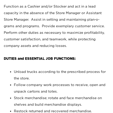
Function as a Cashier and/or Stocker and act in a lead
capacity in the absence of the Store Manager or Assistant
Store Manager. Assist in setting and maintaining plan-o-
grams and programs. Provide exemplary customer service.
Perform other duties as necessary to maximize profitability,
customer satisfaction, and teamwork, while protecting
company assets and reducing losses.
DUTIES and ESSENTIAL JOB FUNCTIONS:
Unload trucks according to the prescribed process for
the store.
Follow company work processes to receive, open and
unpack cartons and totes.
Stock merchandise; rotate and face merchandise on
shelves and build merchandise displays.
Restock returned and recovered merchandise.