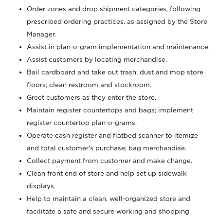
Order zones and drop shipment categories, following
prescribed ordering practices, as assigned by the Store
Manager.
Assist in plan-o-gram implementation and maintenance.
Assist customers by locating merchandise.
Bail cardboard and take out trash; dust and mop store
floors; clean restroom and stockroom.
Greet customers as they enter the store.
Maintain register countertops and bags; implement
register countertop plan-o-grams.
Operate cash register and flatbed scanner to itemize
and total customer's purchase; bag merchandise.
Collect payment from customer and make change.
Clean front end of store and help set up sidewalk
displays.
Help to maintain a clean, well-organized store and
facilitate a safe and secure working and shopping