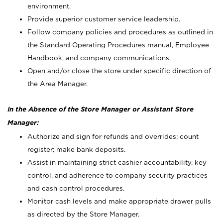
environment.
Provide superior customer service leadership.
Follow company policies and procedures as outlined in
the Standard Operating Procedures manual, Employee
Handbook, and company communications.
Open and/or close the store under specific direction of
the Area Manager.
In the Absence of the Store Manager or Assistant Store
Manager:
Authorize and sign for refunds and overrides; count
register; make bank deposits.
Assist in maintaining strict cashier accountability, key
control, and adherence to company security practices
and cash control procedures.
Monitor cash levels and make appropriate drawer pulls
as directed by the Store Manager.