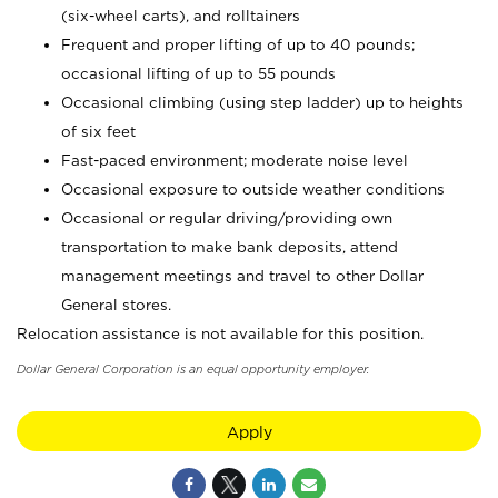
(six-wheel carts), and rolltainers
Frequent and proper lifting of up to 40 pounds;
occasional lifting of up to 55 pounds
Occasional climbing (using step ladder) up to heights
of six feet
Fast-paced environment; moderate noise level
Occasional exposure to outside weather conditions
Occasional or regular driving/providing own
transportation to make bank deposits, attend
management meetings and travel to other Dollar
General stores.
Relocation assistance is not available for this position.
Dollar General Corporation is an equal opportunity employer.
Apply