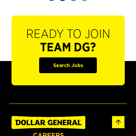
READY TO JOIN
TEAM DG?
Search Jobs