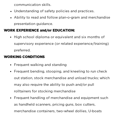
communication skills.
Understanding of safety policies and practices.
Ability to read and follow plan-o-gram and merchandise
presentation guidance.
WORK EXPERIENCE and/or EDUCATION:
High school diploma or equivalent and six months of
supervisory experience (or related experience/training)
preferred.
WORKING CONDITIONS
Frequent walking and standing
Frequent bending, stooping, and kneeling to run check
out station, stock merchandise and unload trucks; which
may also require the ability to push and/or pull
rolltainers for stocking merchandise
Frequent handling of merchandise and equipment such
as handheld scanners, pricing guns, box cutters,
merchandise containers, two-wheel dollies, U-boats