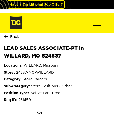
Have a Conditional Job Offer?
Back
LEAD SALES ASSOCIATE-PT in
WILLARD, MO S24537
WILLARD, Missouri
24537-MO-WILLARD
Store Careers
Store Positions - Other
Active Part-Time
261459
mail_outline