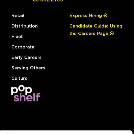
Retail
Express Hiring
Distribution
Candidate Guide: Using
the Careers Page
Fleet
Corporate
Early Careers
Serving Others
Culture