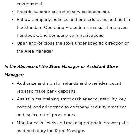
environment.
Provide superior customer service leadership.
Follow company policies and procedures as outlined in
the Standard Operating Procedures manual, Employee
Handbook, and company communications.
Open and/or close the store under specific direction of
the Area Manager.
In the Absence of the Store Manager or Assistant Store
Manager:
Authorize and sign for refunds and overrides; count
register; make bank deposits.
Assist in maintaining strict cashier accountability, key
control, and adherence to company security practices
and cash control procedures.
Monitor cash levels and make appropriate drawer pulls
as directed by the Store Manager.