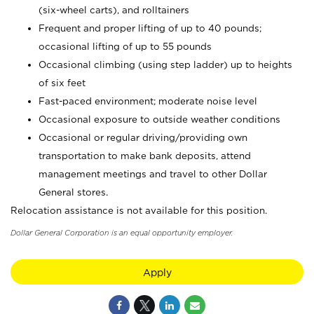
(six-wheel carts), and rolltainers
Frequent and proper lifting of up to 40 pounds;
occasional lifting of up to 55 pounds
Occasional climbing (using step ladder) up to heights
of six feet
Fast-paced environment; moderate noise level
Occasional exposure to outside weather conditions
Occasional or regular driving/providing own
transportation to make bank deposits, attend
management meetings and travel to other Dollar
General stores.
Relocation assistance is not available for this position.
Dollar General Corporation is an equal opportunity employer.
Apply