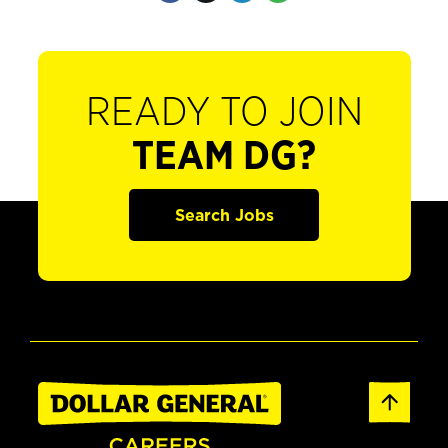
READY TO JOIN
TEAM DG?
Search Jobs