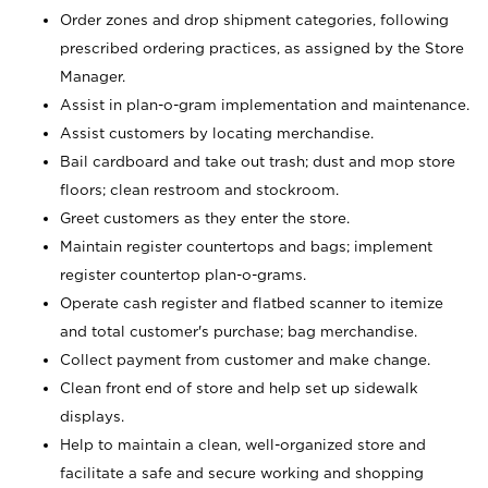
Order zones and drop shipment categories, following
prescribed ordering practices, as assigned by the Store
Manager.
Assist in plan-o-gram implementation and maintenance.
Assist customers by locating merchandise.
Bail cardboard and take out trash; dust and mop store
floors; clean restroom and stockroom.
Greet customers as they enter the store.
Maintain register countertops and bags; implement
register countertop plan-o-grams.
Operate cash register and flatbed scanner to itemize
and total customer's purchase; bag merchandise.
Collect payment from customer and make change.
Clean front end of store and help set up sidewalk
displays.
Help to maintain a clean, well-organized store and
facilitate a safe and secure working and shopping