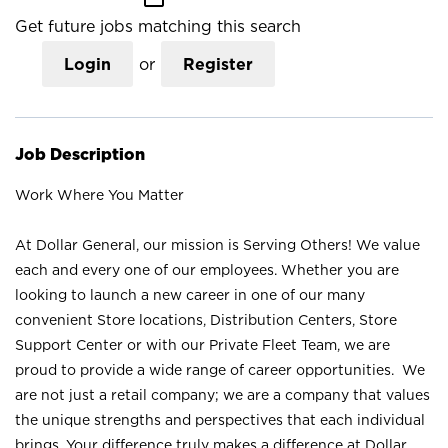
Get future jobs matching this search
Login
or
Register
Job Description
Work Where You Matter
At Dollar General, our mission is Serving Others! We value
each and every one of our employees. Whether you are
looking to launch a new career in one of our many
convenient Store locations, Distribution Centers, Store
Support Center or with our Private Fleet Team, we are
proud to provide a wide range of career opportunities. We
are not just a retail company; we are a company that values
the unique strengths and perspectives that each individual
brings. Your difference truly makes a difference at Dollar