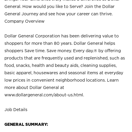
General. How would you like to Serve? Join the Dollar
General Journey and see how your career can thrive.
Company Overview
Dollar General Corporation has been delivering value to
shoppers for more than 80 years. Dollar General helps
shoppers Save time. Save money. Every day.® by offering
products that are frequently used and replenished, such as
food, snacks, health and beauty aids, cleaning supplies,
basic apparel, housewares and seasonal items at everyday
low prices in convenient neighborhood locations. Learn
more about Dollar General at
www.dollargeneral.com/about-us.html
.
Job Details
GENERAL SUMMARY: