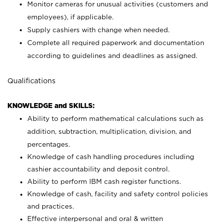
Monitor cameras for unusual activities (customers and
employees), if applicable.
Supply cashiers with change when needed.
Complete all required paperwork and documentation
according to guidelines and deadlines as assigned.
Qualifications
KNOWLEDGE and SKILLS:
Ability to perform mathematical calculations such as
addition, subtraction, multiplication, division, and
percentages.
Knowledge of cash handling procedures including
cashier accountability and deposit control.
Ability to perform IBM cash register functions.
Knowledge of cash, facility and safety control policies
and practices.
Effective interpersonal and oral & written