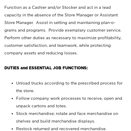
Function as a Cashier and/or Stocker and act in a lead
capacity in the absence of the Store Manager or Assistant
Store Manager. Assist in setting and maintaining plan-o-
grams and programs. Provide exemplary customer service.
Perform other duties as necessary to maximize profitability,
customer satisfaction, and teamwork, while protecting
company assets and reducing losses.
DUTIES and ESSENTIAL JOB FUNCTIONS:
Unload trucks according to the prescribed process for
the store.
Follow company work processes to receive, open and
unpack cartons and totes.
Stock merchandise; rotate and face merchandise on
shelves and build merchandise displays.
Restock returned and recovered merchandise.