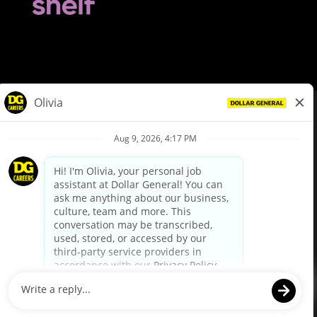
© Dollar General 2026
To view the LA County Fair Chance Ordinance, click
here
dollargeneral.com
|
Privacy Policy
|
Terms & Conditions
|
Your Privacy Choices
California Employee and Third Party Privacy Policy
|
California
Applicant Privacy Notice