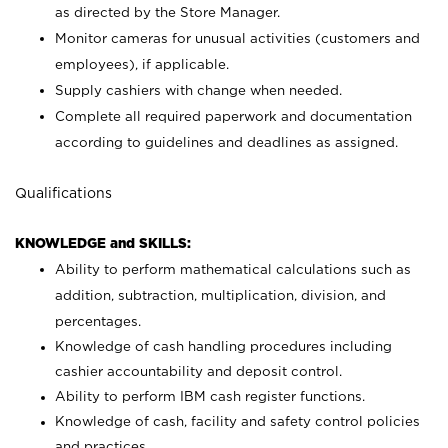
as directed by the Store Manager.
Monitor cameras for unusual activities (customers and
employees), if applicable.
Supply cashiers with change when needed.
Complete all required paperwork and documentation
according to guidelines and deadlines as assigned.
Qualifications
KNOWLEDGE and SKILLS:
Ability to perform mathematical calculations such as
addition, subtraction, multiplication, division, and
percentages.
Knowledge of cash handling procedures including
cashier accountability and deposit control.
Ability to perform IBM cash register functions.
Knowledge of cash, facility and safety control policies
and practices.