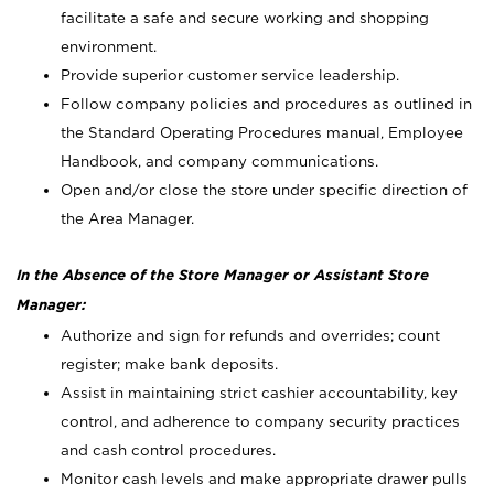
facilitate a safe and secure working and shopping
environment.
Provide superior customer service leadership.
Follow company policies and procedures as outlined in
the Standard Operating Procedures manual, Employee
Handbook, and company communications.
Open and/or close the store under specific direction of
the Area Manager.
In the Absence of the Store Manager or Assistant Store
Manager:
Authorize and sign for refunds and overrides; count
register; make bank deposits.
Assist in maintaining strict cashier accountability, key
control, and adherence to company security practices
and cash control procedures.
Monitor cash levels and make appropriate drawer pulls