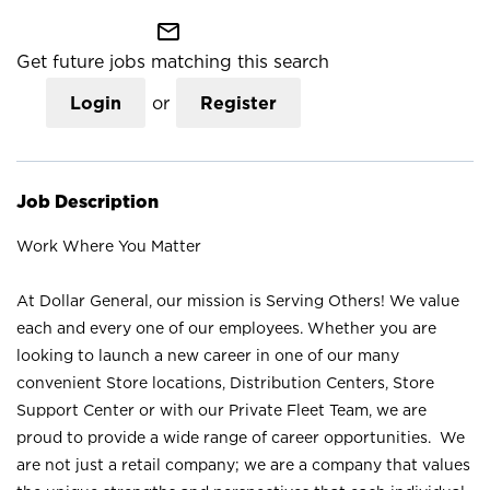
mail_outline
Get future jobs matching this search
Login
or
Register
Job Description
Work Where You Matter
At Dollar General, our mission is Serving Others! We value
each and every one of our employees. Whether you are
looking to launch a new career in one of our many
convenient Store locations, Distribution Centers, Store
Support Center or with our Private Fleet Team, we are
proud to provide a wide range of career opportunities. We
are not just a retail company; we are a company that values