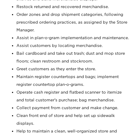
Restock returned and recovered merchandise.
Order zones and drop shipment categories, following
prescribed ordering practices, as assigned by the Store
Manager.
Assist in plan-o-gram implementation and maintenance.
Assist customers by locating merchandise.
Bail cardboard and take out trash; dust and mop store
floors; clean restroom and stockroom.
Greet customers as they enter the store.
Maintain register countertops and bags; implement
register countertop plan-o-grams.
Operate cash register and flatbed scanner to itemize
and total customer's purchase; bag merchandise.
Collect payment from customer and make change.
Clean front end of store and help set up sidewalk
displays.
Help to maintain a clean, well-organized store and