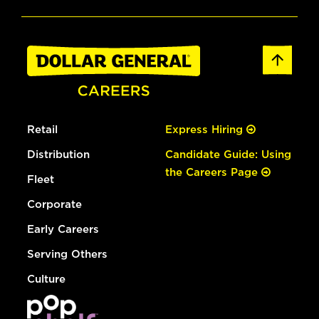
Retail
Express Hiring
Distribution
Candidate Guide: Using
the Careers Page
Fleet
Corporate
Early Careers
Serving Others
Culture