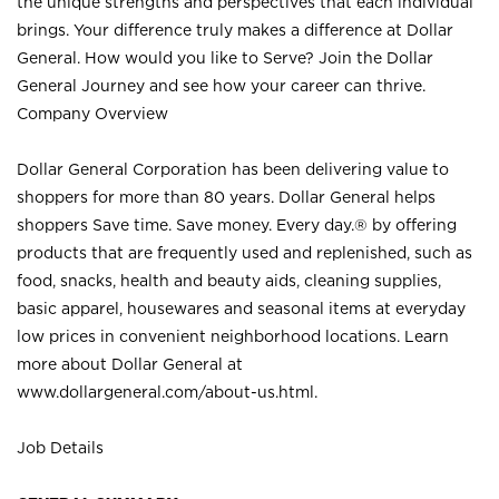
the unique strengths and perspectives that each individual
brings. Your difference truly makes a difference at Dollar
General. How would you like to Serve? Join the Dollar
General Journey and see how your career can thrive.
Company Overview
Dollar General Corporation has been delivering value to
shoppers for more than 80 years. Dollar General helps
shoppers Save time. Save money. Every day.® by offering
products that are frequently used and replenished, such as
food, snacks, health and beauty aids, cleaning supplies,
basic apparel, housewares and seasonal items at everyday
low prices in convenient neighborhood locations. Learn
more about Dollar General at
www.dollargeneral.com/about-us.html
.
Job Details