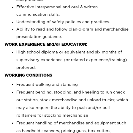
Effective interpersonal and oral & written
communication skills.
Understanding of safety policies and practices.
Ability to read and follow plan-o-gram and merchandise
presentation guidance.
WORK EXPERIENCE and/or EDUCATION:
High school diploma or equivalent and six months of
supervisory experience (or related experience/training)
preferred.
WORKING CONDITIONS
Frequent walking and standing
Frequent bending, stooping, and kneeling to run check
out station, stock merchandise and unload trucks; which
may also require the ability to push and/or pull
rolltainers for stocking merchandise
Frequent handling of merchandise and equipment such
as handheld scanners, pricing guns, box cutters,