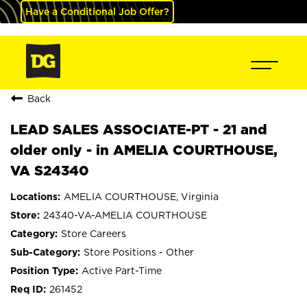
Have a Conditional Job Offer?
Back
LEAD SALES ASSOCIATE-PT - 21 and
older only - in AMELIA COURTHOUSE,
VA S24340
AMELIA COURTHOUSE, Virginia
24340-VA-AMELIA COURTHOUSE
Store Careers
Store Positions - Other
Active Part-Time
261452