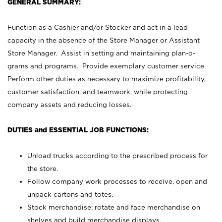
GENERAL SUMMARY:
Function as a Cashier and/or Stocker and act in a lead
capacity in the absence of the Store Manager or Assistant
Store Manager. Assist in setting and maintaining plan-o-
grams and programs. Provide exemplary customer service.
Perform other duties as necessary to maximize profitability,
customer satisfaction, and teamwork, while protecting
company assets and reducing losses.
DUTIES and ESSENTIAL JOB FUNCTIONS:
Unload trucks according to the prescribed process for
the store.
Follow company work processes to receive, open and
unpack cartons and totes.
Stock merchandise; rotate and face merchandise on
shelves and build merchandise displays.