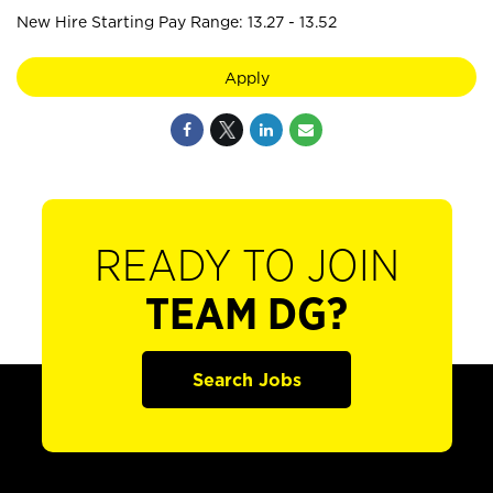
New Hire Starting Pay Range: 13.27 - 13.52
Apply
READY TO JOIN
TEAM DG?
Search Jobs