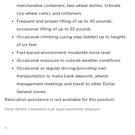
merchandise containers, two-wheel dollies, U-boats
(six-wheel carts), and rolltainers
Frequent and proper lifting of up to 40 pounds;
occasional lifting of up to 55 pounds
Occasional climbing (using step ladder) up to heights
of six feet
Fast-paced environment; moderate noise level
Occasional exposure to outside weather conditions
Occasional or regular driving/providing own
transportation to make bank deposits, attend
management meetings and travel to other Dollar
General stores.
Relocation assistance is not available for this position.
Dollar General Corporation is an equal opportunity employer.
_