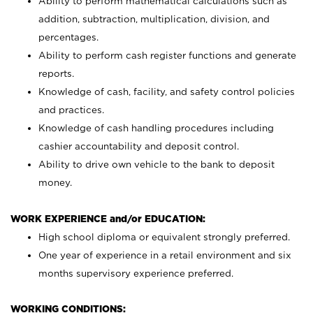
Ability to perform mathematical calculations such as
addition, subtraction, multiplication, division, and
percentages.
Ability to perform cash register functions and generate
reports.
Knowledge of cash, facility, and safety control policies
and practices.
Knowledge of cash handling procedures including
cashier accountability and deposit control.
Ability to drive own vehicle to the bank to deposit
money.
WORK EXPERIENCE and/or EDUCATION:
High school diploma or equivalent strongly preferred.
One year of experience in a retail environment and six
months supervisory experience preferred.
WORKING CONDITIONS: