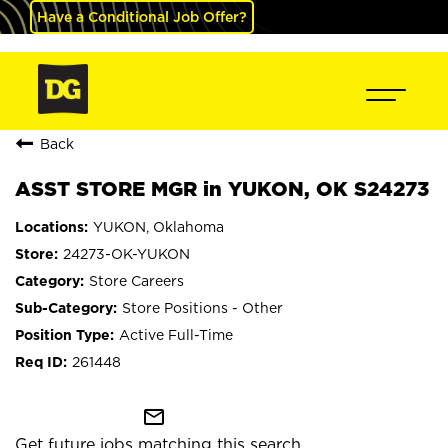
Have a Conditional Job Offer?
Back
ASST STORE MGR in YUKON, OK S24273
YUKON, Oklahoma
24273-OK-YUKON
Store Careers
Store Positions - Other
Active Full-Time
261448
mail_outline
Get future jobs matching this search