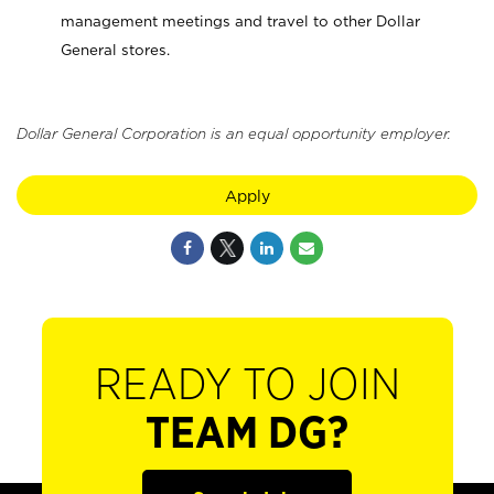
management meetings and travel to other Dollar
General stores.
Dollar General Corporation is an equal opportunity employer.
Apply
READY TO JOIN
TEAM DG?