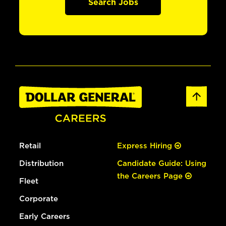
Search Jobs
Retail
Express Hiring
Distribution
Candidate Guide: Using
the Careers Page
Fleet
Corporate
Early Careers