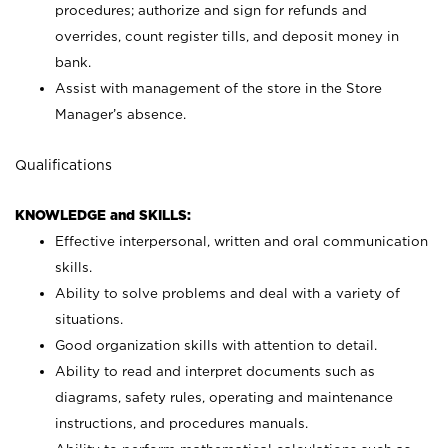
procedures; authorize and sign for refunds and
overrides, count register tills, and deposit money in
bank.
Assist with management of the store in the Store
Manager’s absence.
Qualifications
KNOWLEDGE and SKILLS:
Effective interpersonal, written and oral communication
skills.
Ability to solve problems and deal with a variety of
situations.
Good organization skills with attention to detail.
Ability to read and interpret documents such as
diagrams, safety rules, operating and maintenance
instructions, and procedures manuals.