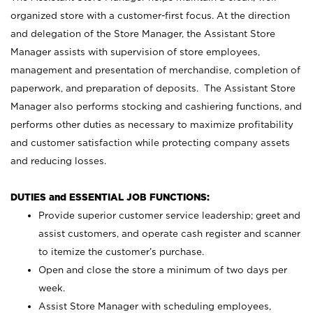
organized store with a customer-first focus. At the direction
and delegation of the Store Manager, the Assistant Store
Manager assists with supervision of store employees,
management and presentation of merchandise, completion of
paperwork, and preparation of deposits. The Assistant Store
Manager also performs stocking and cashiering functions, and
performs other duties as necessary to maximize profitability
and customer satisfaction while protecting company assets
and reducing losses.
DUTIES and ESSENTIAL JOB FUNCTIONS:
Provide superior customer service leadership; greet and
assist customers, and operate cash register and scanner
to itemize the customer’s purchase.
Open and close the store a minimum of two days per
week.
Assist Store Manager with scheduling employees,