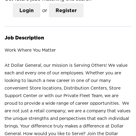
Login
or
Register
Job Description
Work Where You Matter
At Dollar General, our mission is Serving Others! We value
each and every one of our employees. Whether you are
looking to launch a new career in one of our many
convenient Store locations, Distribution Centers, Store
Support Center or with our Private Fleet Team, we are
proud to provide a wide range of career opportunities. We
are not just a retail company; we are a company that values
the unique strengths and perspectives that each individual
brings. Your difference truly makes a difference at Dollar
General. How would you like to Serve? Join the Dollar