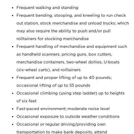
Frequent walking and standing
Frequent bending, stooping, and kneeling to run check
out station, stock merchandise and unload trucks; which
may also require the ability to push and/or pull
rolltainers for stocking merchandise
Frequent handling of merchandise and equipment such
as handheld scanners, pricing guns, box cutters,
merchandise containers, two-wheel dollies, U-boats
(six-wheel carts), and rolltainers
Frequent and proper lifting of up to 40 pounds;
occasional lifting of up to 55 pounds
Occasional climbing (using step ladder) up to heights
of six feet
Fast-paced environment; moderate noise level
Occasional exposure to outside weather conditions
Occasional or regular driving/providing own
transportation to make bank deposits, attend