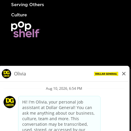
Serving Others
Culture
© Dollar General 2026
To view the LA County Fair Chance Ordinance, click
here
dollargeneral.com
|
Privacy Policy
|
Terms & Conditions
|
Your Privacy Choices
California Employee and Third Party Privacy Policy
|
California
Applicant Privacy Notice