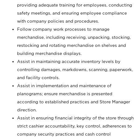
providing adequate training for employees, conducting
safety meetings, and ensuring employee compliance
with company policies and procedures.
Follow company work processes to manage
merchandise, including receiving, unpacking, stocking,
restocking and rotating merchandise on shelves and
building merchandise displays.
Assist in maintaining accurate inventory levels by
controlling damages, markdowns, scanning, paperwork,
and facility controls.
Assist in implementation and maintenance of
planograms; ensure merchandise is presented
according to established practices and Store Manager
direction.
Assist in ensuring financial integrity of the store through
strict cashier accountability, key control, adherences to
company security practices and cash control