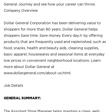
General Journey and see how your career can thrive.
Company Overview
Dollar General Corporation has been delivering value to
shoppers for more than 80 years. Dollar General helps
shoppers Save time. Save money. Every day.® by offering
products that are frequently used and replenished, such as
food, snacks, health and beauty aids, cleaning supplies,
basic apparel, housewares and seasonal items at everyday
low prices in convenient neighborhood locations. Learn
more about Dollar General at
www.dollargeneral.com/about-us.html
.
Job Details
GENERAL SUMMARY:
The Assistant Store Manager helps maintain a clean, well-