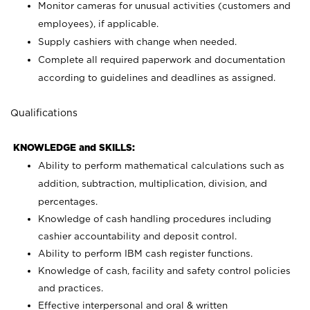
Monitor cameras for unusual activities (customers and
employees), if applicable.
Supply cashiers with change when needed.
Complete all required paperwork and documentation
according to guidelines and deadlines as assigned.
Qualifications
KNOWLEDGE and SKILLS:
Ability to perform mathematical calculations such as
addition, subtraction, multiplication, division, and
percentages.
Knowledge of cash handling procedures including
cashier accountability and deposit control.
Ability to perform IBM cash register functions.
Knowledge of cash, facility and safety control policies
and practices.
Effective interpersonal and oral & written