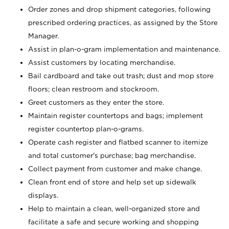
Order zones and drop shipment categories, following
prescribed ordering practices, as assigned by the Store
Manager.
Assist in plan-o-gram implementation and maintenance.
Assist customers by locating merchandise.
Bail cardboard and take out trash; dust and mop store
floors; clean restroom and stockroom.
Greet customers as they enter the store.
Maintain register countertops and bags; implement
register countertop plan-o-grams.
Operate cash register and flatbed scanner to itemize
and total customer's purchase; bag merchandise.
Collect payment from customer and make change.
Clean front end of store and help set up sidewalk
displays.
Help to maintain a clean, well-organized store and
facilitate a safe and secure working and shopping