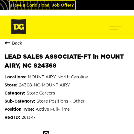
Have a Conditional Job Offer?
Back
LEAD SALES ASSOCIATE-FT in MOUNT
AIRY, NC S24368
MOUNT AIRY, North Carolina
24368-NC-MOUNT AIRY
Store Careers
Store Positions - Other
Active Full-Time
261347
mail_outline