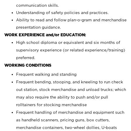
communication skills.
Understanding of safety policies and practices.
Ability to read and follow plan-o-gram and merchandise
presentation guidance.
WORK EXPERIENCE and/or EDUCATION:
High school diploma or equivalent and six months of
supervisory experience (or related experience/training)
preferred.
WORKING CONDITIONS
Frequent walking and standing
Frequent bending, stooping, and kneeling to run check
out station, stock merchandise and unload trucks; which
may also require the ability to push and/or pull
rolltainers for stocking merchandise
Frequent handling of merchandise and equipment such
as handheld scanners, pricing guns, box cutters,
merchandise containers, two-wheel dollies, U-boats