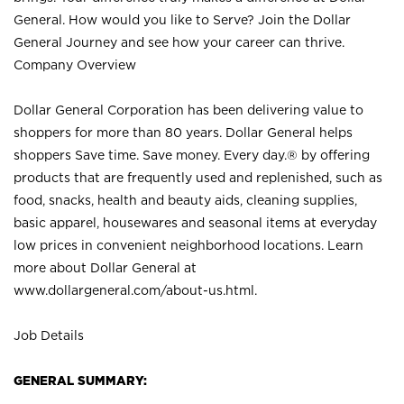
General. How would you like to Serve? Join the Dollar
General Journey and see how your career can thrive.
Company Overview
Dollar General Corporation has been delivering value to
shoppers for more than 80 years. Dollar General helps
shoppers Save time. Save money. Every day.® by offering
products that are frequently used and replenished, such as
food, snacks, health and beauty aids, cleaning supplies,
basic apparel, housewares and seasonal items at everyday
low prices in convenient neighborhood locations. Learn
more about Dollar General at
www.dollargeneral.com/about-us.html
.
Job Details
GENERAL SUMMARY: