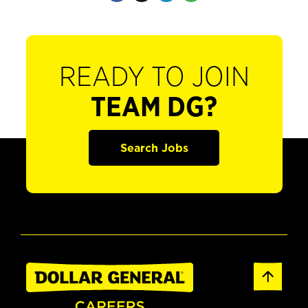
READY TO JOIN
TEAM DG?
Search Jobs