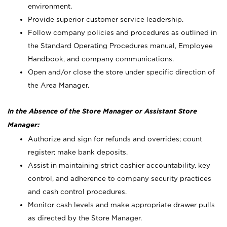
environment.
Provide superior customer service leadership.
Follow company policies and procedures as outlined in
the Standard Operating Procedures manual, Employee
Handbook, and company communications.
Open and/or close the store under specific direction of
the Area Manager.
In the Absence of the Store Manager or Assistant Store
Manager:
Authorize and sign for refunds and overrides; count
register; make bank deposits.
Assist in maintaining strict cashier accountability, key
control, and adherence to company security practices
and cash control procedures.
Monitor cash levels and make appropriate drawer pulls
as directed by the Store Manager.