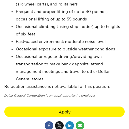
(six-wheel carts), and rolltainers
Frequent and proper lifting of up to 40 pounds;
occasional lifting of up to 55 pounds
Occasional climbing (using step ladder) up to heights
of six feet
Fast-paced environment; moderate noise level
Occasional exposure to outside weather conditions
Occasional or regular driving/providing own
transportation to make bank deposits, attend
management meetings and travel to other Dollar
General stores.
Relocation assistance is not available for this position.
Dollar General Corporation is an equal opportunity employer.
Apply