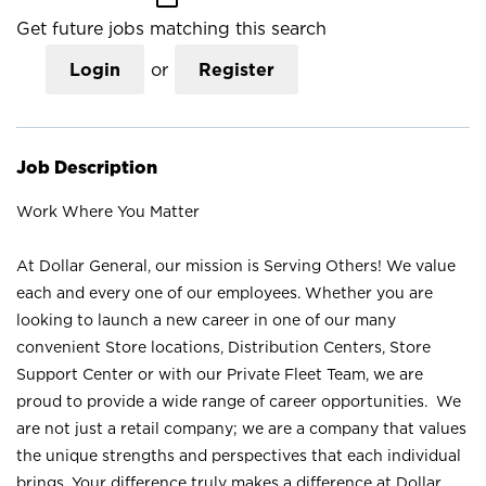
Get future jobs matching this search
Login
or
Register
Job Description
Work Where You Matter
At Dollar General, our mission is Serving Others! We value
each and every one of our employees. Whether you are
looking to launch a new career in one of our many
convenient Store locations, Distribution Centers, Store
Support Center or with our Private Fleet Team, we are
proud to provide a wide range of career opportunities. We
are not just a retail company; we are a company that values
the unique strengths and perspectives that each individual
brings. Your difference truly makes a difference at Dollar