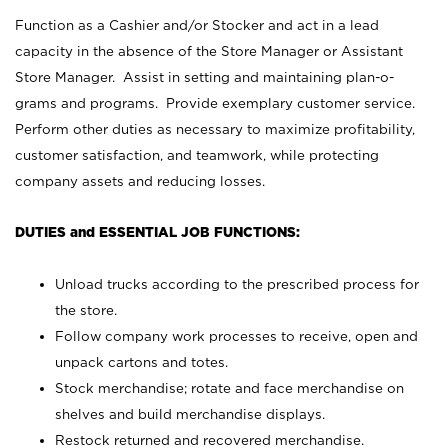
Function as a Cashier and/or Stocker and act in a lead
capacity in the absence of the Store Manager or Assistant
Store Manager. Assist in setting and maintaining plan-o-
grams and programs. Provide exemplary customer service.
Perform other duties as necessary to maximize profitability,
customer satisfaction, and teamwork, while protecting
company assets and reducing losses.
DUTIES and ESSENTIAL JOB FUNCTIONS:
Unload trucks according to the prescribed process for
the store.
Follow company work processes to receive, open and
unpack cartons and totes.
Stock merchandise; rotate and face merchandise on
shelves and build merchandise displays.
Restock returned and recovered merchandise.