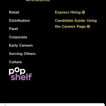
Retail
Express Hiring
Distribution
Candidate Guide: Using
the Careers Page
Fleet
Corporate
Early Careers
Serving Others
Culture