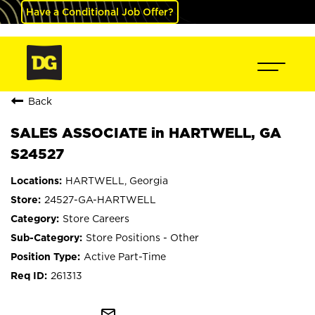
Have a Conditional Job Offer?
Back
SALES ASSOCIATE in HARTWELL, GA
S24527
HARTWELL, Georgia
24527-GA-HARTWELL
Store Careers
Store Positions - Other
Active Part-Time
261313
mail_outline