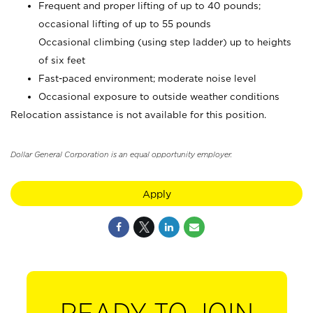
Frequent and proper lifting of up to 40 pounds;
occasional lifting of up to 55 pounds
Occasional climbing (using step ladder) up to heights
of six feet
Fast-paced environment; moderate noise level
Occasional exposure to outside weather conditions
Relocation assistance is not available for this position.
Dollar General Corporation is an equal opportunity employer.
Apply