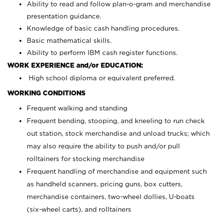
Ability to read and follow plan-o-gram and merchandise
presentation guidance.
Knowledge of basic cash handling procedures.
Basic mathematical skills.
Ability to perform IBM cash register functions.
WORK EXPERIENCE and/or EDUCATION:
High school diploma or equivalent preferred.
WORKING CONDITIONS
Frequent walking and standing
Frequent bending, stooping, and kneeling to run check
out station, stock merchandise and unload trucks; which
may also require the ability to push and/or pull
rolltainers for stocking merchandise
Frequent handling of merchandise and equipment such
as handheld scanners, pricing guns, box cutters,
merchandise containers, two-wheel dollies, U-boats
(six-wheel carts), and rolltainers