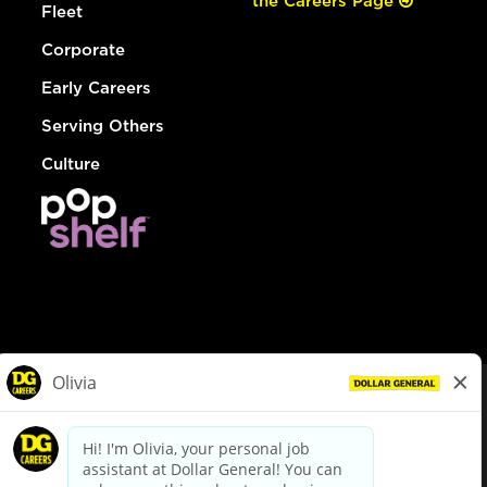
the Careers Page
Fleet
Corporate
Early Careers
Serving Others
Culture
© Dollar General 2026
To view the LA County Fair Chance Ordinance, click
here
dollargeneral.com
|
Privacy Policy
|
Terms & Conditions
|
Your Privacy Choices