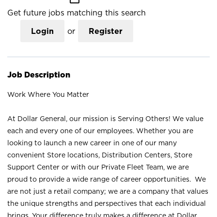
Get future jobs matching this search
Login
or
Register
Job Description
Work Where You Matter
At Dollar General, our mission is Serving Others! We value
each and every one of our employees. Whether you are
looking to launch a new career in one of our many
convenient Store locations, Distribution Centers, Store
Support Center or with our Private Fleet Team, we are
proud to provide a wide range of career opportunities. We
are not just a retail company; we are a company that values
the unique strengths and perspectives that each individual
brings. Your difference truly makes a difference at Dollar