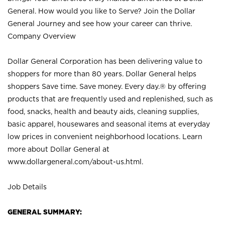
General. How would you like to Serve? Join the Dollar
General Journey and see how your career can thrive.
Company Overview
Dollar General Corporation has been delivering value to
shoppers for more than 80 years. Dollar General helps
shoppers Save time. Save money. Every day.® by offering
products that are frequently used and replenished, such as
food, snacks, health and beauty aids, cleaning supplies,
basic apparel, housewares and seasonal items at everyday
low prices in convenient neighborhood locations. Learn
more about Dollar General at
www.dollargeneral.com/about-us.html
.
Job Details
GENERAL SUMMARY: