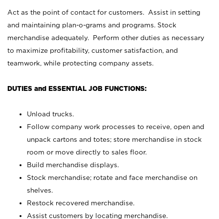
Act as the point of contact for customers. Assist in setting
and maintaining plan-o-grams and programs. Stock
merchandise adequately. Perform other duties as necessary
to maximize profitability, customer satisfaction, and
teamwork, while protecting company assets.
DUTIES and ESSENTIAL JOB FUNCTIONS:
Unload trucks.
Follow company work processes to receive, open and
unpack cartons and totes; store merchandise in stock
room or move directly to sales floor.
Build merchandise displays.
Stock merchandise; rotate and face merchandise on
shelves.
Restock recovered merchandise.
Assist customers by locating merchandise.