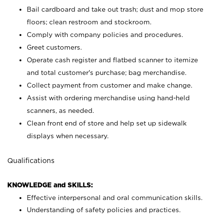
Bail cardboard and take out trash; dust and mop store
floors; clean restroom and stockroom.
Comply with company policies and procedures.
Greet customers.
Operate cash register and flatbed scanner to itemize
and total customer's purchase; bag merchandise.
Collect payment from customer and make change.
Assist with ordering merchandise using hand-held
scanners, as needed.
Clean front end of store and help set up sidewalk
displays when necessary.
Qualifications
KNOWLEDGE and SKILLS:
Effective interpersonal and oral communication skills.
Understanding of safety policies and practices.