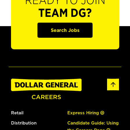
READY TO JOIN
TEAM DG?
Search Jobs
Retail
Express Hiring
Distribution
Candidate Guide: Using