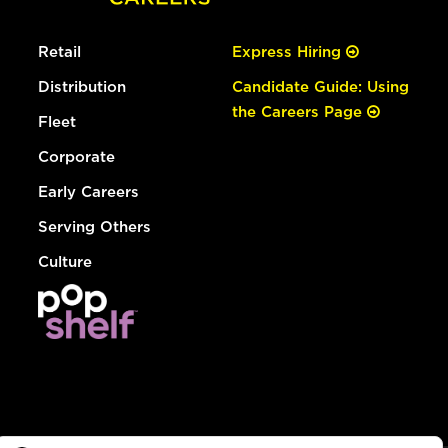
Retail
Express Hiring
Distribution
Candidate Guide: Using
the Careers Page
Fleet
Corporate
Early Careers
Serving Others
Culture