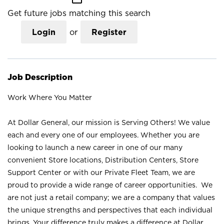
Get future jobs matching this search
Login
or
Register
Job Description
Work Where You Matter
At Dollar General, our mission is Serving Others! We value
each and every one of our employees. Whether you are
looking to launch a new career in one of our many
convenient Store locations, Distribution Centers, Store
Support Center or with our Private Fleet Team, we are
proud to provide a wide range of career opportunities. We
are not just a retail company; we are a company that values
the unique strengths and perspectives that each individual
brings. Your difference truly makes a difference at Dollar