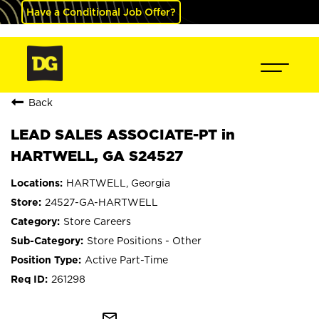
Have a Conditional Job Offer?
Back
LEAD SALES ASSOCIATE-PT in
HARTWELL, GA S24527
HARTWELL, Georgia
24527-GA-HARTWELL
Store Careers
Store Positions - Other
Active Part-Time
261298
mail_outline