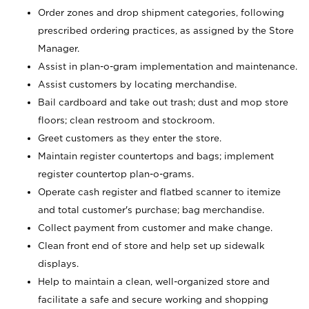
Order zones and drop shipment categories, following
prescribed ordering practices, as assigned by the Store
Manager.
Assist in plan-o-gram implementation and maintenance.
Assist customers by locating merchandise.
Bail cardboard and take out trash; dust and mop store
floors; clean restroom and stockroom.
Greet customers as they enter the store.
Maintain register countertops and bags; implement
register countertop plan-o-grams.
Operate cash register and flatbed scanner to itemize
and total customer's purchase; bag merchandise.
Collect payment from customer and make change.
Clean front end of store and help set up sidewalk
displays.
Help to maintain a clean, well-organized store and
facilitate a safe and secure working and shopping