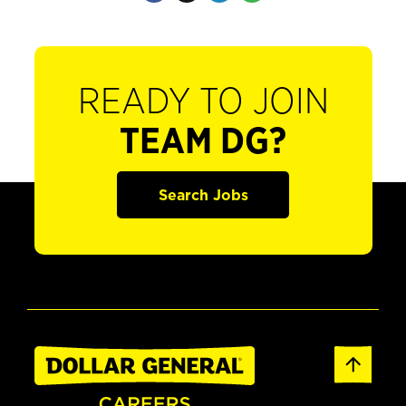
READY TO JOIN
TEAM DG?
Search Jobs