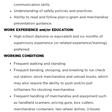
communication skills.
Understanding of safety policies and practices.
Ability to read and follow plan-o-gram and merchandise
presentation guidance.
WORK EXPERIENCE and/or EDUCATION:
High school diploma or equivalent and six months of
supervisory experience (or related experience/training)
preferred.
WORKING CONDITIONS
Frequent walking and standing
Frequent bending, stooping, and kneeling to run check
out station, stock merchandise and unload trucks; which
may also require the ability to push and/or pull
rolltainers for stocking merchandise
Frequent handling of merchandise and equipment such
as handheld scanners, pricing guns, box cutters,
merchandise containers, two-wheel dollies, U-boats