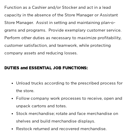
Function as a Cashier and/or Stocker and act in a lead
capacity in the absence of the Store Manager or Assistant
Store Manager. Assist in setting and maintaining plan-o-
grams and programs. Provide exemplary customer service.
Perform other duties as necessary to maximize profitability,
customer satisfaction, and teamwork, while protecting
company assets and reducing losses.
DUTIES and ESSENTIAL JOB FUNCTIONS:
Unload trucks according to the prescribed process for
the store.
Follow company work processes to receive, open and
unpack cartons and totes.
Stock merchandise; rotate and face merchandise on
shelves and build merchandise displays.
Restock returned and recovered merchandise.