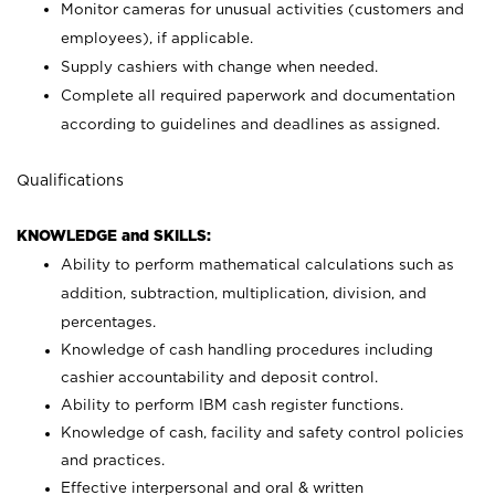
Monitor cameras for unusual activities (customers and
employees), if applicable.
Supply cashiers with change when needed.
Complete all required paperwork and documentation
according to guidelines and deadlines as assigned.
Qualifications
KNOWLEDGE and SKILLS:
Ability to perform mathematical calculations such as
addition, subtraction, multiplication, division, and
percentages.
Knowledge of cash handling procedures including
cashier accountability and deposit control.
Ability to perform IBM cash register functions.
Knowledge of cash, facility and safety control policies
and practices.
Effective interpersonal and oral & written