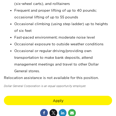
(six-wheel carts), and rolltainers
Frequent and proper lifting of up to 40 pounds;
occasional lifting of up to 55 pounds
Occasional climbing (using step ladder) up to heights
of six feet
Fast-paced environment; moderate noise level
Occasional exposure to outside weather conditions
Occasional or regular driving/providing own
transportation to make bank deposits, attend
management meetings and travel to other Dollar
General stores.
Relocation assistance is not available for this position.
Dollar General Corporation is an equal opportunity employer.
Apply