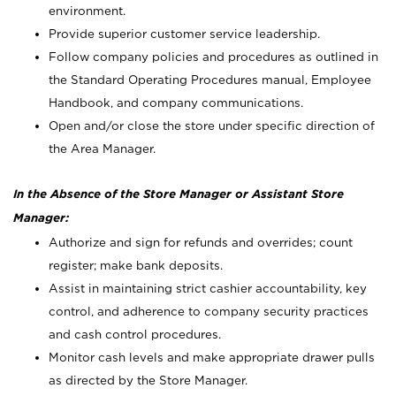
environment.
Provide superior customer service leadership.
Follow company policies and procedures as outlined in
the Standard Operating Procedures manual, Employee
Handbook, and company communications.
Open and/or close the store under specific direction of
the Area Manager.
In the Absence of the Store Manager or Assistant Store
Manager:
Authorize and sign for refunds and overrides; count
register; make bank deposits.
Assist in maintaining strict cashier accountability, key
control, and adherence to company security practices
and cash control procedures.
Monitor cash levels and make appropriate drawer pulls
as directed by the Store Manager.