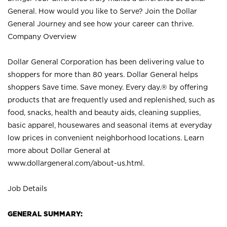
General. How would you like to Serve? Join the Dollar
General Journey and see how your career can thrive.
Company Overview
Dollar General Corporation has been delivering value to
shoppers for more than 80 years. Dollar General helps
shoppers Save time. Save money. Every day.® by offering
products that are frequently used and replenished, such as
food, snacks, health and beauty aids, cleaning supplies,
basic apparel, housewares and seasonal items at everyday
low prices in convenient neighborhood locations. Learn
more about Dollar General at
www.dollargeneral.com/about-us.html
.
Job Details
GENERAL SUMMARY: