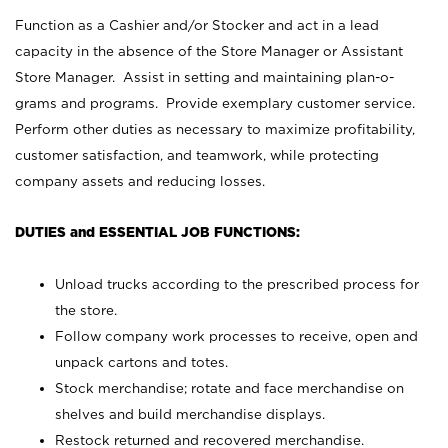
Function as a Cashier and/or Stocker and act in a lead
capacity in the absence of the Store Manager or Assistant
Store Manager. Assist in setting and maintaining plan-o-
grams and programs. Provide exemplary customer service.
Perform other duties as necessary to maximize profitability,
customer satisfaction, and teamwork, while protecting
company assets and reducing losses.
DUTIES and ESSENTIAL JOB FUNCTIONS:
Unload trucks according to the prescribed process for
the store.
Follow company work processes to receive, open and
unpack cartons and totes.
Stock merchandise; rotate and face merchandise on
shelves and build merchandise displays.
Restock returned and recovered merchandise.