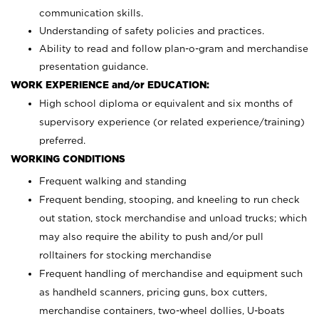
communication skills.
Understanding of safety policies and practices.
Ability to read and follow plan-o-gram and merchandise
presentation guidance.
WORK EXPERIENCE and/or EDUCATION:
High school diploma or equivalent and six months of
supervisory experience (or related experience/training)
preferred.
WORKING CONDITIONS
Frequent walking and standing
Frequent bending, stooping, and kneeling to run check
out station, stock merchandise and unload trucks; which
may also require the ability to push and/or pull
rolltainers for stocking merchandise
Frequent handling of merchandise and equipment such
as handheld scanners, pricing guns, box cutters,
merchandise containers, two-wheel dollies, U-boats