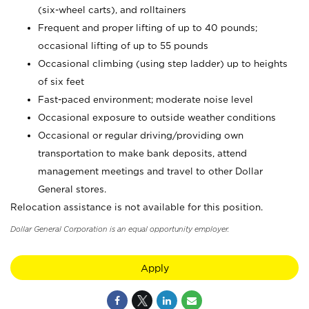
(six-wheel carts), and rolltainers
Frequent and proper lifting of up to 40 pounds;
occasional lifting of up to 55 pounds
Occasional climbing (using step ladder) up to heights
of six feet
Fast-paced environment; moderate noise level
Occasional exposure to outside weather conditions
Occasional or regular driving/providing own
transportation to make bank deposits, attend
management meetings and travel to other Dollar
General stores.
Relocation assistance is not available for this position.
Dollar General Corporation is an equal opportunity employer.
Apply