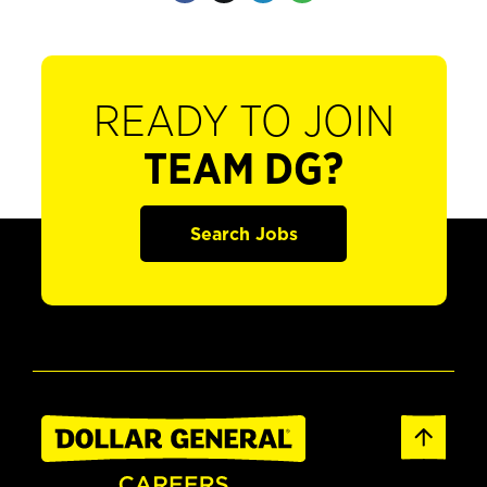
READY TO JOIN
TEAM DG?
Search Jobs