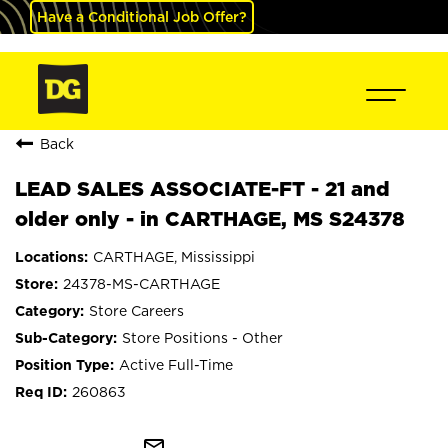
Have a Conditional Job Offer?
Back
LEAD SALES ASSOCIATE-FT - 21 and
older only - in CARTHAGE, MS S24378
CARTHAGE, Mississippi
24378-MS-CARTHAGE
Store Careers
Store Positions - Other
Active Full-Time
260863
mail_outline