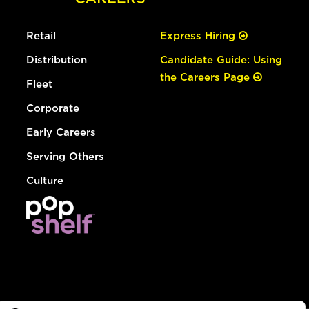
Retail
Express Hiring
Distribution
Candidate Guide: Using
the Careers Page
Fleet
Corporate
Early Careers
Serving Others
Culture