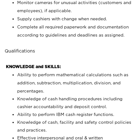
Monitor cameras for unusual activities (customers and
employees), if applicable.
Supply cashiers with change when needed.
Complete all required paperwork and documentation
according to guidelines and deadlines as assigned.
Qualifications
KNOWLEDGE and SKILLS:
Ability to perform mathematical calculations such as
addition, subtraction, multiplication, division, and
percentages.
Knowledge of cash handling procedures including
cashier accountability and deposit control.
Ability to perform IBM cash register functions.
Knowledge of cash, facility and safety control policies
and practices.
Effective interpersonal and oral & written