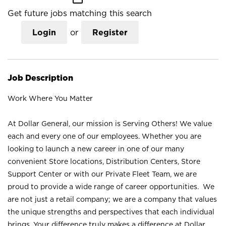
Get future jobs matching this search
Login
or
Register
Job Description
Work Where You Matter
At Dollar General, our mission is Serving Others! We value
each and every one of our employees. Whether you are
looking to launch a new career in one of our many
convenient Store locations, Distribution Centers, Store
Support Center or with our Private Fleet Team, we are
proud to provide a wide range of career opportunities. We
are not just a retail company; we are a company that values
the unique strengths and perspectives that each individual
brings. Your difference truly makes a difference at Dollar