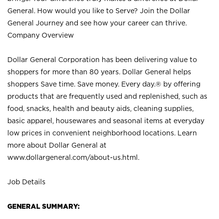
General. How would you like to Serve? Join the Dollar
General Journey and see how your career can thrive.
Company Overview
Dollar General Corporation has been delivering value to
shoppers for more than 80 years. Dollar General helps
shoppers Save time. Save money. Every day.® by offering
products that are frequently used and replenished, such as
food, snacks, health and beauty aids, cleaning supplies,
basic apparel, housewares and seasonal items at everyday
low prices in convenient neighborhood locations. Learn
more about Dollar General at
www.dollargeneral.com/about-us.html
.
Job Details
GENERAL SUMMARY: