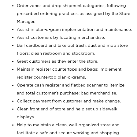
Order zones and drop shipment categories, following
prescribed ordering practices, as assigned by the Store
Manager.
Assist in plan-o-gram implementation and maintenance.
Assist customers by locating merchandise.
Bail cardboard and take out trash; dust and mop store
floors; clean restroom and stockroom.
Greet customers as they enter the store.
Maintain register countertops and bags; implement
register countertop plan-o-grams.
Operate cash register and flatbed scanner to itemize
and total customer's purchase; bag merchandise.
Collect payment from customer and make change.
Clean front end of store and help set up sidewalk
displays.
Help to maintain a clean, well-organized store and
facilitate a safe and secure working and shopping