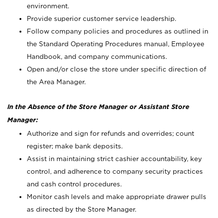
environment.
Provide superior customer service leadership.
Follow company policies and procedures as outlined in
the Standard Operating Procedures manual, Employee
Handbook, and company communications.
Open and/or close the store under specific direction of
the Area Manager.
In the Absence of the Store Manager or Assistant Store
Manager:
Authorize and sign for refunds and overrides; count
register; make bank deposits.
Assist in maintaining strict cashier accountability, key
control, and adherence to company security practices
and cash control procedures.
Monitor cash levels and make appropriate drawer pulls
as directed by the Store Manager.