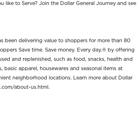
u like to Serve? Join the Dollar General Journey and see
as been delivering value to shoppers for more than 80
shoppers Save time. Save money. Every day.® by offering
used and replenished, such as food, snacks, health and
s, basic apparel, housewares and seasonal items at
nient neighborhood locations. Learn more about Dollar
l.com/about-us.html
.