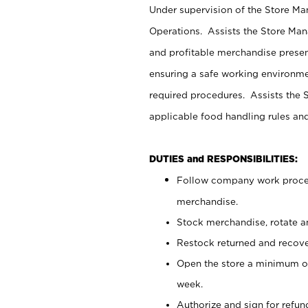
Under supervision of the Store M
Operations. Assists the Store Man
and profitable merchandise presen
ensuring a safe working environm
required procedures. Assists the S
applicable food handling rules an
DUTIES and RESPONSIBILITIES:
Follow company work proces
merchandise.
Stock merchandise, rotate a
Restock returned and recov
Open the store a minimum of
week.
Authorize and sign for refun