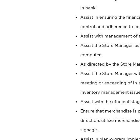
in bank.
Assist in ensuring the financi
control and adherence to co
Assist with management of t
Assist the Store Manager, as
computer.
As directed by the Store Ma
Assist the Store Manager wit
meeting or exceeding of in-s
inventory management issue
Assist with the efficient st
Ensure that merchandise is 
direction; utilize merchandi
signage.
Assist in plan-o-gram impl