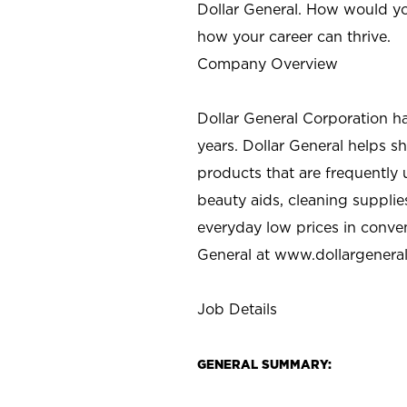
Dollar General. How would yo
how your career can thrive.
Company Overview
Dollar General Corporation h
years. Dollar General helps 
products that are frequently 
beauty aids, cleaning supplie
everyday low prices in conve
General at
www.dollargenera
Job Details
GENERAL SUMMARY: