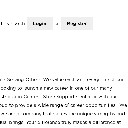
this search
Login
or
Register
n is Serving Others! We value each and every one of our
ooking to launch a new career in one of our many
istribution Centers, Store Support Center or with our
roud to provide a wide range of career opportunities. We
; we are a company that values the unique strengths and
ual brings. Your difference truly makes a difference at