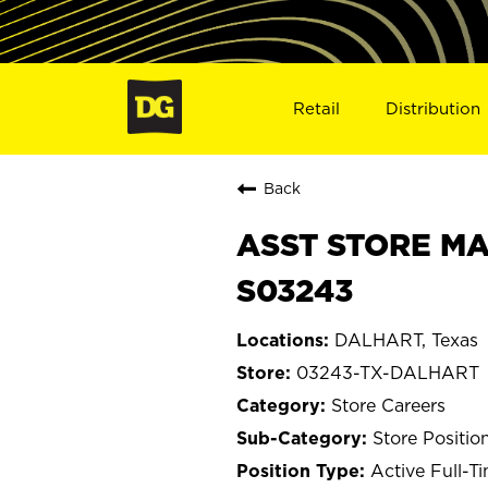
Retail
Distribution
Back
ASST STORE MA
S03243
DALHART, Texas
03243-TX-DALHART
Store Careers
Store Positio
Active Full-T