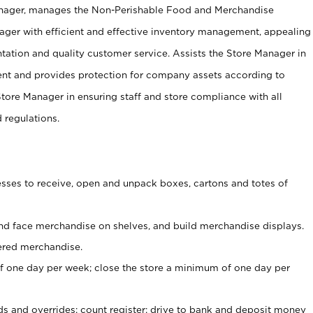
anager, manages the Non-Perishable Food and Merchandise
ager with efficient and effective inventory management, appealing
tation and quality customer service. Assists the Store Manager in
ent and provides protection for company assets according to
tore Manager in ensuring staff and store compliance with all
d regulations.
ses to receive, open and unpack boxes, cartons and totes of
nd face merchandise on shelves, and build merchandise displays.
ered merchandise.
 one day per week; close the store a minimum of one day per
ds and overrides; count register; drive to bank and deposit money