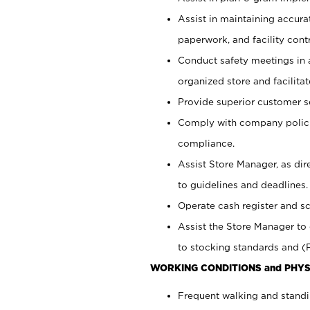
Assist in maintaining accur
paperwork, and facility contr
Conduct safety meetings in a
organized store and facilit
Provide superior customer s
Comply with company polici
compliance.
Assist Store Manager, as di
to guidelines and deadlines.
Operate cash register and s
Assist the Store Manager to 
to stocking standards and (F
WORKING CONDITIONS and PHYS
Frequent walking and standi