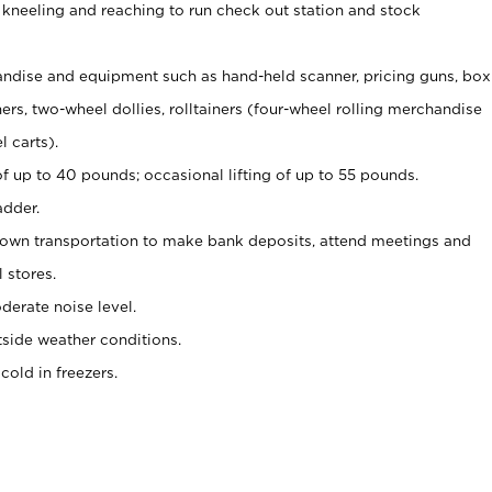
 kneeling and reaching to run check out station and stock
ndise and equipment such as hand-held scanner, pricing guns,
box
s, two-wheel dollies, rolltainers (four-wheel rolling merchandise
l carts).
of up to 40 pounds; occasional lifting of up to 55 pounds.
adder.
 own transportation to make bank deposits, attend meetings and
l stores.
erate noise level.
side weather conditions.
old in freezers.