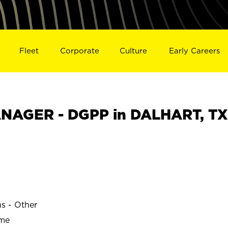
Fleet
Corporate
Culture
Early Careers
NAGER - DGPP in DALHART, TX
ns - Other
ime