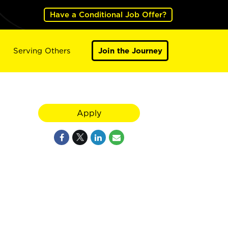
Have a Conditional Job Offer?
Serving Others
Join the Journey
Apply