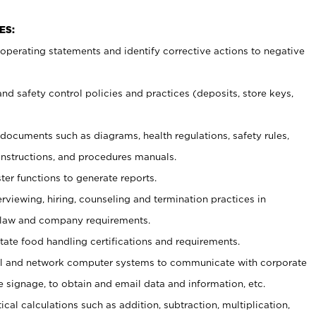
ES:
t operating statements and identify corrective actions to negative
and safety control policies and practices (deposits, store keys,
et documents such
as diagrams, health regulations, safety rules,
nstructions, and procedures manuals.
ter functions to generate reports.
erviewing, hiring, counseling and termination practices in
 law and company requirements.
tate food handling certifications and requirements.
l and network computer systems to communicate with corporate
e signage, to obtain and email data and information, etc.
cal calculations such as addition, subtraction, multiplication,