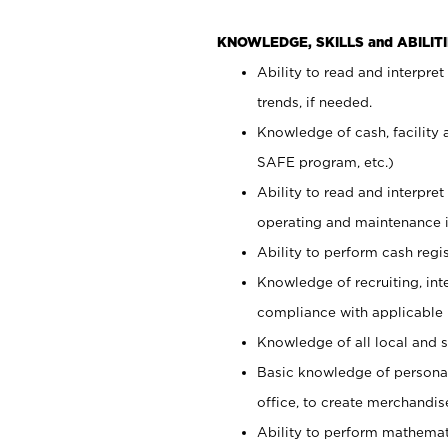
KNOWLEDGE, SKILLS and ABILITI
Ability to read and interpre
trends, if needed.
Knowledge of cash, facility 
SAFE program, etc.)
Ability to read and interpr
operating and maintenance i
Ability to perform cash regis
Knowledge of recruiting, int
compliance with applicable
Knowledge of all local and s
Basic knowledge of persona
office, to create merchandis
Ability to perform mathemati