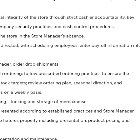
al integrity of the store through strict cashier accountability, key
mpany security practices and cash control procedures.
he store in the Store Manager’s absence.
 directed, with scheduling employees; enter payroll information int
nager, order drop-shipments.
h ordering; follow prescribed ordering practices to ensure the
tock targets; review ordering plan, seasonal direction, and
s on a weekly basis.
aging, stocking and storage of merchandise.
presented according to established practices and Store Manager
se fixtures properly including presentation, product pricing and
ementation and maintenance.