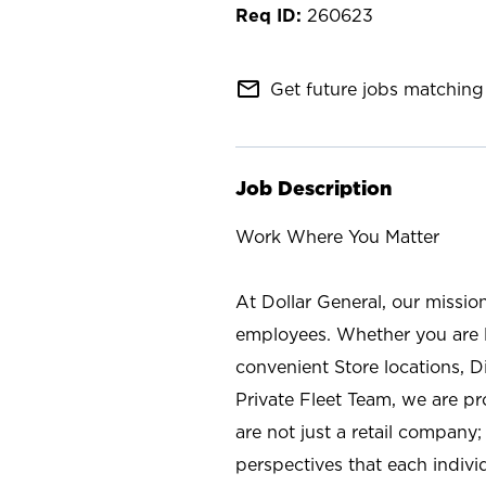
260623
mail_outline
Get future jobs matching 
Job Description
Work Where You Matter
At Dollar General, our missio
employees. Whether you are l
convenient Store locations, D
Private Fleet Team, we are p
are not just a retail company
perspectives that each individ