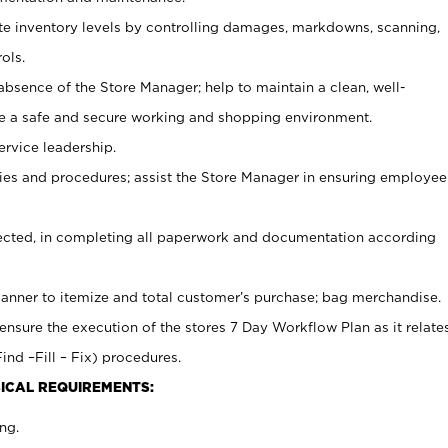
ate inventory levels by controlling damages, markdowns, scanning,
ols.
bsence of the Store Manager; help to maintain a clean, well-
ate a safe and secure working and shopping environment.
ervice leadership.
es and procedures; assist the Store Manager in ensuring employee
rected, in completing all paperwork and documentation according
canner to itemize and total customer’s purchase; bag merchandise.
ensure the execution of the stores 7 Day Workflow Plan as it relate
ind –Fill – Fix) procedures.
ICAL REQUIREMENTS:
ng.