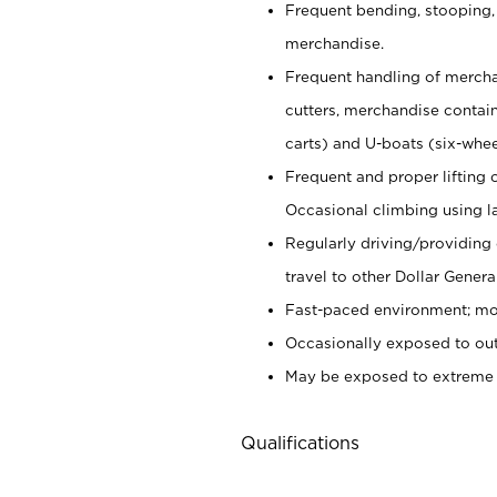
Frequent bending, stooping,
merchandise.
Frequent handling of mercha
cutters,
merchandise container
carts) and U-boats (six-whee
Frequent and proper lifting 
Occasional climbing using
l
Regularly driving/providing
travel to other Dollar Genera
Fast-paced environment; mod
Occasionally exposed to out
May be exposed to extreme c
Qualifications