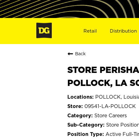
Retail
Distribution
Back
STORE PERISHA
POLLOCK, LA S
POLLOCK, Louisi
09541-LA-POLLOCK
Store Careers
Store Positio
Active Full-T