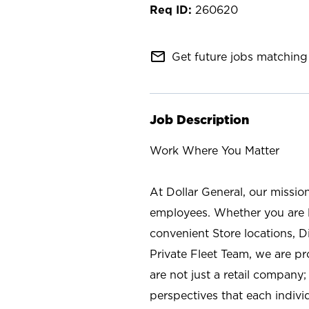
260620
mail_outline
Get future jobs matching 
Job Description
Work Where You Matter
At Dollar General, our missio
employees. Whether you are l
convenient Store locations, D
Private Fleet Team, we are p
are not just a retail company
perspectives that each individ