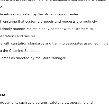
s.
levels as requested by the Store Support Center.
h ensuring that customers’ needs and requests are routinely
d timely manner. Maintain daily contact with customers to
ectations and desires.
e with sanitation standards and training associates assigned in the
g the Cleaning Schedule.
l areas as directed by the Store Manager.
ES:
t documents such as diagrams, safety rules, operating and