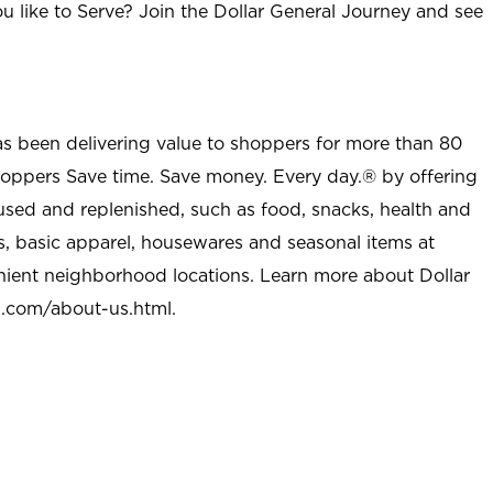
u like to Serve? Join the Dollar General Journey and see
as been delivering value to shoppers for more than 80
shoppers Save time. Save money. Every day.® by offering
used and replenished, such as food, snacks, health and
s, basic apparel, housewares and seasonal items at
nient neighborhood locations. Learn more about Dollar
l.com/about-us.html
.