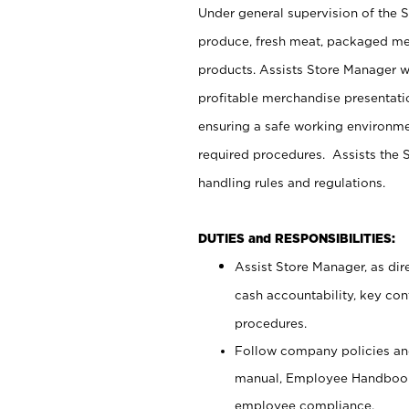
Under general supervision of the 
produce, fresh meat, packaged mea
products. Assists Store Manager w
profitable merchandise presentati
ensuring a safe working environm
required procedures. Assists the S
handling rules and regulations.
DUTIES and RESPONSIBILITIES:
Assist Store Manager, as dire
cash accountability, key co
procedures.
Follow company policies and
manual, Employee Handbook
employee compliance.