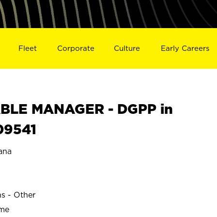
Fleet
Corporate
Culture
Early Careers
BLE MANAGER - DGPP in
09541
ana
ns - Other
ime