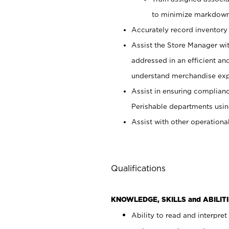
to minimize markdown
Accurately record inventory 
Assist the Store Manager wit
addressed in an efficient an
understand merchandise exp
Assist in ensuring complianc
Perishable departments usin
Assist with other operationa
Qualifications
KNOWLEDGE, SKILLS and ABILITI
Ability to read and interpre