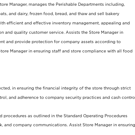
Store Manager, manages the Perishable Departments including,
ts, and dairy, frozen food, bread, and thaw and sell bakery
ith efficient and effective inventory management, appealing and
on and quality customer service. Assists the Store Manager in
ent and provide protection for company assets according to
tore Manager in ensuring staff and store compliance with all food
cted, in ensuring the financial integrity of the store through strict
ntrol, and adherence to company security practices and cash contro
 procedures as outlined in the Standard Operating Procedures
, and company communications. Assist Store Manager in ensurin