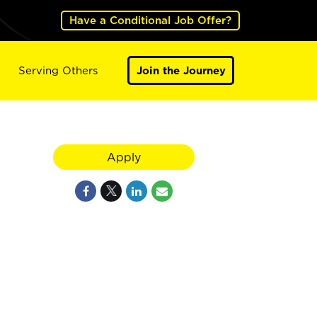
Have a Conditional Job Offer?
Serving Others
Join the Journey
Apply