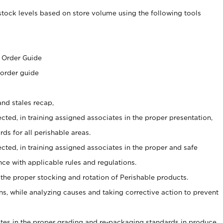
stock levels based on store volume using the following tools
s
 Order Guide
 order guide
nd stales recap,
cted, in training assigned associates in the proper presentation,
ds for all perishable areas.
ected, in training assigned associates in the proper and safe
ce with applicable rules and regulations.
 the proper stocking and rotation of Perishable products.
, while analyzing causes and taking corrective action to prevent
ates in the proper grading and re-packaging standards in produce