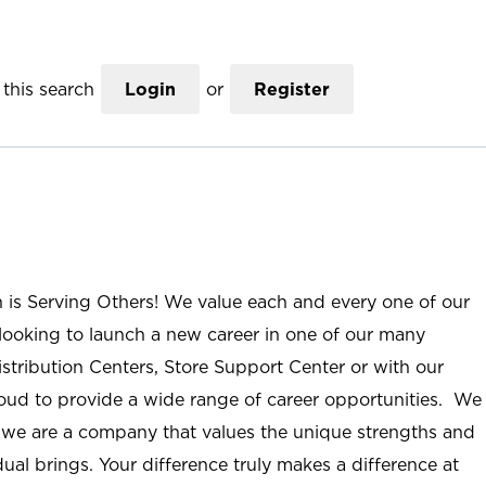
this search
Login
or
Register
n is Serving Others! We value each and every one of our
ooking to launch a new career in one of our many
istribution Centers, Store Support Center or with our
roud to provide a wide range of career opportunities. We
; we are a company that values the unique strengths and
ual brings. Your difference truly makes a difference at