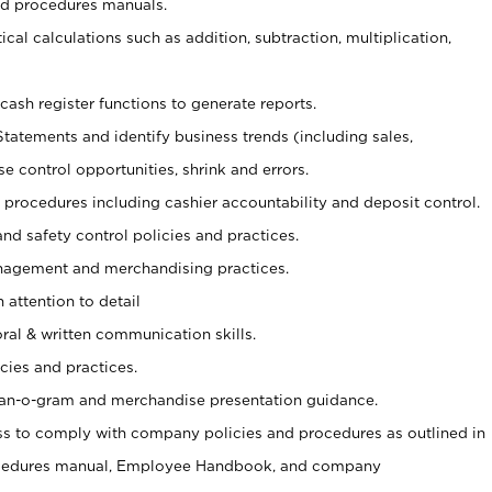
nd procedures manuals.
cal calculations such as addition, subtraction, multiplication,
cash register functions to generate reports.
Statements and identify business trends (including sales,
se control opportunities, shrink and errors.
procedures including cashier accountability and deposit control.
and safety control policies and practices.
agement and merchandising practices.
 attention to detail
oral & written communication skills.
cies and practices.
plan-o-gram and merchandise presentation guidance.
s to comply with company policies and procedures as outlined in
ocedures manual, Employee Handbook, and company