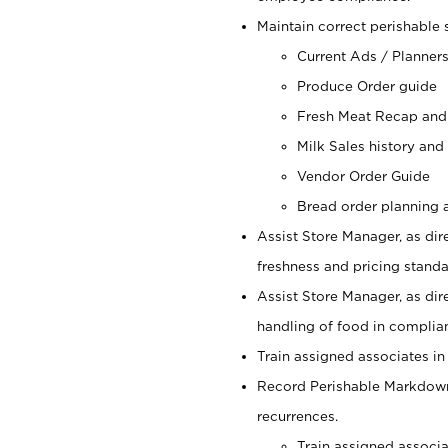
Maintain correct perishable 
Current Ads / Planner
Produce Order guide
Fresh Meat Recap and
Milk Sales history and
Vendor Order Guide
Bread order planning a
Assist Store Manager, as dire
freshness and pricing standar
Assist Store Manager, as dir
handling of food in complian
Train assigned associates in
Record Perishable Markdowns
recurrences.
Train assigned associ