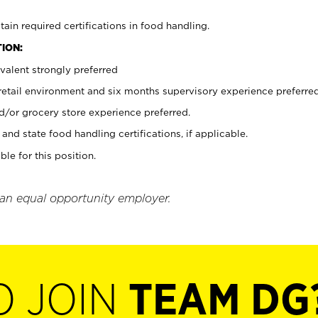
tain required certifications in food handling.
ION:
valent strongly preferred
 retail environment and six months supervisory experience preferre
d/or grocery store experience preferred.
and state food handling certifications, if applicable.
ble for this position.
 an equal opportunity employer.
O JOIN
TEAM DG