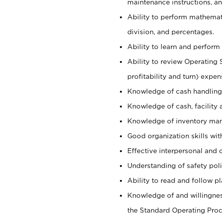
maintenance instructions, a
Ability to perform mathemati
division, and percentages.
Ability to learn and perform 
Ability to review Operating 
profitability and turn) expen
Knowledge of cash handling 
Knowledge of cash, facility 
Knowledge of inventory man
Good organization skills with
Effective interpersonal and 
Understanding of safety poli
Ability to read and follow 
Knowledge of and willingnes
the Standard Operating Pr