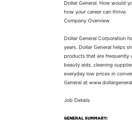
Dollar General. How would yo
how your career can thrive.
Company Overview
Dollar General Corporation h
years. Dollar General helps 
products that are frequently 
beauty aids, cleaning supplie
everyday low prices in conve
General at
www.dollargenera
Job Details
GENERAL SUMMARY: