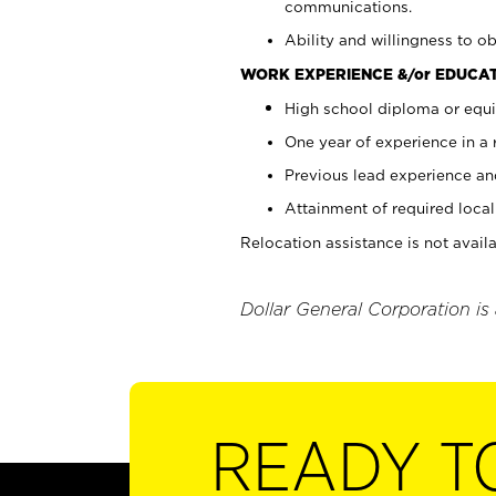
communications.
Ability and willingness to ob
WORK EXPERIENCE &/or EDUCAT
High school diploma or equi
One year of experience in a
Previous lead experience an
Attainment of required local 
Relocation assistance is not availa
Dollar General Corporation is
READY T