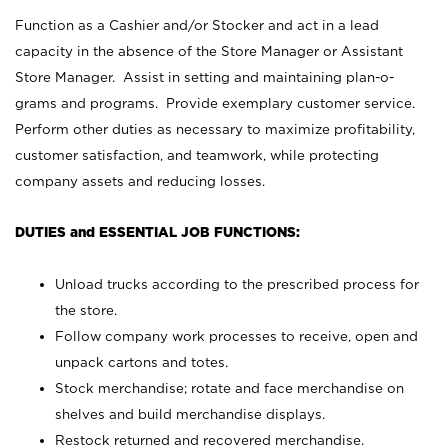
Function as a Cashier and/or Stocker and act in a lead
capacity in the absence of the Store Manager or Assistant
Store Manager. Assist in setting and maintaining plan-o-
grams and programs. Provide exemplary customer service.
Perform other duties as necessary to maximize profitability,
customer satisfaction, and teamwork, while protecting
company assets and reducing losses.
DUTIES and ESSENTIAL JOB FUNCTIONS:
Unload trucks according to the prescribed process for
the store.
Follow company work processes to receive, open and
unpack cartons and totes.
Stock merchandise; rotate and face merchandise on
shelves and build merchandise displays.
Restock returned and recovered merchandise.