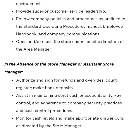
environment.
Provide superior customer service leadership.
Follow company policies and procedures as outlined in
the Standard Operating Procedures manual, Employee
Handbook, and company communications.
Open and/or close the store under specific direction of
the Area Manager.
In the Absence of the Store Manager or Assistant Store
Manager:
Authorize and sign for refunds and overrides; count
register; make bank deposits.
Assist in maintaining strict cashier accountability, key
control, and adherence to company security practices
and cash control procedures.
Monitor cash levels and make appropriate drawer pulls
as directed by the Store Manager.