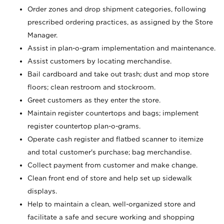
Order zones and drop shipment categories, following
prescribed ordering practices, as assigned by the Store
Manager.
Assist in plan-o-gram implementation and maintenance.
Assist customers by locating merchandise.
Bail cardboard and take out trash; dust and mop store
floors; clean restroom and stockroom.
Greet customers as they enter the store.
Maintain register countertops and bags; implement
register countertop plan-o-grams.
Operate cash register and flatbed scanner to itemize
and total customer's purchase; bag merchandise.
Collect payment from customer and make change.
Clean front end of store and help set up sidewalk
displays.
Help to maintain a clean, well-organized store and
facilitate a safe and secure working and shopping