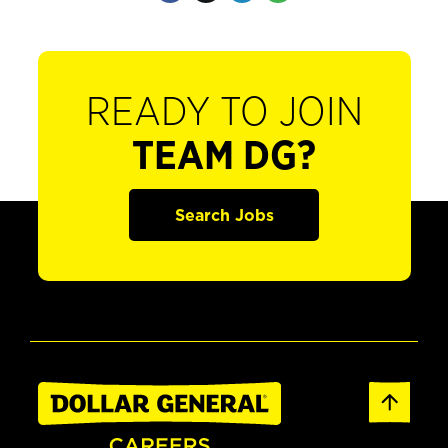
READY TO JOIN
TEAM DG?
Search Jobs