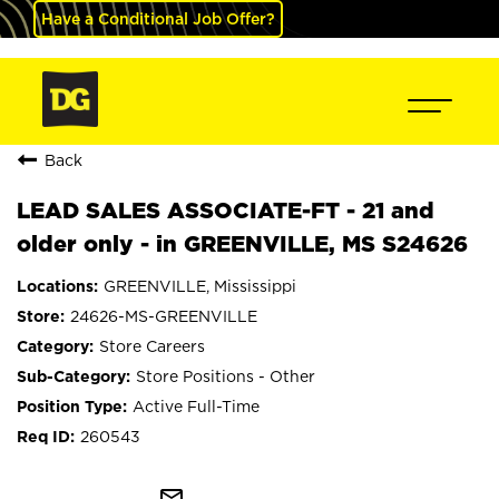
Have a Conditional Job Offer?
Back
LEAD SALES ASSOCIATE-FT - 21 and
older only - in GREENVILLE, MS S24626
GREENVILLE, Mississippi
24626-MS-GREENVILLE
Store Careers
Store Positions - Other
Active Full-Time
260543
mail_outline