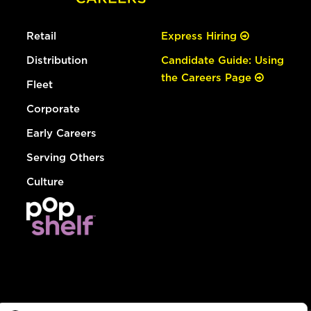
Retail
Express Hiring
Distribution
Candidate Guide: Using
the Careers Page
Fleet
Corporate
Early Careers
Serving Others
Culture