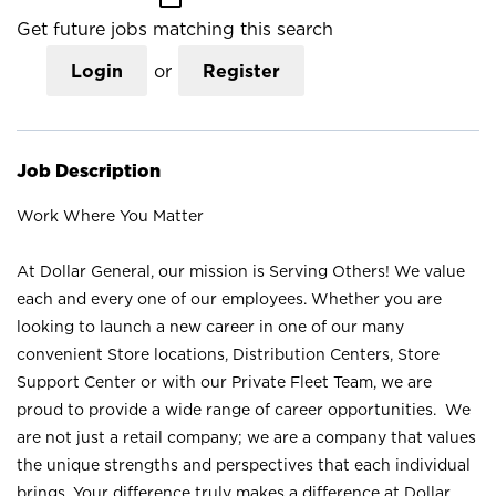
Get future jobs matching this search
Login
or
Register
Job Description
Work Where You Matter
At Dollar General, our mission is Serving Others! We value
each and every one of our employees. Whether you are
looking to launch a new career in one of our many
convenient Store locations, Distribution Centers, Store
Support Center or with our Private Fleet Team, we are
proud to provide a wide range of career opportunities. We
are not just a retail company; we are a company that values
the unique strengths and perspectives that each individual
brings. Your difference truly makes a difference at Dollar