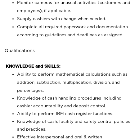
Monitor cameras for unusual activities (customers and
employees), if applicable.
Supply cashiers with change when needed.
Complete all required paperwork and documentation
according to guidelines and deadlines as assigned.
Qualifications
KNOWLEDGE and SKILLS:
Ability to perform mathematical calculations such as
addition, subtraction, multiplication, division, and
percentages.
Knowledge of cash handling procedures including
cashier accountability and deposit control.
Ability to perform IBM cash register functions.
Knowledge of cash, facility and safety control policies
and practices.
Effective interpersonal and oral & written