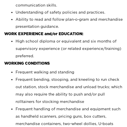
communication skills.
Understanding of safety policies and practices.
Ability to read and follow plan-o-gram and merchandise
presentation guidance.
WORK EXPERIENCE and/or EDUCATION:
High school diploma or equivalent and six months of
supervisory experience (or related experience/training)
preferred.
WORKING CONDITIONS
Frequent walking and standing
Frequent bending, stooping, and kneeling to run check
out station, stock merchandise and unload trucks; which
may also require the ability to push and/or pull
rolltainers for stocking merchandise
Frequent handling of merchandise and equipment such
as handheld scanners, pricing guns, box cutters,
merchandise containers, two-wheel dollies, U-boats