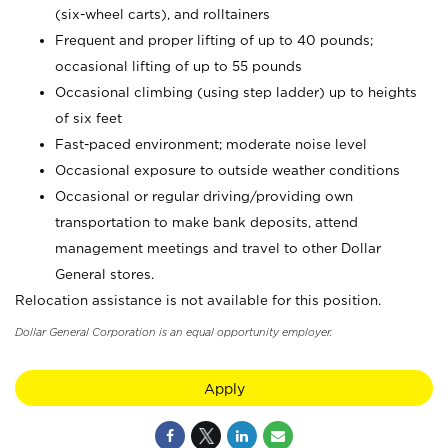
(six-wheel carts), and rolltainers
Frequent and proper lifting of up to 40 pounds;
occasional lifting of up to 55 pounds
Occasional climbing (using step ladder) up to heights
of six feet
Fast-paced environment; moderate noise level
Occasional exposure to outside weather conditions
Occasional or regular driving/providing own
transportation to make bank deposits, attend
management meetings and travel to other Dollar
General stores.
Relocation assistance is not available for this position.
Dollar General Corporation is an equal opportunity employer.
Apply