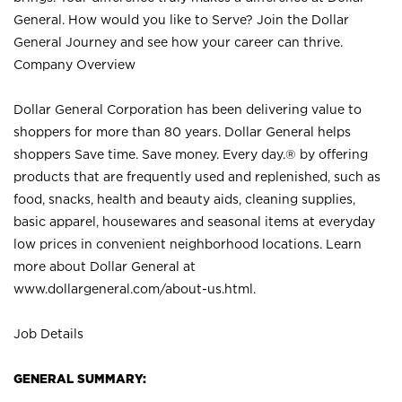
General. How would you like to Serve? Join the Dollar
General Journey and see how your career can thrive.
Company Overview
Dollar General Corporation has been delivering value to
shoppers for more than 80 years. Dollar General helps
shoppers Save time. Save money. Every day.® by offering
products that are frequently used and replenished, such as
food, snacks, health and beauty aids, cleaning supplies,
basic apparel, housewares and seasonal items at everyday
low prices in convenient neighborhood locations. Learn
more about Dollar General at
www.dollargeneral.com/about-us.html
.
Job Details
GENERAL SUMMARY: