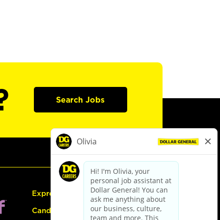
?
Search Jobs
Express Hiring
Candidate Guide: