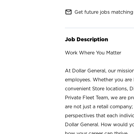
mail_outline
Get future jobs matching 
Job Description
Work Where You Matter
At Dollar General, our missio
employees. Whether you are l
convenient Store locations, D
Private Fleet Team, we are p
are not just a retail company
perspectives that each individ
Dollar General. How would yo
how your career can thrive.