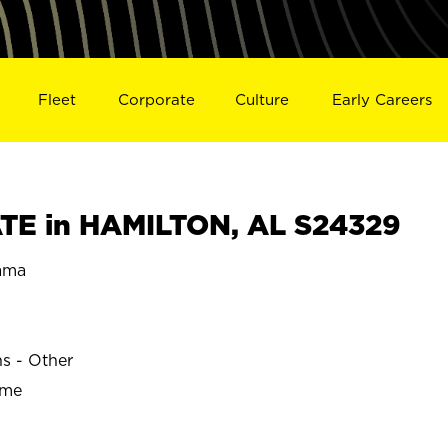
Fleet
Corporate
Culture
Early Careers
TE in HAMILTON, AL S24329
ama
ns - Other
ime