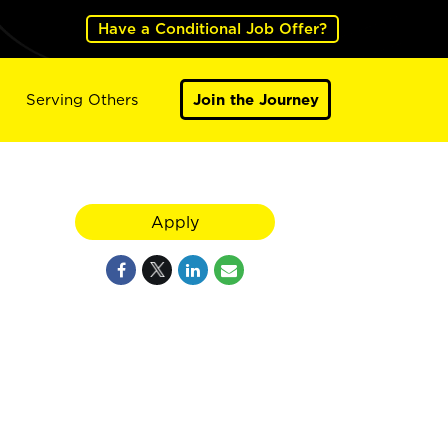
Have a Conditional Job Offer?
Serving Others
Join the Journey
Apply