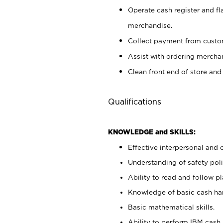
Operate cash register and fl
merchandise.
Collect payment from cust
Assist with ordering mercha
Clean front end of store and
Qualifications
KNOWLEDGE and SKILLS:
Effective interpersonal and 
Understanding of safety poli
Ability to read and follow 
Knowledge of basic cash ha
Basic mathematical skills.
Ability to perform IBM cash 