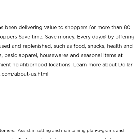
as been delivering value to shoppers for more than 80
shoppers Save time. Save money. Every day.® by offering
used and replenished, such as food, snacks, health and
s, basic apparel, housewares and seasonal items at
nient neighborhood locations. Learn more about Dollar
l.com/about-us.html
.
stomers. Assist in setting and maintaining plan-o-grams and