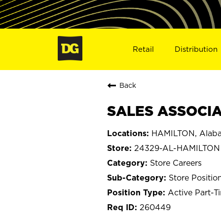
Retail
Distribution
Back
SALES ASSOCIA
HAMILTON, Alab
24329-AL-HAMILTON
Store Careers
Store Positio
Active Part-T
260449