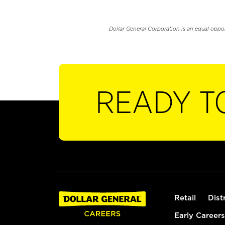
Dollar General Corporation is an equal oppo
READY T
Retail
Dist
Early Careers