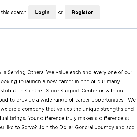
this search
Login
or
Register
n is Serving Others! We value each and every one of our
ooking to launch a new career in one of our many
istribution Centers, Store Support Center or with our
roud to provide a wide range of career opportunities. We
; we are a company that values the unique strengths and
ual brings. Your difference truly makes a difference at
u like to Serve? Join the Dollar General Journey and see