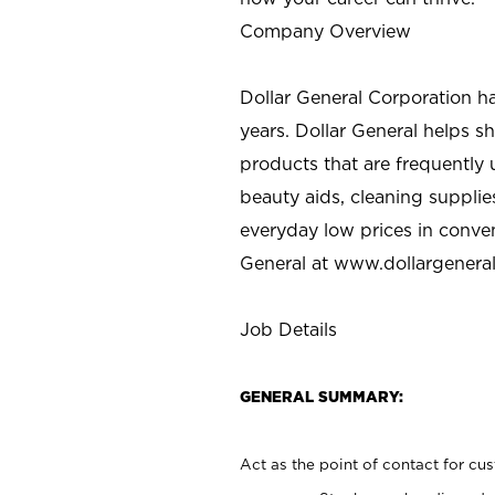
Company Overview
Dollar General Corporation h
years. Dollar General helps 
products that are frequently 
beauty aids, cleaning supplie
everyday low prices in conve
General at
www.dollargenera
Job Details
GENERAL SUMMARY:
Act as the point of contact for cu