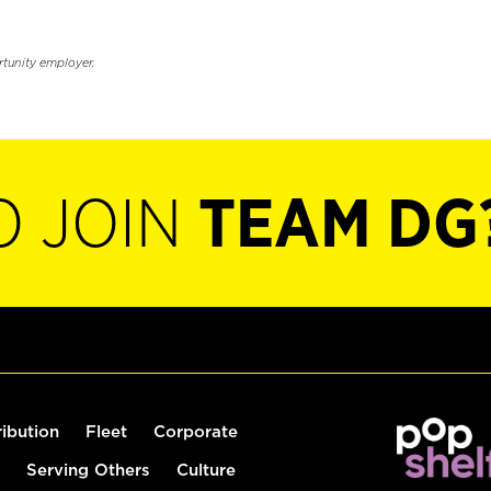
rtunity employer.
O JOIN
TEAM DG
ribution
Fleet
Corporate
Serving Others
Culture