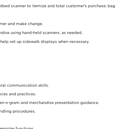
atbed scanner to itemize and total customer's purchase; bag
omer and make change.
ndise using hand-held scanners, as needed.
 help set up sidewalk displays when necessary.
oral communication skills.
cies and practices.
plan-o-gram and merchandise presentation guidance.
ndling procedures.
register functions.