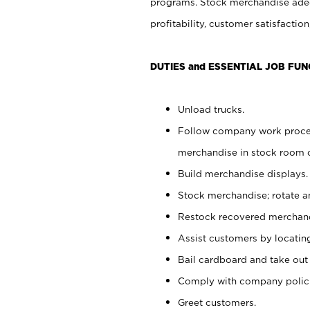
programs. Stock merchandise adeq
profitability, customer satisfacti
DUTIES and ESSENTIAL JOB FUN
Unload trucks.
Follow company work process
merchandise in stock room or
Build merchandise displays.
Stock merchandise; rotate a
Restock recovered merchand
Assist customers by locatin
Bail cardboard and take out
Comply with company polici
Greet customers.