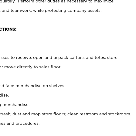
uately. Perform other duties as necessary to maximize
on, and teamwork, while protecting company assets.
CTIONS:
es to receive, open and unpack cartons and totes; store
 move directly to sales floor.
nd face merchandise on shelves.
ise.
g merchandise.
 trash; dust and mop store floors; clean restroom and stockroom.
es and procedures.