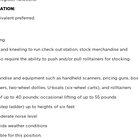
ATION:
valent preferred.
ing
 and kneeling to run check out station, stock merchandise and
 require the ability to push and/or pull rolltainers for stocking
ndise and equipment such as handheld scanners, pricing guns, bo
rs, two-wheel dollies, U-boats (six-wheel carts), and rolltainers
of up to 40 pounds; occasional lifting of up to 55 pounds
tep ladder) up to heights of six feet
derate noise level
ide weather conditions
ble for this position.