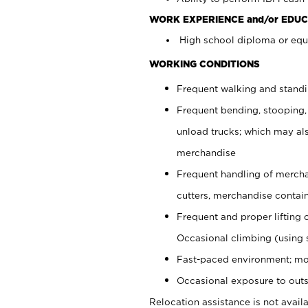
WORK EXPERIENCE and/or EDUC
High school diploma or equi
WORKING CONDITIONS
Frequent walking and stand
Frequent bending, stooping,
unload trucks; which may also
merchandise
Frequent handling of mercha
cutters, merchandise containe
Frequent and proper lifting 
Occasional climbing (using s
Fast-paced environment; mo
Occasional exposure to outs
Relocation assistance is not availa