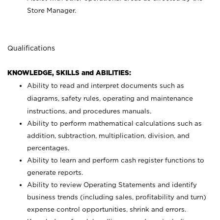
Store Manager.
Qualifications
KNOWLEDGE, SKILLS and ABILITIES:
Ability to read and interpret documents such as
diagrams, safety rules, operating and maintenance
instructions, and procedures manuals.
Ability to perform mathematical calculations such as
addition, subtraction, multiplication, division, and
percentages.
Ability to learn and perform cash register functions to
generate reports.
Ability to review Operating Statements and identify
business trends (including sales, profitability and turn)
expense control opportunities, shrink and errors.