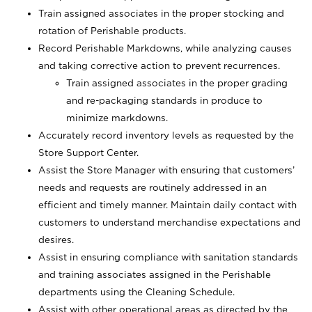
Train assigned associates in the proper stocking and
rotation of Perishable products.
Record Perishable Markdowns, while analyzing causes
and taking corrective action to prevent recurrences.
Train assigned associates in the proper grading
and re-packaging standards in produce to
minimize markdowns.
Accurately record inventory levels as requested by the
Store Support Center.
Assist the Store Manager with ensuring that customers’
needs and requests are routinely addressed in an
efficient and timely manner. Maintain daily contact with
customers to understand merchandise expectations and
desires.
Assist in ensuring compliance with sanitation standards
and training associates assigned in the Perishable
departments using the Cleaning Schedule.
Assist with other operational areas as directed by the