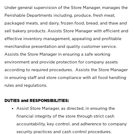
Under general supervision of the Store Manager, manages the
Perishable Departments including, produce, fresh meat,
packaged meats, and dairy, frozen food, bread, and thaw and
sell bakery products. Assists Store Manager with efficient and
effective inventory management, appealing and profitable
merchandise presentation and quality customer service.
Assists the Store Manager in ensuring a safe working
environment and provide protection for company assets
according to required procedures. Assists the Store Manager
in ensuring staff and store compliance with all food handling
rules and regulations.
DUTIES and RESPONSIBILITIES:
Assist Store Manager, as directed, in ensuring the
financial integrity of the store through strict cash
accountability, key control, and adherence to company
security practices and cash control procedures.