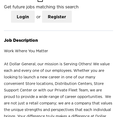
Get future jobs matching this search
Login
or
Register
Job Description
Work Where You Matter
At Dollar General, our mission is Serving Others! We value
each and every one of our employees. Whether you are
looking to launch a new career in one of our many
convenient Store locations, Distribution Centers, Store
Support Center or with our Private Fleet Team, we are
proud to provide a wide range of career opportunities. We
are not just a retail company; we are a company that values
the unique strengths and perspectives that each individual
brings. Your difference truly makes a difference at Dollar