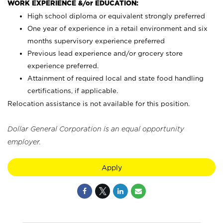
WORK EXPERIENCE &/or EDUCATION:
High school diploma or equivalent strongly preferred
One year of experience in a retail environment and six
months supervisory experience preferred
Previous lead experience and/or grocery store
experience preferred.
Attainment of required local and state food handling
certifications, if applicable.
Relocation assistance is not available for this position.
Dollar General Corporation is an equal opportunity
employer.
Apply