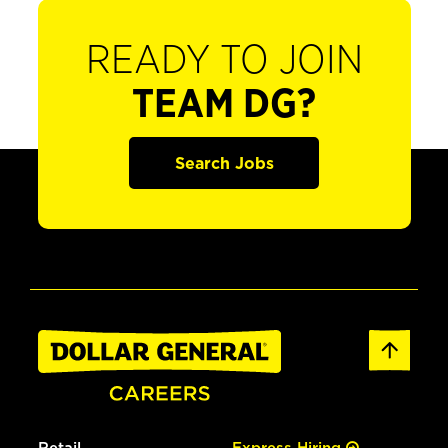
READY TO JOIN
TEAM DG?
Search Jobs
Retail
Express Hiring