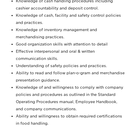
Knowledge of cash handling procedures including
cashier accountability and deposit control.
Knowledge of cash, facility and safety control policies
and practices.
Knowledge of inventory management and
merchandising practices.
Good organization skills with attention to detail
Effective interpersonal and oral & written
communication skills.
Understanding of safety policies and practices.
Ability to read and follow plan-o-gram and merchandise
presentation guidance.
Knowledge of and willingness to comply with company
policies and procedures as outlined in the Standard
Operating Procedures manual, Employee Handbook,
and company communications.
Ability and willingness to obtain required certifications
in food handling.