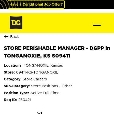
Have a Conditional Job Offer?
Back
STORE PERISHABLE MANAGER - DGPP in
TONGANOXIE, KS S09411
TONGANOXIE, Kansas
09411-KS-TONGANOXIE
Store Careers
Store Positions - Other
Active Full-Time
260421
mail_outline