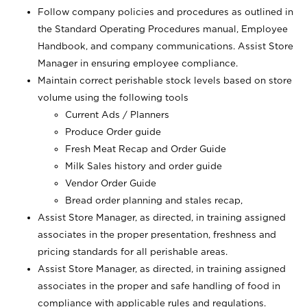
Follow company policies and procedures as outlined in
the Standard Operating Procedures manual, Employee
Handbook, and company communications. Assist Store
Manager in ensuring employee compliance.
Maintain correct perishable stock levels based on store
volume using the following tools
Current Ads / Planners
Produce Order guide
Fresh Meat Recap and Order Guide
Milk Sales history and order guide
Vendor Order Guide
Bread order planning and stales recap,
Assist Store Manager, as directed, in training assigned
associates in the proper presentation, freshness and
pricing standards for all perishable areas.
Assist Store Manager, as directed, in training assigned
associates in the proper and safe handling of food in
compliance with applicable rules and regulations.