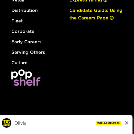
Distribution
Candidate Guide: Using
the Careers Page
Fleet
Corporate
Early Careers
Serving Others
Culture
© Dollar General 2026
To view the LA County Fair Chance Ordinance, click
here