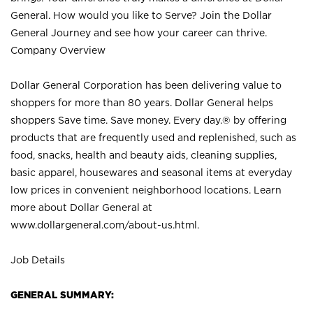
General. How would you like to Serve? Join the Dollar
General Journey and see how your career can thrive.
Company Overview
Dollar General Corporation has been delivering value to
shoppers for more than 80 years. Dollar General helps
shoppers Save time. Save money. Every day.® by offering
products that are frequently used and replenished, such as
food, snacks, health and beauty aids, cleaning supplies,
basic apparel, housewares and seasonal items at everyday
low prices in convenient neighborhood locations. Learn
more about Dollar General at
www.dollargeneral.com/about-us.html
.
Job Details
GENERAL SUMMARY: