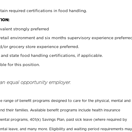
tain required certifications in food handling.
ION:
valent strongly preferred
 retail environment and six months supervisory experience preferre
d/or grocery store experience preferred.
and state food handling certifications, if applicable.
ble for this position.
 an equal opportunity employer.
ide range of benefit programs designed to care for the physical, mental and
nd their families. Available benefit programs include health insurance
ental programs, 401(k) Savings Plan, paid sick leave (where required by
ental leave, and many more. Eligibility and waiting period requirements may