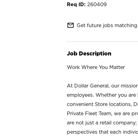
260409
mail_outline
Get future jobs matching 
Job Description
Work Where You Matter
At Dollar General, our missio
employees. Whether you are l
convenient Store locations, D
Private Fleet Team, we are p
are not just a retail company
perspectives that each individ