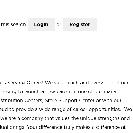
this search
Login
or
Register
n is Serving Others! We value each and every one of our
ooking to launch a new career in one of our many
istribution Centers, Store Support Center or with our
roud to provide a wide range of career opportunities. We
; we are a company that values the unique strengths and
ual brings. Your difference truly makes a difference at