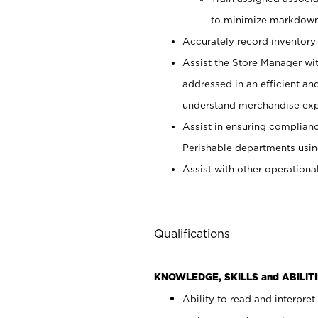
to minimize markdown
Accurately record inventory 
Assist the Store Manager wit
addressed in an efficient an
understand merchandise exp
Assist in ensuring complianc
Perishable departments usin
Assist with other operationa
Qualifications
KNOWLEDGE, SKILLS and ABILITI
Ability to read and interpre