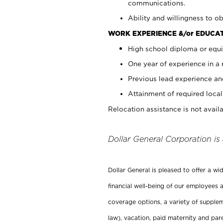
communications.
Ability and willingness to ob
WORK EXPERIENCE &/or EDUCAT
High school diploma or equi
One year of experience in a
Previous lead experience an
Attainment of required local 
Relocation assistance is not availa
Dollar General Corporation is
Dollar General is pleased to offer a w
financial well-being of our employees a
coverage options, a variety of supplem
law), vacation, paid maternity and par