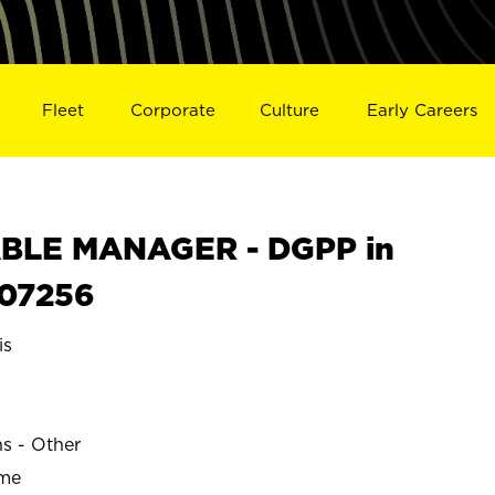
Fleet
Corporate
Culture
Early Careers
BLE MANAGER - DGPP in
S07256
is
ns - Other
ime