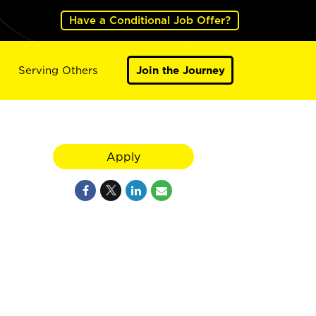
Have a Conditional Job Offer?
Serving Others
Join the Journey
Apply