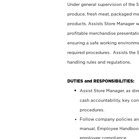
Under general supervision of the 
produce, fresh meat, packaged mea
products. Assists Store Manager w
profitable merchandise presentati
ensuring a safe working environm
required procedures. Assists the S
handling rules and regulations.
DUTIES and RESPONSIBILITIES:
Assist Store Manager, as dire
cash accountability, key co
procedures.
Follow company policies and
manual, Employee Handbook
employee compliance.