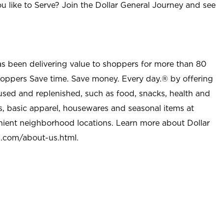
u like to Serve? Join the Dollar General Journey and see
as been delivering value to shoppers for more than 80
shoppers Save time. Save money. Every day.® by offering
used and replenished, such as food, snacks, health and
s, basic apparel, housewares and seasonal items at
nient neighborhood locations. Learn more about Dollar
l.com/about-us.html
.