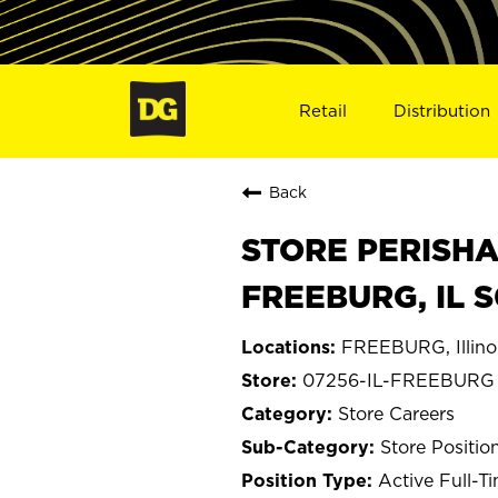
Retail
Distribution
Back
STORE PERISHA
FREEBURG, IL 
FREEBURG, Illino
07256-IL-FREEBURG
Store Careers
Store Positio
Active Full-T