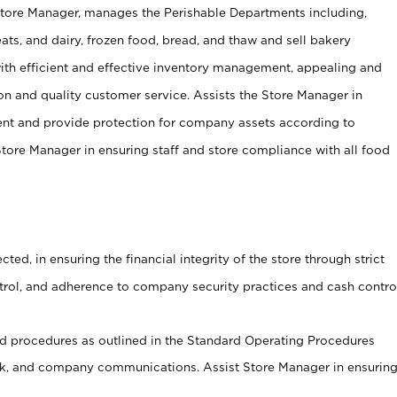
Store Manager, manages the Perishable Departments including,
ts, and dairy, frozen food, bread, and thaw and sell bakery
ith efficient and effective inventory management, appealing and
on and quality customer service. Assists the Store Manager in
ent and provide protection for company assets according to
tore Manager in ensuring staff and store compliance with all food
cted, in ensuring the financial integrity of the store through strict
ntrol, and adherence to company security practices and cash contro
 procedures as outlined in the Standard Operating Procedures
, and company communications. Assist Store Manager in ensurin