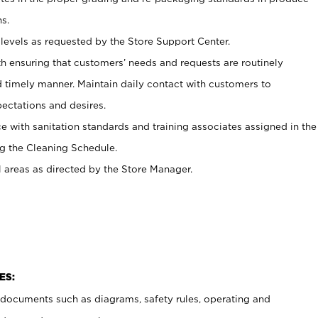
s.
levels as requested by the Store Support Center.
h ensuring that customers’ needs and requests are routinely
d timely manner. Maintain daily contact with customers to
ectations and desires.
e with sanitation standards and training associates assigned in the
g the Cleaning Schedule.
l areas as directed by the Store Manager.
ES:
t documents such as diagrams, safety rules, operating and