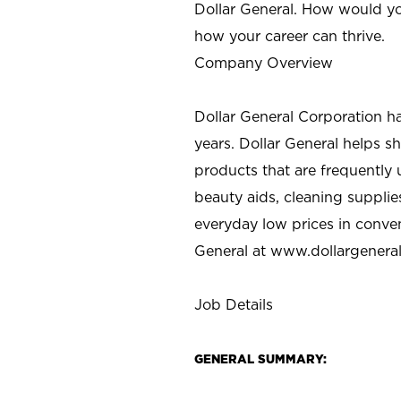
Dollar General. How would yo
how your career can thrive.
Company Overview
Dollar General Corporation h
years. Dollar General helps 
products that are frequently 
beauty aids, cleaning supplie
everyday low prices in conve
General at
www.dollargenera
Job Details
GENERAL SUMMARY: