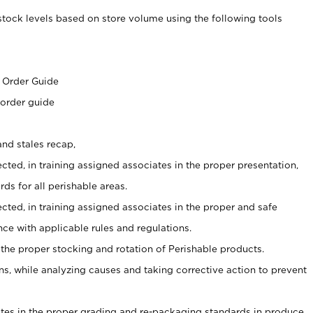
stock levels based on store volume using the following tools
s
 Order Guide
 order guide
nd stales recap,
cted, in training assigned associates in the proper presentation,
ds for all perishable areas.
ected, in training assigned associates in the proper and safe
ce with applicable rules and regulations.
 the proper stocking and rotation of Perishable products.
, while analyzing causes and taking corrective action to prevent
ates in the proper grading and re-packaging standards in produce