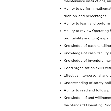
maintenance instructions, a
Ability to perform mathemati
division, and percentages.
Ability to learn and perform 
Ability to review Operating 
profitability and turn) expen
Knowledge of cash handling 
Knowledge of cash, facility 
Knowledge of inventory man
Good organization skills with
Effective interpersonal and 
Understanding of safety poli
Ability to read and follow 
Knowledge of and willingnes
the Standard Operating Pr