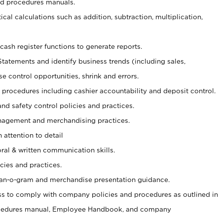
nd procedures manuals.
cal calculations such as addition, subtraction, multiplication,
cash register functions to generate reports.
Statements and identify business trends (including sales,
se control opportunities, shrink and errors.
procedures including cashier accountability and deposit control.
and safety control policies and practices.
agement and merchandising practices.
 attention to detail
oral & written communication skills.
cies and practices.
plan-o-gram and merchandise presentation guidance.
s to comply with company policies and procedures as outlined in
ocedures manual, Employee Handbook, and company