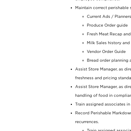
Maintain correct perishable 
Current Ads / Planner
Produce Order guide
Fresh Meat Recap and
Milk Sales history and
Vendor Order Guide
Bread order planning a
Assist Store Manager, as dire
freshness and pricing standar
Assist Store Manager, as dir
handling of food in complian
Train assigned associates in
Record Perishable Markdowns
recurrences.
Train assigned associ