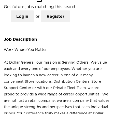
Get future jobs matching this search
Login
or
Register
Job Description
Work Where You Matter
At Dollar General, our mission is Serving Others! We value
each and every one of our employees. Whether you are
looking to launch a new career in one of our many
convenient Store locations, Distribution Centers, Store
Support Center or with our Private Fleet Team, we are
proud to provide a wide range of career opportunities. We
are not just a retail company; we are a company that values
the unique strengths and perspectives that each individual
brings. Your difference truly makes a difference at Dollar