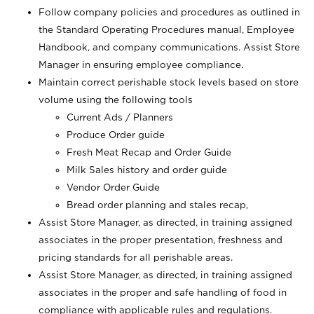
Follow company policies and procedures as outlined in
the Standard Operating Procedures manual, Employee
Handbook, and company communications. Assist Store
Manager in ensuring employee compliance.
Maintain correct perishable stock levels based on store
volume using the following tools
Current Ads / Planners
Produce Order guide
Fresh Meat Recap and Order Guide
Milk Sales history and order guide
Vendor Order Guide
Bread order planning and stales recap,
Assist Store Manager, as directed, in training assigned
associates in the proper presentation, freshness and
pricing standards for all perishable areas.
Assist Store Manager, as directed, in training assigned
associates in the proper and safe handling of food in
compliance with applicable rules and regulations.