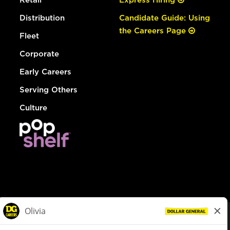
Distribution
Candidate Guide: Using
the Careers Page
Fleet
Corporate
Early Careers
Serving Others
Culture
© Dollar General 2026
To view the LA County Fair Chance Ordinance, click
here