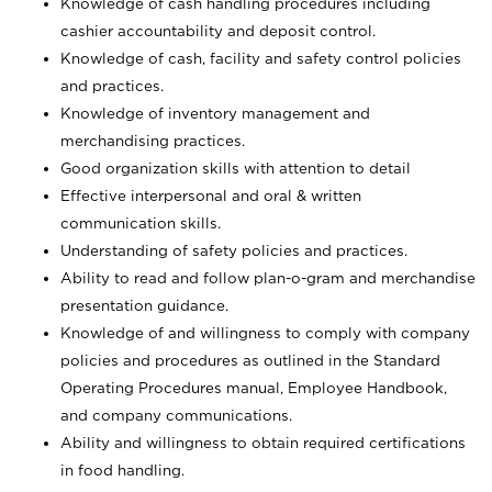
Knowledge of cash handling procedures including
cashier accountability and deposit control.
Knowledge of cash, facility and safety control policies
and practices.
Knowledge of inventory management and
merchandising practices.
Good organization skills with attention to detail
Effective interpersonal and oral & written
communication skills.
Understanding of safety policies and practices.
Ability to read and follow plan-o-gram and merchandise
presentation guidance.
Knowledge of and willingness to comply with company
policies and procedures as outlined in the Standard
Operating Procedures manual, Employee Handbook,
and company communications.
Ability and willingness to obtain required certifications
in food handling.