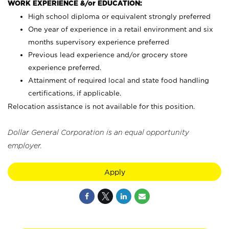
WORK EXPERIENCE &/or EDUCATION:
High school diploma or equivalent strongly preferred
One year of experience in a retail environment and six
months supervisory experience preferred
Previous lead experience and/or grocery store
experience preferred.
Attainment of required local and state food handling
certifications, if applicable.
Relocation assistance is not available for this position.
Dollar General Corporation is an equal opportunity
employer.
Apply