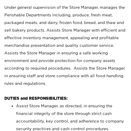
Under general supervision of the Store Manager, manages the
Perishable Departments including, produce, fresh meat,
packaged meats, and dairy, frozen food, bread, and thaw and
sell bakery products. Assists Store Manager with efficient and
effective inventory management, appealing and profitable
merchandise presentation and quality customer service.
Assists the Store Manager in ensuring a safe working
environment and provide protection for company assets
according to required procedures. Assists the Store Manager
in ensuring staff and store compliance with all food handling
rules and regulations.
DUTIES and RESPONSIBILITIES:
Assist Store Manager, as directed, in ensuring the
financial integrity of the store through strict cash
accountability, key control, and adherence to company
security practices and cash control procedures.