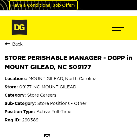
Have a Conditional Job Offer?
Back
STORE PERISHABLE MANAGER - DGPP in
MOUNT GILEAD, NC S09177
MOUNT GILEAD, North Carolina
09177-NC-MOUNT GILEAD
Store Careers
Store Positions - Other
Active Full-Time
260389
mail_outline