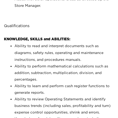
Store Manager.
Qualifications
KNOWLEDGE, SKILLS and ABILITIES:
Ability to read and interpret documents such as
diagrams, safety rules, operating and maintenance
instructions, and procedures manuals.
Ability to perform mathematical calculations such as
addition, subtraction, multiplication, division, and
percentages.
Ability to learn and perform cash register functions to
generate reports.
Ability to review Operating Statements and identify
business trends (including sales, profitability and turn)
expense control opportunities, shrink and errors.