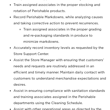
Train assigned associates in the proper stocking and
rotation of Perishable products.
Record Perishable Markdowns, while analyzing causes
and taking corrective action to prevent recurrences.
Train assigned associates in the proper grading
and re-packaging standards in produce to
minimize markdowns.
Accurately record inventory levels as requested by the
Store Support Center.
Assist the Store Manager with ensuring that customers’
needs and requests are routinely addressed in an
efficient and timely manner. Maintain daily contact with
customers to understand merchandise expectations and
desires.
Assist in ensuring compliance with sanitation standards
and training associates assigned in the Perishable
departments using the Cleaning Schedule.
Assist with other operational areas as directed by the