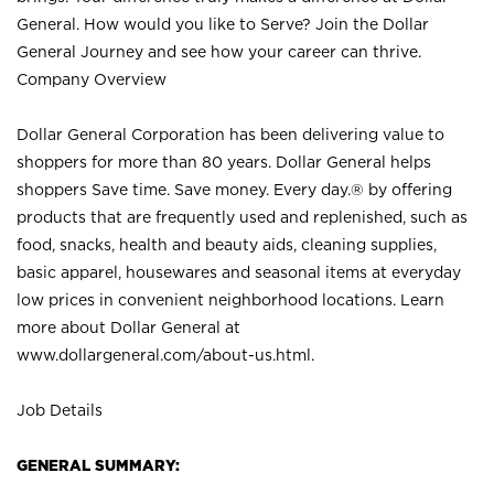
General. How would you like to Serve? Join the Dollar
General Journey and see how your career can thrive.
Company Overview
Dollar General Corporation has been delivering value to
shoppers for more than 80 years. Dollar General helps
shoppers Save time. Save money. Every day.® by offering
products that are frequently used and replenished, such as
food, snacks, health and beauty aids, cleaning supplies,
basic apparel, housewares and seasonal items at everyday
low prices in convenient neighborhood locations. Learn
more about Dollar General at
www.dollargeneral.com/about-us.html
.
Job Details
GENERAL SUMMARY: