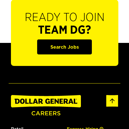
READY TO JOIN
TEAM DG?
Search Jobs
Retail
Express Hiring