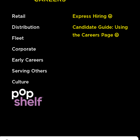
Retail
Express Hiring
Distribution
Candidate Guide: Using
the Careers Page
Fleet
Corporate
Early Careers
Serving Others
Culture