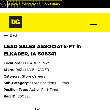
Have a Conditional Job Offer?
Back
LEAD SALES ASSOCIATE-PT in
ELKADER, IA S08341
ELKADER, Iowa
08341-IA-ELKADER
Store Careers
Store Positions - Other
Active Part-Time
260323
mail_outline