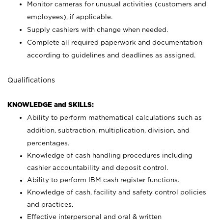
Monitor cameras for unusual activities (customers and
employees), if applicable.
Supply cashiers with change when needed.
Complete all required paperwork and documentation
according to guidelines and deadlines as assigned.
Qualifications
KNOWLEDGE and SKILLS:
Ability to perform mathematical calculations such as
addition, subtraction, multiplication, division, and
percentages.
Knowledge of cash handling procedures including
cashier accountability and deposit control.
Ability to perform IBM cash register functions.
Knowledge of cash, facility and safety control policies
and practices.
Effective interpersonal and oral & written