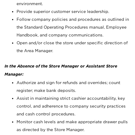
environment.
Provide superior customer service leadership.
Follow company policies and procedures as outlined in
the Standard Operating Procedures manual, Employee
Handbook, and company communications.
Open and/or close the store under specific direction of
the Area Manager.
In the Absence of the Store Manager or Assistant Store
Manager:
Authorize and sign for refunds and overrides; count
register; make bank deposits.
Assist in maintaining strict cashier accountability, key
control, and adherence to company security practices
and cash control procedures.
Monitor cash levels and make appropriate drawer pulls
as directed by the Store Manager.