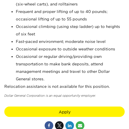
(six-wheel carts), and rolltainers
Frequent and proper lifting of up to 40 pounds;
occasional lifting of up to 55 pounds
Occasional climbing (using step ladder) up to heights
of six feet
Fast-paced environment; moderate noise level
Occasional exposure to outside weather conditions
Occasional or regular driving/providing own
transportation to make bank deposits, attend
management meetings and travel to other Dollar
General stores.
Relocation assistance is not available for this position.
Dollar General Corporation is an equal opportunity employer.
Apply