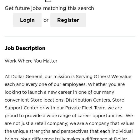
Get future jobs matching this search
Login
or
Register
Job Description
Work Where You Matter
At Dollar General, our mission is Serving Others! We value
each and every one of our employees. Whether you are
looking to launch a new career in one of our many
convenient Store locations, Distribution Centers, Store
Support Center or with our Private Fleet Team, we are
proud to provide a wide range of career opportunities. We
are not just a retail company; we are a company that values
the unique strengths and perspectives that each individual
brings. Your difference truly makes a difference at Dollar