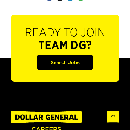
READY TO JOIN
TEAM DG?
Search Jobs