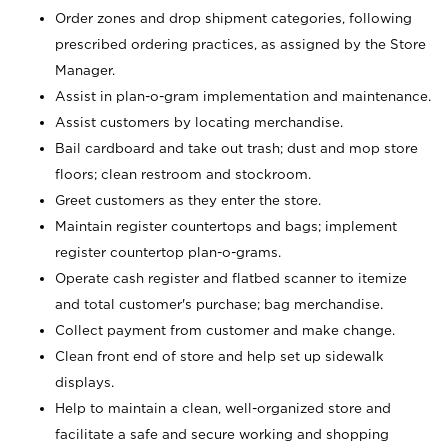
Order zones and drop shipment categories, following
prescribed ordering practices, as assigned by the Store
Manager.
Assist in plan-o-gram implementation and maintenance.
Assist customers by locating merchandise.
Bail cardboard and take out trash; dust and mop store
floors; clean restroom and stockroom.
Greet customers as they enter the store.
Maintain register countertops and bags; implement
register countertop plan-o-grams.
Operate cash register and flatbed scanner to itemize
and total customer's purchase; bag merchandise.
Collect payment from customer and make change.
Clean front end of store and help set up sidewalk
displays.
Help to maintain a clean, well-organized store and
facilitate a safe and secure working and shopping