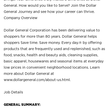
General. How would you like to Serve? Join the Dollar
General Journey and see how your career can thrive.
Company Overview
Dollar General Corporation has been delivering value to
shoppers for more than 80 years. Dollar General helps
shoppers Save time. Save money. Every day.® by offering
products that are frequently used and replenished, such as
food, snacks, health and beauty aids, cleaning supplies,
basic apparel, housewares and seasonal items at everyday
low prices in convenient neighborhood locations. Learn
more about Dollar General at
www.dollargeneral.com/about-us.html
.
Job Details
GENERAL SUMMARY: