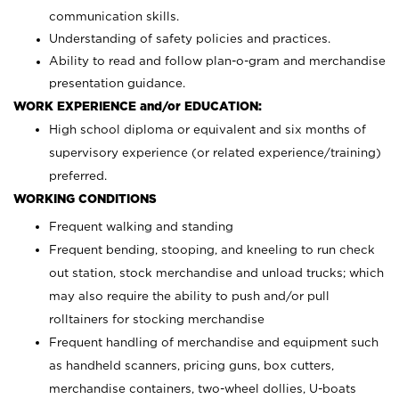
communication skills.
Understanding of safety policies and practices.
Ability to read and follow plan-o-gram and merchandise
presentation guidance.
WORK EXPERIENCE and/or EDUCATION:
High school diploma or equivalent and six months of
supervisory experience (or related experience/training)
preferred.
WORKING CONDITIONS
Frequent walking and standing
Frequent bending, stooping, and kneeling to run check
out station, stock merchandise and unload trucks; which
may also require the ability to push and/or pull
rolltainers for stocking merchandise
Frequent handling of merchandise and equipment such
as handheld scanners, pricing guns, box cutters,
merchandise containers, two-wheel dollies, U-boats