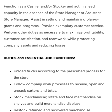
Function as a Cashier and/or Stocker and act in a lead
capacity in the absence of the Store Manager or Assistant
Store Manager. Assist in setting and maintaining plan-o-
grams and programs. Provide exemplary customer service.
Perform other duties as necessary to maximize profitability,
customer satisfaction, and teamwork, while protecting
company assets and reducing losses.
DUTIES and ESSENTIAL JOB FUNCTIONS:
Unload trucks according to the prescribed process for
the store.
Follow company work processes to receive, open and
unpack cartons and totes.
Stock merchandise; rotate and face merchandise on
shelves and build merchandise displays.
Restock returned and recovered merchandise.