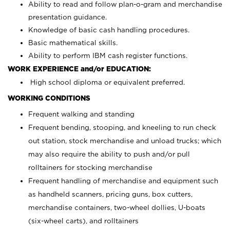
Ability to read and follow plan-o-gram and merchandise
presentation guidance.
Knowledge of basic cash handling procedures.
Basic mathematical skills.
Ability to perform IBM cash register functions.
WORK EXPERIENCE and/or EDUCATION:
High school diploma or equivalent preferred.
WORKING CONDITIONS
Frequent walking and standing
Frequent bending, stooping, and kneeling to run check
out station, stock merchandise and unload trucks; which
may also require the ability to push and/or pull
rolltainers for stocking merchandise
Frequent handling of merchandise and equipment such
as handheld scanners, pricing guns, box cutters,
merchandise containers, two-wheel dollies, U-boats
(six-wheel carts), and rolltainers