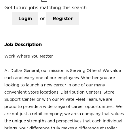
Get future jobs matching this search
Login
or
Register
Job Description
Work Where You Matter
At Dollar General, our mission is Serving Others! We value
each and every one of our employees. Whether you are
looking to launch a new career in one of our many
convenient Store locations, Distribution Centers, Store
Support Center or with our Private Fleet Team, we are
proud to provide a wide range of career opportunities. We
are not just a retail company; we are a company that values
the unique strengths and perspectives that each individual
brings. Your difference truly makes a difference at Dollar