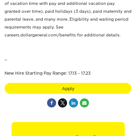
of vacation time with pay and additional vacation pay
granted over time), paid holidays (3 days), paid maternity and
parental leave, and many more. Eligibility and waiting period
requirements may apply. See
careers.dollargeneral.com/benefits for additional details.
_
New Hire Starting Pay Range: 17.13 - 17.23
Apply