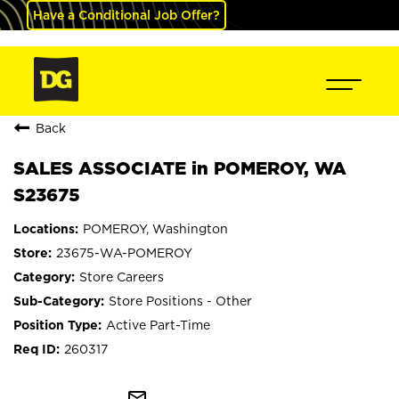
Have a Conditional Job Offer?
Back
SALES ASSOCIATE in POMEROY, WA
S23675
POMEROY, Washington
23675-WA-POMEROY
Store Careers
Store Positions - Other
Active Part-Time
260317
mail_outline