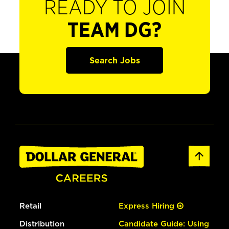
READY TO JOIN
TEAM DG?
Search Jobs
Retail
Express Hiring
Distribution
Candidate Guide: Using