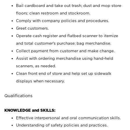
Bail cardboard and take out trash; dust and mop store
floors; clean restroom and stockroom.
Comply with company policies and procedures.
Greet customers.
Operate cash register and flatbed scanner to itemize
and total customer's purchase; bag merchandise.
Collect payment from customer and make change.
Assist with ordering merchandise using hand-held
scanners, as needed.
Clean front end of store and help set up sidewalk
displays when necessary.
Qualifications
KNOWLEDGE and SKILLS:
Effective interpersonal and oral communication skills.
Understanding of safety policies and practices.