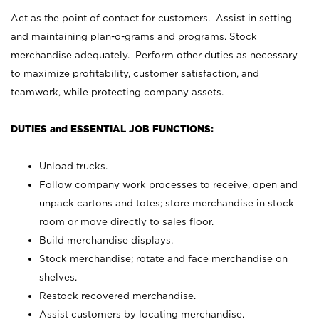
Act as the point of contact for customers. Assist in setting
and maintaining plan-o-grams and programs. Stock
merchandise adequately. Perform other duties as necessary
to maximize profitability, customer satisfaction, and
teamwork, while protecting company assets.
DUTIES and ESSENTIAL JOB FUNCTIONS:
Unload trucks.
Follow company work processes to receive, open and
unpack cartons and totes; store merchandise in stock
room or move directly to sales floor.
Build merchandise displays.
Stock merchandise; rotate and face merchandise on
shelves.
Restock recovered merchandise.
Assist customers by locating merchandise.