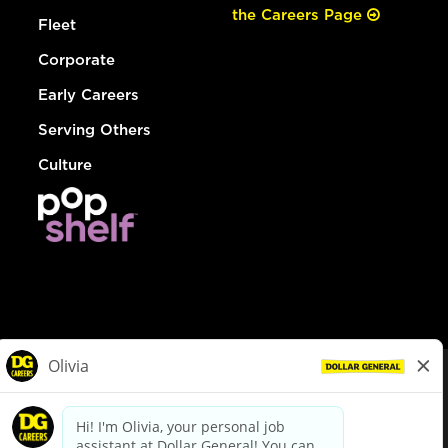
the Careers Page
Fleet
Corporate
Early Careers
Serving Others
Culture
© Dollar General 2026
To view the LA County Fair Chance Ordinance, click
here
dollargeneral.com
|
Privacy Policy
|
Terms & Conditions
|
Your Privacy Choices