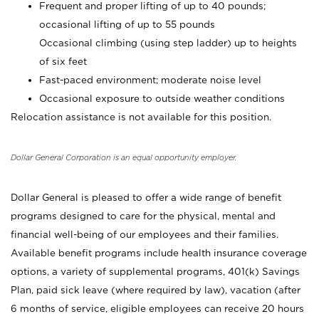
Frequent and proper lifting of up to 40 pounds;
occasional lifting of up to 55 pounds
Occasional climbing (using step ladder) up to heights
of six feet
Fast-paced environment; moderate noise level
Occasional exposure to outside weather conditions
Relocation assistance is not available for this position.
Dollar General Corporation is an equal opportunity employer.
Dollar General is pleased to offer a wide range of benefit
programs designed to care for the physical, mental and
financial well-being of our employees and their families.
Available benefit programs include health insurance coverage
options, a variety of supplemental programs, 401(k) Savings
Plan, paid sick leave (where required by law), vacation (after
6 months of service, eligible employees can receive 20 hours