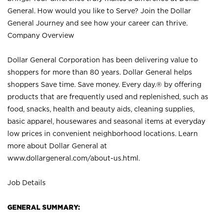
General. How would you like to Serve? Join the Dollar
General Journey and see how your career can thrive.
Company Overview
Dollar General Corporation has been delivering value to
shoppers for more than 80 years. Dollar General helps
shoppers Save time. Save money. Every day.® by offering
products that are frequently used and replenished, such as
food, snacks, health and beauty aids, cleaning supplies,
basic apparel, housewares and seasonal items at everyday
low prices in convenient neighborhood locations. Learn
more about Dollar General at
www.dollargeneral.com/about-us.html
.
Job Details
GENERAL SUMMARY: