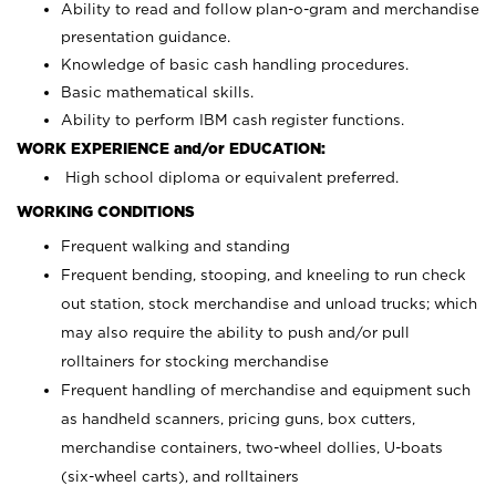
Ability to read and follow plan-o-gram and merchandise
presentation guidance.
Knowledge of basic cash handling procedures.
Basic mathematical skills.
Ability to perform IBM cash register functions.
WORK EXPERIENCE and/or EDUCATION:
High school diploma or equivalent preferred.
WORKING CONDITIONS
Frequent walking and standing
Frequent bending, stooping, and kneeling to run check
out station, stock merchandise and unload trucks; which
may also require the ability to push and/or pull
rolltainers for stocking merchandise
Frequent handling of merchandise and equipment such
as handheld scanners, pricing guns, box cutters,
merchandise containers, two-wheel dollies, U-boats
(six-wheel carts), and rolltainers