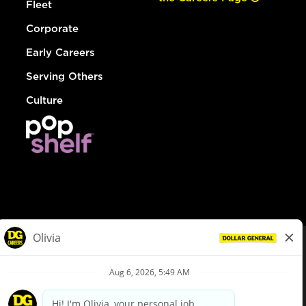
Fleet
Corporate
Early Careers
Serving Others
Culture
© Dollar General 2026
To view the LA County Fair Chance Ordinance, click
here
dollargeneral.com
|
Privacy Policy
|
Terms & Conditions
|
Your Privacy Choices