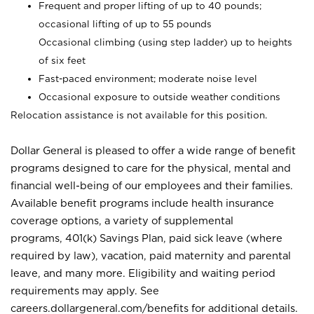
Frequent and proper lifting of up to 40 pounds;
occasional lifting of up to 55 pounds
Occasional climbing (using step ladder) up to heights
of six feet
Fast-paced environment; moderate noise level
Occasional exposure to outside weather conditions
Relocation assistance is not available for this position.
Dollar General is pleased to offer a wide range of benefit
programs designed to care for the physical, mental and
financial well-being of our employees and their families.
Available benefit programs include health insurance
coverage options, a variety of supplemental
programs, 401(k) Savings Plan, paid sick leave (where
required by law), vacation, paid maternity and parental
leave, and many more. Eligibility and waiting period
requirements may apply. See
careers.dollargeneral.com/benefits for additional details.