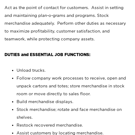
Act as the point of contact for customers. Assist in setting
and maintaining plan-o-grams and programs. Stock
merchandise adequately. Perform other duties as necessary
to maximize profitability, customer satisfaction, and
teamwork, while protecting company assets.
DUTIES and ESSENTIAL JOB FUNCTIONS:
Unload trucks.
Follow company work processes to receive, open and
unpack cartons and totes; store merchandise in stock
room or move directly to sales floor.
Build merchandise displays.
Stock merchandise; rotate and face merchandise on
shelves.
Restock recovered merchandise.
Assist customers by locating merchandise.