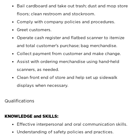
Bail cardboard and take out trash; dust and mop store
floors; clean restroom and stockroom.
Comply with company policies and procedures.
Greet customers.
Operate cash register and flatbed scanner to itemize
and total customer's purchase; bag merchandise.
Collect payment from customer and make change.
Assist with ordering merchandise using hand-held
scanners, as needed.
Clean front end of store and help set up sidewalk
displays when necessary.
Qualifications
KNOWLEDGE and SKILLS:
Effective interpersonal and oral communication skills.
Understanding of safety policies and practices.