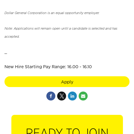
Dollar General Corporation is an equal opportunity employer.
Note: Applications will remain open until a candidate is selected and has
accepted.
_
New Hire Starting Pay Range: 16.00 - 16.10
Apply
READY TO JOIN