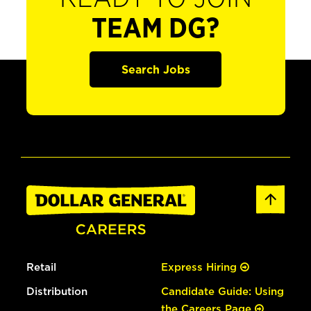
TEAM DG?
Search Jobs
Retail
Express Hiring
Distribution
Candidate Guide: Using
the Careers Page