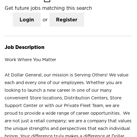
Get future jobs matching this search
Login
or
Register
Job Description
Work Where You Matter
At Dollar General, our mission is Serving Others! We value
each and every one of our employees. Whether you are
looking to launch a new career in one of our many
convenient Store locations, Distribution Centers, Store
Support Center or with our Private Fleet Team, we are
proud to provide a wide range of career opportunities. We
are not just a retail company; we are a company that values
the unique strengths and perspectives that each individual
brings. Your difference truly makes a difference at Dollar