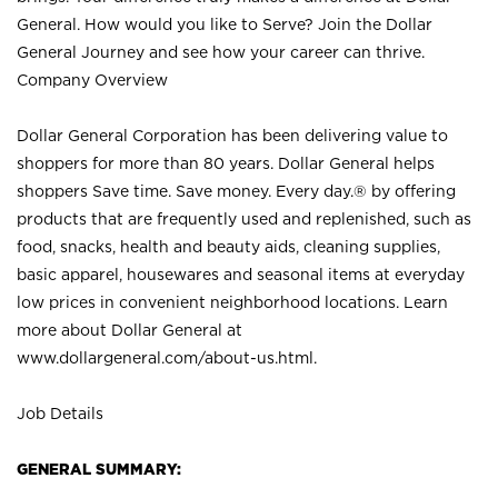
General. How would you like to Serve? Join the Dollar
General Journey and see how your career can thrive.
Company Overview
Dollar General Corporation has been delivering value to
shoppers for more than 80 years. Dollar General helps
shoppers Save time. Save money. Every day.® by offering
products that are frequently used and replenished, such as
food, snacks, health and beauty aids, cleaning supplies,
basic apparel, housewares and seasonal items at everyday
low prices in convenient neighborhood locations. Learn
more about Dollar General at
www.dollargeneral.com/about-us.html
.
Job Details
GENERAL SUMMARY: