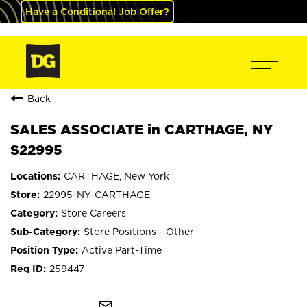
Have a Conditional Job Offer?
Back
SALES ASSOCIATE in CARTHAGE, NY
S22995
CARTHAGE, New York
22995-NY-CARTHAGE
Store Careers
Store Positions - Other
Active Part-Time
259447
mail_outline