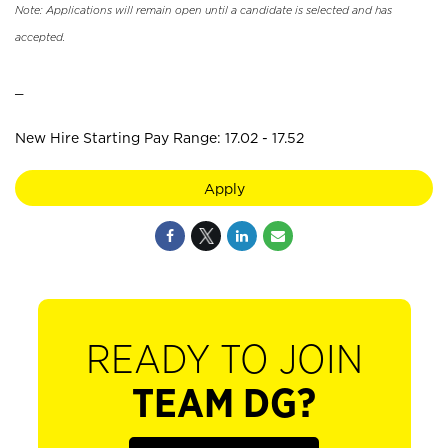
Note: Applications will remain open until a candidate is selected and has
accepted.
_
New Hire Starting Pay Range: 17.02 - 17.52
Apply
READY TO JOIN
TEAM DG?