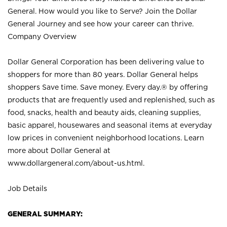
General. How would you like to Serve? Join the Dollar
General Journey and see how your career can thrive.
Company Overview
Dollar General Corporation has been delivering value to
shoppers for more than 80 years. Dollar General helps
shoppers Save time. Save money. Every day.® by offering
products that are frequently used and replenished, such as
food, snacks, health and beauty aids, cleaning supplies,
basic apparel, housewares and seasonal items at everyday
low prices in convenient neighborhood locations. Learn
more about Dollar General at
www.dollargeneral.com/about-us.html
.
Job Details
GENERAL SUMMARY: