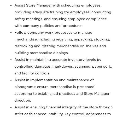
Assist Store Manager with scheduling employees,
providing adequate training for employees, conducting
safety meetings, and ensuring employee compliance
with company policies and procedures.
Follow company work processes to manage
merchandise, including receiving, unpacking, stocking,
restocking and rotating merchandise on shelves and
building merchandise displays.
Assist in maintaining accurate inventory levels by
controlling damages, markdowns, scanning, paperwork,
and facility controls.
Assist in implementation and maintenance of
planograms; ensure merchandise is presented
according to established practices and Store Manager
direction.
Assist in ensuring financial integrity of the store through
strict cashier accountability, key control, adherences to