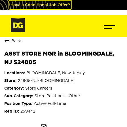
Have a Conditional Job Offer?
Back
ASST STORE MGR in BLOOMINGDALE,
NJ S24805
BLOOMINGDALE, New Jersey
24805-NJ-BLOOMINGDALE
Store Careers
Store Positions - Other
Active Full-Time
259442
mail_outline