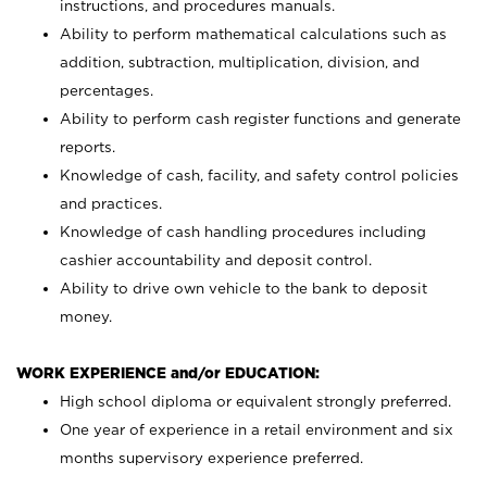
instructions, and procedures manuals.
Ability to perform mathematical calculations such as
addition, subtraction, multiplication, division, and
percentages.
Ability to perform cash register functions and generate
reports.
Knowledge of cash, facility, and safety control policies
and practices.
Knowledge of cash handling procedures including
cashier accountability and deposit control.
Ability to drive own vehicle to the bank to deposit
money.
WORK EXPERIENCE and/or EDUCATION:
High school diploma or equivalent strongly preferred.
One year of experience in a retail environment and six
months supervisory experience preferred.