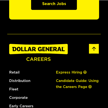
Search Jobs
Retail
Express Hiring
Distribution
Candidate Guide: Using
the Careers Page
Fleet
Corporate
Early Careers