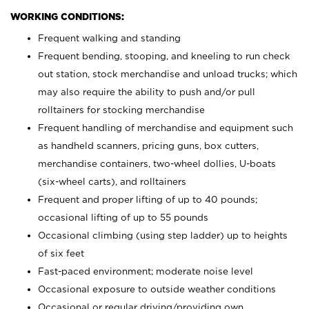
WORKING CONDITIONS:
Frequent walking and standing
Frequent bending, stooping, and kneeling to run check
out station, stock merchandise and unload trucks; which
may also require the ability to push and/or pull
rolltainers for stocking merchandise
Frequent handling of merchandise and equipment such
as handheld scanners, pricing guns, box cutters,
merchandise containers, two-wheel dollies, U-boats
(six-wheel carts), and rolltainers
Frequent and proper lifting of up to 40 pounds;
occasional lifting of up to 55 pounds
Occasional climbing (using step ladder) up to heights
of six feet
Fast-paced environment; moderate noise level
Occasional exposure to outside weather conditions
Occasional or regular driving/providing own