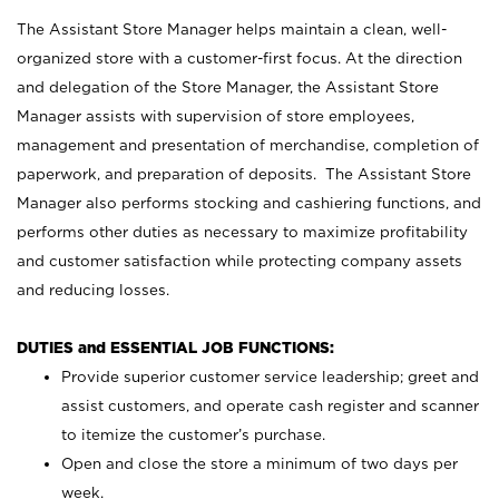
The Assistant Store Manager helps maintain a clean, well-
organized store with a customer-first focus. At the direction
and delegation of the Store Manager, the Assistant Store
Manager assists with supervision of store employees,
management and presentation of merchandise, completion of
paperwork, and preparation of deposits. The Assistant Store
Manager also performs stocking and cashiering functions, and
performs other duties as necessary to maximize profitability
and customer satisfaction while protecting company assets
and reducing losses.
DUTIES and ESSENTIAL JOB FUNCTIONS:
Provide superior customer service leadership; greet and
assist customers, and operate cash register and scanner
to itemize the customer’s purchase.
Open and close the store a minimum of two days per
week.