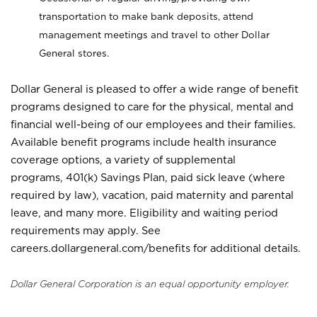
transportation to make bank deposits, attend
management meetings and travel to other Dollar
General stores.
Dollar General is pleased to offer a wide range of benefit
programs designed to care for the physical, mental and
financial well-being of our employees and their families.
Available benefit programs include health insurance
coverage options, a variety of supplemental
programs, 401(k) Savings Plan, paid sick leave (where
required by law), vacation, paid maternity and parental
leave, and many more. Eligibility and waiting period
requirements may apply. See
careers.dollargeneral.com/benefits for additional details.
Dollar General Corporation is an equal opportunity employer.