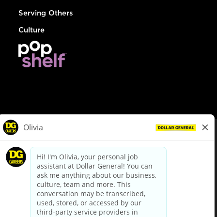
Serving Others
Culture
© Dollar General 2026
To view the LA County Fair Chance Ordinance, click
here
dollargeneral.com
|
Privacy Policy
|
Terms & Conditions
|
Your Privacy Choices
California Employee and Third Party Privacy Policy
|
California
Applicant Privacy Notice