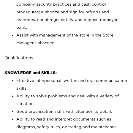
company security practices and cash control
procedures; authorize and sign for refunds and
overrides, count register tills, and deposit money in
bank.
Assist with management of the store in the Store
Manager’s absence.
Qualifications
KNOWLEDGE and SKILLS:
Effective interpersonal, written and oral communication
skills.
Ability to solve problems and deal with a variety of
situations.
Good organization skills with attention to detail.
Ability to read and interpret documents such as
diagrams, safety rules, operating and maintenance