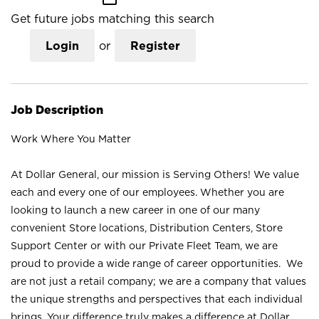
Get future jobs matching this search
Login
or
Register
Job Description
Work Where You Matter
At Dollar General, our mission is Serving Others! We value
each and every one of our employees. Whether you are
looking to launch a new career in one of our many
convenient Store locations, Distribution Centers, Store
Support Center or with our Private Fleet Team, we are
proud to provide a wide range of career opportunities. We
are not just a retail company; we are a company that values
the unique strengths and perspectives that each individual
brings. Your difference truly makes a difference at Dollar