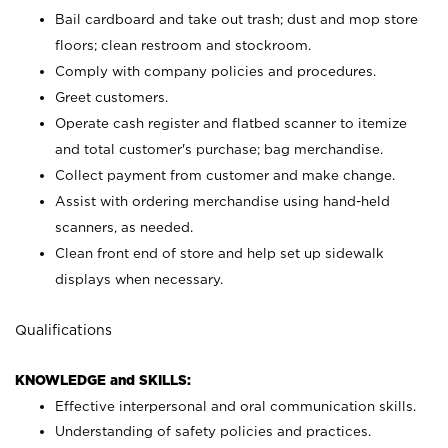
Bail cardboard and take out trash; dust and mop store
floors; clean restroom and stockroom.
Comply with company policies and procedures.
Greet customers.
Operate cash register and flatbed scanner to itemize
and total customer's purchase; bag merchandise.
Collect payment from customer and make change.
Assist with ordering merchandise using hand-held
scanners, as needed.
Clean front end of store and help set up sidewalk
displays when necessary.
Qualifications
KNOWLEDGE and SKILLS:
Effective interpersonal and oral communication skills.
Understanding of safety policies and practices.