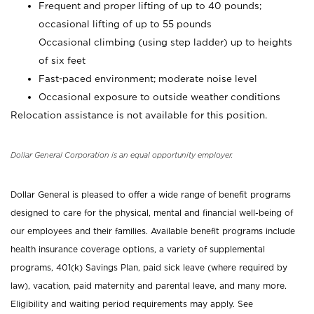
Frequent and proper lifting of up to 40 pounds;
occasional lifting of up to 55 pounds
Occasional climbing (using step ladder) up to heights
of six feet
Fast-paced environment; moderate noise level
Occasional exposure to outside weather conditions
Relocation assistance is not available for this position.
Dollar General Corporation is an equal opportunity employer.
Dollar General is pleased to offer a wide range of benefit programs
designed to care for the physical, mental and financial well-being of
our employees and their families. Available benefit programs include
health insurance coverage options, a variety of supplemental
programs, 401(k) Savings Plan, paid sick leave (where required by
law), vacation, paid maternity and parental leave, and many more.
Eligibility and waiting period requirements may apply. See