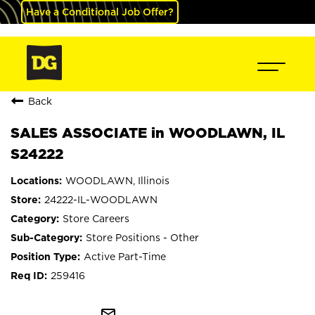
Have a Conditional Job Offer?
Back
SALES ASSOCIATE in WOODLAWN, IL
S24222
WOODLAWN, Illinois
24222-IL-WOODLAWN
Store Careers
Store Positions - Other
Active Part-Time
259416
mail_outline