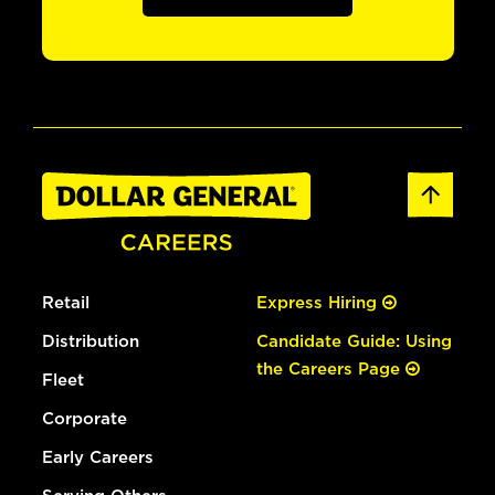
Retail
Express Hiring
Distribution
Candidate Guide: Using
the Careers Page
Fleet
Corporate
Early Careers