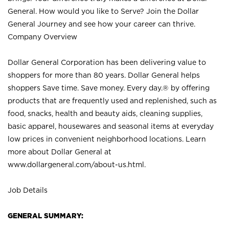
General. How would you like to Serve? Join the Dollar
General Journey and see how your career can thrive.
Company Overview
Dollar General Corporation has been delivering value to
shoppers for more than 80 years. Dollar General helps
shoppers Save time. Save money. Every day.® by offering
products that are frequently used and replenished, such as
food, snacks, health and beauty aids, cleaning supplies,
basic apparel, housewares and seasonal items at everyday
low prices in convenient neighborhood locations. Learn
more about Dollar General at
www.dollargeneral.com/about-us.html
.
Job Details
GENERAL SUMMARY: