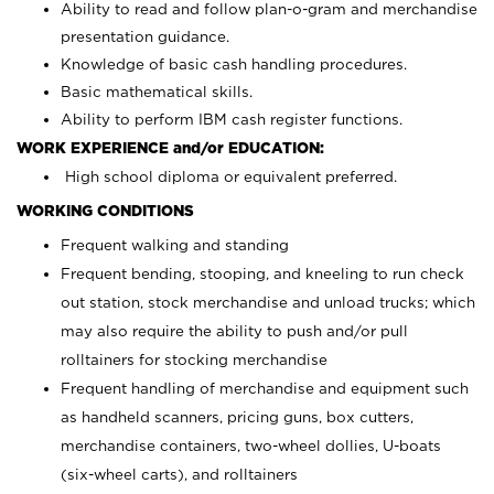
Ability to read and follow plan-o-gram and merchandise
presentation guidance.
Knowledge of basic cash handling procedures.
Basic mathematical skills.
Ability to perform IBM cash register functions.
WORK EXPERIENCE and/or EDUCATION:
High school diploma or equivalent preferred.
WORKING CONDITIONS
Frequent walking and standing
Frequent bending, stooping, and kneeling to run check
out station, stock merchandise and unload trucks; which
may also require the ability to push and/or pull
rolltainers for stocking merchandise
Frequent handling of merchandise and equipment such
as handheld scanners, pricing guns, box cutters,
merchandise containers, two-wheel dollies, U-boats
(six-wheel carts), and rolltainers