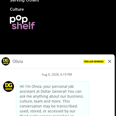
Serving Others
Culture
© Dollar General 2026
To view the LA County Fair Chance Ordinance, click
here
dollargeneral.com
|
Privacy Policy
|
Terms & Conditions
|
Your Privacy Choices
California Employee and Third Party Privacy Policy
|
California
Applicant Privacy Notice