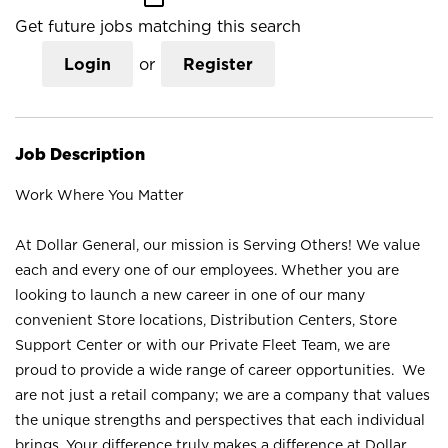
Get future jobs matching this search
Login
or
Register
Job Description
Work Where You Matter
At Dollar General, our mission is Serving Others! We value
each and every one of our employees. Whether you are
looking to launch a new career in one of our many
convenient Store locations, Distribution Centers, Store
Support Center or with our Private Fleet Team, we are
proud to provide a wide range of career opportunities. We
are not just a retail company; we are a company that values
the unique strengths and perspectives that each individual
brings. Your difference truly makes a difference at Dollar