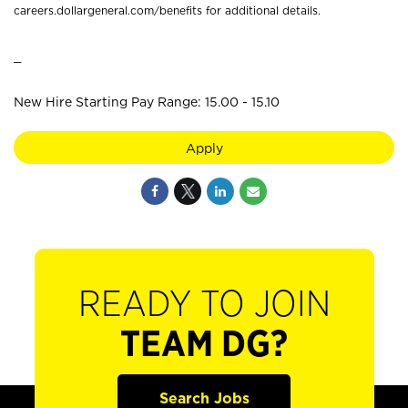
careers.dollargeneral.com/benefits for additional details.
_
New Hire Starting Pay Range: 15.00 - 15.10
Apply
READY TO JOIN
TEAM DG?
Search Jobs