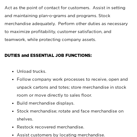
Act as the point of contact for customers. Assist in setting
and maintaining plan-o-grams and programs. Stock
merchandise adequately. Perform other duties as necessary
to maximize profitability, customer satisfaction, and
teamwork, while protecting company assets.
DUTIES and ESSENTIAL JOB FUNCTIONS:
Unload trucks.
Follow company work processes to receive, open and
unpack cartons and totes; store merchandise in stock
room or move directly to sales floor.
Build merchandise displays.
Stock merchandise; rotate and face merchandise on
shelves.
Restock recovered merchandise.
Assist customers by locating merchandise.