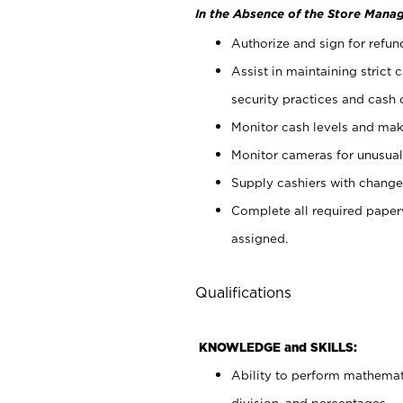
In the Absence of the Store Manag
Authorize and sign for refun
Assist in maintaining strict
security practices and cash 
Monitor cash levels and mak
Monitor cameras for unusual 
Supply cashiers with chang
Complete all required pape
assigned.
Qualifications
KNOWLEDGE and SKILLS:
Ability to perform mathemati
division, and percentages.