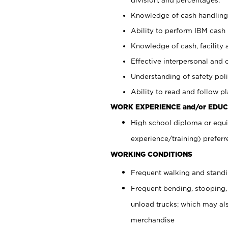
Knowledge of cash handling 
Ability to perform IBM cash 
Knowledge of cash, facility 
Effective interpersonal and 
Understanding of safety poli
Ability to read and follow 
WORK EXPERIENCE and/or EDUC
High school diploma or equi
experience/training) preferr
WORKING CONDITIONS
Frequent walking and stand
Frequent bending, stooping,
unload trucks; which may also
merchandise