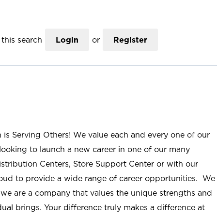
this search
Login
or
Register
n is Serving Others! We value each and every one of our
ooking to launch a new career in one of our many
istribution Centers, Store Support Center or with our
roud to provide a wide range of career opportunities. We
; we are a company that values the unique strengths and
ual brings. Your difference truly makes a difference at