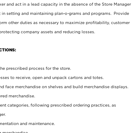
er and act in a lead capacity in the absence of the Store Manager
t in setting and maintaining plan-o-grams and programs. Provide
rm other duties as necessary to maximize profitability, customer
 protecting company assets and reducing losses.
CTIONS:
he prescribed process for the store.
ses to receive, open and unpack cartons and totes.
nd face merchandise on shelves and build merchandise displays.
ered merchandise.
nt categories, following prescribed ordering practices, as
er.
ementation and maintenance.
g merchandise.