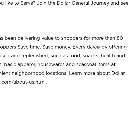
u like to Serve? Join the Dollar General Journey and see
as been delivering value to shoppers for more than 80
shoppers Save time. Save money. Every day.® by offering
used and replenished, such as food, snacks, health and
s, basic apparel, housewares and seasonal items at
nient neighborhood locations. Learn more about Dollar
l.com/about-us.html
.