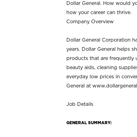
Dollar General. How would yo
how your career can thrive.
Company Overview
Dollar General Corporation h
years. Dollar General helps 
products that are frequently 
beauty aids, cleaning supplie
everyday low prices in conve
General at
www.dollargenera
Job Details
GENERAL SUMMARY: