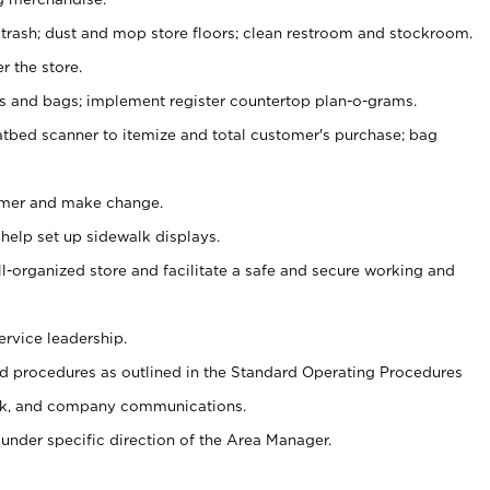
 trash; dust and mop store floors; clean restroom and stockroom.
r the store.
ps and bags; implement register countertop plan-o-grams.
atbed scanner to itemize and total customer's purchase; bag
omer and make change.
 help set up sidewalk displays.
ll-organized store and facilitate a safe and secure working and
ervice leadership.
 procedures as outlined in the Standard Operating Procedures
k, and company communications.
under specific direction of the Area Manager.