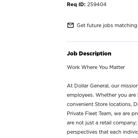
259404
mail_outline
Get future jobs matching 
Job Description
Work Where You Matter
At Dollar General, our missio
employees. Whether you are l
convenient Store locations, D
Private Fleet Team, we are p
are not just a retail company
perspectives that each individ