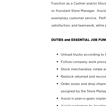
Function as a Cashier and/or Stock
or Assistant Store Manager. Assis
exemplary customer service. Perfo
satisfaction, and teamwork, while
DUTIES and ESSENTIAL JOB FUN
Unload trucks according to t
Follow company work proces
Stock merchandise; rotate a
Restock returned and recov
Order zones and drop shipme
assigned by the Store Manag
Assist in plan-o-gram impl
Assist customers by locatin