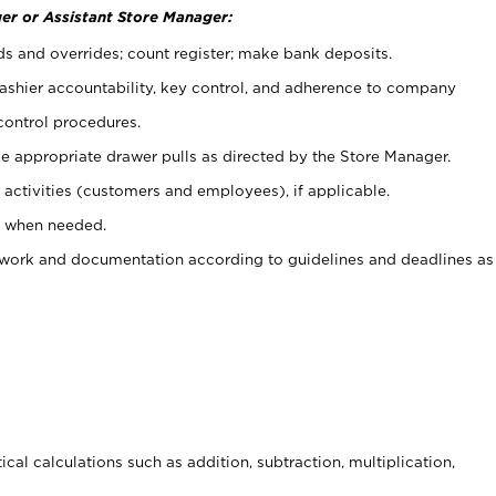
er or Assistant Store Manager:
ds and overrides; count register; make bank deposits.
 cashier accountability, key control, and adherence to company
control procedures.
e appropriate drawer pulls as directed by the Store Manager.
activities (customers and employees), if applicable.
e when needed.
rwork and documentation according to guidelines and deadlines as
cal calculations such as addition, subtraction, multiplication,