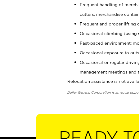
Frequent handling of mercha
cutters, merchandise containe
Frequent and proper lifting 
Occasional climbing (using s
Fast-paced environment; mo
Occasional exposure to outs
Occasional or regular drivi
management meetings and tra
Relocation assistance is not availa
Dollar General Corporation is an equal oppo
READY T