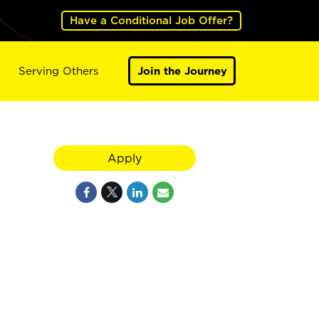
Have a Conditional Job Offer?
Serving Others
Join the Journey
Apply