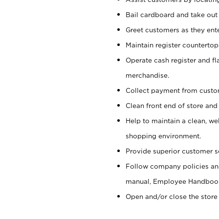
Bail cardboard and take out
Greet customers as they ente
Maintain register counterto
Operate cash register and fl
merchandise.
Collect payment from cust
Clean front end of store and
Help to maintain a clean, we
shopping environment.
Provide superior customer s
Follow company policies and
manual, Employee Handboo
Open and/or close the store 