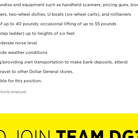
ndise and equipment such as handheld scanners, pricing guns, bo
rs, two-wheel dollies, U-boats (six-wheel carts), and rolltainers
of up to 40 pounds; occasional lifting of up to 55 pounds
tep ladder) up to heights of six feet
derate noise level
ide weather conditions
ng/providing own transportation to make bank deposits, attend
vel to other Dollar General stores.
ble for this position.
rtunity employer.
O JOIN
TEAM DG