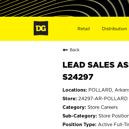
Retail
Distribution
Back
LEAD SALES AS
S24297
POLLARD, Arkan
24297-AR-POLLARD
Store Careers
Store Positio
Active Full-T