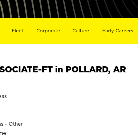
Fleet
Corporate
Culture
Early Careers
SOCIATE-FT in POLLARD, AR
sas
ns - Other
ime