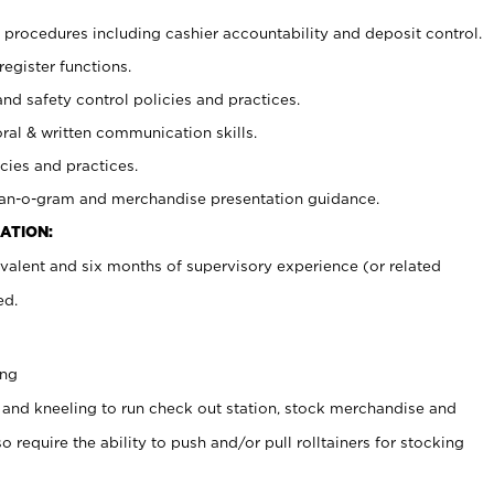
procedures including cashier accountability and deposit control.
register functions.
and safety control policies and practices.
oral & written communication skills.
cies and practices.
plan-o-gram and merchandise presentation guidance.
ATION:
valent and six months of supervisory experience (or related
ed.
ing
 and kneeling to run check out station, stock merchandise and
 require the ability to push and/or pull rolltainers for stocking