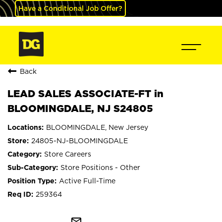
Have a Conditional Job Offer?
Back
LEAD SALES ASSOCIATE-FT in
BLOOMINGDALE, NJ S24805
BLOOMINGDALE, New Jersey
24805-NJ-BLOOMINGDALE
Store Careers
Store Positions - Other
Active Full-Time
259364
mail_outline