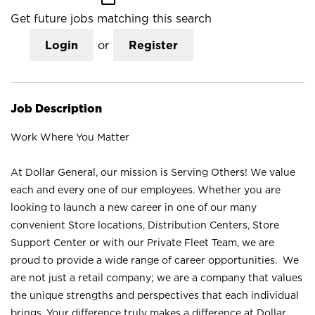
Get future jobs matching this search
Login
or
Register
Job Description
Work Where You Matter
At Dollar General, our mission is Serving Others! We value
each and every one of our employees. Whether you are
looking to launch a new career in one of our many
convenient Store locations, Distribution Centers, Store
Support Center or with our Private Fleet Team, we are
proud to provide a wide range of career opportunities. We
are not just a retail company; we are a company that values
the unique strengths and perspectives that each individual
brings. Your difference truly makes a difference at Dollar