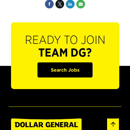
READY TO JOIN
TEAM DG?
Search Jobs