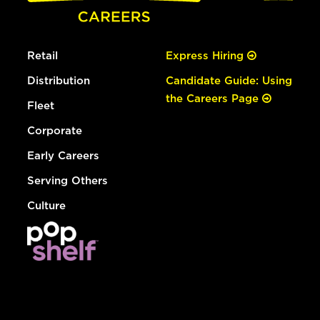
Retail
Express Hiring
Distribution
Candidate Guide: Using
the Careers Page
Fleet
Corporate
Early Careers
Serving Others
Culture