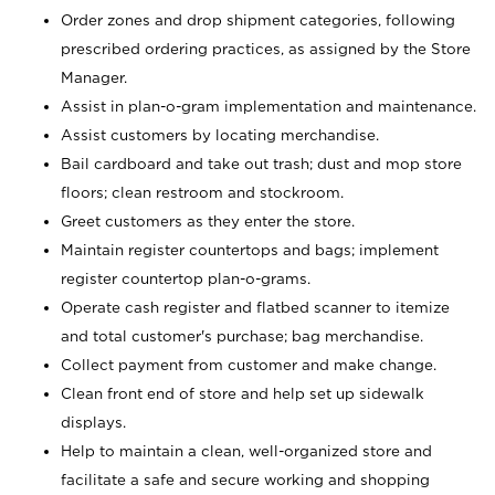
Order zones and drop shipment categories, following
prescribed ordering practices, as assigned by the Store
Manager.
Assist in plan-o-gram implementation and maintenance.
Assist customers by locating merchandise.
Bail cardboard and take out trash; dust and mop store
floors; clean restroom and stockroom.
Greet customers as they enter the store.
Maintain register countertops and bags; implement
register countertop plan-o-grams.
Operate cash register and flatbed scanner to itemize
and total customer's purchase; bag merchandise.
Collect payment from customer and make change.
Clean front end of store and help set up sidewalk
displays.
Help to maintain a clean, well-organized store and
facilitate a safe and secure working and shopping