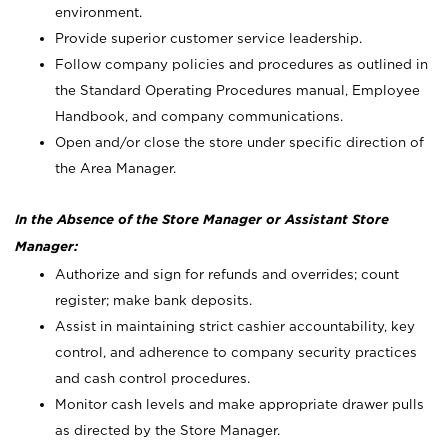
environment.
Provide superior customer service leadership.
Follow company policies and procedures as outlined in
the Standard Operating Procedures manual, Employee
Handbook, and company communications.
Open and/or close the store under specific direction of
the Area Manager.
In the Absence of the Store Manager or Assistant Store
Manager:
Authorize and sign for refunds and overrides; count
register; make bank deposits.
Assist in maintaining strict cashier accountability, key
control, and adherence to company security practices
and cash control procedures.
Monitor cash levels and make appropriate drawer pulls
as directed by the Store Manager.