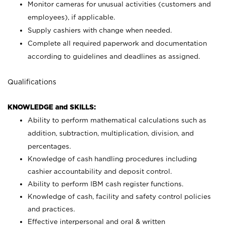
Monitor cameras for unusual activities (customers and
employees), if applicable.
Supply cashiers with change when needed.
Complete all required paperwork and documentation
according to guidelines and deadlines as assigned.
Qualifications
KNOWLEDGE and SKILLS:
Ability to perform mathematical calculations such as
addition, subtraction, multiplication, division, and
percentages.
Knowledge of cash handling procedures including
cashier accountability and deposit control.
Ability to perform IBM cash register functions.
Knowledge of cash, facility and safety control policies
and practices.
Effective interpersonal and oral & written