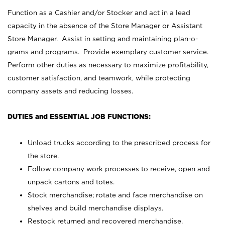
Function as a Cashier and/or Stocker and act in a lead
capacity in the absence of the Store Manager or Assistant
Store Manager. Assist in setting and maintaining plan-o-
grams and programs. Provide exemplary customer service.
Perform other duties as necessary to maximize profitability,
customer satisfaction, and teamwork, while protecting
company assets and reducing losses.
DUTIES and ESSENTIAL JOB FUNCTIONS:
Unload trucks according to the prescribed process for
the store.
Follow company work processes to receive, open and
unpack cartons and totes.
Stock merchandise; rotate and face merchandise on
shelves and build merchandise displays.
Restock returned and recovered merchandise.