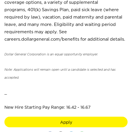
coverage options, a variety of supplemental
programs, 401(k) Savings Plan, paid sick leave (where
required by law), vacation, paid maternity and parental
leave, and many more. Eligibility and waiting period
requirements may apply. See
careers.dollargeneral.com/benefits for additional details.
Dollar General Corporation is an equal opportunity employer.
Note: Applications will remain open until a candidate is selected and has
accepted.
_
New Hire Starting Pay Range: 16.42 - 16.67
Apply