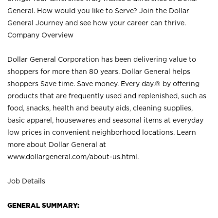
General. How would you like to Serve? Join the Dollar
General Journey and see how your career can thrive.
Company Overview
Dollar General Corporation has been delivering value to
shoppers for more than 80 years. Dollar General helps
shoppers Save time. Save money. Every day.® by offering
products that are frequently used and replenished, such as
food, snacks, health and beauty aids, cleaning supplies,
basic apparel, housewares and seasonal items at everyday
low prices in convenient neighborhood locations. Learn
more about Dollar General at
www.dollargeneral.com/about-us.html
.
Job Details
GENERAL SUMMARY: