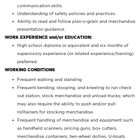
communication skills.
Understanding of safety policies and practices.
Ability to read and follow plan-o-gram and merchandise
presentation guidance.
WORK EXPERIENCE and/or EDUCATION:
High school diploma or equivalent and six months of
supervisory experience (or related experience/training)
preferred.
WORKING CONDITIONS
Frequent walking and standing
Frequent bending, stooping, and kneeling to run check
out station, stock merchandise and unload trucks; which
may also require the ability to push and/or pull
rolltainers for stocking merchandise
Frequent handling of merchandise and equipment such
as handheld scanners, pricing guns, box cutters,
merchandise containers, two-wheel dollies, U-boats