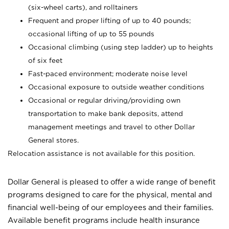
(six-wheel carts), and rolltainers
Frequent and proper lifting of up to 40 pounds;
occasional lifting of up to 55 pounds
Occasional climbing (using step ladder) up to heights
of six feet
Fast-paced environment; moderate noise level
Occasional exposure to outside weather conditions
Occasional or regular driving/providing own
transportation to make bank deposits, attend
management meetings and travel to other Dollar
General stores.
Relocation assistance is not available for this position.
Dollar General is pleased to offer a wide range of benefit
programs designed to care for the physical, mental and
financial well-being of our employees and their families.
Available benefit programs include health insurance