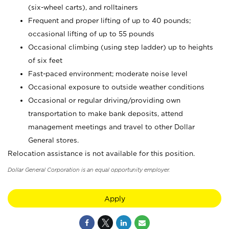
(six-wheel carts), and rolltainers
Frequent and proper lifting of up to 40 pounds;
occasional lifting of up to 55 pounds
Occasional climbing (using step ladder) up to heights
of six feet
Fast-paced environment; moderate noise level
Occasional exposure to outside weather conditions
Occasional or regular driving/providing own
transportation to make bank deposits, attend
management meetings and travel to other Dollar
General stores.
Relocation assistance is not available for this position.
Dollar General Corporation is an equal opportunity employer.
Apply