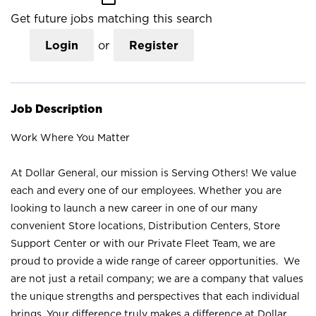
Get future jobs matching this search
Login
or
Register
Job Description
Work Where You Matter
At Dollar General, our mission is Serving Others! We value
each and every one of our employees. Whether you are
looking to launch a new career in one of our many
convenient Store locations, Distribution Centers, Store
Support Center or with our Private Fleet Team, we are
proud to provide a wide range of career opportunities. We
are not just a retail company; we are a company that values
the unique strengths and perspectives that each individual
brings. Your difference truly makes a difference at Dollar