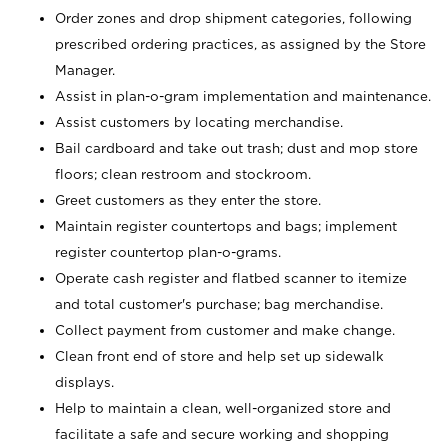
Order zones and drop shipment categories, following
prescribed ordering practices, as assigned by the Store
Manager.
Assist in plan-o-gram implementation and maintenance.
Assist customers by locating merchandise.
Bail cardboard and take out trash; dust and mop store
floors; clean restroom and stockroom.
Greet customers as they enter the store.
Maintain register countertops and bags; implement
register countertop plan-o-grams.
Operate cash register and flatbed scanner to itemize
and total customer's purchase; bag merchandise.
Collect payment from customer and make change.
Clean front end of store and help set up sidewalk
displays.
Help to maintain a clean, well-organized store and
facilitate a safe and secure working and shopping