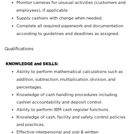
Monitor cameras for unusual activities (customers and
employees), if applicable.
Supply cashiers with change when needed.
Complete all required paperwork and documentation
according to guidelines and deadlines as assigned.
Qualifications
KNOWLEDGE and SKILLS:
Ability to perform mathematical calculations such as
addition, subtraction, multiplication, division, and
percentages.
Knowledge of cash handling procedures including
cashier accountability and deposit control.
Ability to perform IBM cash register functions.
Knowledge of cash, facility and safety control policies
and practices.
Effective interpersonal and oral & written