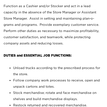
Function as a Cashier and/or Stocker and act in a lead
capacity in the absence of the Store Manager or Assistant
Store Manager. Assist in setting and maintaining plan-o-
grams and programs. Provide exemplary customer service.
Perform other duties as necessary to maximize profitability,
customer satisfaction, and teamwork, while protecting
company assets and reducing losses.
DUTIES and ESSENTIAL JOB FUNCTIONS:
Unload trucks according to the prescribed process for
the store.
Follow company work processes to receive, open and
unpack cartons and totes.
Stock merchandise; rotate and face merchandise on
shelves and build merchandise displays.
Restock returned and recovered merchandise.