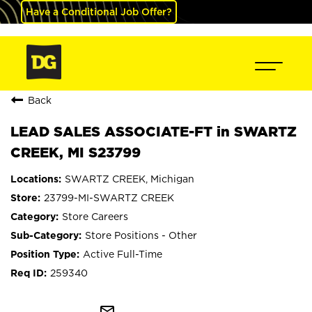
Have a Conditional Job Offer?
Back
LEAD SALES ASSOCIATE-FT in SWARTZ
CREEK, MI S23799
SWARTZ CREEK, Michigan
23799-MI-SWARTZ CREEK
Store Careers
Store Positions - Other
Active Full-Time
259340
mail_outline