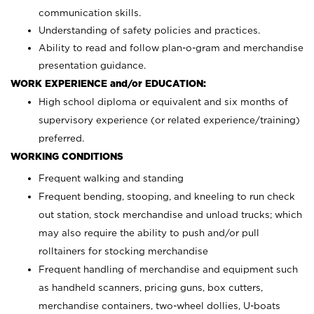
communication skills.
Understanding of safety policies and practices.
Ability to read and follow plan-o-gram and merchandise
presentation guidance.
WORK EXPERIENCE and/or EDUCATION:
High school diploma or equivalent and six months of
supervisory experience (or related experience/training)
preferred.
WORKING CONDITIONS
Frequent walking and standing
Frequent bending, stooping, and kneeling to run check
out station, stock merchandise and unload trucks; which
may also require the ability to push and/or pull
rolltainers for stocking merchandise
Frequent handling of merchandise and equipment such
as handheld scanners, pricing guns, box cutters,
merchandise containers, two-wheel dollies, U-boats