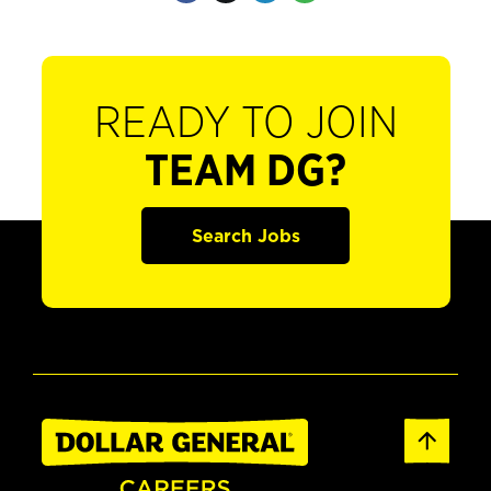
READY TO JOIN
TEAM DG?
Search Jobs