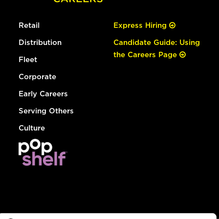
Retail
Express Hiring
Distribution
Candidate Guide: Using
the Careers Page
Fleet
Corporate
Early Careers
Serving Others
Culture