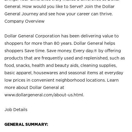
General. How would you like to Serve? Join the Dollar
General Journey and see how your career can thrive.
Company Overview
Dollar General Corporation has been delivering value to
shoppers for more than 80 years. Dollar General helps
shoppers Save time. Save money. Every day.® by offering
products that are frequently used and replenished, such as
food, snacks, health and beauty aids, cleaning supplies,
basic apparel, housewares and seasonal items at everyday
low prices in convenient neighborhood locations. Learn
more about Dollar General at
www.dollargeneral.com/about-us.html
.
Job Details
GENERAL SUMMARY: