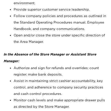
environment.
Provide superior customer service leadership.
Follow company policies and procedures as outlined in
the Standard Operating Procedures manual, Employee
Handbook, and company communications.
Open and/or close the store under specific direction of
the Area Manager.
In the Absence of the Store Manager or Assistant Store
Manager:
Authorize and sign for refunds and overrides; count
register; make bank deposits.
Assist in maintaining strict cashier accountability, key
control, and adherence to company security practices
and cash control procedures.
Monitor cash levels and make appropriate drawer pulls
as directed by the Store Manager.