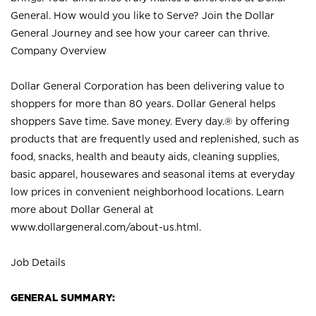
General. How would you like to Serve? Join the Dollar
General Journey and see how your career can thrive.
Company Overview
Dollar General Corporation has been delivering value to
shoppers for more than 80 years. Dollar General helps
shoppers Save time. Save money. Every day.® by offering
products that are frequently used and replenished, such as
food, snacks, health and beauty aids, cleaning supplies,
basic apparel, housewares and seasonal items at everyday
low prices in convenient neighborhood locations. Learn
more about Dollar General at
www.dollargeneral.com/about-us.html
.
Job Details
GENERAL SUMMARY: