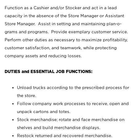
Function as a Cashier and/or Stocker and act in a lead
capacity in the absence of the Store Manager or Assistant
Store Manager. Assist in setting and maintaining plan-o-
grams and programs. Provide exemplary customer service.
Perform other duties as necessary to maximize profitability,
customer satisfaction, and teamwork, while protecting
company assets and reducing losses.
DUTIES and ESSENTIAL JOB FUNCTIONS:
Unload trucks according to the prescribed process for
the store.
Follow company work processes to receive, open and
unpack cartons and totes.
Stock merchandise; rotate and face merchandise on
shelves and build merchandise displays.
Restock returned and recovered merchandise.