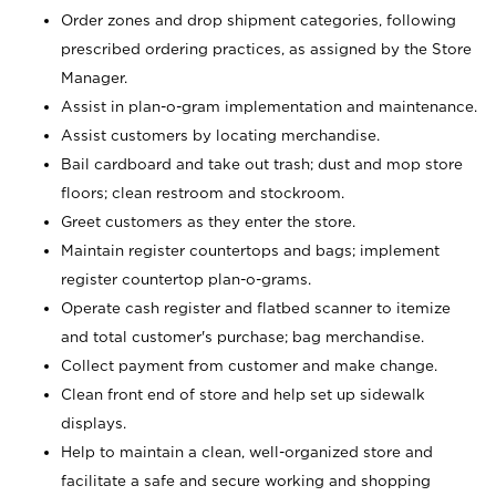
Order zones and drop shipment categories, following
prescribed ordering practices, as assigned by the Store
Manager.
Assist in plan-o-gram implementation and maintenance.
Assist customers by locating merchandise.
Bail cardboard and take out trash; dust and mop store
floors; clean restroom and stockroom.
Greet customers as they enter the store.
Maintain register countertops and bags; implement
register countertop plan-o-grams.
Operate cash register and flatbed scanner to itemize
and total customer's purchase; bag merchandise.
Collect payment from customer and make change.
Clean front end of store and help set up sidewalk
displays.
Help to maintain a clean, well-organized store and
facilitate a safe and secure working and shopping