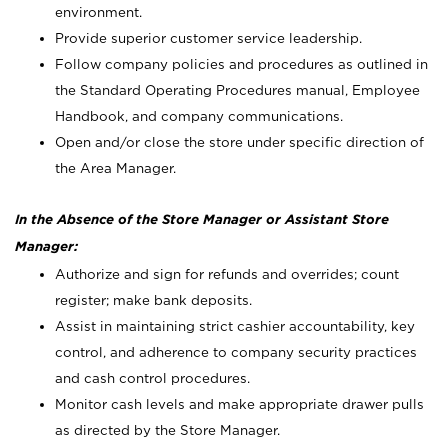
environment.
Provide superior customer service leadership.
Follow company policies and procedures as outlined in
the Standard Operating Procedures manual, Employee
Handbook, and company communications.
Open and/or close the store under specific direction of
the Area Manager.
In the Absence of the Store Manager or Assistant Store
Manager:
Authorize and sign for refunds and overrides; count
register; make bank deposits.
Assist in maintaining strict cashier accountability, key
control, and adherence to company security practices
and cash control procedures.
Monitor cash levels and make appropriate drawer pulls
as directed by the Store Manager.