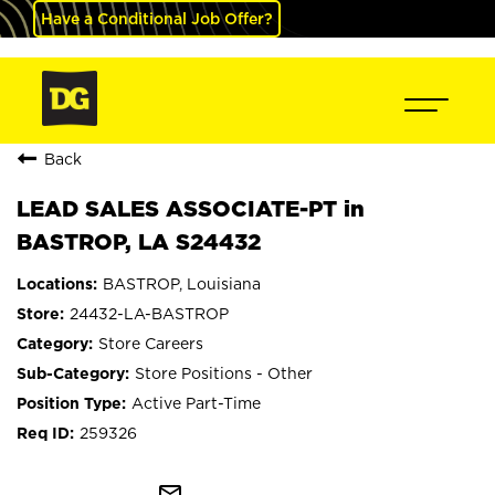
Have a Conditional Job Offer?
Back
LEAD SALES ASSOCIATE-PT in
BASTROP, LA S24432
BASTROP, Louisiana
24432-LA-BASTROP
Store Careers
Store Positions - Other
Active Part-Time
259326
mail_outline