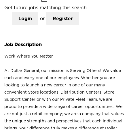
Get future jobs matching this search
Login
or
Register
Job Description
Work Where You Matter
At Dollar General, our mission is Serving Others! We value
each and every one of our employees. Whether you are
looking to launch a new career in one of our many
convenient Store locations, Distribution Centers, Store
Support Center or with our Private Fleet Team, we are
proud to provide a wide range of career opportunities. We
are not just a retail company; we are a company that values
the unique strengths and perspectives that each individual
brings. Your difference truly makes a difference at Dollar