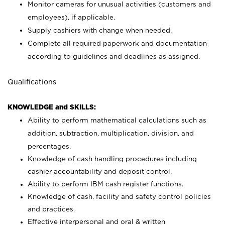
Monitor cameras for unusual activities (customers and
employees), if applicable.
Supply cashiers with change when needed.
Complete all required paperwork and documentation
according to guidelines and deadlines as assigned.
Qualifications
KNOWLEDGE and SKILLS:
Ability to perform mathematical calculations such as
addition, subtraction, multiplication, division, and
percentages.
Knowledge of cash handling procedures including
cashier accountability and deposit control.
Ability to perform IBM cash register functions.
Knowledge of cash, facility and safety control policies
and practices.
Effective interpersonal and oral & written