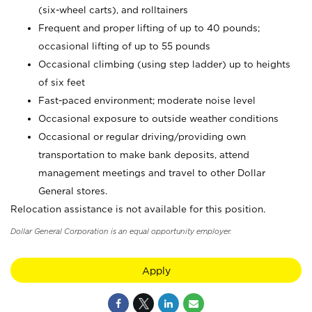
(six-wheel carts), and rolltainers
Frequent and proper lifting of up to 40 pounds;
occasional lifting of up to 55 pounds
Occasional climbing (using step ladder) up to heights
of six feet
Fast-paced environment; moderate noise level
Occasional exposure to outside weather conditions
Occasional or regular driving/providing own
transportation to make bank deposits, attend
management meetings and travel to other Dollar
General stores.
Relocation assistance is not available for this position.
Dollar General Corporation is an equal opportunity employer.
Apply