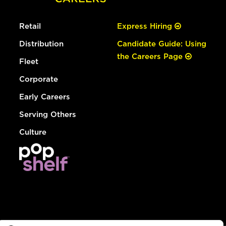
Retail
Express Hiring
Distribution
Candidate Guide: Using
the Careers Page
Fleet
Corporate
Early Careers
Serving Others
Culture