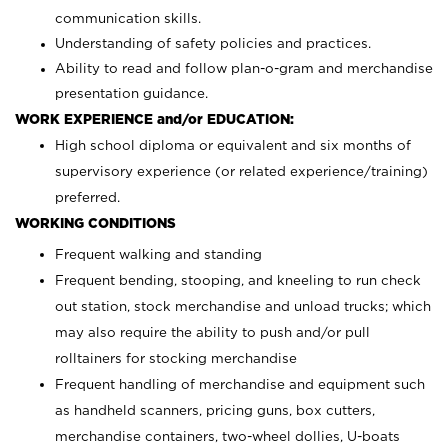
communication skills.
Understanding of safety policies and practices.
Ability to read and follow plan-o-gram and merchandise
presentation guidance.
WORK EXPERIENCE and/or EDUCATION:
High school diploma or equivalent and six months of
supervisory experience (or related experience/training)
preferred.
WORKING CONDITIONS
Frequent walking and standing
Frequent bending, stooping, and kneeling to run check
out station, stock merchandise and unload trucks; which
may also require the ability to push and/or pull
rolltainers for stocking merchandise
Frequent handling of merchandise and equipment such
as handheld scanners, pricing guns, box cutters,
merchandise containers, two-wheel dollies, U-boats