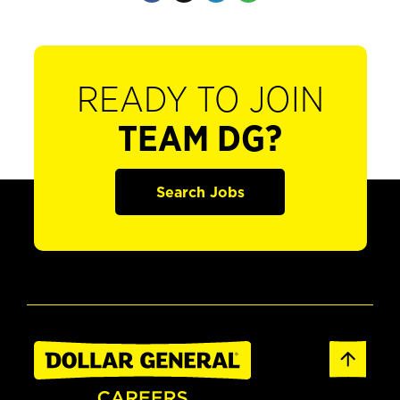
READY TO JOIN
TEAM DG?
Search Jobs