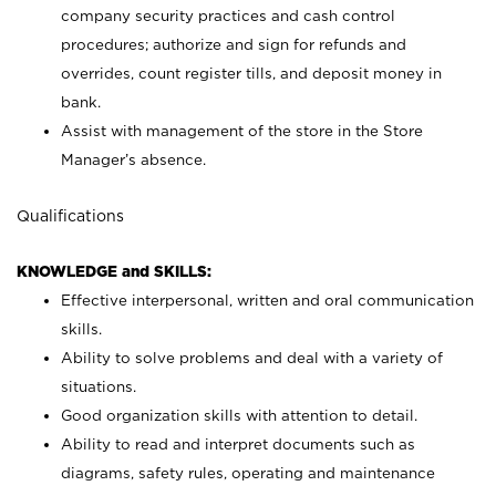
company security practices and cash control
procedures; authorize and sign for refunds and
overrides, count register tills, and deposit money in
bank.
Assist with management of the store in the Store
Manager’s absence.
Qualifications
KNOWLEDGE and SKILLS:
Effective interpersonal, written and oral communication
skills.
Ability to solve problems and deal with a variety of
situations.
Good organization skills with attention to detail.
Ability to read and interpret documents such as
diagrams, safety rules, operating and maintenance