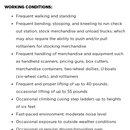
WORKING CONDITIONS:
Frequent walking and standing
Frequent bending, stooping, and kneeling to run check
out station, stock merchandise and unload trucks; which
may also require the ability to push and/or pull
rolltainers for stocking merchandise
Frequent handling of merchandise and equipment such
as handheld scanners, pricing guns, box cutters,
merchandise containers, two-wheel dollies, U-boats
(six-wheel carts), and rolltainers
Frequent and proper lifting of up to 40 pounds;
occasional lifting of up to 55 pounds
Occasional climbing (using step ladder) up to heights
of six feet
Fast-paced environment; moderate noise level
Occasional exposure to outside weather conditions
Occasional or regular driving/providing own