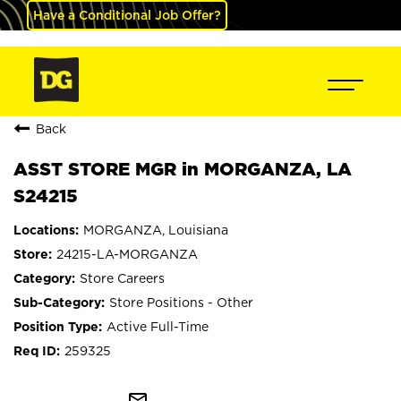
Have a Conditional Job Offer?
Back
ASST STORE MGR in MORGANZA, LA
S24215
MORGANZA, Louisiana
24215-LA-MORGANZA
Store Careers
Store Positions - Other
Active Full-Time
259325
mail_outline