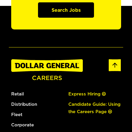
Search Jobs
Retail
Express Hiring
Distribution
Candidate Guide: Using
the Careers Page
Fleet
Corporate