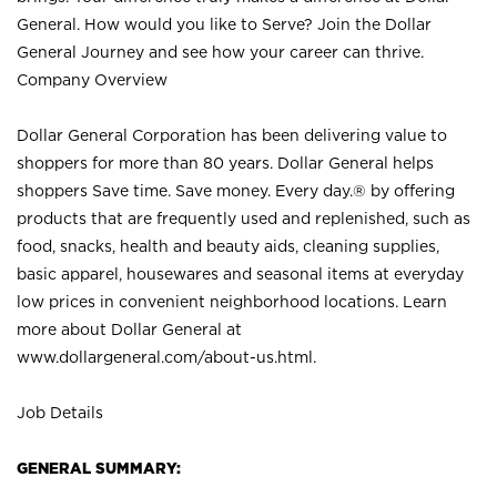
General. How would you like to Serve? Join the Dollar
General Journey and see how your career can thrive.
Company Overview
Dollar General Corporation has been delivering value to
shoppers for more than 80 years. Dollar General helps
shoppers Save time. Save money. Every day.® by offering
products that are frequently used and replenished, such as
food, snacks, health and beauty aids, cleaning supplies,
basic apparel, housewares and seasonal items at everyday
low prices in convenient neighborhood locations. Learn
more about Dollar General at
www.dollargeneral.com/about-us.html
.
Job Details
GENERAL SUMMARY: