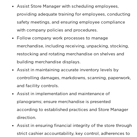
Assist Store Manager with scheduling employees,
providing adequate training for employees, conducting
safety meetings, and ensuring employee compliance
with company policies and procedures.
Follow company work processes to manage
merchandise, including receiving, unpacking, stocking,
restocking and rotating merchandise on shelves and
building merchandise displays.
Assist in maintaining accurate inventory levels by
controlling damages, markdowns, scanning, paperwork,
and facility controls.
Assist in implementation and maintenance of
planograms; ensure merchandise is presented
according to established practices and Store Manager
direction.
Assist in ensuring financial integrity of the store through
strict cashier accountability, key control, adherences to