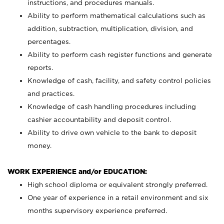
instructions, and procedures manuals.
Ability to perform mathematical calculations such as
addition, subtraction, multiplication, division, and
percentages.
Ability to perform cash register functions and generate
reports.
Knowledge of cash, facility, and safety control policies
and practices.
Knowledge of cash handling procedures including
cashier accountability and deposit control.
Ability to drive own vehicle to the bank to deposit
money.
WORK EXPERIENCE and/or EDUCATION:
High school diploma or equivalent strongly preferred.
One year of experience in a retail environment and six
months supervisory experience preferred.