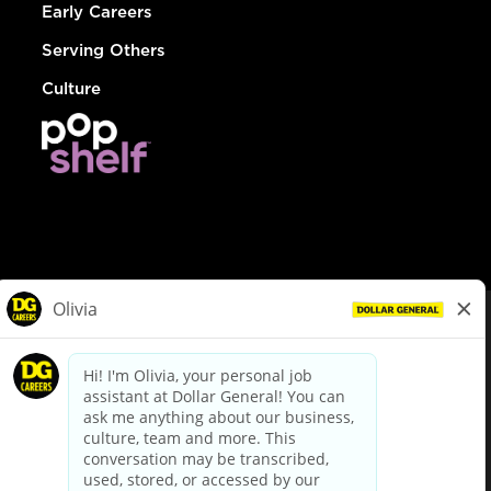
Early Careers
Serving Others
Culture
© Dollar General 2026
To view the LA County Fair Chance Ordinance, click
here
dollargeneral.com
|
Privacy Policy
|
Terms & Conditions
|
Your Privacy Choices
California Employee and Third Party Privacy Policy
|
California
Applicant Privacy Notice