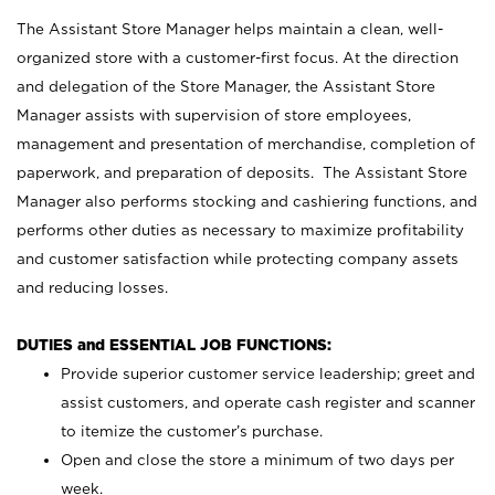
The Assistant Store Manager helps maintain a clean, well-
organized store with a customer-first focus. At the direction
and delegation of the Store Manager, the Assistant Store
Manager assists with supervision of store employees,
management and presentation of merchandise, completion of
paperwork, and preparation of deposits. The Assistant Store
Manager also performs stocking and cashiering functions, and
performs other duties as necessary to maximize profitability
and customer satisfaction while protecting company assets
and reducing losses.
DUTIES and ESSENTIAL JOB FUNCTIONS:
Provide superior customer service leadership; greet and
assist customers, and operate cash register and scanner
to itemize the customer’s purchase.
Open and close the store a minimum of two days per
week.