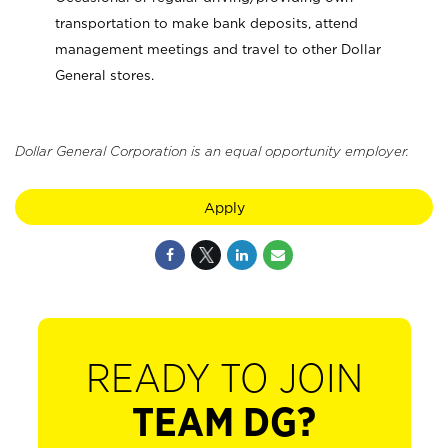
transportation to make bank deposits, attend
management meetings and travel to other Dollar
General stores.
Dollar General Corporation is an equal opportunity employer.
Apply
READY TO JOIN
TEAM DG?