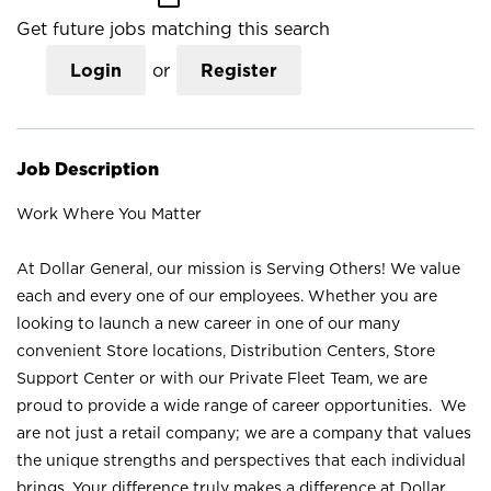
Get future jobs matching this search
Login
or
Register
Job Description
Work Where You Matter
At Dollar General, our mission is Serving Others! We value
each and every one of our employees. Whether you are
looking to launch a new career in one of our many
convenient Store locations, Distribution Centers, Store
Support Center or with our Private Fleet Team, we are
proud to provide a wide range of career opportunities. We
are not just a retail company; we are a company that values
the unique strengths and perspectives that each individual
brings. Your difference truly makes a difference at Dollar