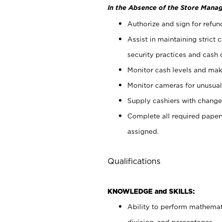
In the Absence of the Store Manag
Authorize and sign for refun
Assist in maintaining strict
security practices and cash 
Monitor cash levels and mak
Monitor cameras for unusual 
Supply cashiers with chang
Complete all required pape
assigned.
Qualifications
KNOWLEDGE and SKILLS:
Ability to perform mathemati
division, and percentages.