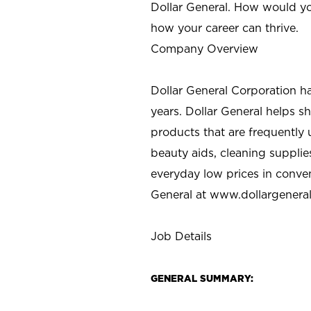
Dollar General. How would yo
how your career can thrive.
Company Overview
Dollar General Corporation h
years. Dollar General helps 
products that are frequently 
beauty aids, cleaning supplie
everyday low prices in conve
General at
www.dollargenera
Job Details
GENERAL SUMMARY: