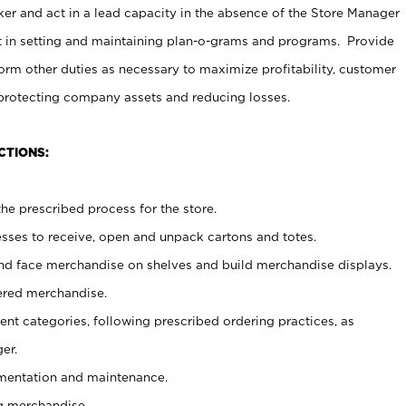
er and act in a lead capacity in the absence of the Store Manager
t in setting and maintaining plan-o-grams and programs. Provide
rm other duties as necessary to maximize profitability, customer
 protecting company assets and reducing losses.
CTIONS:
he prescribed process for the store.
ses to receive, open and unpack cartons and totes.
nd face merchandise on shelves and build merchandise displays.
ered merchandise.
nt categories, following prescribed ordering practices, as
er.
ementation and maintenance.
g merchandise.