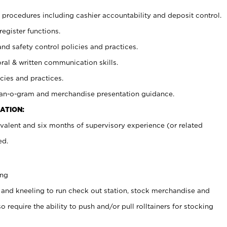
procedures including cashier accountability and deposit control.
register functions.
and safety control policies and practices.
oral & written communication skills.
cies and practices.
plan-o-gram and merchandise presentation guidance.
ATION:
valent and six months of supervisory experience (or related
ed.
ing
 and kneeling to run check out station, stock merchandise and
 require the ability to push and/or pull rolltainers for stocking