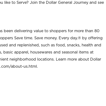
u like to Serve? Join the Dollar General Journey and see
as been delivering value to shoppers for more than 80
shoppers Save time. Save money. Every day.® by offering
used and replenished, such as food, snacks, health and
s, basic apparel, housewares and seasonal items at
nient neighborhood locations. Learn more about Dollar
l.com/about-us.html
.