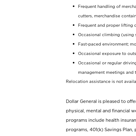
Frequent handling of mercha
cutters, merchandise containe
Frequent and proper lifting 
Occasional climbing (using s
Fast-paced environment; mo
Occasional exposure to outs
Occasional or regular drivi
management meetings and tra
Relocation assistance is not availa
Dollar General is pleased to off
physical, mental and financial w
programs include health insuran
programs, 401(k) Savings Plan, 