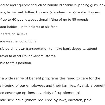
ndise and equipment such as handheld scanners, pricing guns, bo
rs, two-wheel dollies, U-boats (six-wheel carts), and rolltainers
of up to 40 pounds; occasional lifting of up to 55 pounds
tep ladder) up to heights of six feet
derate noise level
ide weather conditions
ng/providing own transportation to make bank deposits, attend
vel to other Dollar General stores.
ble for this position.
er a wide range of benefit programs designed to care for the
ell-being of our employees and their families. Available benefi
ce coverage options, a variety of supplemental
paid sick leave (where required by law), vacation, paid