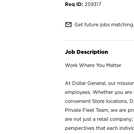
259317
mail_outline
Get future jobs matching 
Job Description
Work Where You Matter
At Dollar General, our missio
employees. Whether you are l
convenient Store locations, D
Private Fleet Team, we are p
are not just a retail company
perspectives that each individ