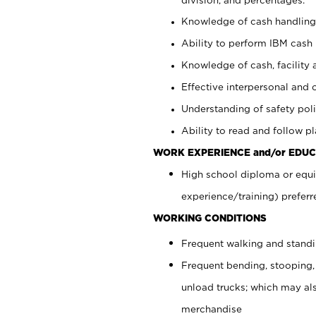
Knowledge of cash handling 
Ability to perform IBM cash 
Knowledge of cash, facility 
Effective interpersonal and 
Understanding of safety poli
Ability to read and follow 
WORK EXPERIENCE and/or EDUC
High school diploma or equi
experience/training) preferr
WORKING CONDITIONS
Frequent walking and stand
Frequent bending, stooping,
unload trucks; which may also
merchandise