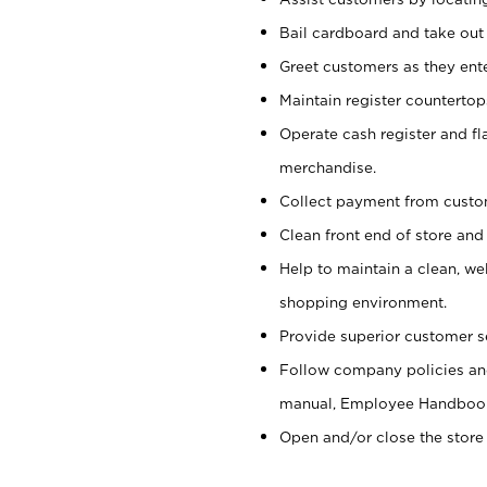
Bail cardboard and take out
Greet customers as they ente
Maintain register counterto
Operate cash register and fl
merchandise.
Collect payment from cust
Clean front end of store and
Help to maintain a clean, we
shopping environment.
Provide superior customer s
Follow company policies and
manual, Employee Handboo
Open and/or close the store 