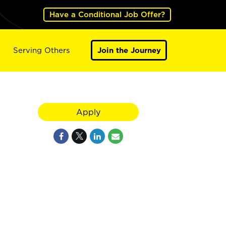
Have a Conditional Job Offer?
Serving Others
Join the Journey
Apply