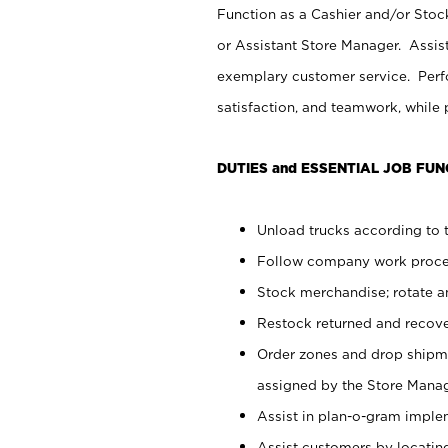
Function as a Cashier and/or Stock
or Assistant Store Manager. Assis
exemplary customer service. Perfo
satisfaction, and teamwork, while
DUTIES and ESSENTIAL JOB FUN
Unload trucks according to t
Follow company work proces
Stock merchandise; rotate a
Restock returned and recov
Order zones and drop shipme
assigned by the Store Manag
Assist in plan-o-gram impl
Assist customers by locatin