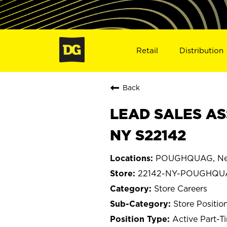
Retail
Distribution
Back
LEAD SALES AS
NY S22142
POUGHQUAG, Ne
22142-NY-POUGHQU
Store Careers
Store Positio
Active Part-T