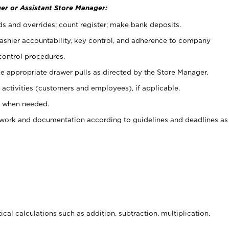
er or Assistant Store Manager:
ds and overrides; count register; make bank deposits.
 cashier accountability, key control, and adherence to company
control procedures.
e appropriate drawer pulls as directed by the Store Manager.
activities (customers and employees), if applicable.
e when needed.
rwork and documentation according to guidelines and deadlines as
cal calculations such as addition, subtraction, multiplication,