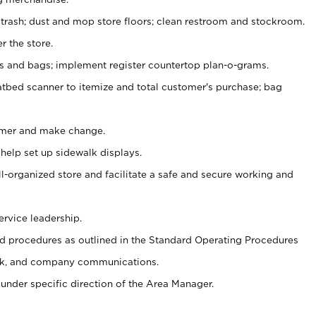
 trash; dust and mop store floors; clean restroom and stockroom.
r the store.
ps and bags; implement register countertop plan-o-grams.
atbed scanner to itemize and total customer's purchase; bag
omer and make change.
 help set up sidewalk displays.
ll-organized store and facilitate a safe and secure working and
ervice leadership.
 procedures as outlined in the Standard Operating Procedures
k, and company communications.
under specific direction of the Area Manager.