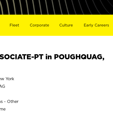
Fleet
Corporate
Culture
Early Careers
SOCIATE-PT in POUGHQUAG,
w York
AG
ns - Other
ime