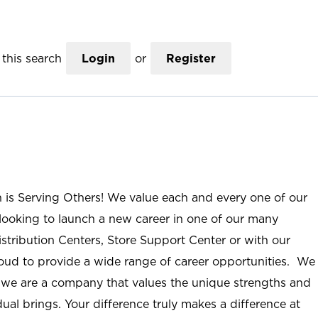
this search
Login
or
Register
n is Serving Others! We value each and every one of our
ooking to launch a new career in one of our many
istribution Centers, Store Support Center or with our
roud to provide a wide range of career opportunities. We
; we are a company that values the unique strengths and
ual brings. Your difference truly makes a difference at